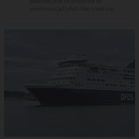
beaches due to presence of
venomous jellyfish-like creature