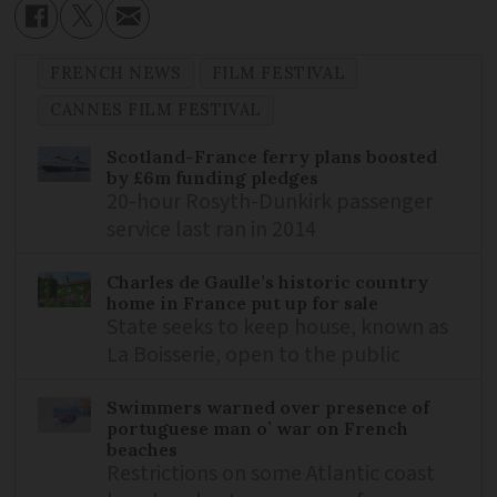
FRENCH NEWS
FILM FESTIVAL
CANNES FILM FESTIVAL
Scotland-France ferry plans boosted
by £6m funding pledges
20-hour Rosyth-Dunkirk passenger
service last ran in 2014
Charles de Gaulle’s historic country
home in France put up for sale
State seeks to keep house, known as
La Boisserie, open to the public
Swimmers warned over presence of
portuguese man o’ war on French
beaches
Restrictions on some Atlantic coast