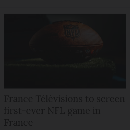
France Télévisions to screen
first-ever NFL game in
France