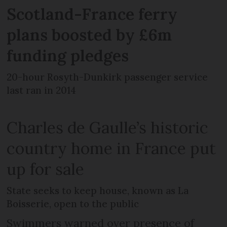
Scotland-France ferry
plans boosted by £6m
funding pledges
20-hour Rosyth-Dunkirk passenger service
last ran in 2014
Charles de Gaulle’s historic
country home in France put
up for sale
State seeks to keep house, known as La
Boisserie, open to the public
Swimmers warned over presence of