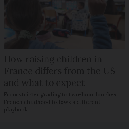
How raising children in
France differs from the US
and what to expect
From stricter grading to two-hour lunches,
French childhood follows a different
playbook