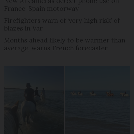
New AI cameras detect phone use on
France-Spain motorway
Firefighters warn of ‘very high risk’ of
blazes in Var
Months ahead likely to be warmer than
average, warns French forecaster