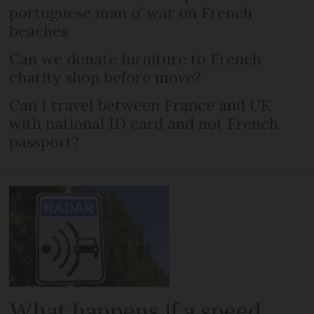
portuguese man o’ war on French
beaches
Can we donate furniture to French
charity shop before move?
Can I travel between France and UK
with national ID card and not French
passport?
What happens if a speed