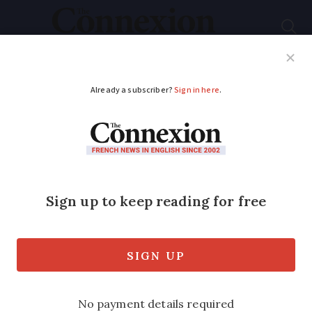
Subscribe
French News
Help Guides
Your Questions
ADVERTISEMENT
Director Spike Lee to
head Cannes film
festival jury
Film director Spike Lee is to be
president of the jury at this year’s