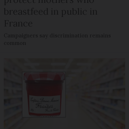
breastfeed in public in
France
Campaigners say discrimination remains
common