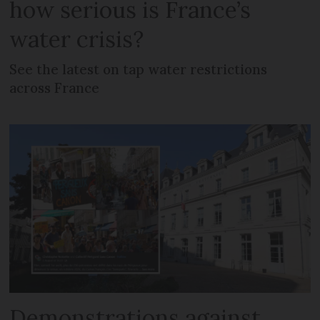
how serious is France’s
water crisis?
See the latest on tap water restrictions
across France
Demonstrations against