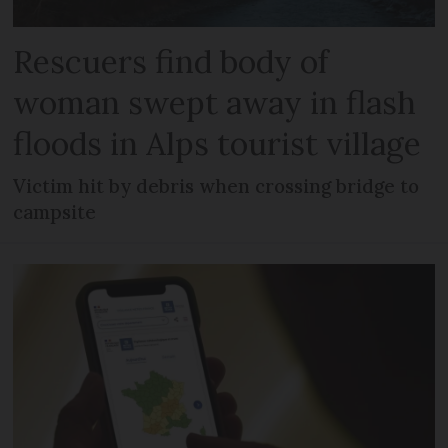
Rescuers find body of
woman swept away in flash
floods in Alps tourist village
Victim hit by debris when crossing bridge to
campsite