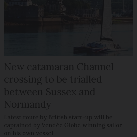
New catamaran Channel
crossing to be trialled
between Sussex and
Normandy
Latest route by British start-up will be
captained by Vendée Globe winning sailor
on his own vessel