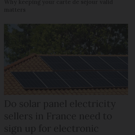
Why keeping your carte de séjour valid
matters
Do solar panel electricity
sellers in France need to
sign up for electronic