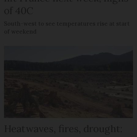
of 40C
South-west to see temperatures rise at start
of weekend
Heatwaves, fires, drought: