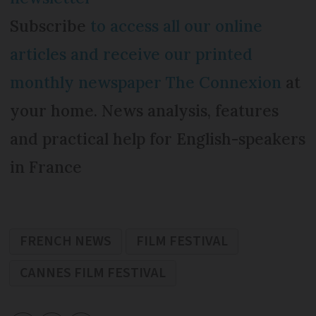
Subscribe
to access all our online
articles and receive our printed
monthly newspaper The Connexion
at
your home. News analysis, features
and practical help for English-speakers
in France
FRENCH NEWS
FILM FESTIVAL
CANNES FILM FESTIVAL