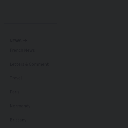
NEWS
French News
Letters & Comment
Travel
Paris
Normandy
Brittany