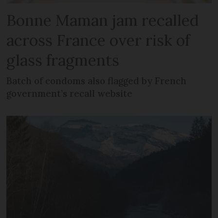
Bonne Maman jam recalled
across France over risk of
glass fragments
Batch of condoms also flagged by French
government’s recall website