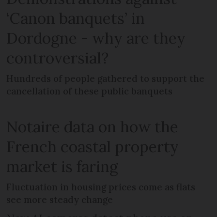
‘Canon banquets’ in
Dordogne - why are they
controversial?
Hundreds of people gathered to support the
cancellation of these public banquets
Notaire data on how the
French coastal property
market is faring
Fluctuation in housing prices come as flats
see more steady change