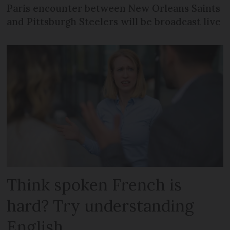
Paris encounter between New Orleans Saints
and Pittsburgh Steelers will be broadcast live
Think spoken French is
hard? Try understanding
English