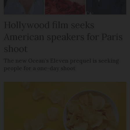
Hollywood film seeks
American speakers for Paris
shoot
The new Ocean’s Eleven prequel is seeking
people for a one-day shoot