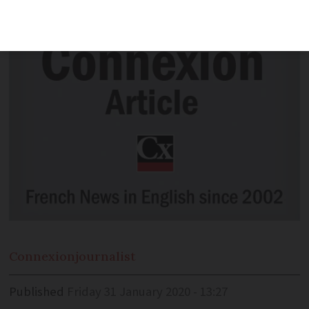
Cannes Film Festival.
Connexion
journalist
Published
Friday 31 January 2020 - 13:27