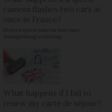
camera flashes two cars at
once in France?
Modern speed cameras have lane-
distinguishing technology
What happens if I fail to
renew my carte de séjour?