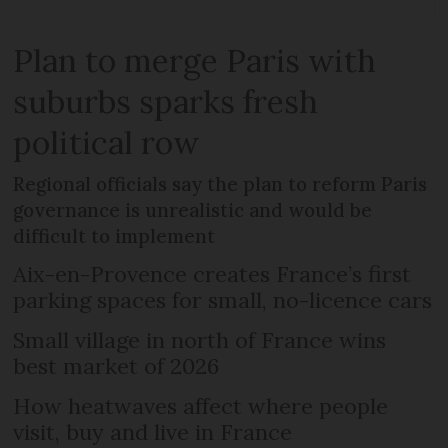
Plan to merge Paris with
suburbs sparks fresh
political row
Regional officials say the plan to reform Paris
governance is unrealistic and would be
difficult to implement
Aix-en-Provence creates France’s first
parking spaces for small, no-licence cars
Small village in north of France wins
best market of 2026
How heatwaves affect where people
visit, buy and live in France