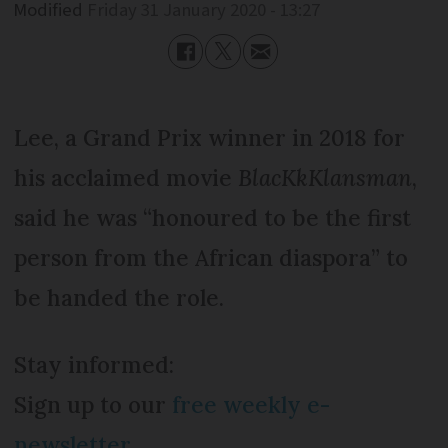
Modified
Friday 31 January 2020 - 13:27
Lee, a Grand Prix winner in 2018 for
his acclaimed movie
BlacKkKlansman
,
said he was “honoured to be the first
person from the African diaspora” to
be handed the role.
Stay informed:
Sign up to our
free weekly e-
newsletter