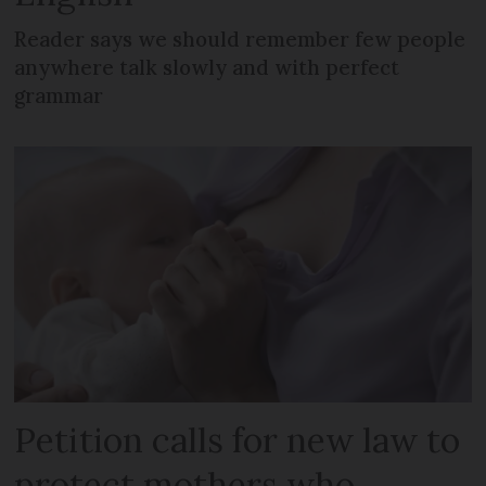
Reader says we should remember few people
anywhere talk slowly and with perfect
grammar
Petition calls for new law to
protect mothers who