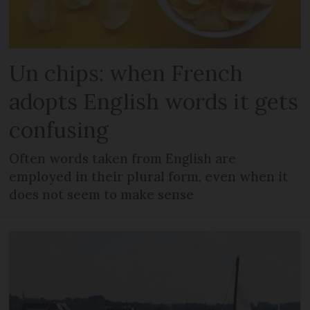
Un chips: when French
adopts English words it gets
confusing
Often words taken from English are
employed in their plural form, even when it
does not seem to make sense