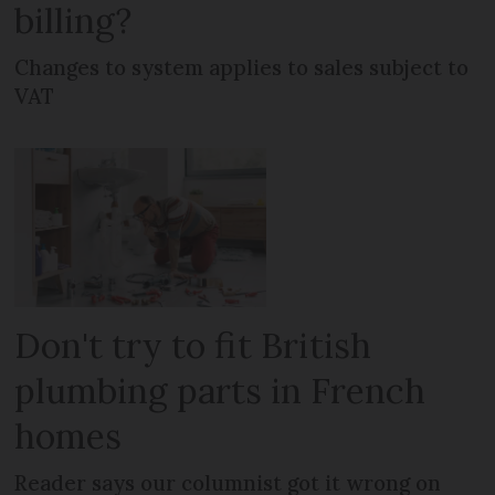
billing?
Changes to system applies to sales subject to
VAT
Don't try to fit British
plumbing parts in French
homes
Reader says our columnist got it wrong on