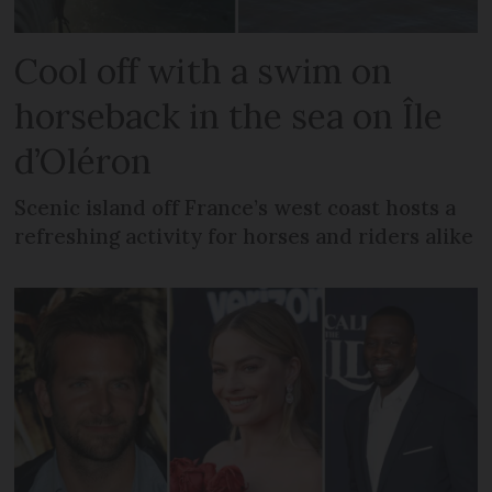
Cool off with a swim on
horseback in the sea on Île
d’Oléron
Scenic island off France’s west coast hosts a
refreshing activity for horses and riders alike