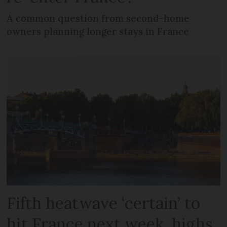
A common question from second-home
owners planning longer stays in France
Fifth heatwave ‘certain’ to
hit France next week, highs