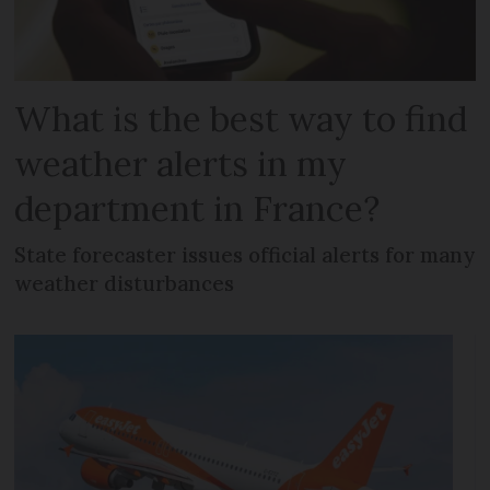
What is the best way to find
weather alerts in my
department in France?
State forecaster issues official alerts for many
weather disturbances