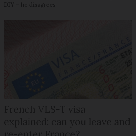
DIY – he disagrees
French VLS-T visa
explained: can you leave and
re-enter France?