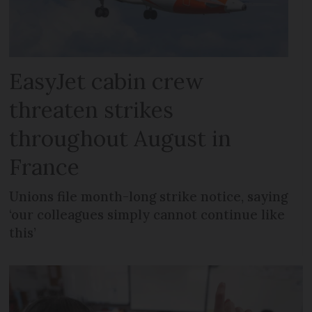
EasyJet cabin crew
threaten strikes
throughout August in
France
Unions file month-long strike notice, saying
‘our colleagues simply cannot continue like
this’