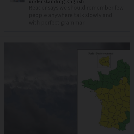
understanding English
Reader says we should remember few
people anywhere talk slowly and
with perfect grammar