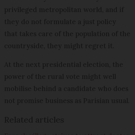
privileged metropolitan world, and if
they do not formulate a just policy
that takes care of the population of the
countryside, they might regret it.
At the next presidential election, the
power of the rural vote might well
mobilise behind a candidate who does
not promise business as Parisian usual.
Related articles