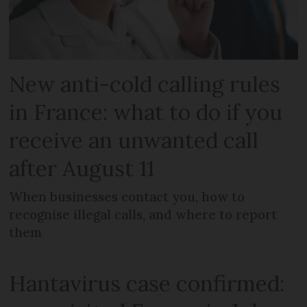
New anti-cold calling rules
in France: what to do if you
receive an unwanted call
after August 11
When businesses contact you, how to
recognise illegal calls, and where to report
them
Hantavirus case confirmed: