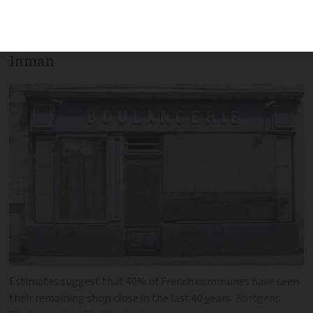
outside the Paris bubble who will
protect village life, says columnist Nick
Inman
Estimates suggest that 40% of French communes have seen
their remaining shop close in the last 40 years
Fortgens