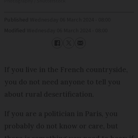
Photography / Shutterstock
Published
Wednesday 06 March 2024 - 08:00
Modified
Wednesday 06 March 2024 - 08:00
If you live in the French countryside,
you do not need anyone to tell you
about rural desertification.
If you are a politician in Paris, you
probably do not know or care, but