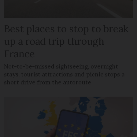
Best places to stop to break
up a road trip through
France
Not-to-be-missed sightseeing, overnight
stays, tourist attractions and picnic stops a
short drive from the autoroute