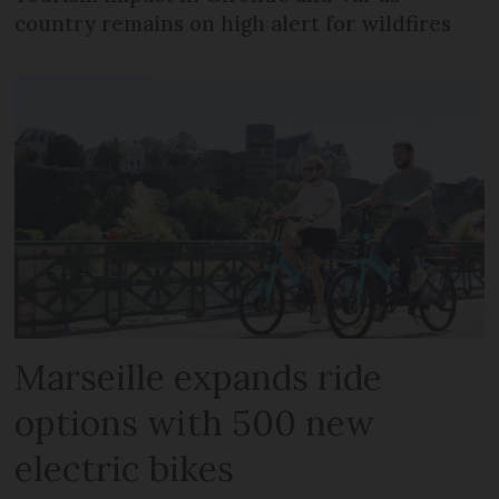
country remains on high alert for wildfires
Marseille expands ride
options with 500 new
electric bikes