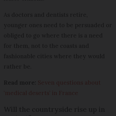
As doctors and dentists retire,
younger ones need to be persuaded or
obliged to go where there is a need
for them, not to the coasts and
fashionable cities where they would
rather be.
Read more:
Seven questions about
‘medical deserts’ in France
Will the countryside rise up in