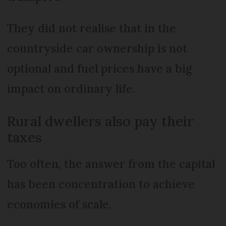
They did not realise that in the
countryside car ownership is not
optional and fuel prices have a big
impact on ordinary life.
Rural dwellers also pay their
taxes
Too often, the answer from the capital
has been concentration to achieve
economies of scale.