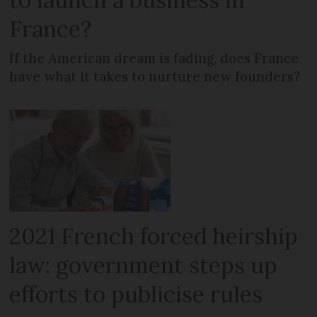
France?
If the American dream is fading, does France
have what it takes to nurture new founders?
2021 French forced heirship
law: government steps up
efforts to publicise rules