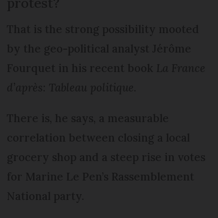
protest?
That is the strong possibility mooted
by the geo-political analyst Jérôme
Fourquet in his recent book
La France
d’après: Tableau politique
.
There is, he says, a measurable
correlation between closing a local
grocery shop and a steep rise in votes
for Marine Le Pen’s Rassemblement
National party.