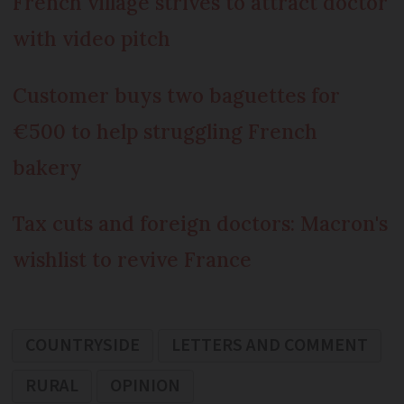
French village strives to attract doctor
with video pitch
Customer buys two baguettes for
€500 to help struggling French
bakery
Tax cuts and foreign doctors: Macron's
wishlist to revive France
COUNTRYSIDE
LETTERS AND COMMENT
RURAL
OPINION