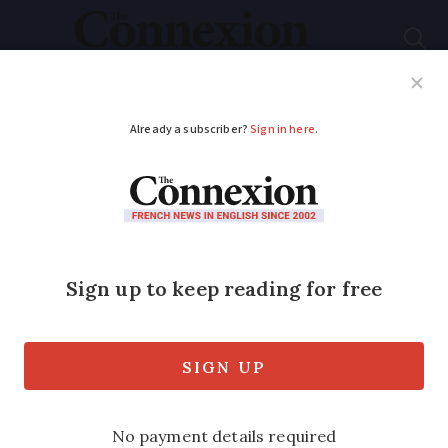
Subscribe
French News
Help Guides
Your Questions
ADVERTISEMENT
Do you agree? Paris
politicians ignore
rural France at their
peril
Rural voters are looking for leaders