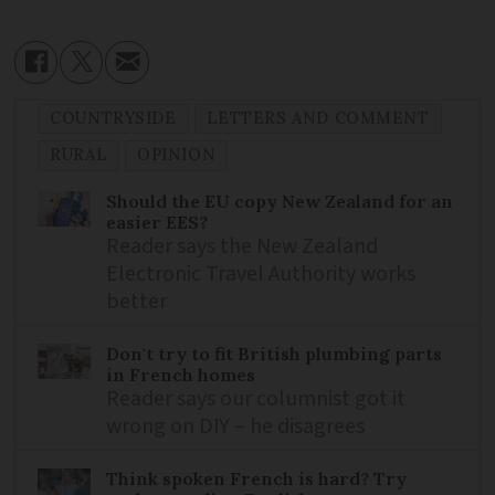
COUNTRYSIDE
LETTERS AND COMMENT
RURAL
OPINION
Should the EU copy New Zealand for an
easier EES?
Reader says the New Zealand
Electronic Travel Authority works
better
Don't try to fit British plumbing parts
in French homes
Reader says our columnist got it
wrong on DIY – he disagrees
Think spoken French is hard? Try