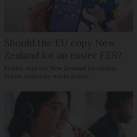
Should the EU copy New
Zealand for an easier EES?
Reader says the New Zealand Electronic
Travel Authority works better