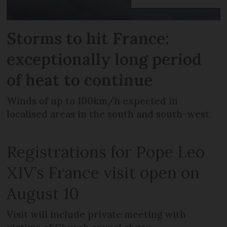
Storms to hit France:
exceptionally long period
of heat to continue
Winds of up to 100km/h expected in
localised areas in the south and south-west
Registrations for Pope Leo
XIV’s France visit open on
August 10
Visit will include private meeting with