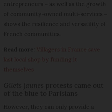
entrepreneurs – as well as the growth
of community-owned multi-services –
shows the resilience and versatility of
French communities.
Read more:
Villagers in France save
last local shop by funding it
themselves
Gilets jaunes
protests came out
of the blue to Parisians
However, they can only provide a