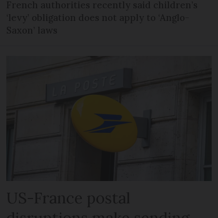
French authorities recently said children’s
‘levy’ obligation does not apply to ‘Anglo-
Saxon’ laws
US-France postal
disruptions make sending