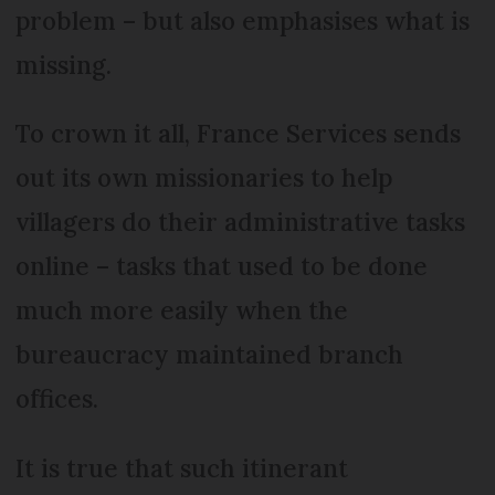
problem – but also emphasises what is
missing.
To crown it all, France Services sends
out its own missionaries to help
villagers do their administrative tasks
online – tasks that used to be done
much more easily when the
bureaucracy maintained branch
offices.
It is true that such itinerant