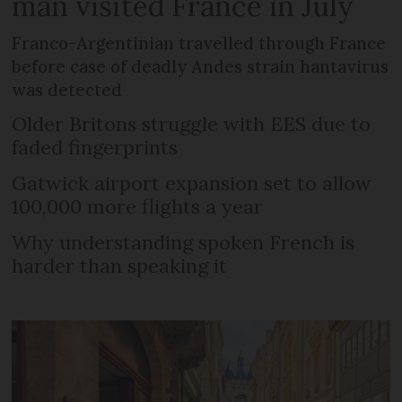
man visited France in July
Franco-Argentinian travelled through France
before case of deadly Andes strain hantavirus
was detected
Older Britons struggle with EES due to
faded fingerprints
Gatwick airport expansion set to allow
100,000 more flights a year
Why understanding spoken French is
harder than speaking it