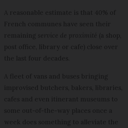
A reasonable estimate is that 40% of
French communes have seen their
remaining
service de proximité
(a shop,
post office, library or cafe) close over
the last four decades.
A fleet of vans and buses bringing
improvised butchers, bakers, libraries,
cafes and even itinerant museums to
some out-of-the-way places once a
week does something to alleviate the