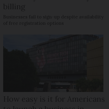
billing
Businesses fail to sign-up despite availability
of free registration options
How easy is it for Americans
to launch a business in