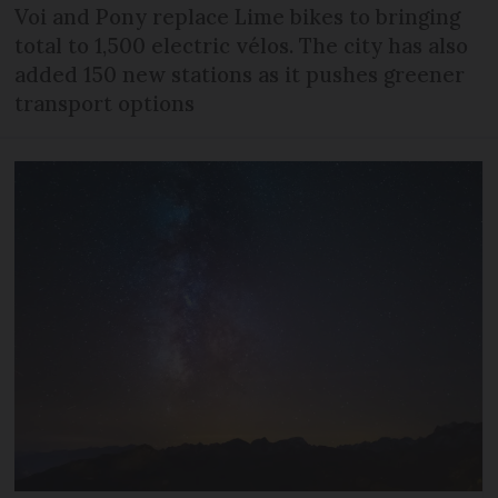
Voi and Pony replace Lime bikes to bringing
total to 1,500 electric vélos. The city has also
added 150 new stations as it pushes greener
transport options