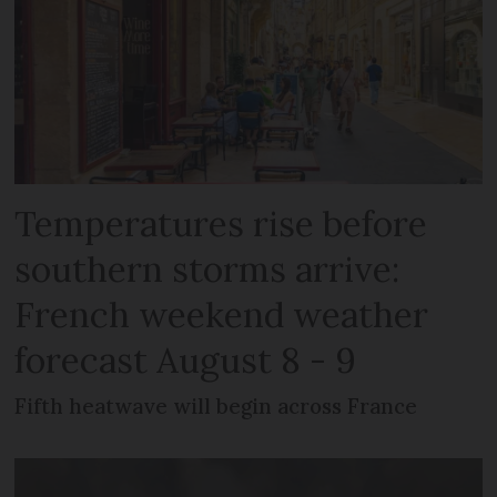
Temperatures rise before
southern storms arrive:
French weekend weather
forecast August 8 - 9
Fifth heatwave will begin across France