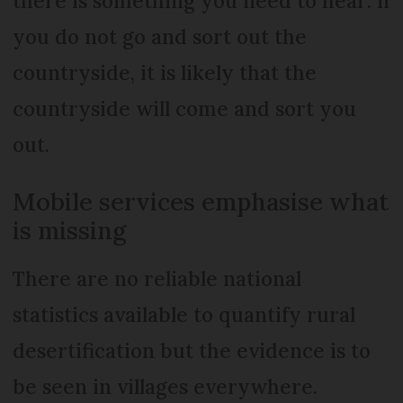
there is something you need to hear: if
you do not go and sort out the
countryside, it is likely that the
countryside will come and sort you
out.
Mobile services emphasise what
is missing
There are no reliable national
statistics available to quantify rural
desertification but the evidence is to
be seen in villages everywhere.