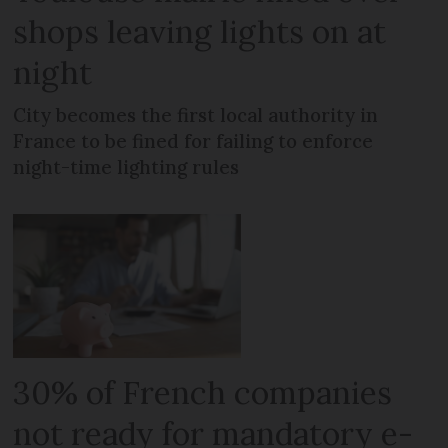
shops leaving lights on at
night
City becomes the first local authority in
France to be fined for failing to enforce
night-time lighting rules
30% of French companies
not ready for mandatory e-