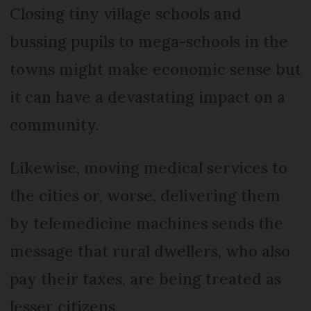
Closing tiny village schools and
bussing pupils to mega-schools in the
towns might make economic sense but
it can have a devastating impact on a
community.
Likewise, moving medical services to
the cities or, worse, delivering them
by telemedicine machines sends the
message that rural dwellers, who also
pay their taxes, are being treated as
lesser citizens.