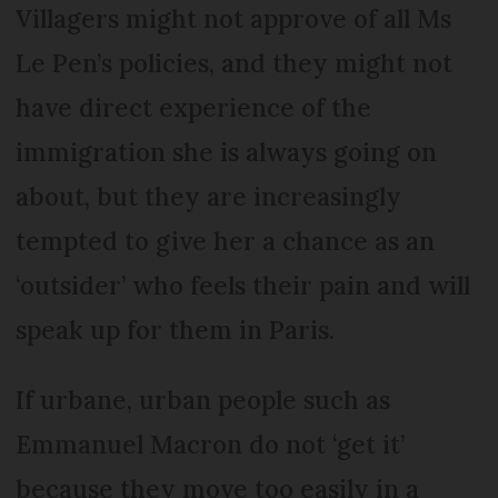
Villagers might not approve of all Ms
Le Pen’s policies, and they might not
have direct experience of the
immigration she is always going on
about, but they are increasingly
tempted to give her a chance as an
‘outsider’ who feels their pain and will
speak up for them in Paris.
If urbane, urban people such as
Emmanuel Macron do not ‘get it’
because they move too easily in a