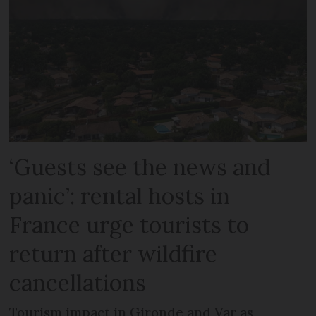
‘Guests see the news and
panic’: rental hosts in
France urge tourists to
return after wildfire
cancellations
Tourism impact in Gironde and Var as