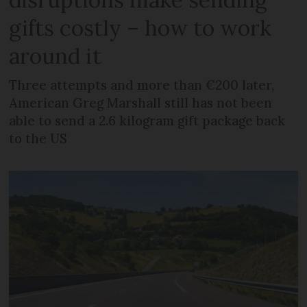
gifts costly – how to work
around it
Three attempts and more than €200 later,
American Greg Marshall still has not been
able to send a 2.6 kilogram gift package back
to the US