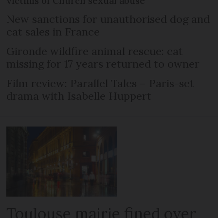
victims of Church sexual abuse
New sanctions for unauthorised dog and
cat sales in France
Gironde wildfire animal rescue: cat
missing for 17 years returned to owner
Film review: Parallel Tales – Paris-set
drama with Isabelle Huppert
Toulouse mairie fined over