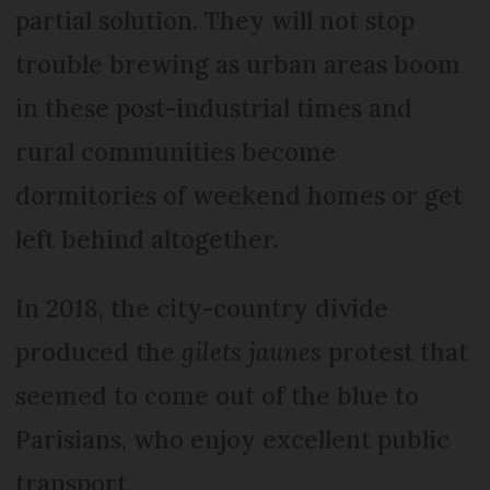
partial solution. They will not stop
trouble brewing as urban areas boom
in these post-industrial times and
rural communities become
dormitories of weekend homes or get
left behind altogether.
In 2018, the city-country divide
produced the
gilets jaunes
protest that
seemed to come out of the blue to
Parisians, who enjoy excellent public
transport.