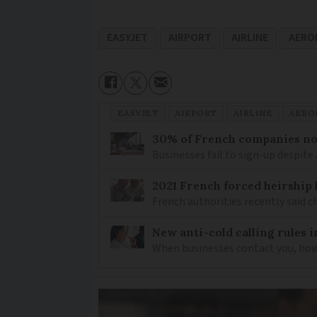
EASYJET
AIRPORT
AIRLINE
AERO
EASYJET
AIRPORT
AIRLINE
AERO
30% of French companies not
Businesses fail to sign-up despite 
2021 French forced heirship 
French authorities recently said c
New anti-cold calling rules i
When businesses contact you, how 