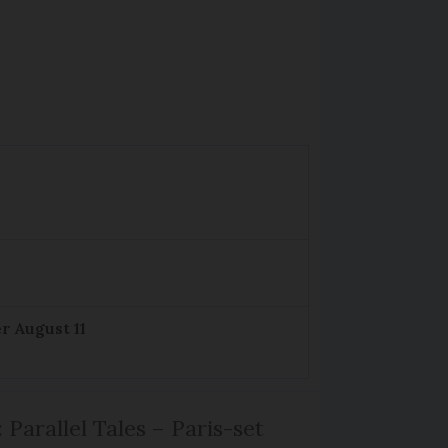
r August 11
 Parallel Tales – Paris-set