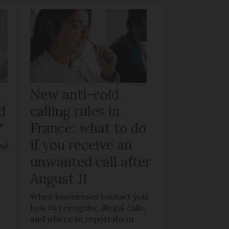
New anti-cold
d
calling rules in
?
France: what to do
if you receive an
and
unwanted call after
August 11
When businesses contact you,
how to recognise illegal calls,
and where to report them