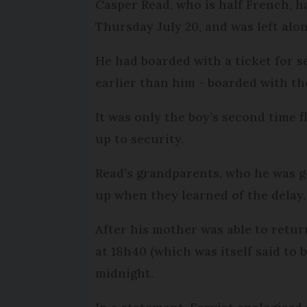
Casper Read, who is half French, h
Thursday July 20, and was left alo
He had boarded with a ticket for 
earlier than him - boarded with t
It was only the boy’s second time
up to security.
Read’s grandparents, who he was go
up when they learned of the delay.
After his mother was able to retur
at 18h40 (which was itself said to
midnight.