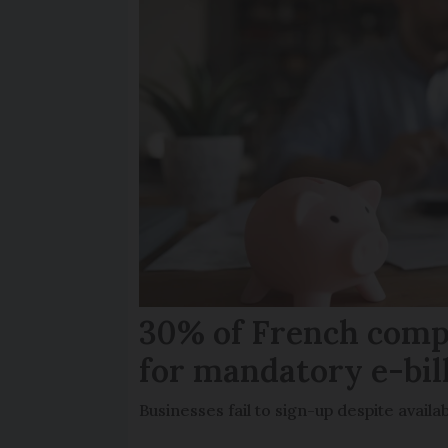
30% of French comp
for mandatory e-bil
Businesses fail to sign-up despite availab