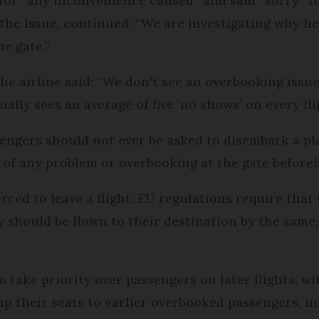
 for “any inconvenience caused” and said “sorry” fo
the issue, continued: “We are investigating why he 
e gate.”
the airline said: “We don’t see an overbooking issu
ally sees an average of five ‘no shows’ on every fli
sengers should not ever be asked to disembark a p
 of any problem or overbooking at the gate before
rced to leave a flight, EU regulations require tha
 should be flown to their destination by the same,
take priority over passengers on later flights, wit
 up their seats to earlier overbooked passengers, 