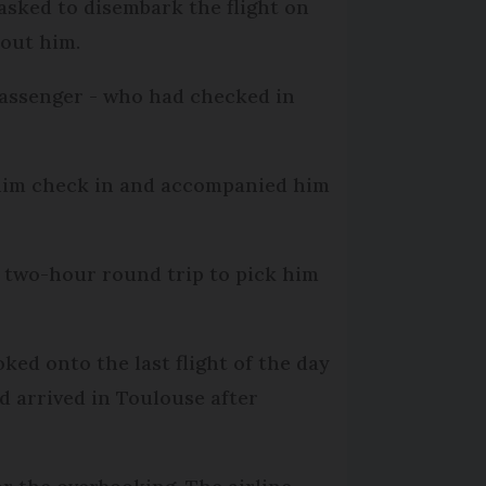
 asked to disembark the flight on
hout him.
passenger - who had checked in
 him check in and accompanied him
r two-hour round trip to pick him
ked onto the last flight of the day
d arrived in Toulouse after