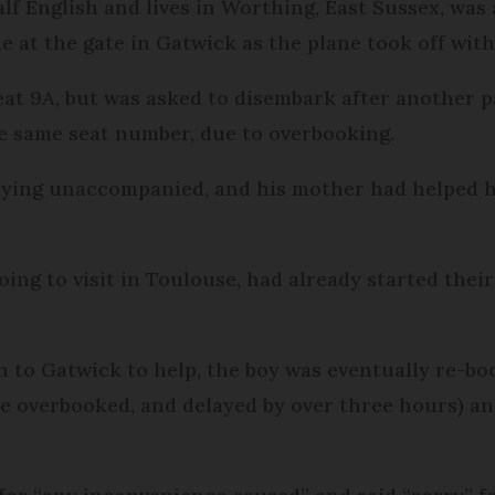
alf English and lives in Worthing, East Sussex, was
ne at the gate in Gatwick as the plane took off wit
seat 9A, but was asked to disembark after another 
he same seat number, due to overbooking.
 flying unaccompanied, and his mother had helped
ing to visit in Toulouse, had already started thei
n to Gatwick to help, the boy was eventually re-boo
 be overbooked, and delayed by over three hours) an