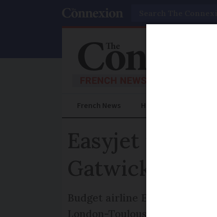
Search
French News
Help Guides
Prac
Easyjet investi
Gatwick
Budget airline Easyjet is inve
London-Toulouse flight due to