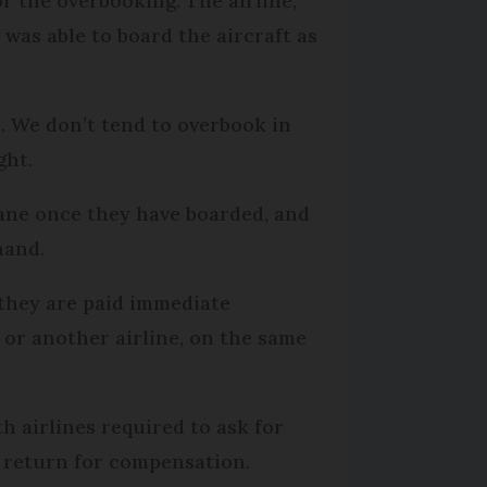
r the overbooking. The airline,
was able to board the aircraft as
e. We don’t tend to overbook in
ght.
lane once they have boarded, and
hand.
t they are paid immediate
 or another airline, on the same
h airlines required to ask for
in return for compensation.