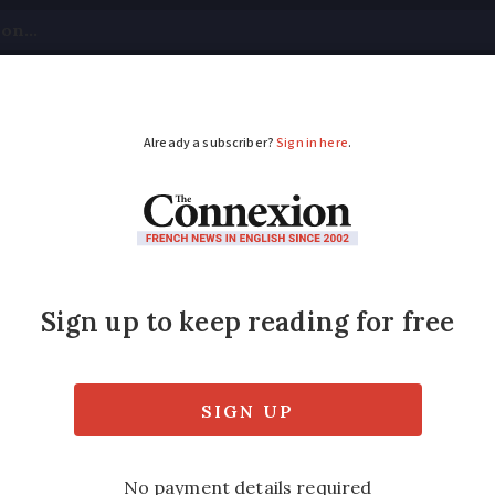
tical
Your Questions
Visas & Residency Cards
M
ADVERTISEMENT
gates after 15-year-old
stigating after a 15-year-old boy travelling 
 overbooking.