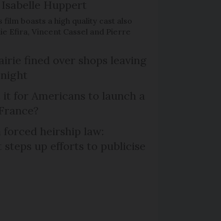
Isabelle Huppert
 film boasts a high quality cast also
ie Efira, Vincent Cassel and Pierre
irie fined over shops leaving
 night
 it for Americans to launch a
 France?
 forced heirship law:
steps up efforts to publicise