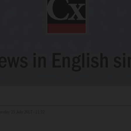
Sunday 23 July 2017 - 11:32