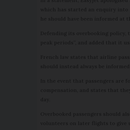
In a statement, Easyjet apologised
which has started an enquiry into 
he should have been informed at th
Defending its overbooking policy, 
peak periods”, and added that it usu
French law states that airline pas
should instead always be informed
In the event that passengers are fo
compensation, and states that they
day.
Overbooked passengers should also 
volunteers on later flights to give