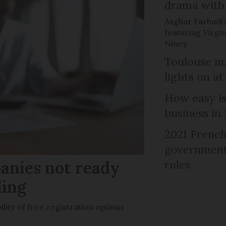
drama with 
Asghar Farhadi’s
featuring Virgin
Niney
Toulouse ma
lights on at
How easy is
business in
2021 French
government 
anies not ready
rules
ling
ility of free registration options