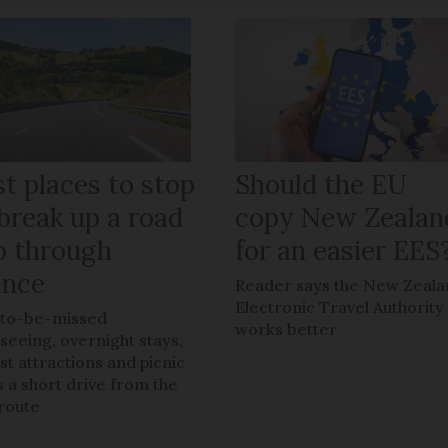
t places to stop
Should the EU
break up a road
copy New Zealan
ip through
for an easier EES
ance
Reader says the New Zeal
Electronic Travel Authority
to-be-missed
works better
tseeing, overnight stays,
ist attractions and picnic
s a short drive from the
route