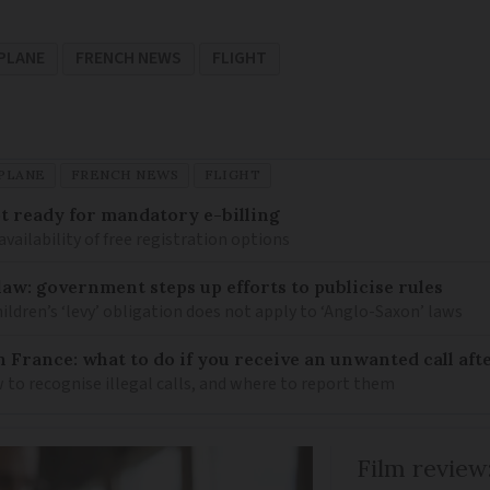
PLANE
FRENCH NEWS
FLIGHT
PLANE
FRENCH NEWS
FLIGHT
 ready for mandatory e-billing
availability of free registration options
law: government steps up efforts to publicise rules
hildren’s ‘levy’ obligation does not apply to ‘Anglo-Saxon’ laws
n France: what to do if you receive an unwanted call afte
to recognise illegal calls, and where to report them
Film review: