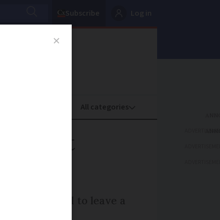
Subscribe
Log in
oney
Property
ADVERTISEME
 left at
ADVERTISEME
ADVERTISEME
alone was asked to leave a