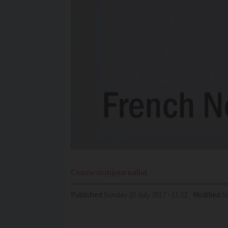
Connexion
journalist
Published
Sunday 23 July 2017 - 11:32
Modified