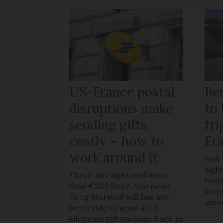
US-France postal
Bes
disruptions make
to 
sending gifts
tr
costly – how to
Fr
work around it
Not-
sigh
Three attempts and more
tour
than €200 later, American
stop
Greg Marshall still has not
auto
been able to send a 2.6
kilogram gift package back to