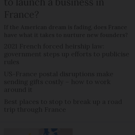
to launch a business in
France?
If the American dream is fading, does France
have what it takes to nurture new founders?
2021 French forced heirship law:
government steps up efforts to publicise
rules
US-France postal disruptions make
sending gifts costly – how to work
around it
Best places to stop to break up a road
trip through France