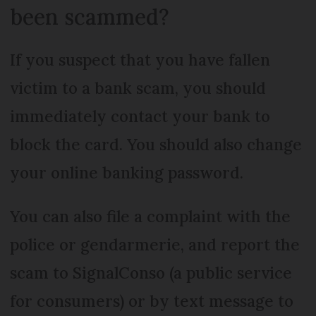
been scammed?
If you suspect that you have fallen
victim to a bank scam, you should
immediately contact your bank to
block the card. You should also change
your online banking password.
You can also file a complaint with the
police or gendarmerie, and report the
scam to SignalConso (a public service
for consumers) or by text message to