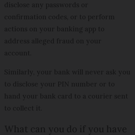
disclose any passwords or
confirmation codes, or to perform
actions on your banking app to
address alleged fraud on your
account.
Similarly, your bank will never ask you
to disclose your PIN number or to
hand your bank card to a courier sent
to collect it.
What can you do if you have