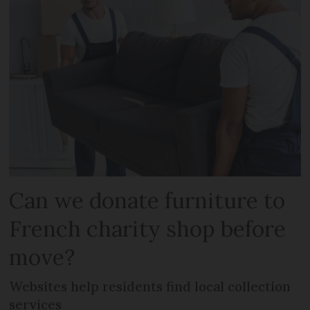
Can we donate furniture to
French charity shop before
move?
Websites help residents find local collection
services