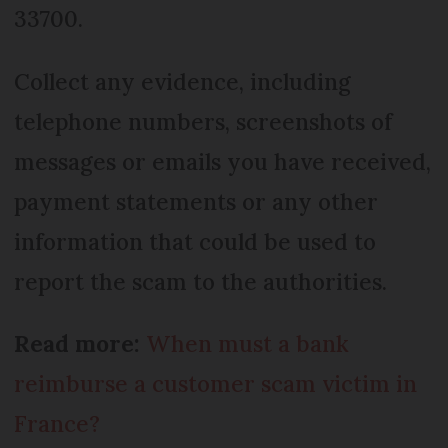
33700.
Collect any evidence, including
telephone numbers, screenshots of
messages or emails you have received,
payment statements or any other
information that could be used to
report the scam to the authorities.
Read more:
When must a bank
reimburse a customer scam victim in
France?