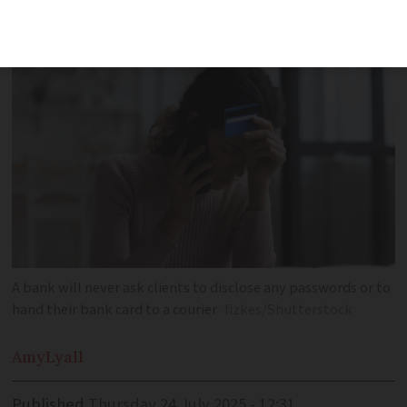
their home
A bank will never ask clients to disclose any passwords or to
hand their bank card to a courier
fizkes/Shutterstock
Amy
Lyall
Published
Thursday 24 July 2025 - 12:31