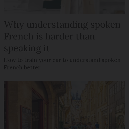
Why understanding spoken
French is harder than
speaking it
How to train your ear to understand spoken
French better