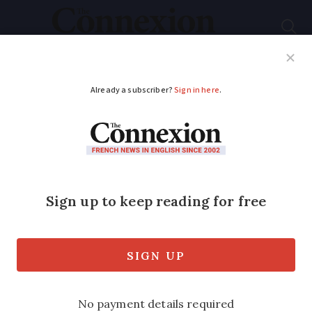
Subscribe
French News
Help Guides
Your Questions
ADVERTISEMENT
Elaborate ‘fake
payment’ SMS scam in
France - how to
protect yourself
Some victims say scammers arrive at