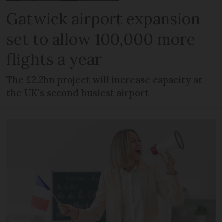
Gatwick airport expansion
set to allow 100,000 more
flights a year
The £2.2bn project will increase capacity at
the UK's second busiest airport