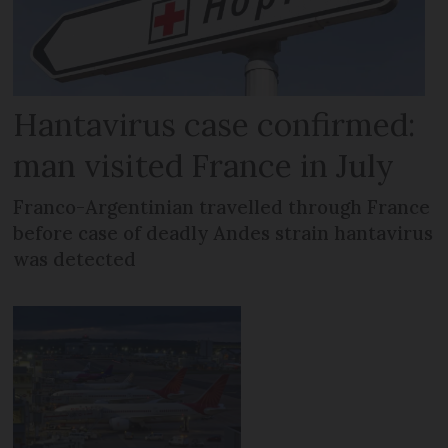
Hantavirus case confirmed:
man visited France in July
Franco-Argentinian travelled through France
before case of deadly Andes strain hantavirus
was detected