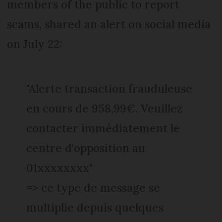
members of the public to report
scams, shared an alert on social media
on July 22:
"Alerte transaction frauduleuse
en cours de 958,99€. Veuillez
contacter immédiatement le
centre d'opposition au
01xxxxxxxx"
=> ce type de message se
multiplie depuis quelques