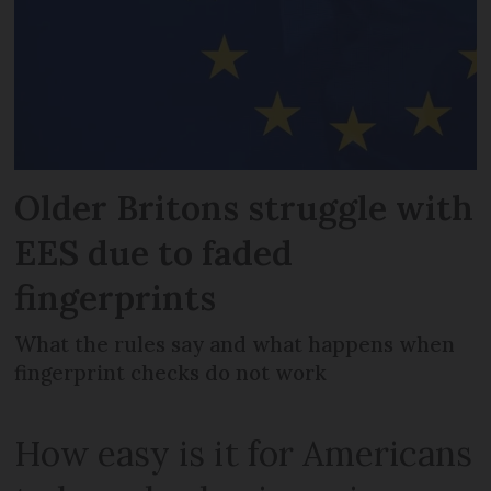
Older Britons struggle with
EES due to faded
fingerprints
What the rules say and what happens when
fingerprint checks do not work
How easy is it for Americans