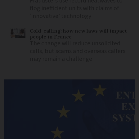
Fraudsters use record heatwaves to
flog inefficient units with claims of
‘innovative’ technology
Cold-calling: how new laws will impact
people in France
The change will reduce unsolicited
calls, but scams and overseas callers
may remain a challenge