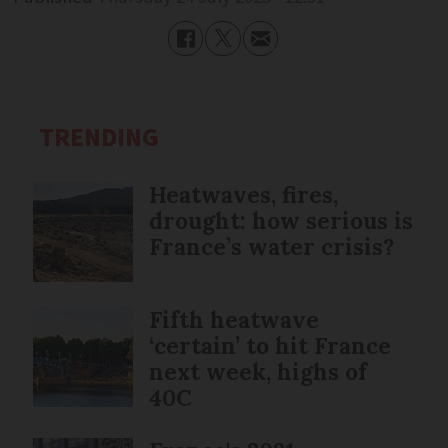
TRENDING
Heatwaves, fires,
drought: how serious is
France’s water crisis?
Fifth heatwave
‘certain’ to hit France
next week, highs of
40C