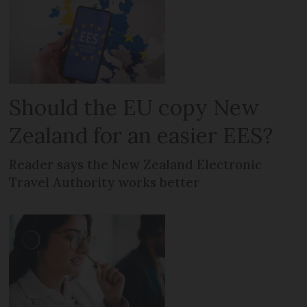
Should the EU copy New
Zealand for an easier EES?
Reader says the New Zealand Electronic
Travel Authority works better