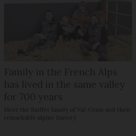
Family in the French Alps
has lived in the same valley
for 700 years
Meet the Suiffet family of Val-Cenis and their
remarkable alpine history