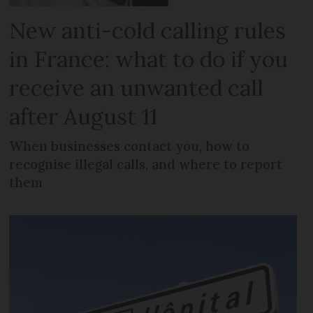
New anti-cold calling rules
in France: what to do if you
receive an unwanted call
after August 11
When businesses contact you, how to
recognise illegal calls, and where to report
them