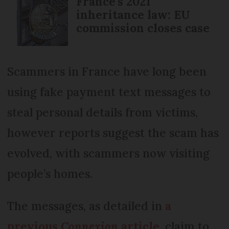
France's 2021
inheritance law: EU
commission closes case
Scammers in France have long been
using fake payment text messages to
steal personal details from victims,
however reports suggest the scam has
evolved, with scammers now visiting
people’s homes.
The messages, as detailed in
a
previous
Connexion
article
, claim to