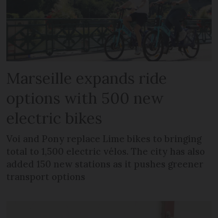
Marseille expands ride
options with 500 new
electric bikes
Voi and Pony replace Lime bikes to bringing
total to 1,500 electric vélos. The city has also
added 150 new stations as it pushes greener
transport options