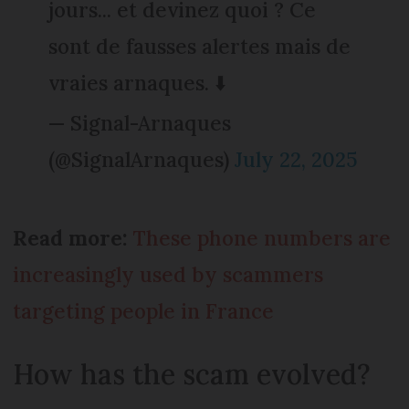
jours... et devinez quoi ? Ce
sont de fausses alertes mais de
vraies arnaques. ⬇️
— Signal-Arnaques
(@SignalArnaques)
July 22, 2025
Read more:
These phone numbers are
increasingly used by scammers
targeting people in France
How has the scam evolved?