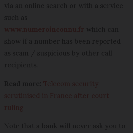
via an online search or with a service
such as
www.numeroinconnu.fr
which can
show if a number has been reported
as scam / suspicious by other call
recipients.
Read more:
Telecom security
scrutinised in France after court
ruling
Note that a bank will never ask you to