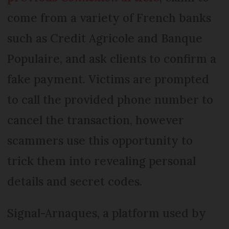
come from a variety of French banks
such as Credit Agricole and Banque
Populaire, and ask clients to confirm a
fake payment. Victims are prompted
to call the provided phone number to
cancel the transaction, however
scammers use this opportunity to
trick them into revealing personal
details and secret codes.
Signal-Arnaques, a platform used by