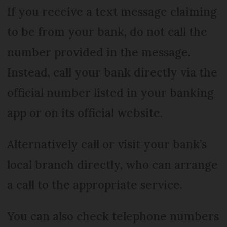
If you receive a text message claiming
to be from your bank, do not call the
number provided in the message.
Instead, call your bank directly via the
official number listed in your banking
app or on its official website.
Alternatively call or visit your bank’s
local branch directly, who can arrange
a call to the appropriate service.
You can also check telephone numbers