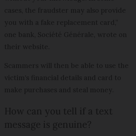
cases, the fraudster may also provide
you with a fake replacement card,”
one bank, Société Générale, wrote on
their website.
Scammers will then be able to use the
victim's financial details and card to
make purchases and steal money.
How can you tell if a text
message is genuine?