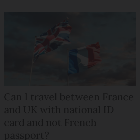
Can I travel between France
and UK with national ID
card and not French
passport?