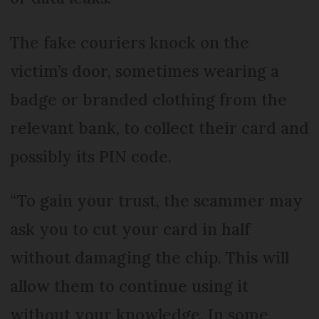
The fake couriers knock on the
victim’s door, sometimes wearing a
badge or branded clothing from the
relevant bank, to collect their card and
possibly its PIN code.
“To gain your trust, the scammer may
ask you to cut your card in half
without damaging the chip. This will
allow them to continue using it
without your knowledge. In some