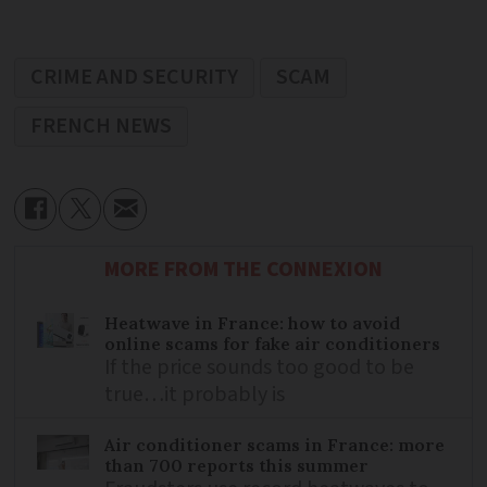
CRIME AND SECURITY
SCAM
FRENCH NEWS
MORE FROM THE CONNEXION
Heatwave in France: how to avoid
online scams for fake air conditioners
If the price sounds too good to be
true…it probably is
Air conditioner scams in France: more
than 700 reports this summer