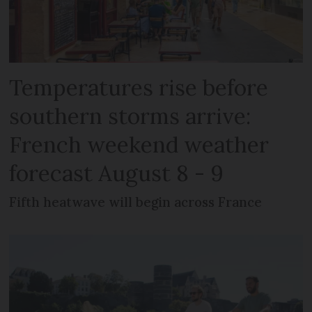
Temperatures rise before
southern storms arrive:
French weekend weather
forecast August 8 - 9
Fifth heatwave will begin across France