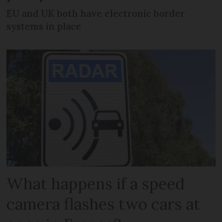
EU and UK both have electronic border
systems in place
What happens if a speed
camera flashes two cars at