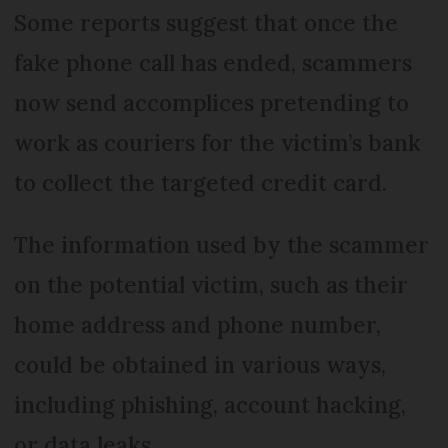
Some reports suggest that once the
fake phone call has ended, scammers
now send accomplices pretending to
work as couriers for the victim’s bank
to collect the targeted credit card.
The information used by the scammer
on the potential victim, such as their
home address and phone number,
could be obtained in various ways,
including phishing, account hacking,
or data leaks.