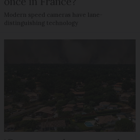
once in France?
Modern speed cameras have lane-
distinguishing technology