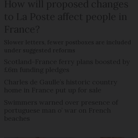
How will proposed changes
to La Poste affect people in
France?
Slower letters, fewer postboxes are included
under suggested reforms
Scotland-France ferry plans boosted by
£6m funding pledges
Charles de Gaulle’s historic country
home in France put up for sale
Swimmers warned over presence of
portuguese man o’ war on French
beaches