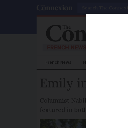
Search
French News
Help Guides
Prac
Emily in Paris 
Columnist Nabila Ramdani tak
featured in both the Netflix 