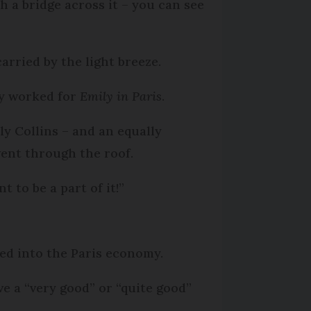
h a bridge across it – you can see
arried by the light breeze.
ly worked for
Emily in Paris
.
ly Collins – and an equally
ent through the roof.
t to be a part of it!”
red into the Paris economy.
e a “very good” or “quite good”