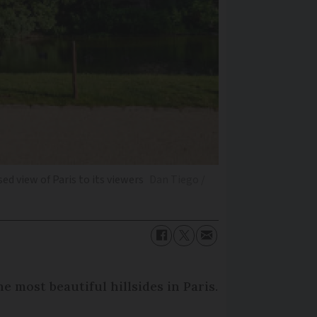
d view of Paris to its viewers
Dan Tiego /
e most beautiful hillsides in Paris.