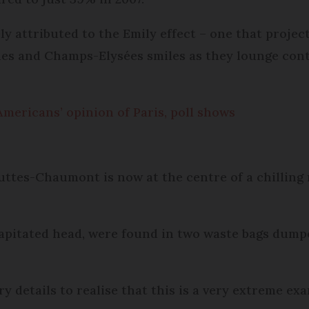
ely attributed to the Emily effect – one that proje
hes and Champs-Elysées smiles as they lounge cont
Americans’ opinion of Paris, poll shows
ttes-Chaumont is now at the centre of a chilling 
capitated head, were found in two waste bags dump
y details to realise that this is a very extreme ex