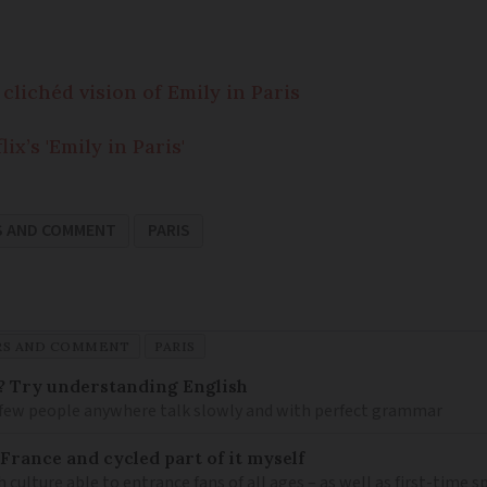
 clichéd vision of Emily in Paris
x’s 'Emily in Paris'
S AND COMMENT
PARIS
RS AND COMMENT
PARIS
? Try understanding English
few people anywhere talk slowly and with perfect grammar
France and cycled part of it myself
h culture able to entrance fans of all ages – as well as first-time 