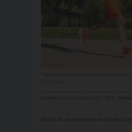
The Buttes-Chaumont Park featured as a filmin
Shutterstock
Published
Tuesday 07 March 2023 - 08:00
Modifie
Idyllic is an overused word, but no