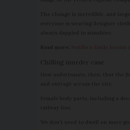
The change is incredible, and larg
everyone is wearing designer clot
always dappled in sunshine.
Read more:
Netflix’s Emily boosts 
Chilling murder case
How unfortunate, then, that the Bu
and outrage across the city.
Female body parts, including a de
railway line.
We don’t need to dwell on more gor