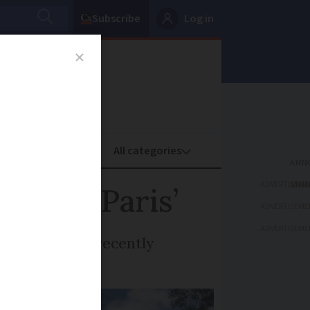
Subscribe
Log in
oney
Property
ADVERTISEME
des of Paris’
ADVERTISEME
ADVERTISEME
k, which has recently
y murder case