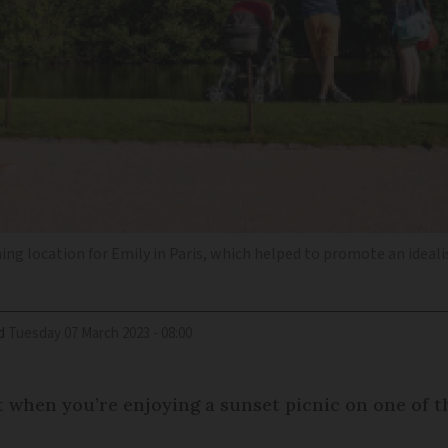
g location for Emily in Paris, which helped to promote an idealise
d
Tuesday 07 March 2023 - 08:00
t when you’re enjoying a sunset picnic on one of th