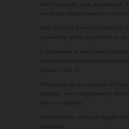
Both invariably look magnificent,
world but which soon start to cru
Park and city have attracted the 
expanding urban population in an a
It is because of such harsh realiti
in Paris
follows in the Hollywood tr
pleasure out of.
Films such as
An American in Paris
Astaire – were doing exactly the s
Nazi occupation.
Lethal horror, dirt and squalor we
benefited.