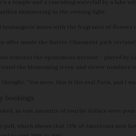
’s a temple and a cascading waterfall by a lake wit
silica shimmering in the evening light.
l boulangerie mixes with the fragrance of flowers c
on offer inside the Buttes-Chaumont park certain
eries features the eponymous heroine – played by Li
around the blossoming trees, and viewer numbers w
hought: “Yes siree, this is the real Paris, and I wan
ay bookings
iked, as vast amounts of tourist dollars were pou
op poll, which shows that 73% of Americans now hav
red to just 39% in 2007.