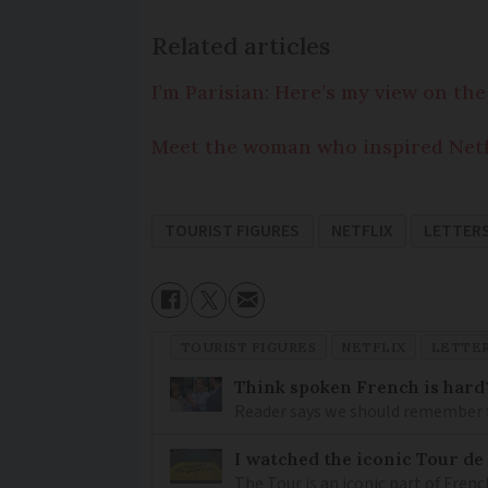
Related articles
I’m Parisian: Here’s my view on the
Meet the woman who inspired Netfli
TOURIST FIGURES
NETFLIX
LETTER
TOURIST FIGURES
NETFLIX
LETTE
Think spoken French is hard
Reader says we should remember 
I watched the iconic Tour de 
The Tour is an iconic part of Frenc