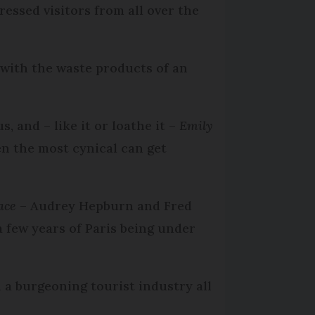
essed visitors from all over the
 with the waste products of an
, and – like it or loathe it –
Emily
en the most cynical can get
ace
– Audrey Hepburn and Fred
a few years of Paris being under
 a burgeoning tourist industry all