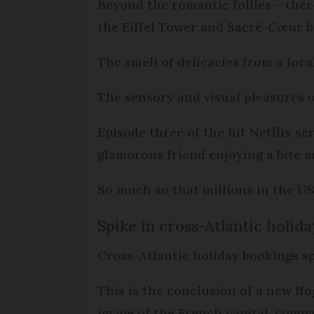
Beyond the romantic follies – there
the Eiffel Tower and Sacré-Cœur ba
The smell of delicacies from a loca
The sensory and visual pleasures 
Episode three of the hit Netflix s
glamorous friend enjoying a bite 
So much so that millions in the US t
Spike in cross-Atlantic holid
Cross-Atlantic holiday bookings sp
This is the conclusion of a new If
image of the French capital, compa