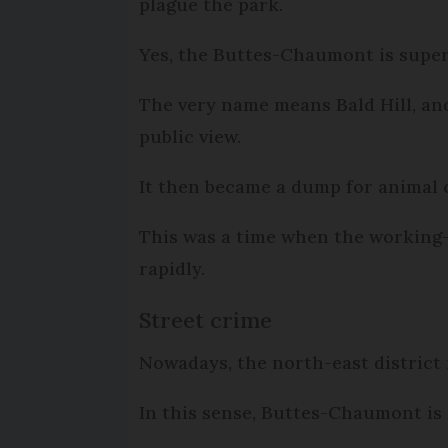
plague the park.
Yes, the Buttes-Chaumont is superfi
The very name means Bald Hill, and
public view.
It then became a dump for animal c
This was a time when the working-
rapidly.
Street crime
Nowadays, the north-east district i
In this sense, Buttes-Chaumont is a