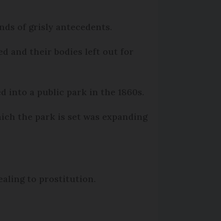
nds of grisly antecedents.
d and their bodies left out for
 into a public park in the 1860s.
ich the park is set was expanding
ealing to prostitution.