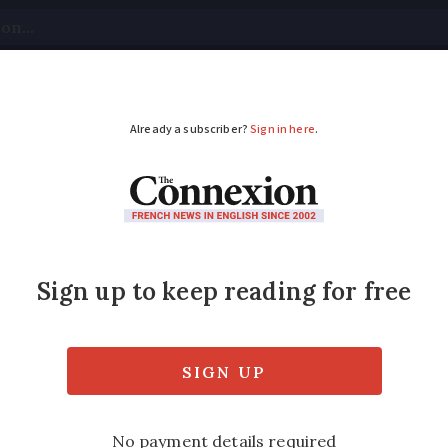
tical
Your Questions
Visas & Residency Cards
M
ADVERTISEMENT
park ‘shows the two si
es a closer look at the Buttes-Chaumont Par
series and crime reports surrounding a grisl