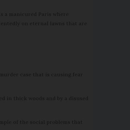
cts a manicured Paris where
entedly on eternal lawns that are
murder case that is causing fear
ed in thick woods and by a disused
ample of the social problems that