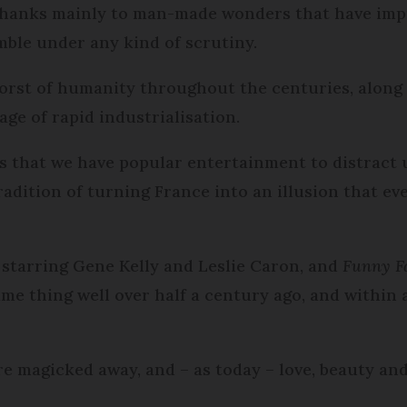
 thanks mainly to man-made wonders that have impr
mble under any kind of scrutiny.
worst of humanity throughout the centuries, along
ge of rapid industrialisation.
es that we have popular entertainment to distract us
adition of turning France into an illusion that ev
, starring Gene Kelly and Leslie Caron, and
Funny F
ame thing well over half a century ago, and within 
re magicked away, and – as today – love, beauty and