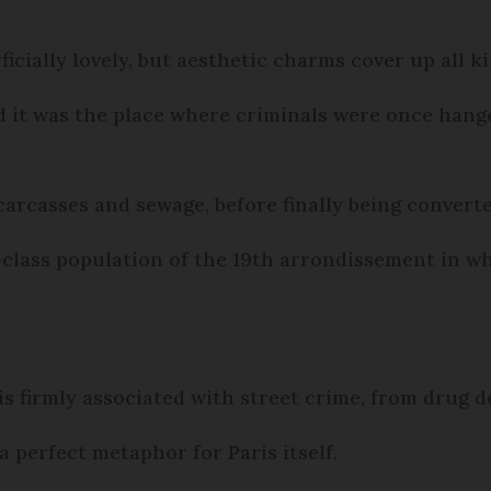
cially lovely, but aesthetic charms cover up all ki
 it was the place where criminals were once hange
arcasses and sewage, before finally being converted
class population of the 19th arrondissement in wh
s firmly associated with street crime, from drug d
 perfect metaphor for Paris itself.