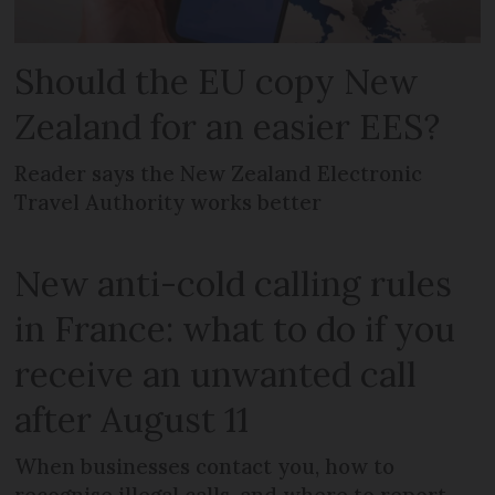
Should the EU copy New
Zealand for an easier EES?
Reader says the New Zealand Electronic
Travel Authority works better
New anti-cold calling rules
in France: what to do if you
receive an unwanted call
after August 11
When businesses contact you, how to
recognise illegal calls, and where to report