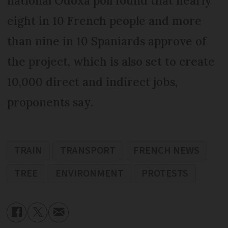
national Odoxa poll found that nearly
eight in 10 French people and more
than nine in 10 Spaniards approve of
the project, which is also set to create
10,000 direct and indirect jobs,
proponents say.
TRAIN
TRANSPORT
FRENCH NEWS
TREE
ENVIRONMENT
PROTESTS