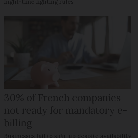
night-time lighting rules
30% of French companies
not ready for mandatory e-
billing
Businesses fail to sign-up despite availability