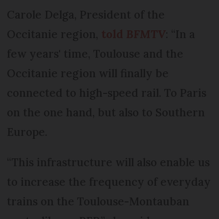
Carole Delga, President of the
Occitanie region,
told
BFMTV
: “In a
few years' time, Toulouse and the
Occitanie region will finally be
connected to high-speed rail. To Paris
on the one hand, but also to Southern
Europe.
“This infrastructure will also enable us
to increase the frequency of everyday
trains on the Toulouse-Montauban