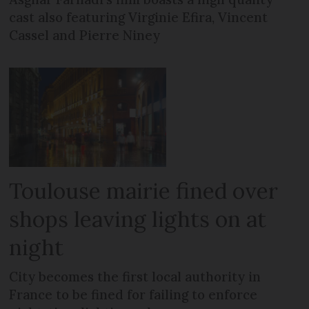
cast also featuring Virginie Efira, Vincent
Cassel and Pierre Niney
Toulouse mairie fined over
shops leaving lights on at
night
City becomes the first local authority in
France to be fined for failing to enforce