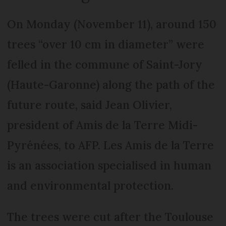
On Monday (November 11), around 150
trees “over 10 cm in diameter” were
felled in the commune of Saint-Jory
(Haute-Garonne) along the path of the
future route, said Jean Olivier,
president of Amis de la Terre Midi-
Pyrénées, to AFP. Les Amis de la Terre
is an association specialised in human
and environmental protection.
The trees were cut after the Toulouse