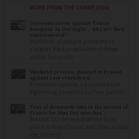
MORE FROM THE CONNEXION
Demonstrations against ‘Canon
banquets’ in Dordogne - why are they
controversial?
Hundreds of people gathered to
support the cancellation of these
public banquets
Weekend protests planned in France
against rave crackdown
Protesters oppose a proposed law
tightening penalties on 'free parties'
Tens of thousands take to the streets of
France for May Day marches
Around 320 demonstrations took
place in major towns and cities across
the country