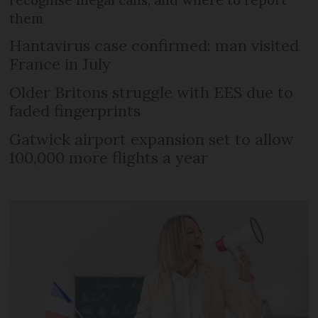
them
Hantavirus case confirmed: man visited
France in July
Older Britons struggle with EES due to
faded fingerprints
Gatwick airport expansion set to allow
100,000 more flights a year