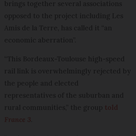
brings together several associations
opposed to the project including Les
Amis de la Terre, has called it “an
economic aberration”.
“This Bordeaux-Toulouse high-speed
rail link is overwhelmingly rejected by
the people and elected
representatives of the suburban and
rural communities,” the group
told
France 3
.