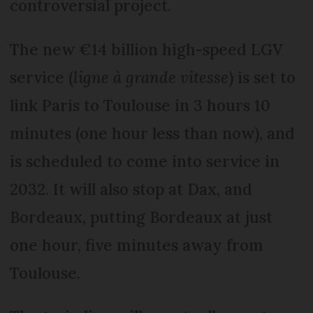
controversial project.
The new €14 billion high-speed LGV
service (
ligne à grande vitesse
) is set to
link Paris to Toulouse in 3 hours 10
minutes (one hour less than now), and
is scheduled to come into service in
2032. It will also stop at Dax, and
Bordeaux, putting Bordeaux at just
one hour, five minutes away from
Toulouse.