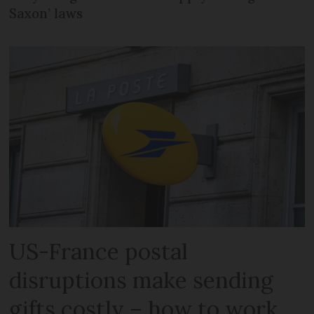
Saxon’ laws
US-France postal
disruptions make sending
gifts costly – how to work