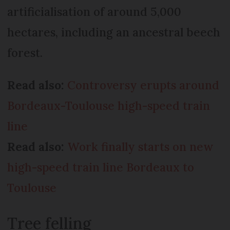
artificialisation of around 5,000
hectares, including an ancestral beech
forest.
Read also:
Controversy erupts around
Bordeaux-Toulouse high-speed train
line
Read also:
Work finally starts on new
high-speed train line Bordeaux to
Toulouse
Tree felling