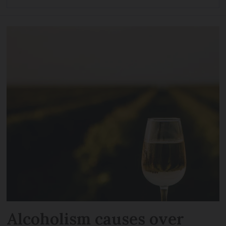
Alcoholism causes over