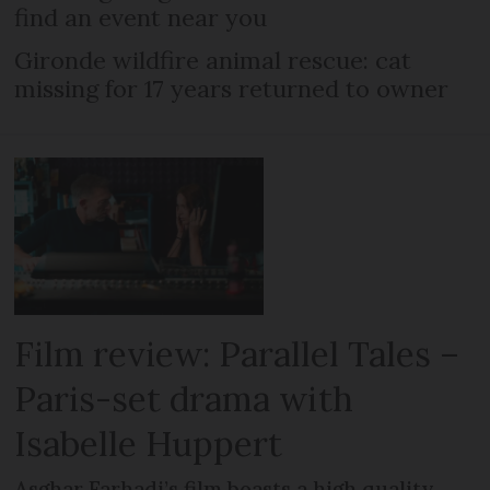
find an event near you
Gironde wildfire animal rescue: cat
missing for 17 years returned to owner
Film review: Parallel Tales –
Paris-set drama with
Isabelle Huppert
Asghar Farhadi’s film boasts a high quality