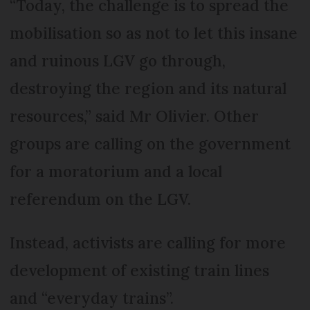
“Today, the challenge is to spread the
mobilisation so as not to let this insane
and ruinous LGV go through,
destroying the region and its natural
resources,” said Mr Olivier. Other
groups are calling on the government
for a moratorium and a local
referendum on the LGV.
Instead, activists are calling for more
development of existing train lines
and “everyday trains”.