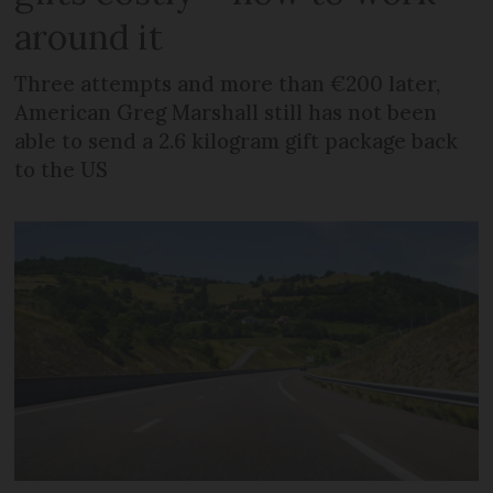
around it
Three attempts and more than €200 later,
American Greg Marshall still has not been
able to send a 2.6 kilogram gift package back
to the US