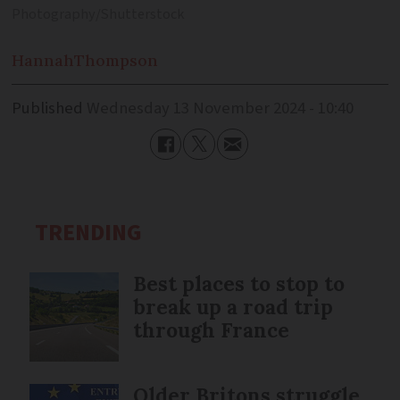
Photography/Shutterstock
Hannah
Thompson
Published
Wednesday 13 November 2024 - 10:40
TRENDING
Best places to stop to
break up a road trip
through France
Older Britons struggle