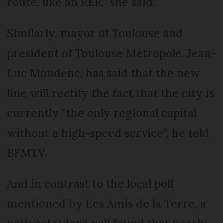
route, like an RER,” she said.
Similarly, mayor of Toulouse and
president of Toulouse Métropole, Jean-
Luc Moudenc, has said that the new
line will rectify the fact that the city is
currently “the only regional capital
without a high-speed service”, he told
BFMTV.
And in contrast to the local poll
mentioned by Les Amis de la Terre, a