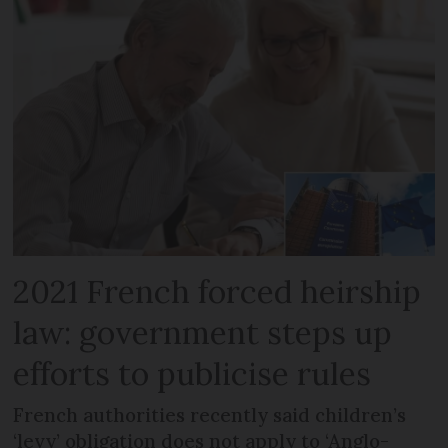
2021 French forced heirship
law: government steps up
efforts to publicise rules
French authorities recently said children’s
‘levy’ obligation does not apply to ‘Anglo-