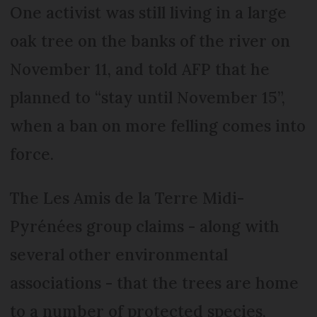
One activist was still living in a large
oak tree on the banks of the river on
November 11, and told AFP that he
planned to “stay until November 15”,
when a ban on more felling comes into
force.
The Les Amis de la Terre Midi-
Pyrénées group claims - along with
several other environmental
associations - that the trees are home
to a number of protected species,