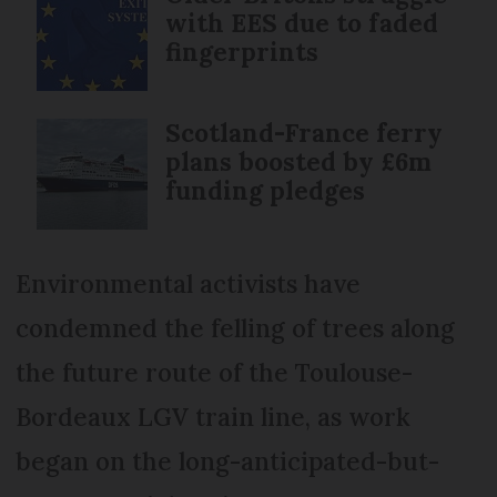
with EES due to faded
fingerprints
Scotland-France ferry
plans boosted by £6m
funding pledges
Environmental activists have
condemned the felling of trees along
the future route of the Toulouse-
Bordeaux LGV train line, as work
began on the long-anticipated-but-