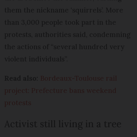
them the nickname ‘squirrels’. More
than 3,000 people took part in the
protests, authorities said, condemning
the actions of “several hundred very
violent individuals”.
Read also:
Bordeaux-Toulouse rail
project: Prefecture bans weekend
protests
Activist still living in a tree