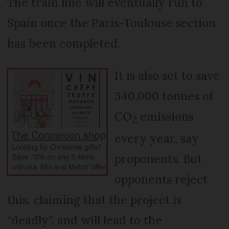
The train line will eventually run to
Spain once the Paris-Toulouse section
has been completed.
It is also set to save
340,000 tonnes of
CO
emissions
2
every year, say
proponents. But
opponents reject
this, claiming that the project is
“deadly”, and will lead to the