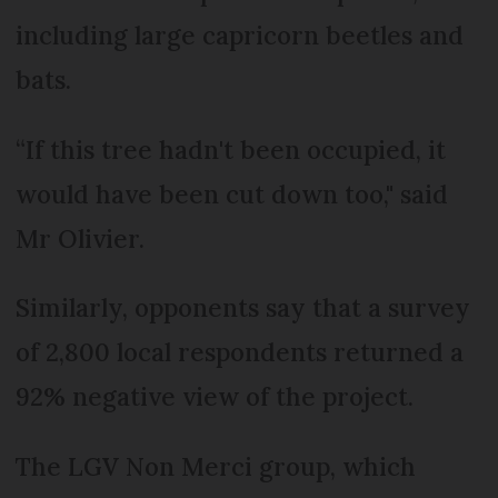
including large capricorn beetles and
bats.
“If this tree hadn't been occupied, it
would have been cut down too," said
Mr Olivier.
Similarly, opponents say that a survey
of 2,800 local respondents returned a
92% negative view of the project.
The LGV Non Merci group, which