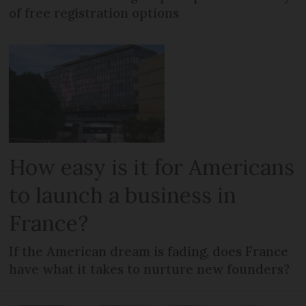
of free registration options
How easy is it for Americans
to launch a business in
France?
If the American dream is fading, does France
have what it takes to nurture new founders?