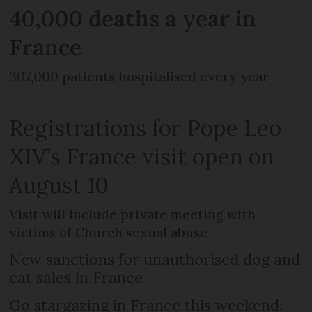
40,000 deaths a year in
France
307,000 patients hospitalised every year
Registrations for Pope Leo
XIV’s France visit open on
August 10
Visit will include private meeting with
victims of Church sexual abuse
New sanctions for unauthorised dog and
cat sales in France
Go stargazing in France this weekend: