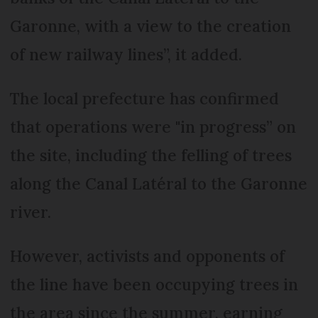
Garonne, with a view to the creation
of new railway lines”, it added.
The local prefecture has confirmed
that operations were "in progress” on
the site, including the felling of trees
along the Canal Latéral to the Garonne
river.
However, activists and opponents of
the line have been occupying trees in
the area since the summer, earning