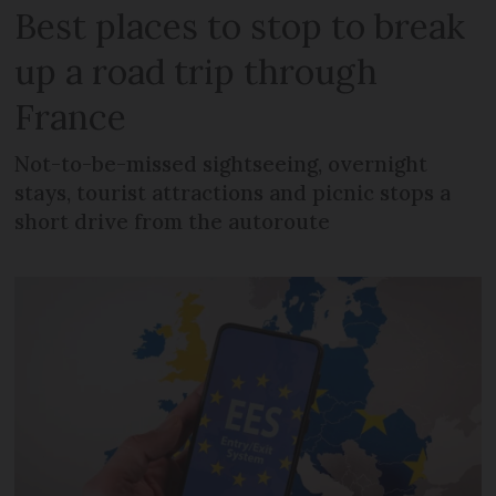
Best places to stop to break
up a road trip through
France
Not-to-be-missed sightseeing, overnight
stays, tourist attractions and picnic stops a
short drive from the autoroute