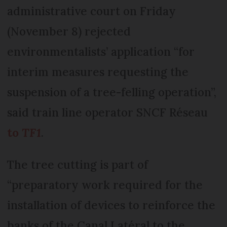
administrative court on Friday
(November 8) rejected
environmentalists’ application “for
interim measures requesting the
suspension of a tree-felling operation”,
said train line operator SNCF Réseau
to
TF1
.
The tree cutting is part of
“preparatory work required for the
installation of devices to reinforce the
banks of the Canal Latéral to the