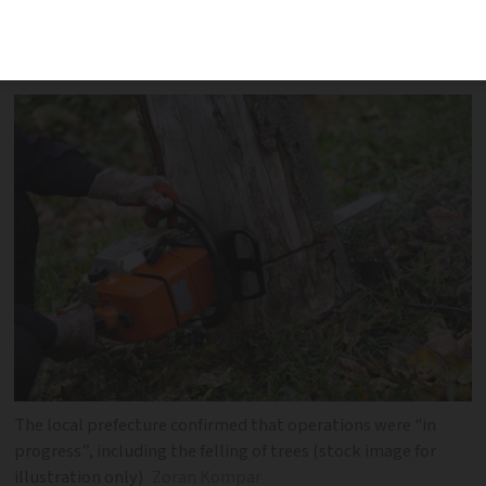
part of work on the highly controversial
LGV service
The local prefecture confirmed that operations were "in
progress”, including the felling of trees (stock image for
illustration only)
Zoran Kompar