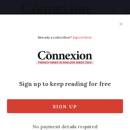
Subscribe
French News
Help Guides
Your Questions
ADVERTISEMENT
Environmentalists
condemn Paris-
Toulouse train route
preparations
Around 150 large trees were cut down as