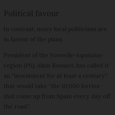
Political favour
In contrast, many local politicians are
in favour of the plans.
President of the Nouvelle-Aquitaine
region (PS), Alain Rousset, has called it
an “investment for at least a century”,
that would take “the 10,000 lorries
that come up from Spain every day off
the road”.