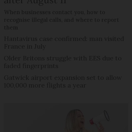
When businesses contact you, how to
recognise illegal calls, and where to report
them
Hantavirus case confirmed: man visited
France in July
Older Britons struggle with EES due to
faded fingerprints
Gatwick airport expansion set to allow
100,000 more flights a year