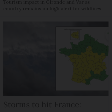
Tourism impact in Gironde and Var as
country remains on high alert for wildfires
Storms to hit France: