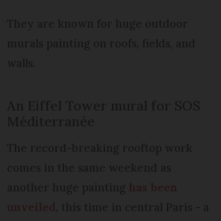
They are known for huge outdoor
murals painting on roofs, fields, and
walls.
An Eiffel Tower mural for SOS
Méditerranée
The record-breaking rooftop work
comes in the same weekend as
another huge painting
has been
unveiled
, this time in central Paris - a