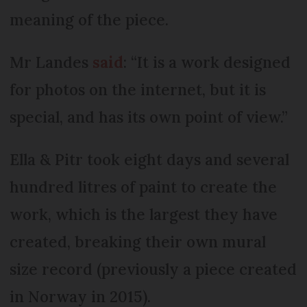
meaning of the piece.
Mr Landes
said
: “It is a work designed
for photos on the internet, but it is
special, and has its own point of view.”
Ella & Pitr took eight days and several
hundred litres of paint to create the
work, which is the largest they have
created, breaking their own mural
size record (previously a piece created
in Norway in 2015).