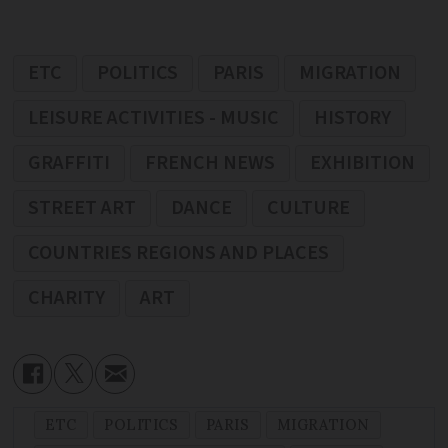
ETC
POLITICS
PARIS
MIGRATION
LEISURE ACTIVITIES - MUSIC
HISTORY
GRAFFITI
FRENCH NEWS
EXHIBITION
STREET ART
DANCE
CULTURE
COUNTRIES REGIONS AND PLACES
CHARITY
ART
ETC
POLITICS
PARIS
MIGRATION