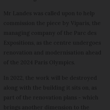
Mr Landes was called upon to help
commission the piece by Viparis, the
managing company of the Parc des
Expositions, as the centre undergoes
renovation and modernisation ahead
of the 2024 Paris Olympics.
In 2022, the work will be destroyed
along with the building it sits on, as
part of the renovation plans - which
brings another dimension to the