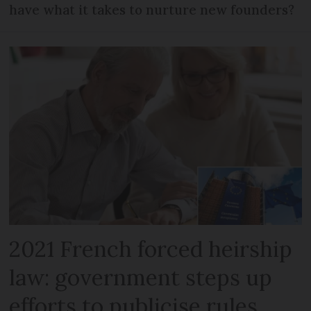
have what it takes to nurture new founders?
2021 French forced heirship
law: government steps up
efforts to publicise rules