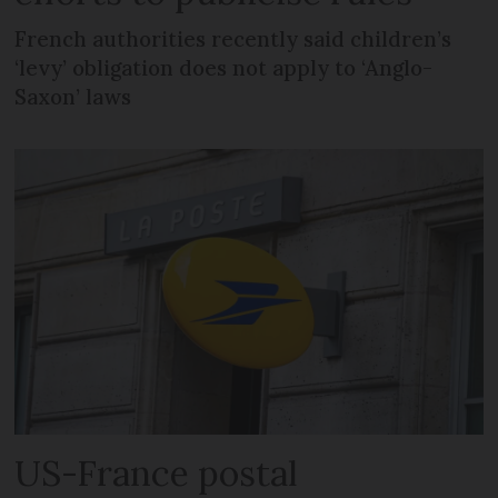
French authorities recently said children’s
‘levy’ obligation does not apply to ‘Anglo-
Saxon’ laws
US-France postal