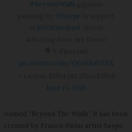
#BeyondWalls
gigantic
painting by
#Saype
in support
of
@SOSMedIntl
. Worth
admiring from my floors!
🎥 V. Flauraud
pic.twitter.com/Q0vKkuVESX
— La tour Eiffel (@LaTourEiffel)
June 15, 2019
Named “Beyond The Walls”, it has been
created by Franco-Swiss artist Saype,