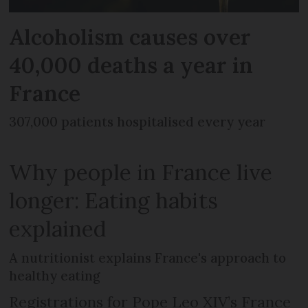
Alcoholism causes over
40,000 deaths a year in
France
307,000 patients hospitalised every year
Why people in France live
longer: Eating habits
explained
A nutritionist explains France's approach to
healthy eating
Registrations for Pope Leo XIV’s France