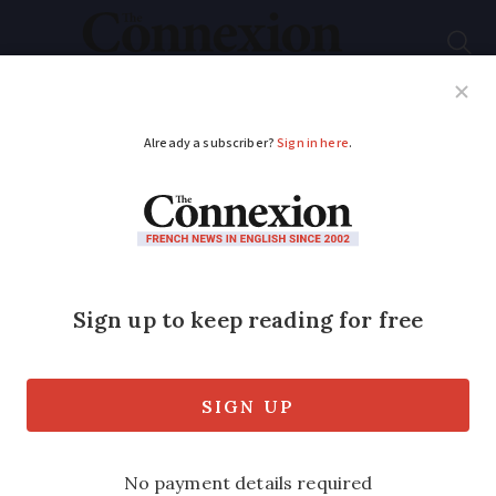
Subscribe
French News
Help Guides
Your Questions
ADVERTISEMENT
Europe’s largest mural
in Paris...but you can’t
see it
Paris is the site of Europe’s largest
mural painting, but it is impossible to