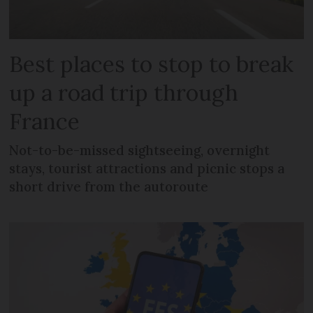
Best places to stop to break
up a road trip through
France
Not-to-be-missed sightseeing, overnight
stays, tourist attractions and picnic stops a
short drive from the autoroute