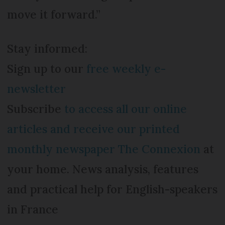
move it forward.”
Stay informed:
Sign up to our
free weekly e-
newsletter
Subscribe
to access all our online
articles and receive our printed
monthly newspaper The Connexion
at
your home. News analysis, features
and practical help for English-speakers
in France