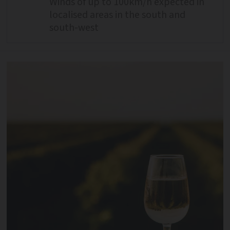
Winds of up to 100km/h expected in
localised areas in the south and
south-west