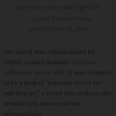
pic.twitter.com/dmTi7gPDVA
— Agence France-Presse
(@afpfr)
June 15, 2019
The mural was commissioned by
Olivier Landes, founder of
urban
collective
Art en Ville
. It was designed
to be a project “between street art
and land art”, a trend that seeks to play
around with nature and our
surroundings.