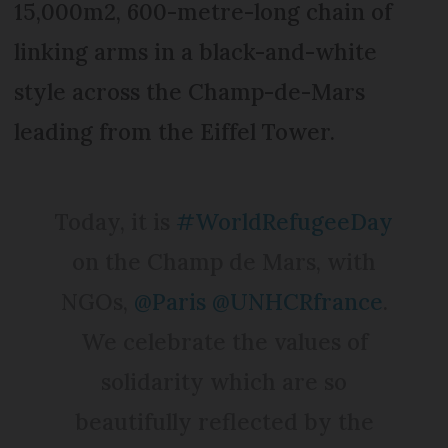
15,000m2, 600-metre-long chain of
linking arms in a black-and-white
style across the Champ-de-Mars
leading from the Eiffel Tower.
Today, it is
#WorldRefugeeDay
on the Champ de Mars, with
NGOs,
@Paris
@UNHCRfrance
.
We celebrate the values of
solidarity which are so
beautifully reflected by the