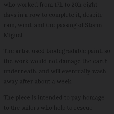
who worked from 17h to 20h eight
days in a row to complete it, despite
rain, wind, and the passing of Storm
Miguel.
The artist used biodegradable paint, so
the work would not damage the earth
underneath, and will eventually wash
away after about a week.
The piece is intended to pay homage
to the sailors who help to rescue