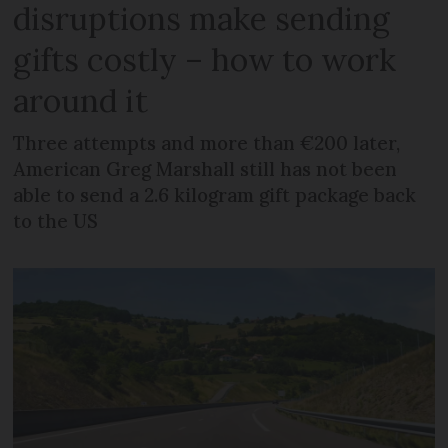
disruptions make sending
gifts costly – how to work
around it
Three attempts and more than €200 later,
American Greg Marshall still has not been
able to send a 2.6 kilogram gift package back
to the US