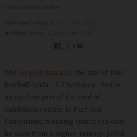
Connexion
journalist
Published
Sunday 16 June 2019 - 11:05
Modified
Sunday 16 June 2019 - 11:05
The
largest mural is
the size of four
football fields - 2.5 hectares - but is
painted on part of the roof of
exhibition centre, le Parc des
Exhibitions, meaning that it can only
be seen from a higher vantage point.