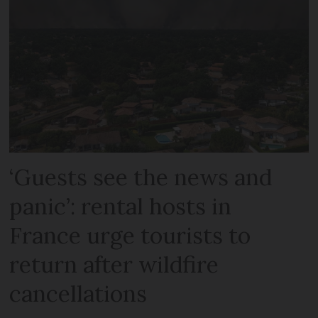
‘Guests see the news and
panic’: rental hosts in
France urge tourists to
return after wildfire
cancellations