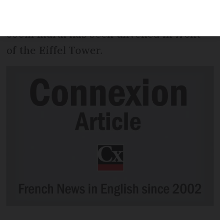
see from the ground, it has been
revealed - in the same weekend as a
600m mural has been unveiled in front
of the Eiffel Tower.