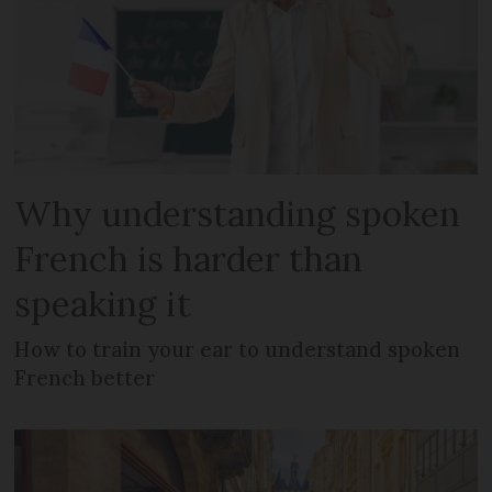
Why understanding spoken
French is harder than
speaking it
How to train your ear to understand spoken
French better