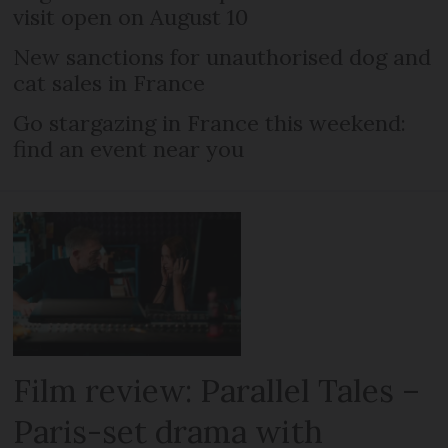
visit open on August 10
New sanctions for unauthorised dog and
cat sales in France
Go stargazing in France this weekend:
find an event near you
Film review: Parallel Tales –
Paris-set drama with