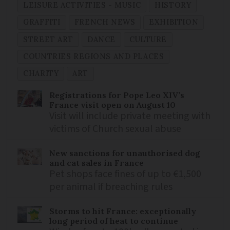
LEISURE ACTIVITIES - MUSIC
HISTORY
GRAFFITI
FRENCH NEWS
EXHIBITION
STREET ART
DANCE
CULTURE
COUNTRIES REGIONS AND PLACES
CHARITY
ART
Registrations for Pope Leo XIV’s
France visit open on August 10
Visit will include private meeting with
victims of Church sexual abuse
New sanctions for unauthorised dog
and cat sales in France
Pet shops face fines of up to €1,500
per animal if breaching rules
Storms to hit France: exceptionally
long period of heat to continue