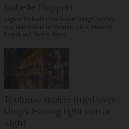
Isabelle Huppert
Asghar Farhadi’s film boasts a high quality
cast also featuring Virginie Efira, Vincent
Cassel and Pierre Niney
Toulouse mairie fined over
shops leaving lights on at
night