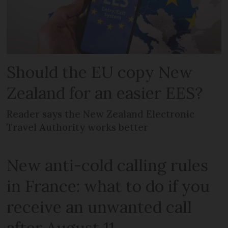
Should the EU copy New
Zealand for an easier EES?
Reader says the New Zealand Electronic
Travel Authority works better
New anti-cold calling rules
in France: what to do if you
receive an unwanted call
after August 11