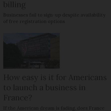
billing
Businesses fail to sign-up despite availability
of free registration options
How easy is it for Americans
to launch a business in
France?
If the American dream is fading, does France