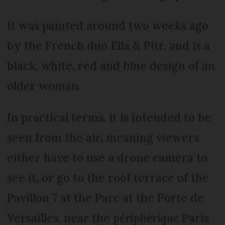
It was painted around two weeks ago
by the French duo Ella & Pitr, and is a
black, white, red and blue design of an
older woman.
In practical terms, it is intended to be
seen from the air, meaning viewers
either have to use a drone camera to
see it, or go to the roof terrace of the
Pavillon 7 at the Parc at the Porte de
Versailles, near the
périphérique
Paris