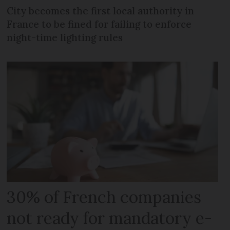
City becomes the first local authority in
France to be fined for failing to enforce
night-time lighting rules
30% of French companies
not ready for mandatory e-