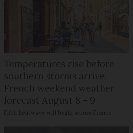
Temperatures rise before
southern storms arrive:
French weekend weather
forecast August 8 - 9
Fifth heatwave will begin across France