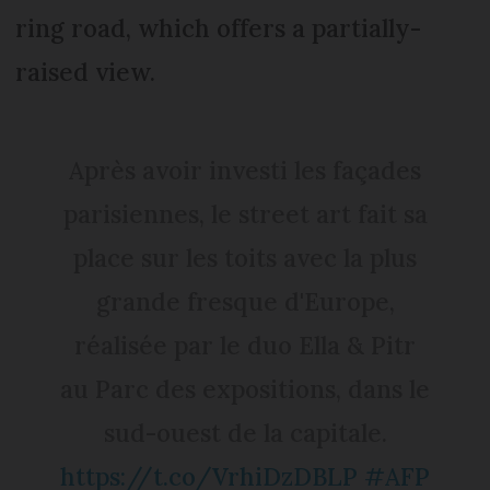
ring road, which offers a partially-
raised view.
Après avoir investi les façades
parisiennes, le street art fait sa
place sur les toits avec la plus
grande fresque d'Europe,
réalisée par le duo Ella & Pitr
au Parc des expositions, dans le
sud-ouest de la capitale.
https://t.co/VrhiDzDBLP
#AFP