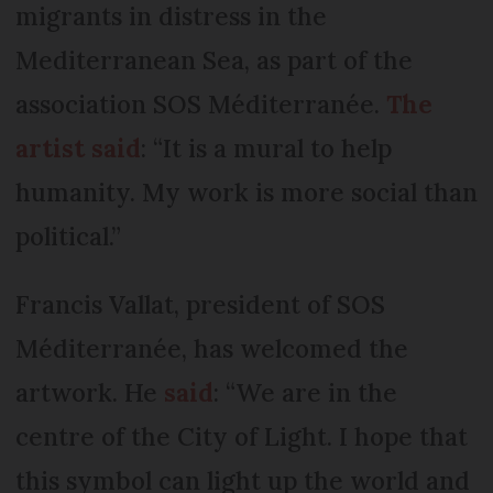
migrants in distress in the
Mediterranean Sea, as part of the
association SOS Méditerranée.
The
artist said
: “It is a mural to help
humanity. My work is more social than
political.”
Francis Vallat, president of SOS
Méditerranée, has welcomed the
artwork. He
said
: “We are in the
centre of the City of Light. I hope that
this symbol can light up the world and