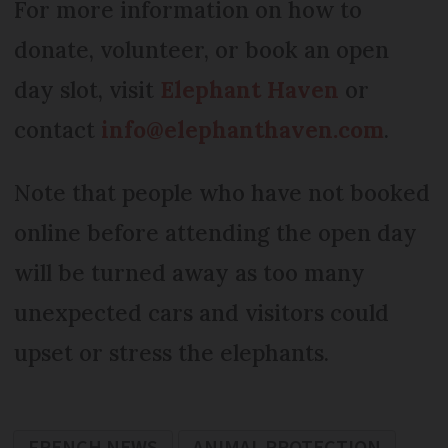
For more information on how to
donate, volunteer, or book an open
day slot, visit
Elephant Haven
or
contact
info@elephanthaven.com
.
Note that people who have not booked
online before attending the open day
will be turned away as too many
unexpected cars and visitors could
upset or stress the elephants.
FRENCH NEWS
ANIMAL PROTECTION