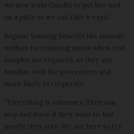
we now train Gandhi to put her foot
on a plate so we can take x-rays.”
Regular training benefits the animals’
welfare by reducing stress when real
samples are required, as they are
familiar with the procedures and
more likely to cooperate.
“Everything is voluntary. They can
stop and leave if they want to, but
mostly they stay. We are here to try