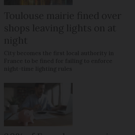
Toulouse mairie fined over
shops leaving lights on at
night
City becomes the first local authority in
France to be fined for failing to enforce
night-time lighting rules