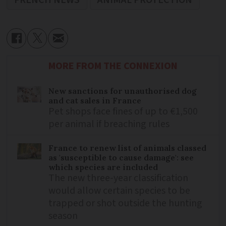
MORE FROM THE CONNEXION
New sanctions for unauthorised dog
and cat sales in France
Pet shops face fines of up to €1,500
per animal if breaching rules
France to renew list of animals classed
as 'susceptible to cause damage': see
which species are included
The new three-year classification
would allow certain species to be
trapped or shot outside the hunting
season