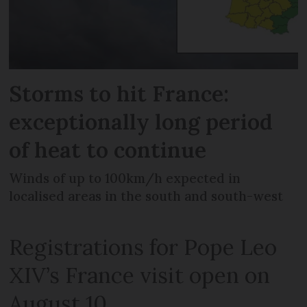
Storms to hit France:
exceptionally long period
of heat to continue
Winds of up to 100km/h expected in
localised areas in the south and south-west
Registrations for Pope Leo
XIV’s France visit open on
August 10