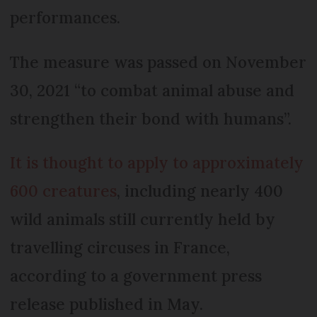
performances.
The measure was passed on November
30, 2021 “to combat animal abuse and
strengthen their bond with humans”.
It is thought to apply to approximately
600 creatures
, including nearly 400
wild animals still currently held by
travelling circuses in France,
according to a government press
release published in May.