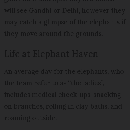
will see Gandhi or Delhi, however they
may catch a glimpse of the elephants if
they move around the grounds.
Life at Elephant Haven
An average day for the elephants, who
the team refer to as “the ladies”,
includes medical check-ups, snacking
on branches, rolling in clay baths, and
roaming outside.