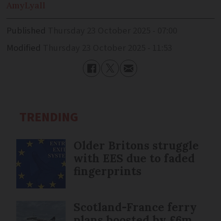
Amy
Lyall
Published
Thursday 23 October 2025 - 07:00
Modified
Thursday 23 October 2025 - 11:53
TRENDING
Older Britons struggle
with EES due to faded
fingerprints
Scotland-France ferry
plans boosted by £6m