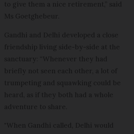
to give them a nice retirement,” said
Ms Goetghebeur.
Gandhi and Delhi developed a close
friendship living side-by-side at the
sanctuary: “Whenever they had
briefly not seen each other, a lot of
trumpeting and squawking could be
heard, as if they both had a whole
adventure to share.
"When Gandhi called, Delhi would