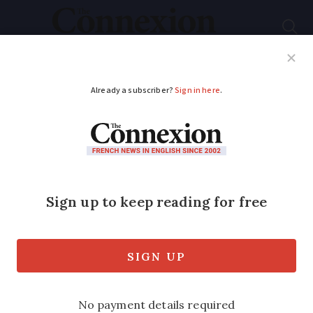
Subscribe
French News
Help Guides
Your Questions
ADVERTISEMENT
Europe’s only
'elephant retirement
home' opens to public
in France
The sanctuary helps to rehome former