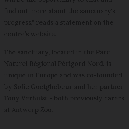
find out more about the sanctuary's
progress,” reads a statement on the
centre’s website.
The sanctuary, located in the Parc
Naturel Régional Périgord Nord, is
unique in Europe and was co-founded
by Sofie Goetghebeur and her partner
Tony Verhulst - both previously carers
at Antwerp Zoo.