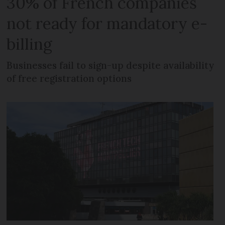
30% of French companies
not ready for mandatory e-
billing
Businesses fail to sign-up despite availability
of free registration options