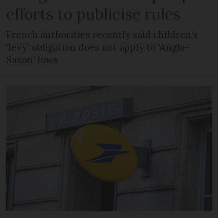
efforts to publicise rules
French authorities recently said children’s
‘levy’ obligation does not apply to ‘Anglo-
Saxon’ laws