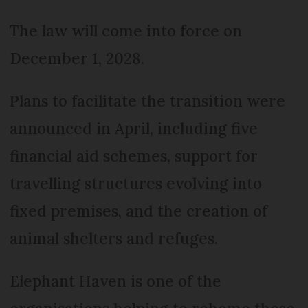
The law will come into force on
December 1, 2028.
Plans to facilitate the transition were
announced in April, including five
financial aid schemes, support for
travelling structures evolving into
fixed premises, and the creation of
animal shelters and refuges.
Elephant Haven is one of the