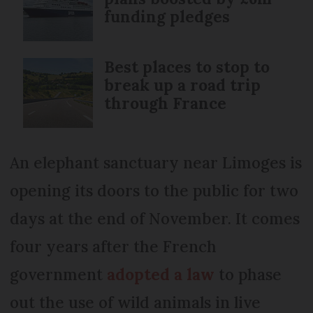
funding pledges
Best places to stop to
break up a road trip
through France
An elephant sanctuary near Limoges is
opening its doors to the public for two
days at the end of November. It comes
four years after the French
government
adopted a law
to phase
out the use of wild animals in live