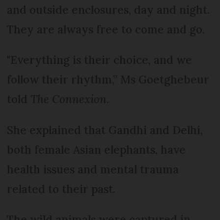
and outside enclosures, day and night.
They are always free to come and go.
"Everything is their choice, and we
follow their rhythm,” Ms Goetghebeur
told
The Connexion
.
She explained that Gandhi and Delhi,
both female Asian elephants, have
health issues and mental trauma
related to their past.
The wild animals were captured in