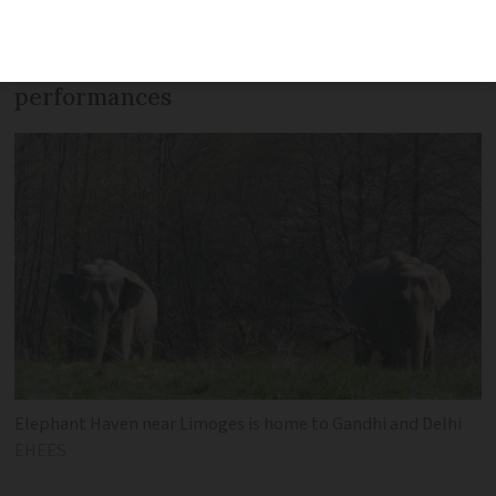
zoo and circus elephants as France
phases out use of wild animals in live
performances
Elephant Haven near Limoges is home to Gandhi and Delhi
EHEES