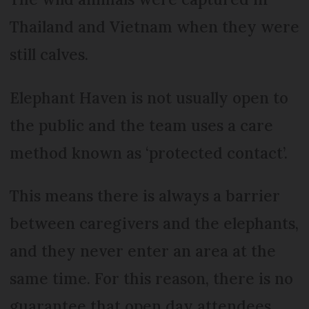
Thailand and Vietnam when they were
still calves.
Elephant Haven is not usually open to
the public and the team uses a care
method known as ‘protected contact’.
This means there is always a barrier
between caregivers and the elephants,
and they never enter an area at the
same time. For this reason, there is no
guarantee that open day attendees