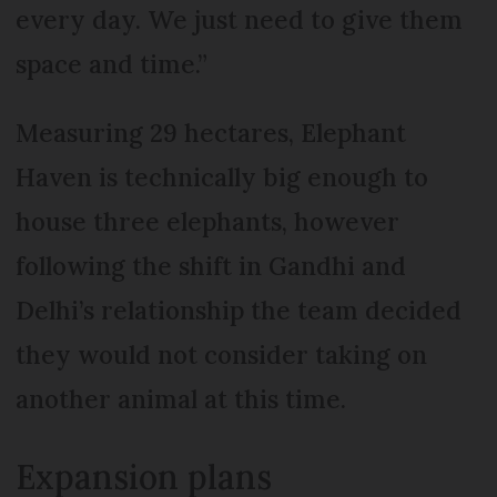
every day. We just need to give them
space and time.”
Measuring 29 hectares, Elephant
Haven is technically big enough to
house three elephants, however
following the shift in Gandhi and
Delhi’s relationship the team decided
they would not consider taking on
another animal at this time.
Expansion plans