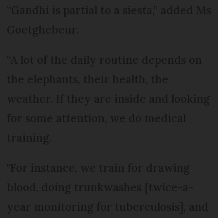
“Gandhi is partial to a siesta,” added Ms
Goetghebeur.
“A lot of the daily routine depends on
the elephants, their health, the
weather. If they are inside and looking
for some attention, we do medical
training.
"For instance, we train for drawing
blood, doing trunkwashes [twice-a-
year monitoring for tuberculosis], and