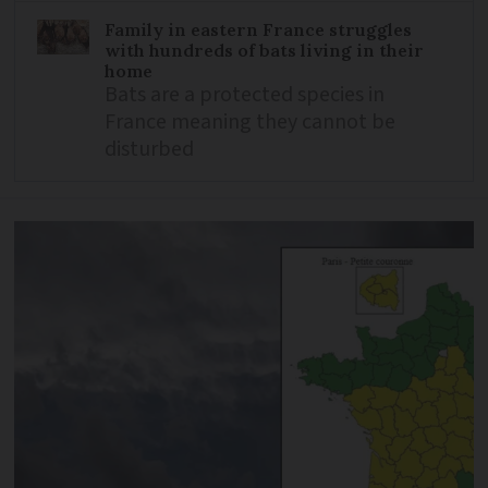
Family in eastern France struggles
with hundreds of bats living in their
home
Bats are a protected species in
France meaning they cannot be
disturbed