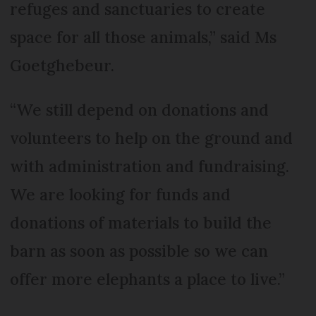
refuges and sanctuaries to create
space for all those animals,” said Ms
Goetghebeur.
“We still depend on donations and
volunteers to help on the ground and
with administration and fundraising.
We are looking for funds and
donations of materials to build the
barn as soon as possible so we can
offer more elephants a place to live.”