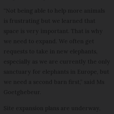
“Not being able to help more animals
is frustrating but we learned that
space is very important. That is why
we need to expand. We often get
requests to take in new elephants,
especially as we are currently the only
sanctuary for elephants in Europe, but
we need a second barn first,” said Ms
Goetghebeur.
Site expansion plans are underway,