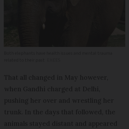
Both elephants have health issues and mental trauma
related to their past
EHEES
That all changed in May however,
when Gandhi charged at Delhi,
pushing her over and wrestling her
trunk. In the days that followed, the
animals stayed distant and appeared