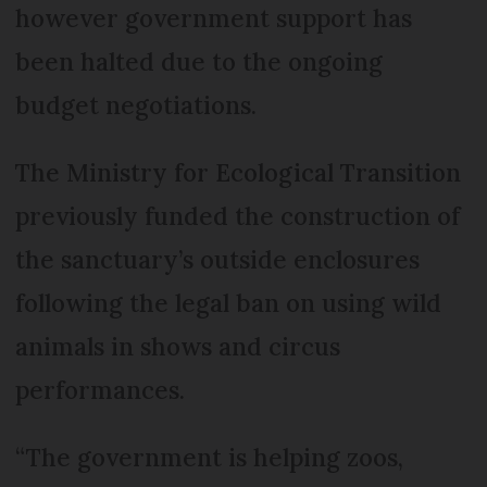
however government support has
been halted due to the ongoing
budget negotiations.
The Ministry for Ecological Transition
previously funded the construction of
the sanctuary’s outside enclosures
following the legal ban on using wild
animals in shows and circus
performances.
“The government is helping zoos,