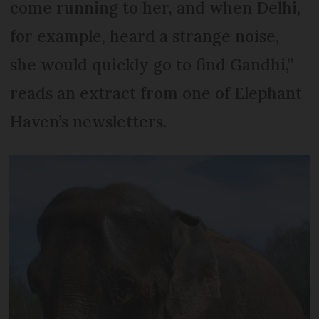
come running to her, and when Delhi,
for example, heard a strange noise,
she would quickly go to find Gandhi,”
reads an extract from one of Elephant
Haven’s newsletters.