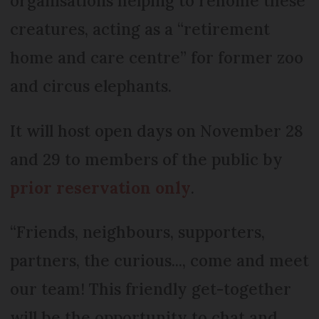
organisations helping to rehome these
creatures, acting as a “retirement
home and care centre” for former zoo
and circus elephants.
It will host open days on November 28
and 29 to members of the public by
prior reservation only
.
“Friends, neighbours, supporters,
partners, the curious..., come and meet
our team! This friendly get-together
will be the opportunity to chat and