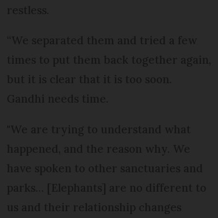
restless.
“We separated them and tried a few
times to put them back together again,
but it is clear that it is too soon.
Gandhi needs time.
"We are trying to understand what
happened, and the reason why. We
have spoken to other sanctuaries and
parks… [Elephants] are no different to
us and their relationship changes