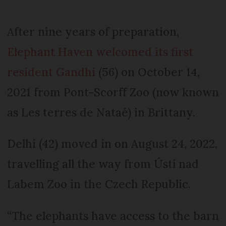
After nine years of preparation,
Elephant Haven welcomed its first
resident Gandhi
(56) on October 14,
2021 from Pont-Scorff Zoo (now known
as Les terres de Nataé) in Brittany.
Delhi (42) moved in on August 24, 2022,
travelling all the way from Ústí nad
Labem Zoo in the Czech Republic.
“The elephants have access to the barn