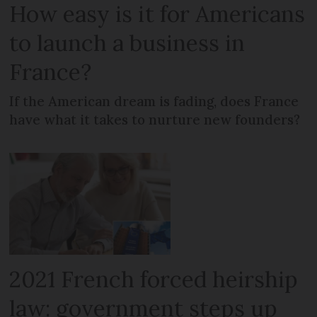
How easy is it for Americans
to launch a business in
France?
If the American dream is fading, does France
have what it takes to nurture new founders?
2021 French forced heirship
law: government steps up