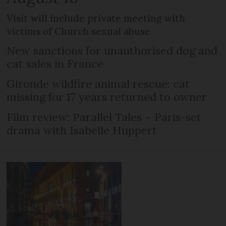
Visit will include private meeting with
victims of Church sexual abuse
New sanctions for unauthorised dog and
cat sales in France
Gironde wildfire animal rescue: cat
missing for 17 years returned to owner
Film review: Parallel Tales – Paris-set
drama with Isabelle Huppert