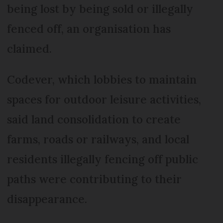
being lost by being sold or illegally
fenced off, an organisation has
claimed.
Codever, which lobbies to maintain
spaces for outdoor leisure activities,
said land consolidation to create
farms, roads or railways, and local
residents illegally fencing off public
paths were contributing to their
disappearance.