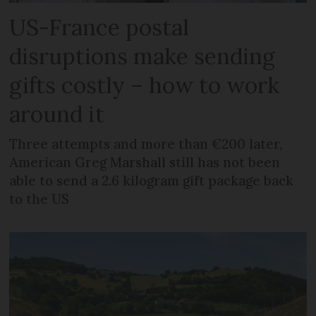
US-France postal
disruptions make sending
gifts costly – how to work
around it
Three attempts and more than €200 later,
American Greg Marshall still has not been
able to send a 2.6 kilogram gift package back
to the US