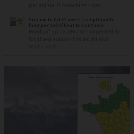
per animal if breaching rules
Storms to hit France: exceptionally
long period of heat to continue
Winds of up to 100km/h expected in
localised areas in the south and
south-west