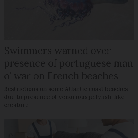
Swimmers warned over
presence of portuguese man
o’ war on French beaches
Restrictions on some Atlantic coast beaches
due to presence of venomous jellyfish-like
creature