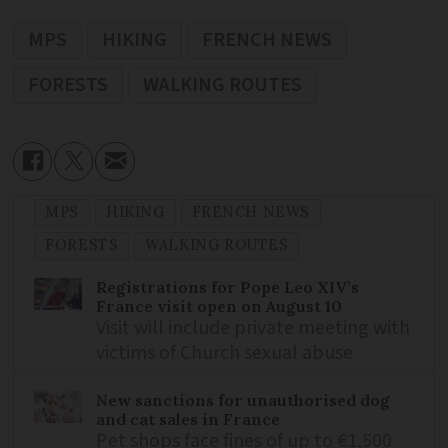
MPS
HIKING
FRENCH NEWS
FORESTS
WALKING ROUTES
MPS
HIKING
FRENCH NEWS
FORESTS
WALKING ROUTES
Registrations for Pope Leo XIV’s
France visit open on August 10
Visit will include private meeting with
victims of Church sexual abuse
New sanctions for unauthorised dog
and cat sales in France
Pet shops face fines of up to €1,500