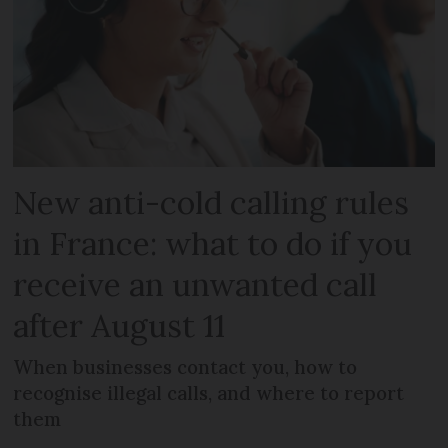
New anti-cold calling rules
in France: what to do if you
receive an unwanted call
after August 11
When businesses contact you, how to
recognise illegal calls, and where to report
them