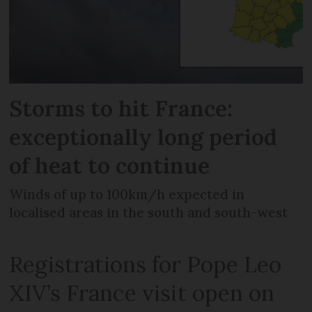
Storms to hit France:
exceptionally long period
of heat to continue
Winds of up to 100km/h expected in
localised areas in the south and south-west
Registrations for Pope Leo
XIV’s France visit open on