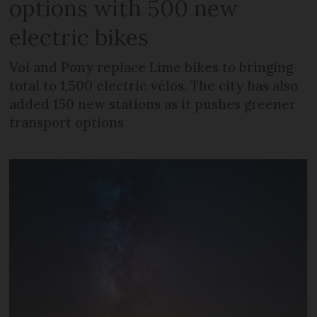
options with 500 new
electric bikes
Voi and Pony replace Lime bikes to bringing
total to 1,500 electric vélos. The city has also
added 150 new stations as it pushes greener
transport options