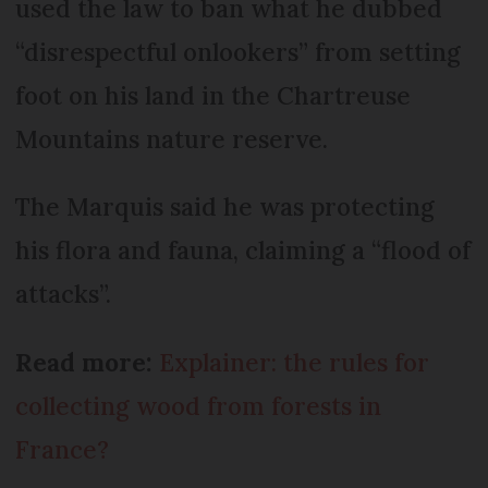
used the law to ban what he dubbed
“disrespectful onlookers” from setting
foot on his land in the Chartreuse
Mountains nature reserve.
The Marquis said he was protecting
his flora and fauna, claiming a “flood of
attacks”.
Read more:
Explainer: the rules for
collecting wood from forests in
France?