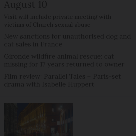
August 10
Visit will include private meeting with
victims of Church sexual abuse
New sanctions for unauthorised dog and
cat sales in France
Gironde wildfire animal rescue: cat
missing for 17 years returned to owner
Film review: Parallel Tales – Paris-set
drama with Isabelle Huppert