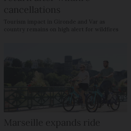
cancellations
Tourism impact in Gironde and Var as
country remains on high alert for wildfires
Marseille expands ride