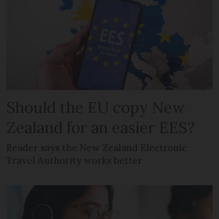
Should the EU copy New
Zealand for an easier EES?
Reader says the New Zealand Electronic
Travel Authority works better