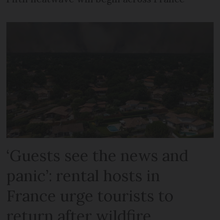
‘Guests see the news and
panic’: rental hosts in
France urge tourists to
return after wildfire