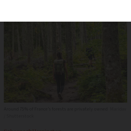
through their forests - opponents say it
criminalises access to nature
Around 75% of France’s forests are privately owned
Maridav
/ Shutterstock