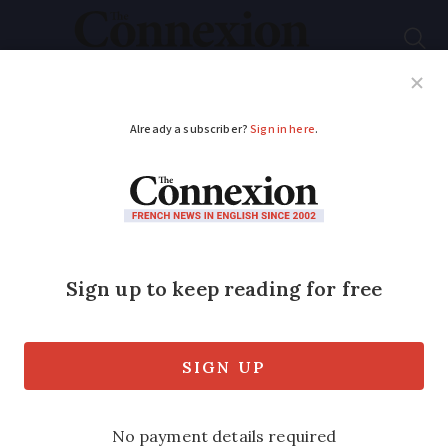
Subscribe
French News
Help Guides
Your Questions
ADVERTISEMENT
Fines for walking in
private forests must
stop, say French MPs
A law introduced in February allows
landowners to fine anyone walking