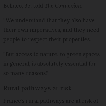
Belluco, 35, told
The Connexion
.
“We understand that they also have
their own imperatives, and they need
people to respect their properties.
“But access to nature, to green spaces
in general, is absolutely essential for
so many reasons.”
Rural pathways at risk
France’s rural pathways are at risk of