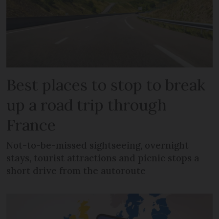
Best places to stop to break
up a road trip through
France
Not-to-be-missed sightseeing, overnight
stays, tourist attractions and picnic stops a
short drive from the autoroute