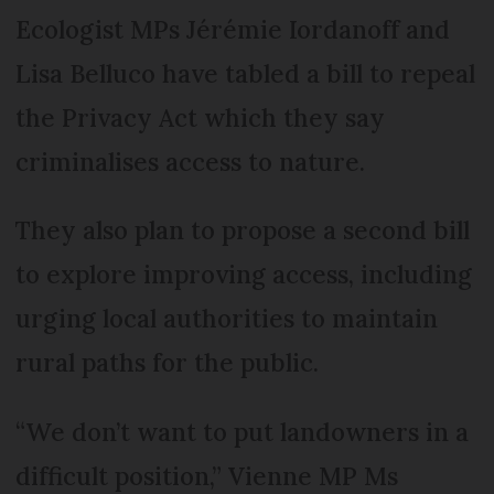
Ecologist MPs Jérémie Iordanoff and
Lisa Belluco have tabled a bill to repeal
the Privacy Act which they say
criminalises access to nature.
They also plan to propose a second bill
to explore improving access, including
urging local authorities to maintain
rural paths for the public.
“We don’t want to put landowners in a
difficult position,” Vienne MP Ms