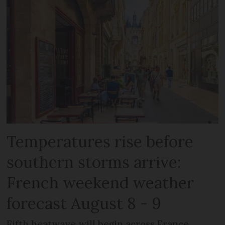
Temperatures rise before
southern storms arrive:
French weekend weather
forecast August 8 - 9
Fifth heatwave will begin across France