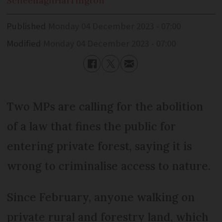
Scheenagh
Harrington
Published
Monday 04 December 2023 - 07:00
Modified
Monday 04 December 2023 - 07:00
Two MPs are calling for the abolition
of a law that fines the public for
entering private forest, saying it is
wrong to criminalise access to nature.
Since February, anyone walking on
private rural and forestry land, which