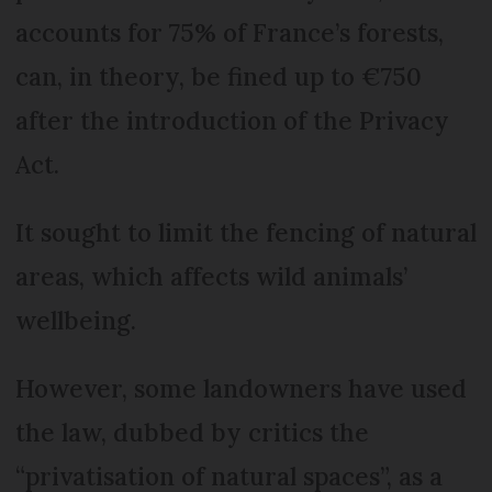
accounts for 75% of France’s forests,
can, in theory, be fined up to €750
after the introduction of the Privacy
Act.
It sought to limit the fencing of natural
areas, which affects wild animals’
wellbeing.
However, some landowners have used
the law, dubbed by critics the
“privatisation of natural spaces”, as a