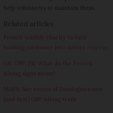
help volunteers to maintain them.
Related articles
French wildlife charity to turn
hunting enclosure into nature reserve
GR, GRP, PR: What do the French
hiking signs mean?
MAPS: See routes of Dordogne’s new
(and first) GRP hiking trails