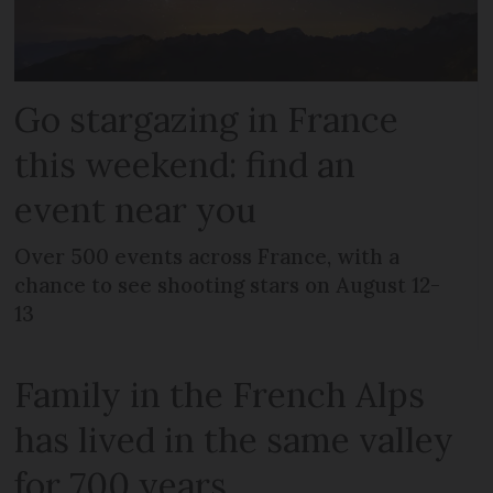
Go stargazing in France
this weekend: find an
event near you
Over 500 events across France, with a
chance to see shooting stars on August 12-
13
Family in the French Alps
has lived in the same valley
for 700 years