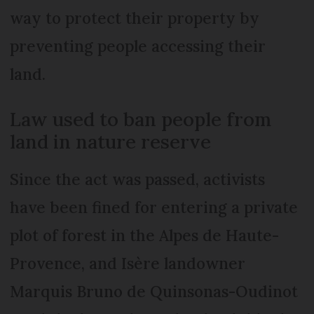
way to protect their property by
preventing people accessing their
land.
Law used to ban people from
land in nature reserve
Since the act was passed, activists
have been fined for entering a private
plot of forest in the Alpes de Haute-
Provence, and Isère landowner
Marquis Bruno de Quinsonas-Oudinot