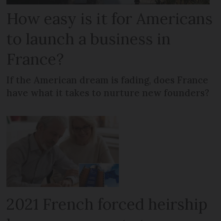
How easy is it for Americans
to launch a business in
France?
If the American dream is fading, does France
have what it takes to nurture new founders?
2021 French forced heirship