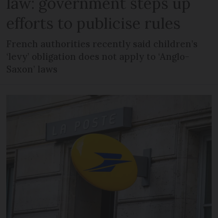
law: government steps up
efforts to publicise rules
French authorities recently said children’s
‘levy’ obligation does not apply to ‘Anglo-
Saxon’ laws