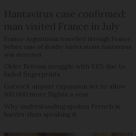
Hantavirus case confirmed:
man visited France in July
Franco-Argentinian travelled through France
before case of deadly Andes strain hantavirus
was detected
Older Britons struggle with EES due to
faded fingerprints
Gatwick airport expansion set to allow
100,000 more flights a year
Why understanding spoken French is
harder than speaking it