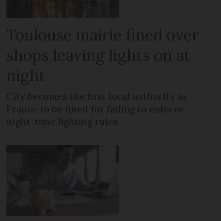
Toulouse mairie fined over
shops leaving lights on at
night
City becomes the first local authority in
France to be fined for failing to enforce
night-time lighting rules