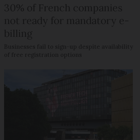
30% of French companies
not ready for mandatory e-
billing
Businesses fail to sign-up despite availability
of free registration options