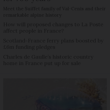
Meet the Suiffet family of Val-Cenis and their
remarkable alpine history
How will proposed changes to La Poste
affect people in France?
Scotland-France ferry plans boosted by
£6m funding pledges
Charles de Gaulle’s historic country
home in France put up for sale