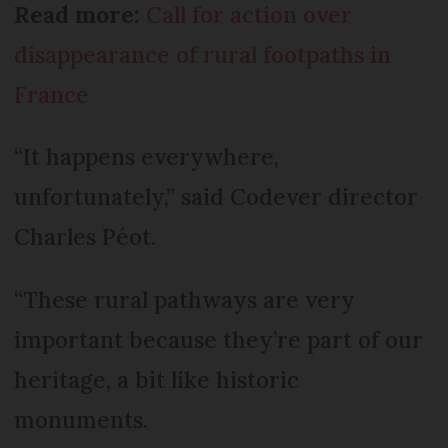
Read more:
Call for action over
disappearance of rural footpaths in
France
“It happens everywhere,
unfortunately,” said Codever director
Charles Péot.
“These rural pathways are very
important because they’re part of our
heritage, a bit like historic
monuments.