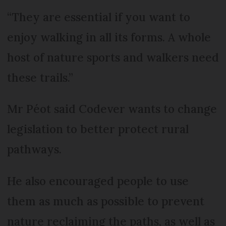
“They are essential if you want to
enjoy walking in all its forms. A whole
host of nature sports and walkers need
these trails.”
Mr Péot said Codever wants to change
legislation to better protect rural
pathways.
He also encouraged people to use
them as much as possible to prevent
nature reclaiming the paths, as well as