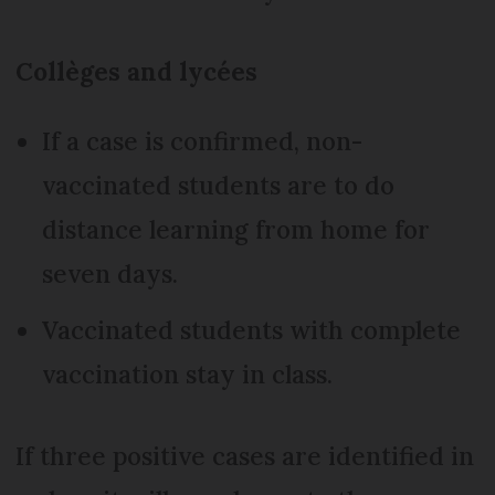
Collèges and lycées
If a case is confirmed, non-
vaccinated students are to do
distance learning from home for
seven days.
Vaccinated students with complete
vaccination stay in class.
If three positive cases are identified in