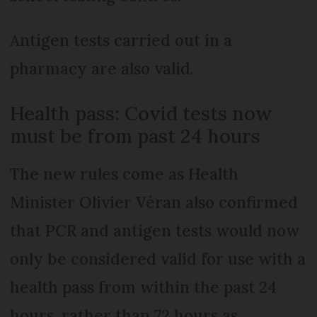
Antigen tests carried out in a
pharmacy are also valid.
Health pass: Covid tests now
must be from past 24 hours
The new rules come as Health
Minister Olivier Véran also confirmed
that PCR and antigen tests would now
only be considered valid for use with a
health pass from within the past 24
hours, rather than 72 hours as