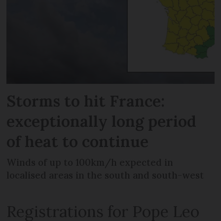
Storms to hit France:
exceptionally long period
of heat to continue
Winds of up to 100km/h expected in
localised areas in the south and south-west
Registrations for Pope Leo