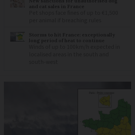
New sanctions for unauthorised dog
and cat sales in France
Pet shops face fines of up to €1,500
per animal if breaching rules
Storms to hit France: exceptionally
long period of heat to continue
Winds of up to 100km/h expected in
localised areas in the south and
south-west