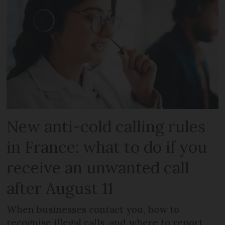
New anti-cold calling rules
in France: what to do if you
receive an unwanted call
after August 11
When businesses contact you, how to
recognise illegal calls, and where to report