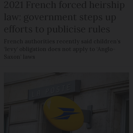
2021 French forced heirship
law: government steps up
efforts to publicise rules
French authorities recently said children’s
‘levy’ obligation does not apply to ‘Anglo-
Saxon’ laws