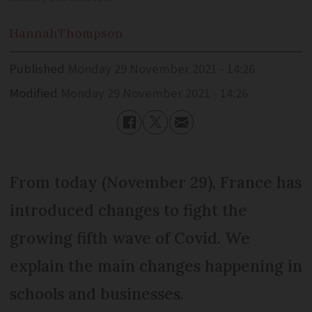
Hannah
Thompson
Published
Monday 29 November 2021 - 14:26
Modified
Monday 29 November 2021 - 14:26
From today (November 29), France has
introduced changes to fight the
growing fifth wave of Covid. We
explain the main changes happening in
schools and businesses.