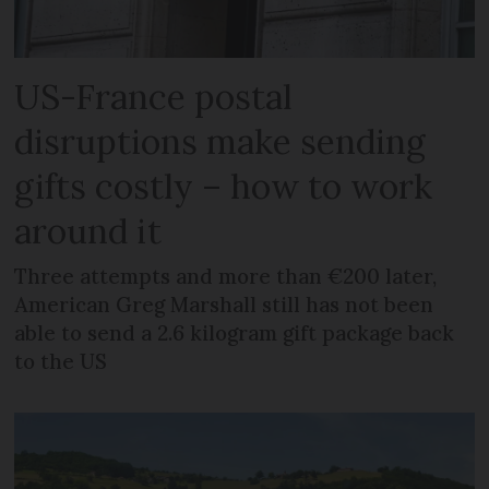
US-France postal
disruptions make sending
gifts costly – how to work
around it
Three attempts and more than €200 later,
American Greg Marshall still has not been
able to send a 2.6 kilogram gift package back
to the US