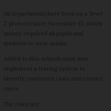
All departments have been on a ‘level
2’ protocol since November 15, which
mainly required all pupils and
students to wear masks.
Added to this, schools must now
implement a tracing system to
identify confirmed cases and contact
cases.
The rules are: