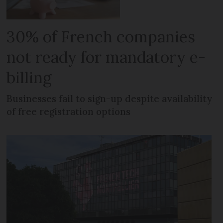
30% of French companies
not ready for mandatory e-
billing
Businesses fail to sign-up despite availability
of free registration options