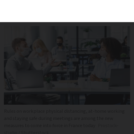
of Covid are now in force, including
physical distancing and test changes
Rules on workplace physical distancing, at-home working
and staying safe during meetings are among the new
measures to come into force in France today
Prostock-
studio / Shutterstock