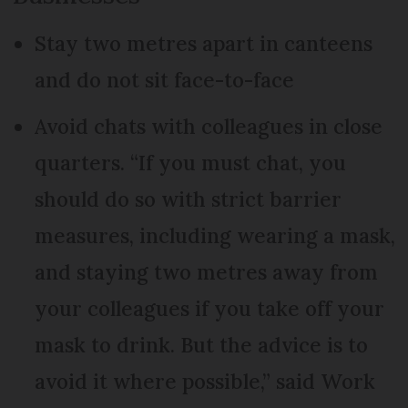
Stay two metres apart in canteens
and do not sit face-to-face
Avoid chats with colleagues in close
quarters. “If you must chat, you
should do so with strict barrier
measures, including wearing a mask,
and staying two metres away from
your colleagues if you take off your
mask to drink. But the advice is to
avoid it where possible,” said Work