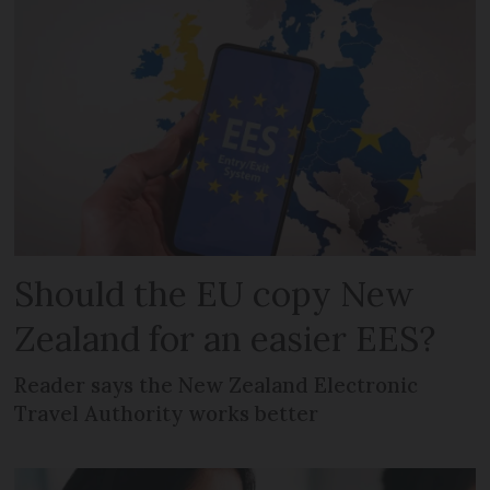
Should the EU copy New
Zealand for an easier EES?
Reader says the New Zealand Electronic
Travel Authority works better