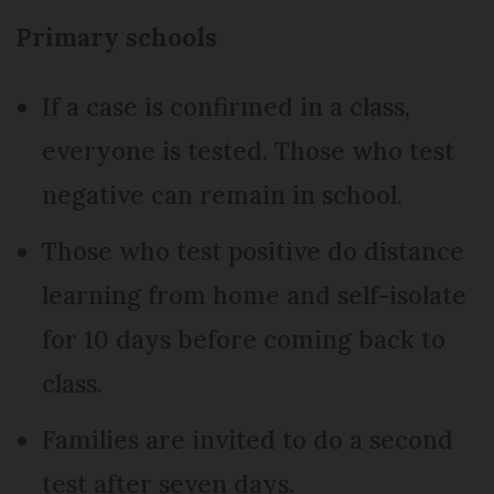
Primary schools
If a case is confirmed in a class,
everyone is tested. Those who test
negative can remain in school.
Those who test positive do distance
learning from home and self-isolate
for 10 days before coming back to
class.
Families are invited to do a second
test after seven days.