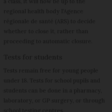
a class, it will now be up to the
regional health body l’Agence
régionale de santé (ARS) to decide
whether to close it, rather than
proceeding to automatic closure.
Tests for students
Tests remain free for young people
under 18. Tests for school pupils and
students can be done in a pharmacy,
laboratory, or GP surgery, or through
school testing centres.