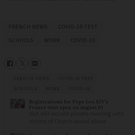
FRENCH NEWS
COVID-19 TEST
SCHOOLS
WORK
COVID-19
FRENCH NEWS
COVID-19 TEST
SCHOOLS
WORK
COVID-19
Registrations for Pope Leo XIV’s
France visit open on August 10
Visit will include private meeting with
victims of Church sexual abuse