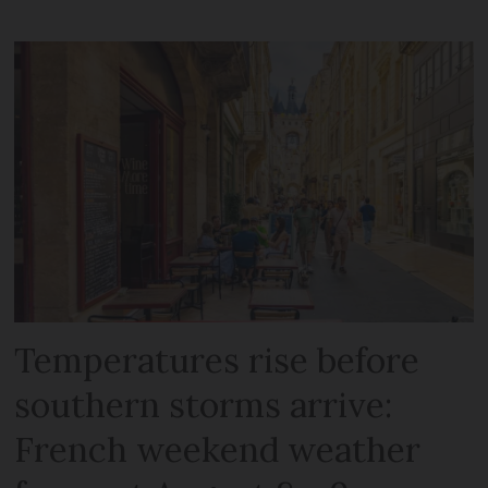
Temperatures rise before
southern storms arrive:
French weekend weather