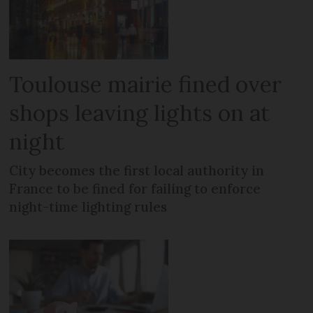
Toulouse mairie fined over
shops leaving lights on at
night
City becomes the first local authority in
France to be fined for failing to enforce
night-time lighting rules