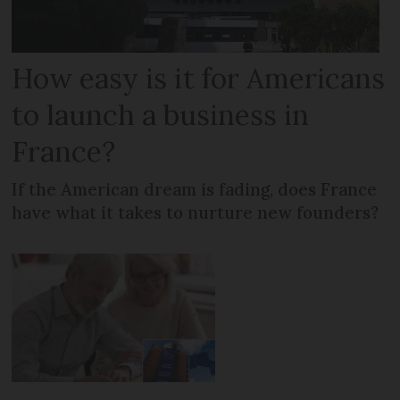
How easy is it for Americans
to launch a business in
France?
If the American dream is fading, does France
have what it takes to nurture new founders?