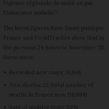
l’Agence régionale de santé ou par
l’Assurance maladie.”
The latest figures from Santé publique
France and CovidTracker show that in
the previous 24 hours to November 28,
there were:
Recorded new cases: 31,648
New deaths: 23 (total number of
deaths in France now 118,894)
Rate of positive tests: 5.6%