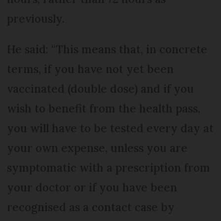
previously.
He said: “This means that, in concrete
terms, if you have not yet been
vaccinated (double dose) and if you
wish to benefit from the health pass,
you will have to be tested every day at
your own expense, unless you are
symptomatic with a prescription from
your doctor or if you have been
recognised as a contact case by