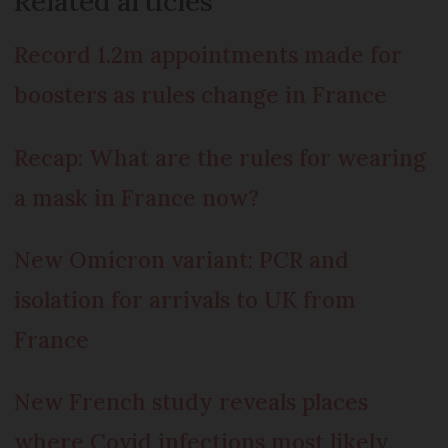
Related articles
Record 1.2m appointments made for
boosters as rules change in France
Recap: What are the rules for wearing
a mask in France now?
New Omicron variant: PCR and
isolation for arrivals to UK from
France
New French study reveals places
where Covid infections most likely