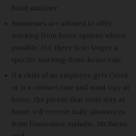
hand sanitiser.
Businesses are advised to offer
working from home options where
possible, but there is no longer a
specific working-from-home rule.
If a child of an employee gets Covid
or is a contact case and must stay at
home, the parent that must stay at
home will receive daily allowances
from l’Assurance maladie, Ms Borne
said.