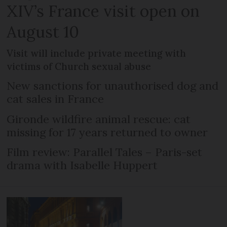
XIV’s France visit open on
August 10
Visit will include private meeting with
victims of Church sexual abuse
New sanctions for unauthorised dog and
cat sales in France
Gironde wildfire animal rescue: cat
missing for 17 years returned to owner
Film review: Parallel Tales – Paris-set
drama with Isabelle Huppert