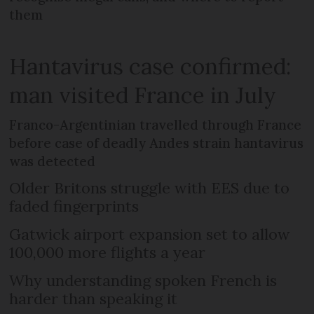
them
Hantavirus case confirmed:
man visited France in July
Franco-Argentinian travelled through France
before case of deadly Andes strain hantavirus
was detected
Older Britons struggle with EES due to
faded fingerprints
Gatwick airport expansion set to allow
100,000 more flights a year
Why understanding spoken French is
harder than speaking it