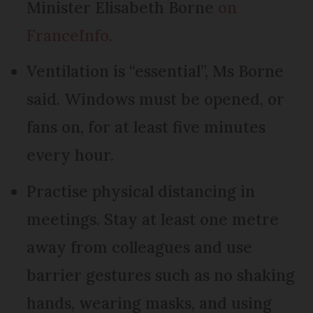
Minister Elisabeth Borne
on
FranceInfo
.
Ventilation is “essential”, Ms Borne
said. Windows must be opened, or
fans on, for at least five minutes
every hour.
Practise physical distancing in
meetings. Stay at least one metre
away from colleagues and use
barrier gestures such as no shaking
hands, wearing masks, and using