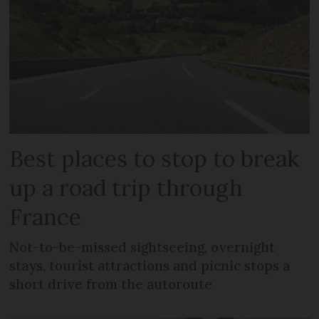
Best places to stop to break
up a road trip through
France
Not-to-be-missed sightseeing, overnight
stays, tourist attractions and picnic stops a
short drive from the autoroute