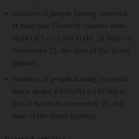
Number of people having received
at least one Covid-19 vaccine dose:
51,843,873 (+23,700 in the 24 hours to
November 25, the date of the latest
update)
Number of people having received
three doses: 6,302,353 (+242,582 in
the 24 hours to November 25, the
date of the latest update)