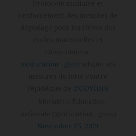
Protocole sanitaire et
renforcement des mesures de
dépistage pour les élèves des
écoles maternelles et
élémentaires :
@education_gouv
adapte ses
mesures de lutte contre
l’épidémie de
#COVID19
— Ministère Éducation
nationale (@education_gouv)
November 25, 2021