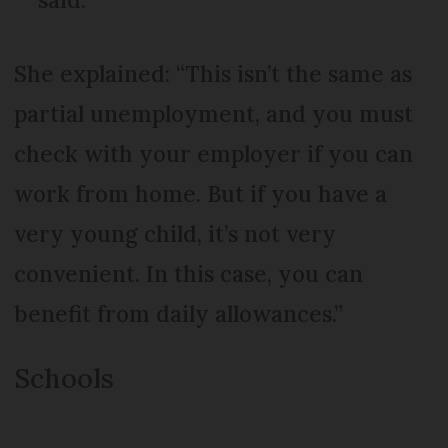
She explained: “This isn’t the same as
partial unemployment, and you must
check with your employer if you can
work from home. But if you have a
very young child, it’s not very
convenient. In this case, you can
benefit from daily allowances.”
Schools