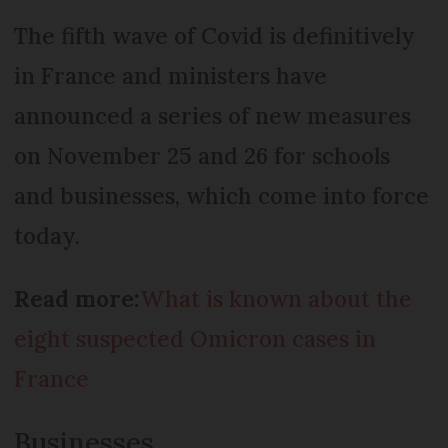
The fifth wave of Covid is definitively
in France and ministers have
announced a series of new measures
on November 25 and 26 for schools
and businesses, which come into force
today.
Read more:
What is known about the
eight suspected Omicron cases in
France
Businesses