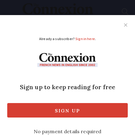
Subscribe
French News
Help Guides
Your Questions
ADVERTISEMENT
France fifth Covid
wave: What changes
today for workplaces
and schools
New rules designed to limit the spread