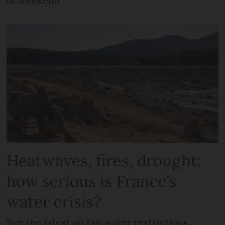
of weekend
Heatwaves, fires, drought:
how serious is France’s
water crisis?
See the latest on tap water restrictions