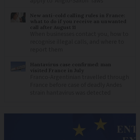
apply to ‘Anglo-Saxon’ laws
New anti-cold calling rules in France:
what to do if you receive an unwanted
call after August 11
When businesses contact you, how to
recognise illegal calls, and where to
report them
Hantavirus case confirmed: man
visited France in July
Franco-Argentinian travelled through
France before case of deadly Andes
strain hantavirus was detected