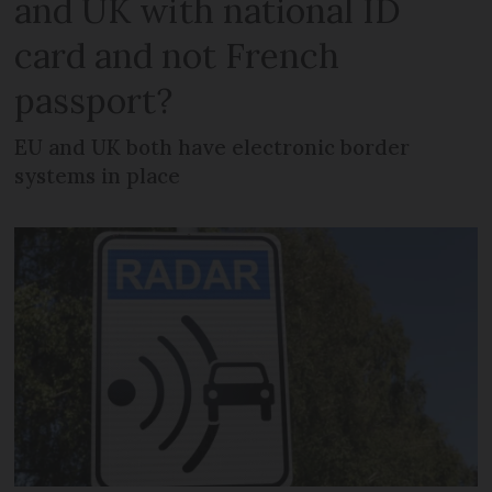
and UK with national ID
card and not French
passport?
EU and UK both have electronic border
systems in place