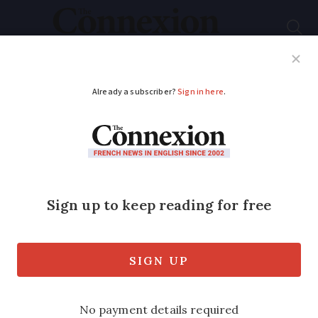
Subscribe
French News
Help Guides
Your Questions
ADVERTISEMENT
France places
temporary ban on
online paracetamol
sales
Supplies of the medication have been