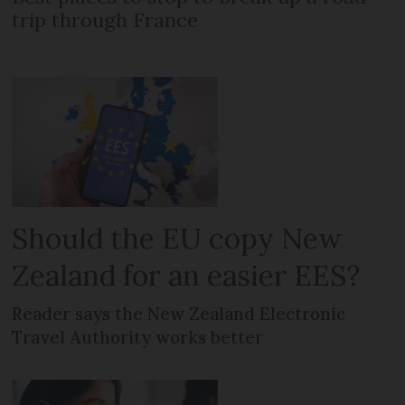
trip through France
Should the EU copy New
Zealand for an easier EES?
Reader says the New Zealand Electronic
Travel Authority works better