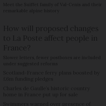
Meet the Suiffet family of Val-Cenis and their
remarkable alpine history
How will proposed changes
to La Poste affect people in
France?
Slower letters, fewer postboxes are included
under suggested reforms
Scotland-France ferry plans boosted by
£6m funding pledges
Charles de Gaulle’s historic country
home in France put up for sale
Swimmers warned over presence of