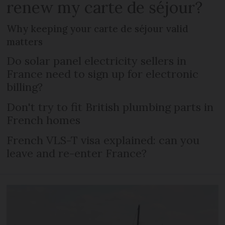
renew my carte de séjour?
Why keeping your carte de séjour valid
matters
Do solar panel electricity sellers in
France need to sign up for electronic
billing?
Don't try to fit British plumbing parts in
French homes
French VLS-T visa explained: can you
leave and re-enter France?