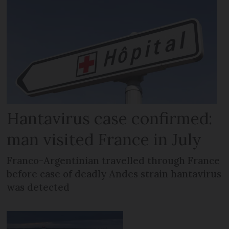
Hantavirus case confirmed:
man visited France in July
Franco-Argentinian travelled through France
before case of deadly Andes strain hantavirus
was detected