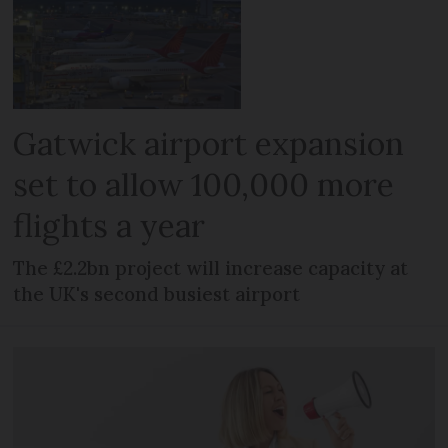
Gatwick airport expansion
set to allow 100,000 more
flights a year
The £2.2bn project will increase capacity at
the UK's second busiest airport