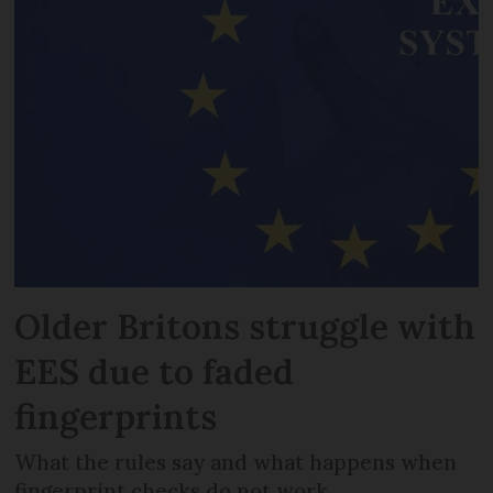
Older Britons struggle with
EES due to faded
fingerprints
What the rules say and what happens when
fingerprint checks do not work