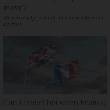
move?
Websites help residents find local collection
services
Can I travel between France