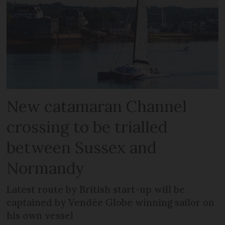
New catamaran Channel
crossing to be trialled
between Sussex and
Normandy
Latest route by British start-up will be
captained by Vendée Globe winning sailor on
his own vessel