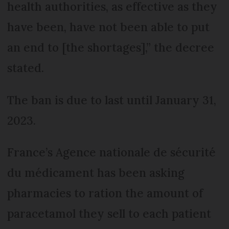
health authorities, as effective as they
have been, have not been able to put
an end to [the shortages],” the decree
stated.
The ban is due to last until January 31,
2023.
France’s Agence nationale de sécurité
du médicament has been asking
pharmacies to ration the amount of
paracetamol they sell to each patient