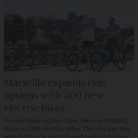
Marseille expands ride
options with 500 new
electric bikes
Voi and Pony replace Lime bikes to bringing
total to 1,500 electric vélos. The city has also
added 150 new stations as it pushes greener