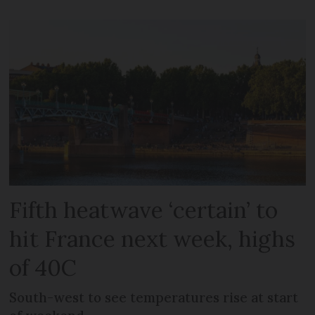
Fifth heatwave ‘certain’ to
hit France next week, highs
of 40C
South-west to see temperatures rise at start