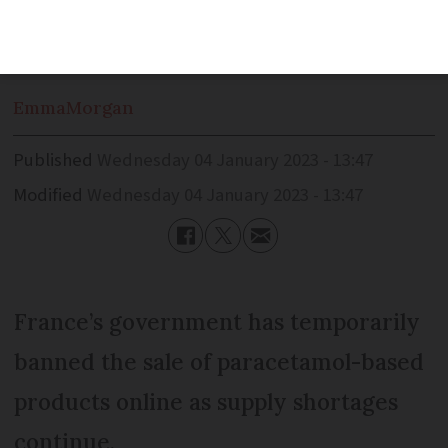
under strain for the past six months
Emma
Morgan
Published
Wednesday 04 January 2023 - 13:47
Modified
Wednesday 04 January 2023 - 13:47
France’s government has temporarily
banned the sale of paracetamol-based
products online as supply shortages
continue.