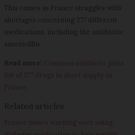
This comes as France struggles with
shortages concerning 277 different
medications, including the antibiotic
amoxicillin.
Read more:
Common antibiotic joins
list of 277 drugs in short supply in
France
Related articles
France issues warning over using
diabetes medication to lose weight