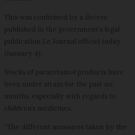
This was confirmed by a decree
published in the government’s legal
publication Le Journal officiel today
(January 4).
Stocks of paracetamol products have
been under strain for the past six
months, especially with regards to
children’s medicines.
“The different measures taken by the