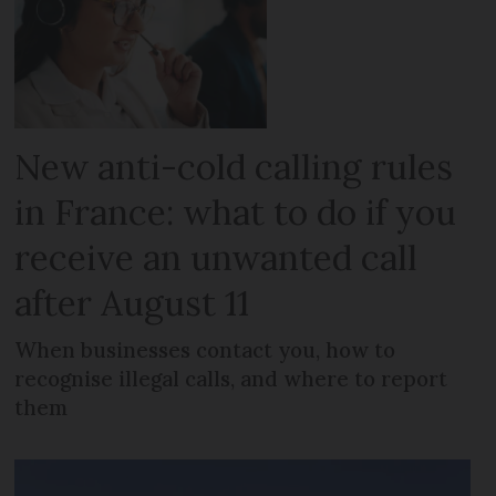
New anti-cold calling rules
in France: what to do if you
receive an unwanted call
after August 11
When businesses contact you, how to
recognise illegal calls, and where to report
them