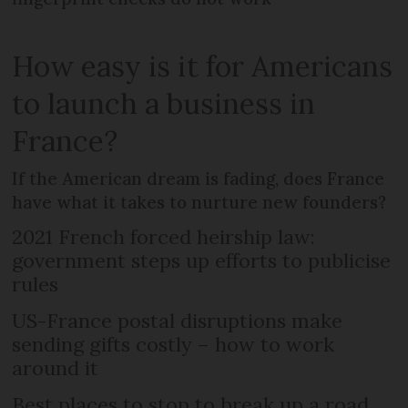
How easy is it for Americans
to launch a business in
France?
If the American dream is fading, does France
have what it takes to nurture new founders?
2021 French forced heirship law:
government steps up efforts to publicise
rules
US-France postal disruptions make
sending gifts costly – how to work
around it
Best places to stop to break up a road