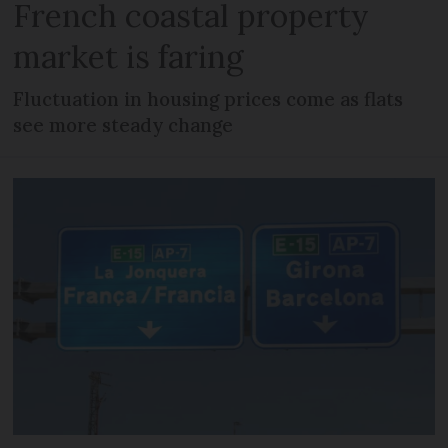
French coastal property
market is faring
Fluctuation in housing prices come as flats
see more steady change