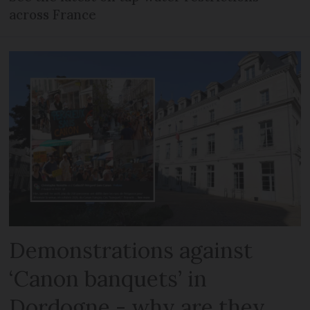
across France
Demonstrations against
‘Canon banquets’ in
Dordogne - why are they