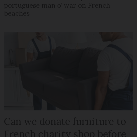
portuguese man o’ war on French
beaches
Can we donate furniture to
French charity shop before