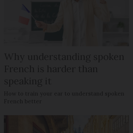
Why understanding spoken
French is harder than
speaking it
How to train your ear to understand spoken
French better