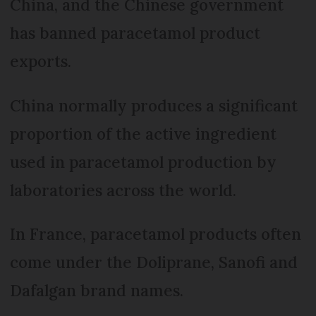
China, and the Chinese government
has banned paracetamol product
exports.
China normally produces a significant
proportion of the active ingredient
used in paracetamol production by
laboratories across the world.
In France, paracetamol products often
come under the Doliprane, Sanofi and
Dafalgan brand names.