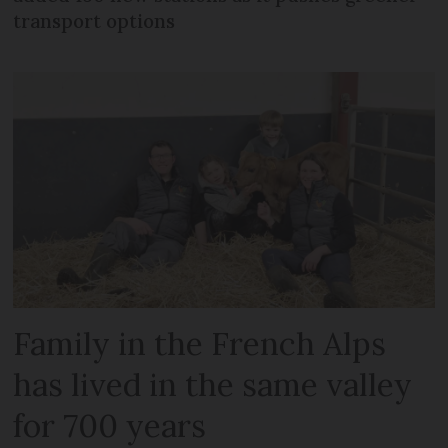
transport options
Family in the French Alps
has lived in the same valley
for 700 years