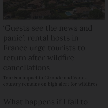
‘Guests see the news and
panic’: rental hosts in
France urge tourists to
return after wildfire
cancellations
Tourism impact in Gironde and Var as
country remains on high alert for wildfires
What happens if I fail to