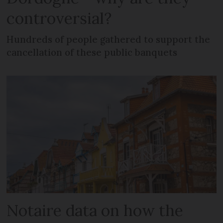
controversial?
Hundreds of people gathered to support the
cancellation of these public banquets
Notaire data on how the