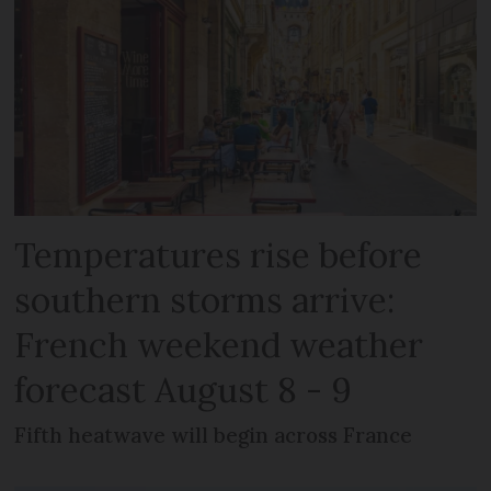
Temperatures rise before
southern storms arrive:
French weekend weather
forecast August 8 - 9
Fifth heatwave will begin across France