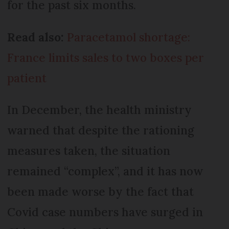
for the past six months.
Read also:
Paracetamol shortage:
France limits sales to two boxes per
patient
In December, the health ministry
warned that despite the rationing
measures taken, the situation
remained “complex”, and it has now
been made worse by the fact that
Covid case numbers have surged in