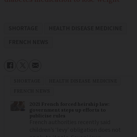
SHORTAGE
HEALTH DISEASE MEDICINE
FRENCH NEWS
SHORTAGE
HEALTH DISEASE MEDICINE
FRENCH NEWS
2021 French forced heirship law:
government steps up efforts to
publicise rules
French authorities recently said
children’s ‘levy’ obligation does not