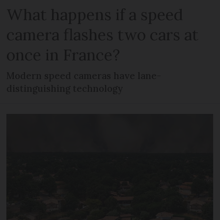
What happens if a speed
camera flashes two cars at
once in France?
Modern speed cameras have lane-
distinguishing technology