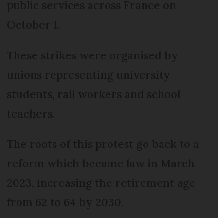
public services across France on
October 1.
These strikes were organised by
unions representing university
students, rail workers and school
teachers.
The roots of this protest go back to a
reform which became law in March
2023, increasing the retirement age
from 62 to 64 by 2030.