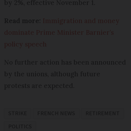
by 2%, effective November 1.
Read more:
Immigration and money
dominate Prime Minister Barnier’s
policy speech
No further action has been announced
by the unions, although future
protests are expected.
STRIKE
FRENCH NEWS
RETIREMENT
POLITICS