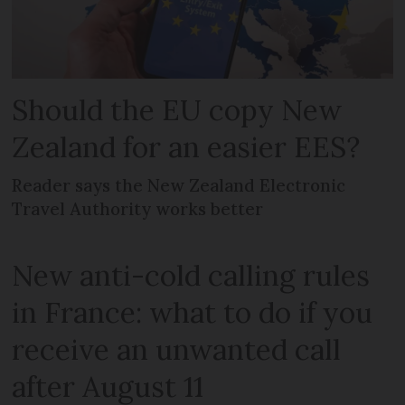
Should the EU copy New
Zealand for an easier EES?
Reader says the New Zealand Electronic
Travel Authority works better
New anti-cold calling rules
in France: what to do if you
receive an unwanted call
after August 11