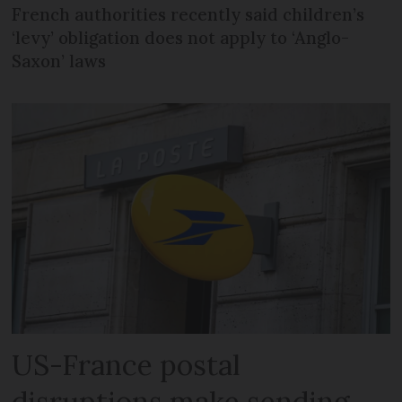
French authorities recently said children’s
‘levy’ obligation does not apply to ‘Anglo-
Saxon’ laws
US-France postal
disruptions make sending