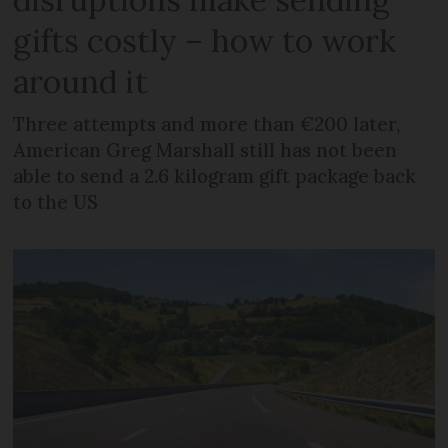
gifts costly – how to work
around it
Three attempts and more than €200 later,
American Greg Marshall still has not been
able to send a 2.6 kilogram gift package back
to the US