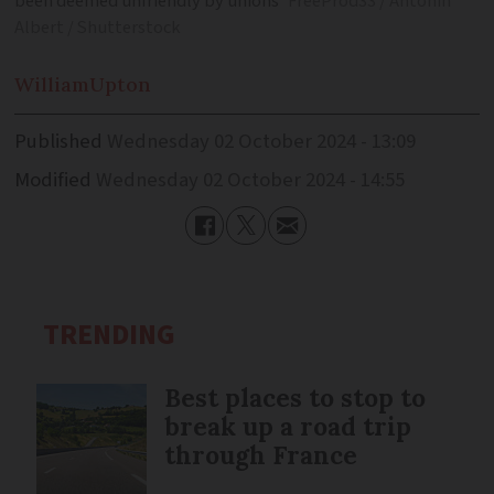
been deemed unfriendly by unions
FreeProd33 / Antonin
Albert / Shutterstock
William
Upton
Published
Wednesday 02 October 2024 - 13:09
Modified
Wednesday 02 October 2024 - 14:55
TRENDING
Best places to stop to
break up a road trip
through France