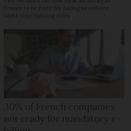
City becomes the first local authority in
France to be fined for failing to enforce
night-time lighting rules
30% of French companies
not ready for mandatory e-
billing