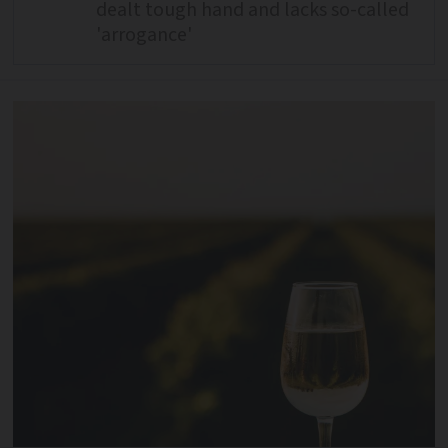
dealt tough hand and lacks so-called
'arrogance'