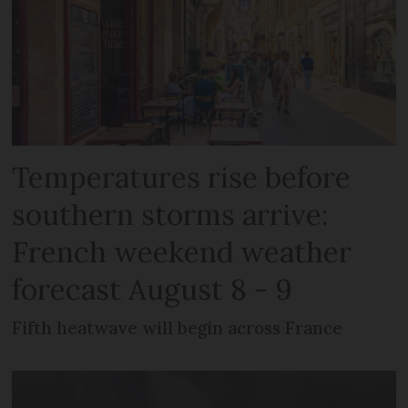
Temperatures rise before
southern storms arrive:
French weekend weather
forecast August 8 - 9
Fifth heatwave will begin across France