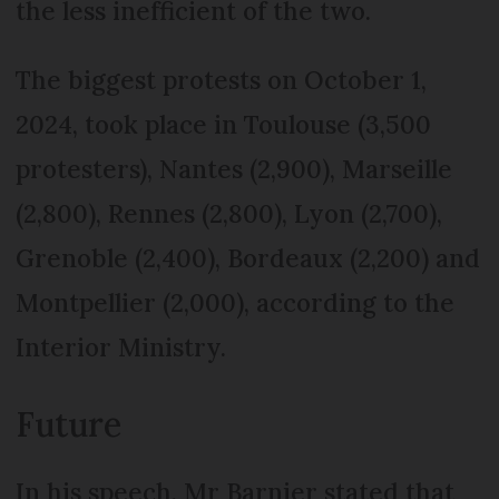
the less inefficient of the two.
The biggest protests on October 1,
2024, took place in Toulouse (3,500
protesters), Nantes (2,900), Marseille
(2,800), Rennes (2,800), Lyon (2,700),
Grenoble (2,400), Bordeaux (2,200) and
Montpellier (2,000), according to the
Interior Ministry.
Future
In his speech, Mr Barnier stated that