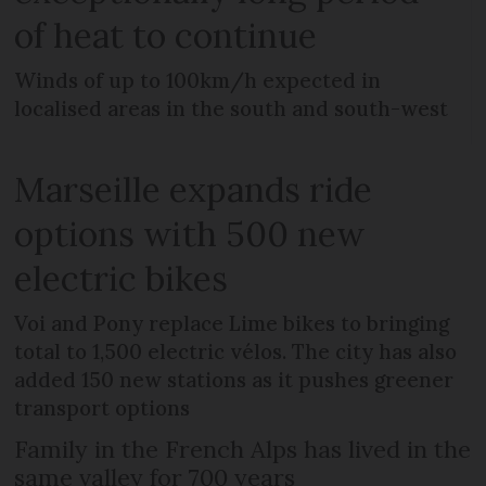
of heat to continue
Winds of up to 100km/h expected in
localised areas in the south and south-west
Marseille expands ride
options with 500 new
electric bikes
Voi and Pony replace Lime bikes to bringing
total to 1,500 electric vélos. The city has also
added 150 new stations as it pushes greener
transport options
Family in the French Alps has lived in the
same valley for 700 years