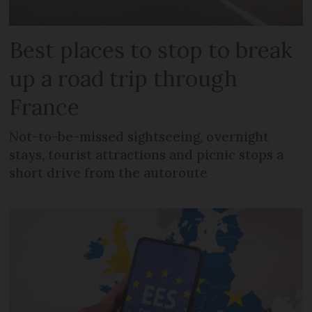
Best places to stop to break
up a road trip through
France
Not-to-be-missed sightseeing, overnight
stays, tourist attractions and picnic stops a
short drive from the autoroute