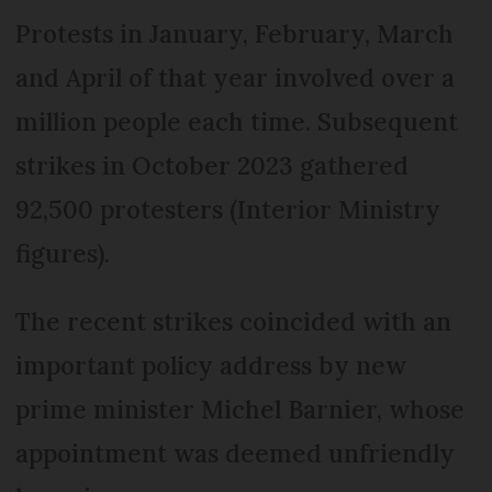
Protests in January, February, March
and April of that year involved over a
million people each time. Subsequent
strikes in October 2023 gathered
92,500 protesters (Interior Ministry
figures).
The recent strikes coincided with an
important policy address by new
prime minister Michel Barnier, whose
appointment was deemed unfriendly