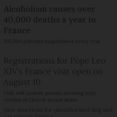
Alcoholism causes over
40,000 deaths a year in
France
307,000 patients hospitalised every year
Registrations for Pope Leo
XIV’s France visit open on
August 10
Visit will include private meeting with
victims of Church sexual abuse
New sanctions for unauthorised dog and
cat sales in France