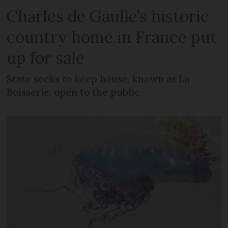
Charles de Gaulle’s historic
country home in France put
up for sale
State seeks to keep house, known as La
Boisserie, open to the public