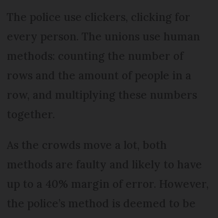
The police use clickers, clicking for
every person. The unions use human
methods: counting the number of
rows and the amount of people in a
row, and multiplying these numbers
together.
As the crowds move a lot, both
methods are faulty and likely to have
up to a 40% margin of error. However,
the police’s method is deemed to be