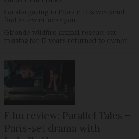
Go stargazing in France this weekend:
find an event near you
Gironde wildfire animal rescue: cat
missing for 17 years returned to owner
Film review: Parallel Tales –
Paris-set drama with