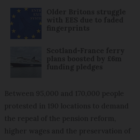
Older Britons struggle
with EES due to faded
fingerprints
Scotland-France ferry
plans boosted by £6m
funding pledges
Between 95,000 and 170,000 people
protested in 190 locations to demand
the repeal of the pension reform,
higher wages and the preservation of