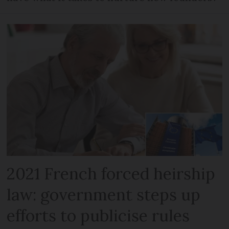
2021 French forced heirship
law: government steps up
efforts to publicise rules