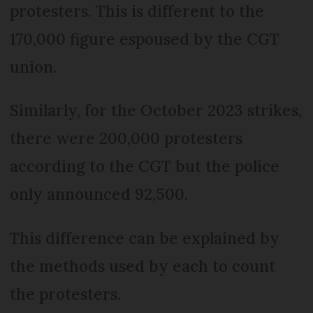
protesters. This is different to the
170,000 figure espoused by the CGT
union.
Similarly, for the October 2023 strikes,
there were 200,000 protesters
according to the CGT but the police
only announced 92,500.
This difference can be explained by
the methods used by each to count
the protesters.