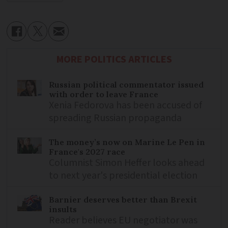
MORE POLITICS ARTICLES
Russian political commentator issued
with order to leave France
Xenia Fedorova has been accused of
spreading Russian propaganda
The money’s now on Marine Le Pen in
France's 2027 race
Columnist Simon Heffer looks ahead
to next year's presidential election
Barnier deserves better than Brexit
insults
Reader believes EU negotiator was