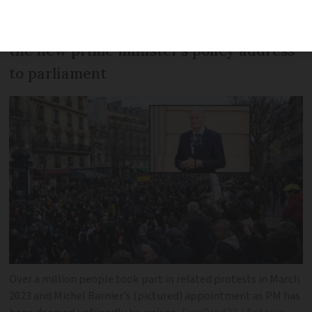
The strike took place on the same day as
the new prime minister’s policy address
to parliament
Over a million people took part in related protests in March
2023 and Michel Barnier’s (pictured) appointment as PM has