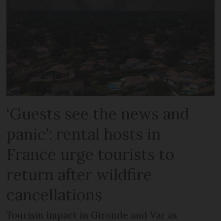
‘Guests see the news and
panic’: rental hosts in
France urge tourists to
return after wildfire
cancellations
Tourism impact in Gironde and Var as