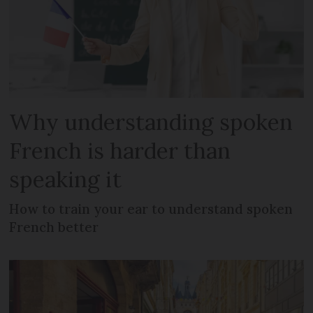
Why understanding spoken
French is harder than
speaking it
How to train your ear to understand spoken
French better