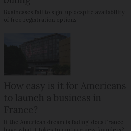
Businesses fail to sign-up despite availability
of free registration options
How easy is it for Americans
to launch a business in
France?
If the American dream is fading, does France
have what it takes to nurture new founders?