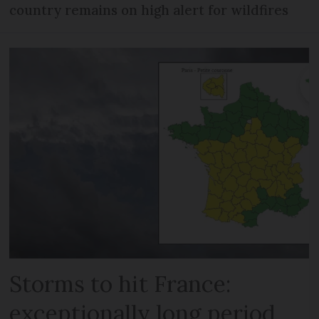
country remains on high alert for wildfires
Storms to hit France:
exceptionally long period