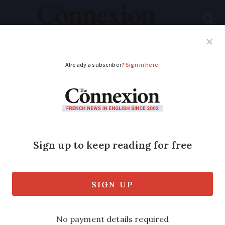
Subscribe
French News
Help Guides
Your Questions
ADVERTISEMENT
France strike update:
170,000 join pension
and salary protest,
says union, 95,000 say
police