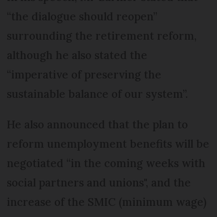
“the dialogue should reopen”
surrounding the retirement reform,
although he also stated the
“imperative of preserving the
sustainable balance of our system”.
He also announced that the plan to
reform unemployment benefits will be
negotiated “in the coming weeks with
social partners and unions", and the
increase of the SMIC (minimum wage)