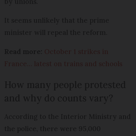
by unions.
It seems unlikely that the prime
minister will repeal the reform.
Read more:
October 1 strikes in
France… latest on trains and schools
How many people protested
and why do counts vary?
According to the Interior Ministry and
the police, there were 95,000