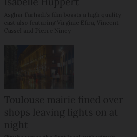
Isabelle Huppert
Asghar Farhadi’s film boasts a high quality
cast also featuring Virginie Efira, Vincent
Cassel and Pierre Niney
Toulouse mairie fined over
shops leaving lights on at
night