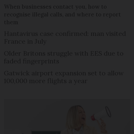
When businesses contact you, how to
recognise illegal calls, and where to report
them
Hantavirus case confirmed: man visited
France in July
Older Britons struggle with EES due to
faded fingerprints
Gatwick airport expansion set to allow
100,000 more flights a year