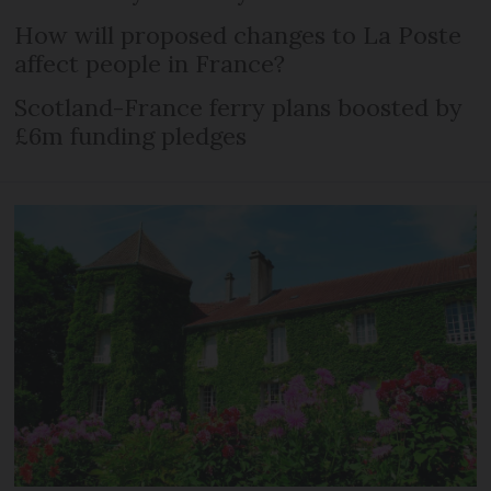
How will proposed changes to La Poste
affect people in France?
Scotland-France ferry plans boosted by
£6m funding pledges