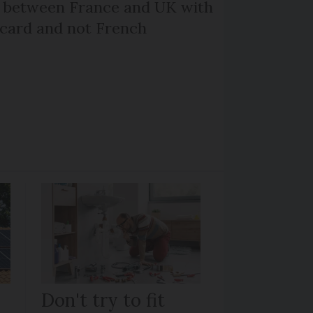
l between France and UK with
 card and not French
Don't try to fit