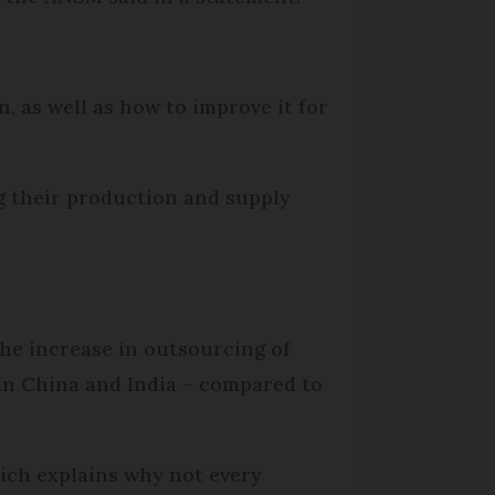
, as well as how to improve it for
g their production and supply
the increase in outsourcing of
in China and India – compared to
hich explains why not every