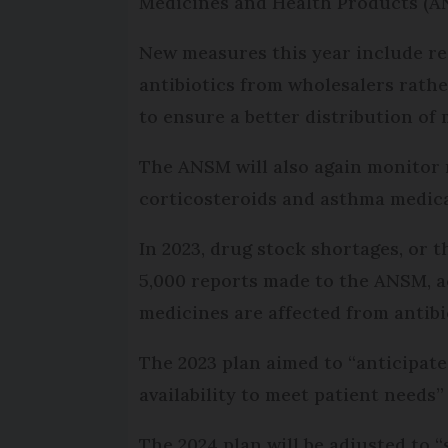
Medicines and Health Products (ANS
New measures this year include re
antibiotics from wholesalers rathe
to ensure a better distribution of
The ANSM will also again monitor m
corticosteroids and asthma medica
In 2023, drug stock shortages, or t
5,000 reports made to the ANSM, ac
medicines are affected from antibi
The 2023 plan aimed to “anticipate
availability to meet patient needs
The 2024 plan will be adjusted to 