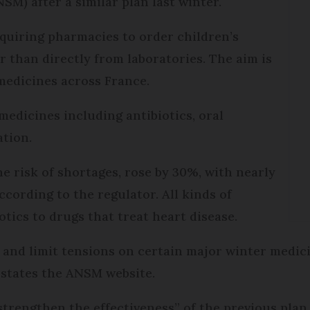
M) after a similar plan last winter.
quiring pharmacies to order children’s
r than directly from laboratories. The aim is
 medicines across France.
edicines including antibiotics, oral
tion.
he risk of shortages, rose by 30%, with nearly
cording to the regulator. All kinds of
otics to drugs that treat heart disease.
 and limit tensions on certain major winter medic
” states the ANSM website.
“strengthen the effectiveness” of the previous pla