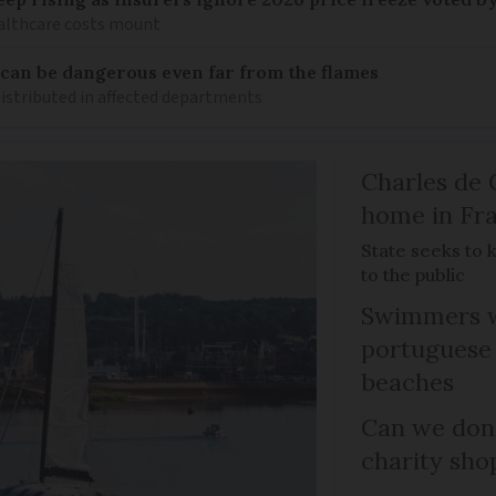
healthcare costs mount
 can be dangerous even far from the flames
distributed in affected departments
Charles de 
home in Fra
State seeks to 
to the public
Swimmers w
portuguese
beaches
Can we dona
charity sho