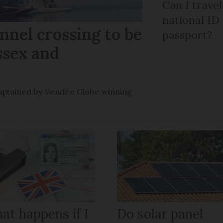
Can I trave
national ID
nel crossing to be
passport?
ssex and
e captained by Vendée Globe winning
at happens if I
Do solar panel