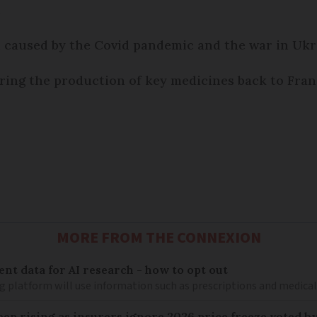
.
n caused by the Covid pandemic and the war in Uk
ring the production of key medicines back to Fran
MORE FROM THE CONNEXION
ent data for AI research - how to opt out
g platform will use information such as prescriptions and medical
keep rising as insurers ignore 2026 price freeze voted b