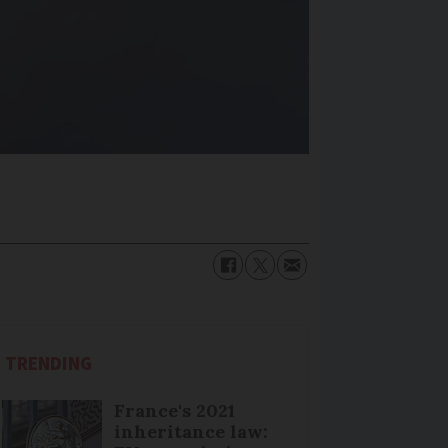
TRENDING
France's 2021
inheritance law: