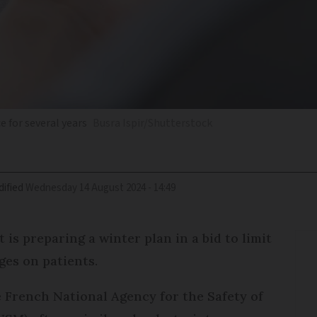
 for several years
Busra Ispir/Shutterstock
ified
Wednesday 14 August 2024 - 14:49
 is preparing a winter plan in a bid to limit
ges on patients.
e French National Agency for the Safety of