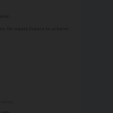
raine.
ce. He wants France to achieve
 history
y MPs