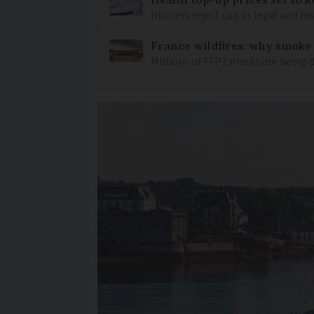
Insurers reject cap as legal and 
France wildfires: why smoke
Millions of FFP2 masks are being 