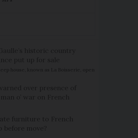
Gaulle’s historic country
nce put up for sale
keep house, known as La Boisserie, open
arned over presence of
 man o’ war on French
te furniture to French
p before move?