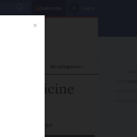
Subscribe
Log in
oney
Property
ADVERTISEME
ter medicine
ADVERTISEME
ADVERTISEME
hat is being done