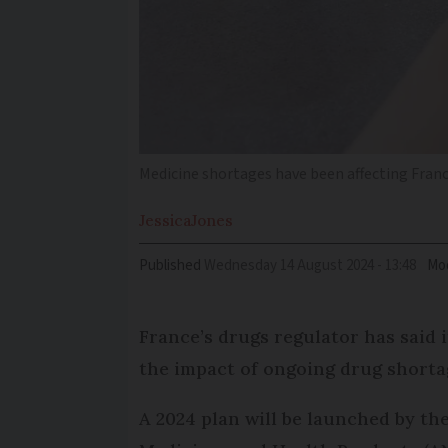
Medicine shortages have been affecting France
Jessica
Jones
Published
Wednesday 14 August 2024 - 13:48
Mod
France’s drugs regulator has said it
the impact of ongoing drug shorta
A 2024 plan will be launched by th