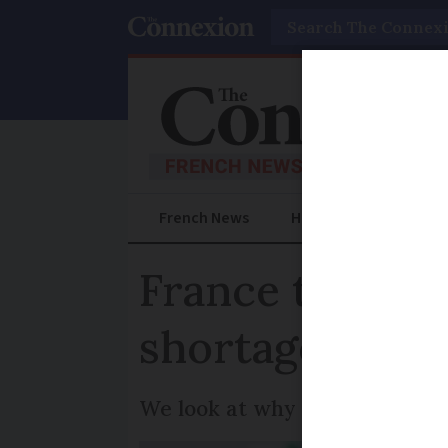
Search
French News
Help Guides
Prac
France to laun
shortages
We look at why shortages have