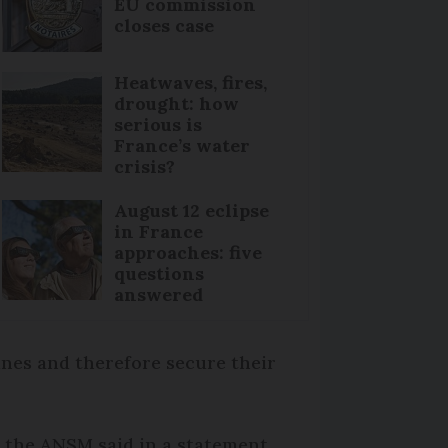
EU commission
closes case
Heatwaves, fires,
drought: how
serious is
France’s water
crisis?
August 12 eclipse
in France
approaches: five
questions
answered
ines and therefore secure their
n, the ANSM said in a statement.