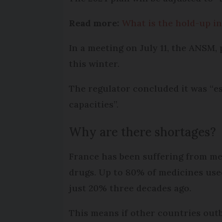
Read more:
What is the hold-up in
In a meeting on July 11, the ANSM, 
this winter.
The regulator concluded it was “e
capacities”.
Why are there shortages?
France has been suffering from med
drugs. Up to 80% of medicines use
just 20% three decades ago.
This means if other countries outb