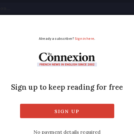
tical
Your Questions
Visas & Residency Cards
M
ADVERTISEMENT
ch plan to tackle win
 been rising over the past few years and w