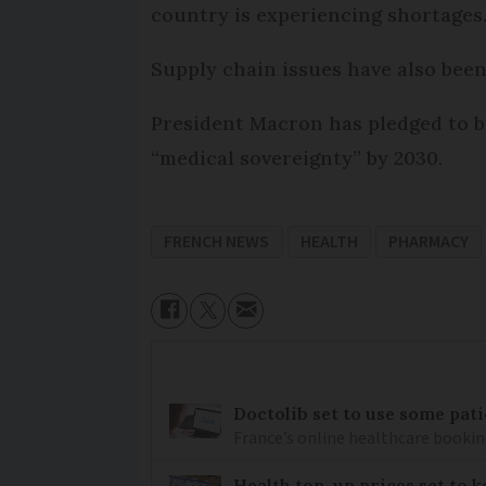
country is experiencing shortages
Supply chain issues have also bee
President Macron has pledged to b
“medical sovereignty” by 2030.
FRENCH NEWS
HEALTH
PHARMACY
Doctolib set to use some pati
France’s online healthcare bookin
Health top-up prices set to 