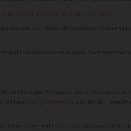
 dealing with medicine shortages in France?
pharmacists and others discussed last winter’s plan
ssential that laboratories succeed in strengthenin
icine shortages for several years. One reason is 
d in France are
produced
outside the EU – mainly 
id France, they will receive the medicines first, w