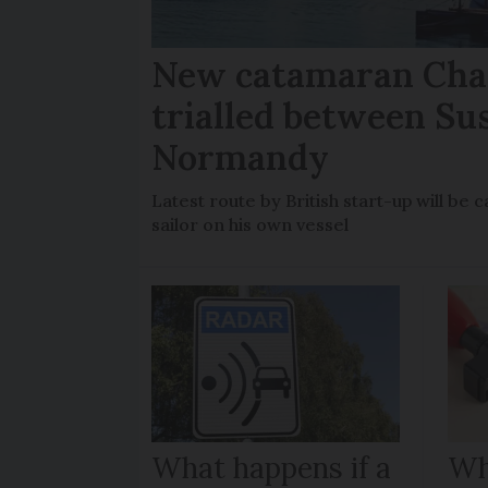
New catamaran Chan
trialled between Su
Normandy
Latest route by British start-up will b
sailor on his own vessel
What happens if a
Wh