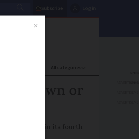
Subscribe
Log in
oney
Property
ADVERTISEME
s your town or
ADVERTISEME
ADVERTISEME
listing, now in its fourth