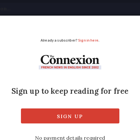
tical
Your Questions
Visas & Residency Cards
M
ADVERTISEMENT
places to live': how i
ados are the most praised departments. The 
ublic and official statistics