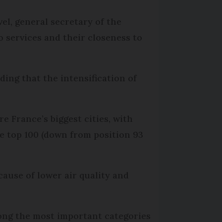
el, general secretary of the
 services and their closeness to
ding that the intensification of
 France’s biggest cities, with
he top 100 (down from position 93
ause of lower air quality and
ong the most important categories