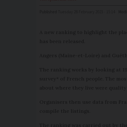
Published
Tuesday 28 February 2023 - 15:14
Modi
A new ranking to highlight the place
has been released.
Angers (Maine-et-Loire) and Guétha
The ranking works by looking at 19
survey* of French people. The mos
about where they live were quality 
Organisers then use data from Fran
compile the listings.
The ranking was carried out by the a