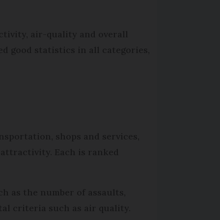
tivity, air-quality and overall
 good statistics in all categories,
ansportation, shops and services,
attractivity. Each is ranked
uch as the number of assaults,
l criteria such as air quality.