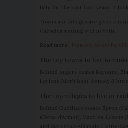
lists for the past four years. It l
Towns and villages are given a ra
Calvados scoring well in both.
Read more:
‘France’s favourite vil
The top towns to live in rank
Behind Angers comes Bayonne, Biarr
Lorient (Morbihan), Annecy (Haute-S
The top villages to live in ra
Behind Guéthary comes Épron (Calv
(Côtes-d'Armor), Mazères-Lezons (
and Marcellaz-Albanais (Haute-Sav