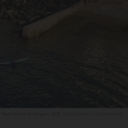
best-to-live in’ village in 2023
Thibaut Muraro / Shutterstock