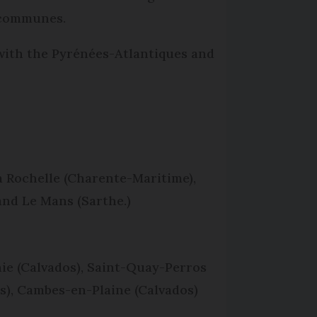
n communes.
 with the Pyrénées-Atlantiques and
a Rochelle (Charente-Maritime),
 and Le Mans (Sarthe.)
hie (Calvados), Saint-Quay-Perros
s), Cambes-en-Plaine (Calvados)