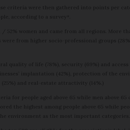
e criteria were then gathered into points per cat
le, according to a survey*.
 / 52% women and came from all regions. More th
s were from higher socio-professional groups (28%
al quality of life (78%), security (69%) and access
nesses’ implantation (42%), protection of the env
 (25%) and real-estate attractivity (14%.)
teria for people aged above 65 while men above 65
scored the highest among people above 65 while peo
the environment as the most important categories