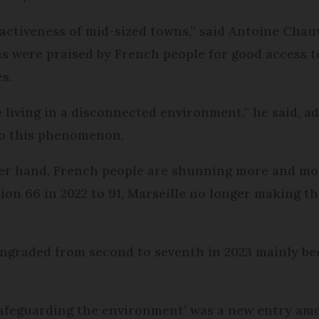
activeness of mid-sized towns,” said Antoine Chauv
s were praised by French people for good access to
s.
e living in a disconnected environment,” he said, ad
to this phenomenon.
er hand, French people are shunning more and more
on 66 in 2022 to 91, Marseille no longer making t
ngraded from second to seventh in 2023 mainly bec
safeguarding the environment’ was a new entry am