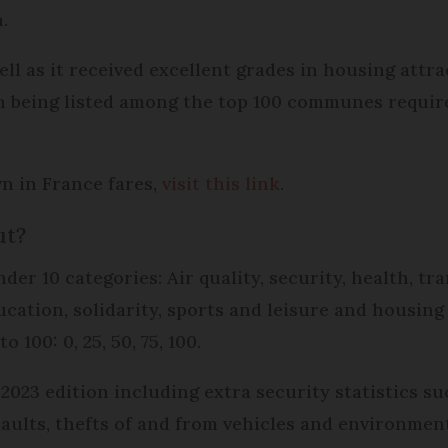
.
l as it received excellent grades in housing attrac
h being listed among the top 100 communes required
wn in France fares,
visit this link
.
ut?
der 10 categories: Air quality, security, health, tr
cation, solidarity, sports and leisure and housing 
 100: 0, 25, 50, 75, 100.
2023 edition including extra security statistics s
aults, thefts of and from vehicles and environmenta