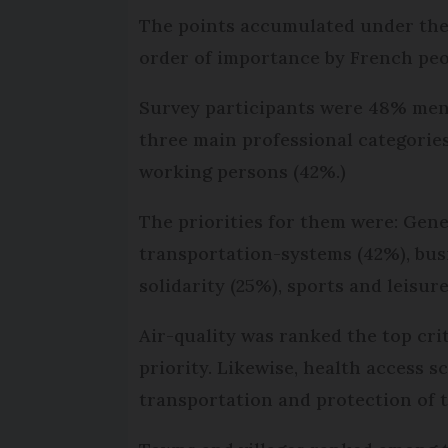
The points accumulated under thes
order of importance by French peop
Survey participants were 48% men
three main professional categorie
working persons (42%.)
The priorities for them were: Gener
transportation-systems (42%), busi
solidarity (25%), sports and leisure
Air-quality was ranked the top cri
priority. Likewise, health access 
transportation and protection of 