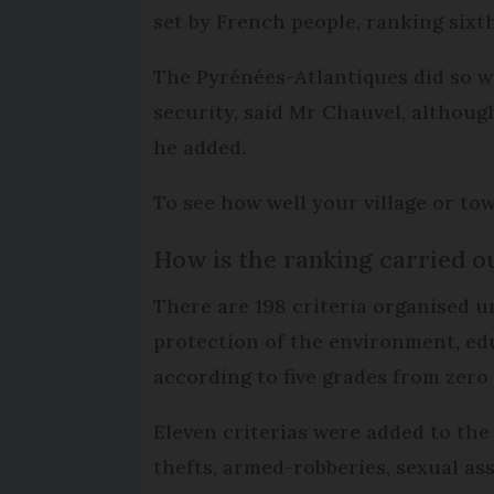
set by French people, ranking sixth
The Pyrénées-Atlantiques did so wel
security, said Mr Chauvel, althoug
he added.
To see how well your village or to
How is the ranking carried o
There are 198 criteria organised un
protection of the environment, edu
according to five grades from zero to
Eleven criterias were added to the 
thefts, armed-robberies, sexual ass