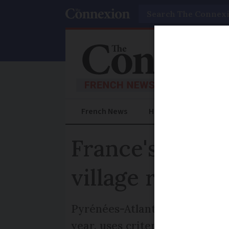
Search
French News
Help Guides
Prac
France's 'best 
village rated?
Pyrénées-Atlantiques and Calv
year, uses criteria set by the p