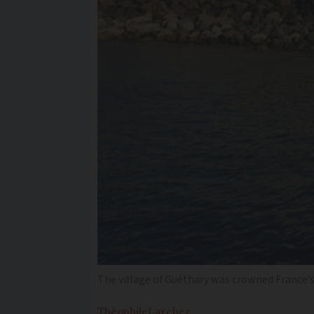
The village of Guéthary was crowned France’s ‘
Théophile
Larcher