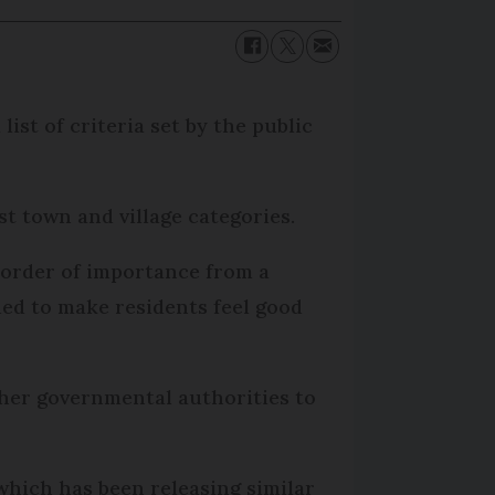
list of criteria set by the public
t town and village categories.
y order of importance from a
ded to make residents feel good
ther governmental authorities to
, which has been releasing similar