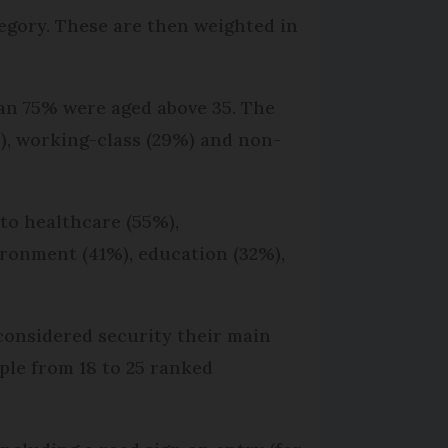
egory. These are then weighted in
an 75% were aged above 35. The
), working-class (29%) and non-
 to healthcare (55%),
ironment (41%), education (32%),
 considered security their main
ple from 18 to 25 ranked
.