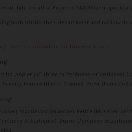
ooked at data for all of France’s 34,820 metropolita
nking both within their department and nationally
lage’: See 14 contenders for this year’s vote
ing
itz, Anglet (all three in Pyrénées-Atlantiques), L
avoie), Rennes (Ille-et-Vilaine), Brest (Finistère)
nking
ados), Martinvast (Manche), Peltre (Moselle), Aut
Pyrénées-Atlantiques), Buros (Pyrénées-Atlantique
oie.)