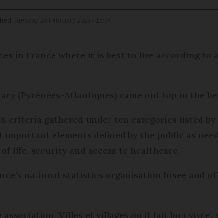
fied
Tuesday 28 February 2023 - 15:14
s in France where it is best to live according to a 
ry (Pyrénées-Atlantiques) came out top in the bes
8 criteria gathered under ten categories listed b
t important elements defined by the public as nee
of life, security and access to healthcare.
ce’s national statistics organisation Insee and o
ssociation ‘Villes et villages où il fait bon vivre’