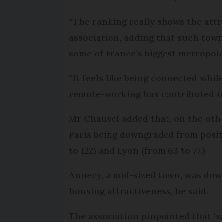
“The ranking really shows the attr
association, adding that such town
some of France’s biggest metropole
“It feels like being connected whil
remote-working has contributed 
Mr Chauvel added that, on the oth
Paris being downgraded from positi
to 122) and Lyon (from 63 to 77.)
Annecy, a mid-sized town, was dow
housing attractiveness, he said.
The association pinpointed that ‘