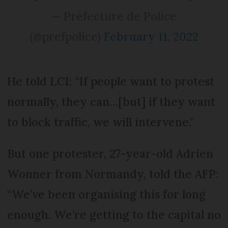
— Préfecture de Police
(@prefpolice)
February 11, 2022
He told LCI: “If people want to protest
normally, they can…[but] if they want
to block traffic, we will intervene.”
But one protester, 27-year-old Adrien
Wonner from Normandy, told the AFP:
“We’ve been organising this for long
enough. We’re getting to the capital no