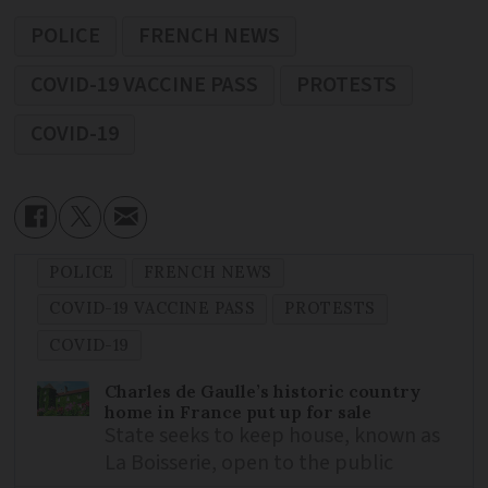
POLICE
FRENCH NEWS
COVID-19 VACCINE PASS
PROTESTS
COVID-19
POLICE
FRENCH NEWS
COVID-19 VACCINE PASS
PROTESTS
COVID-19
Charles de Gaulle’s historic country
home in France put up for sale
State seeks to keep house, known as
La Boisserie, open to the public