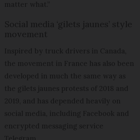
matter what.”
Social media ‘gilets jaunes’ style
movement
Inspired by truck drivers in Canada,
the movement in France has also been
developed in much the same way as
the gilets jaunes protests of 2018 and
2019, and has depended heavily on
social media, including Facebook and
encrypted messaging service
Telegram.