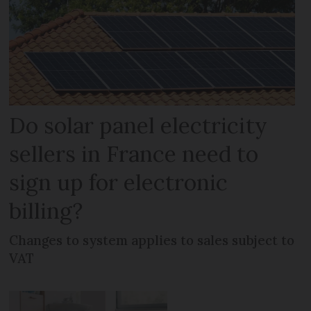
Do solar panel electricity
sellers in France need to
sign up for electronic
billing?
Changes to system applies to sales subject to
VAT