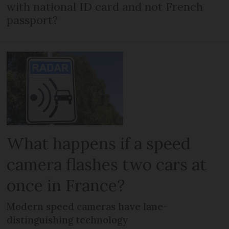
with national ID card and not French
passport?
What happens if a speed
camera flashes two cars at
once in France?
Modern speed cameras have lane-
distinguishing technology