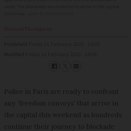
roads. The blockades are expected to arrive in the capital
tomorrow
Jacky D / Shutterstock
Hannah
Thompson
Published
Friday 11 February 2022 - 14:09
Modified
Friday 11 February 2022 - 14:09
Police in Paris are ready to confront
any ‘freedom convoys’ that arrive in
the capital this weekend as hundreds
continue their journey to blockade