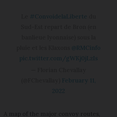
Le
#ConvoidelaLiberte
du
Sud-Est repart de Bron (en
banlieue lyonnaise) sous la
pluie et les Klaxons
@RMCinfo
pic.twitter.com/gWKj0jLzIs
— Florian Chevallay
(@FChevallay)
February 11,
2022
A map of the major convoy routes,