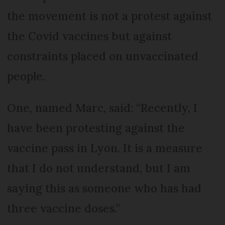
the movement is not a protest against
the Covid vaccines but against
constraints placed on unvaccinated
people.
One, named Marc, said: “Recently, I
have been protesting against the
vaccine pass in Lyon. It is a measure
that I do not understand, but I am
saying this as someone who has had
three vaccine doses.”