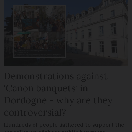
Demonstrations against
‘Canon banquets’ in
Dordogne - why are they
controversial?
Hundreds of people gathered to support the