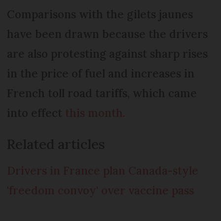
Comparisons with the gilets jaunes
have been drawn because the drivers
are also protesting against sharp rises
in the price of fuel and increases in
French toll road tariffs, which came
into effect
this month.
Related articles
Drivers in France plan Canada-style
'freedom convoy' over vaccine pass