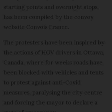
starting points and overnight stops,
has been compiled by the convoy
website Convois France.
The protesters have been inspired by
the actions of HGV drivers in Ottawa,
Canada, where for weeks roads have
been blocked with vehicles and tents
to protest against anti-Covid
measures, paralysing the city centre
and forcing the mayor to declare a