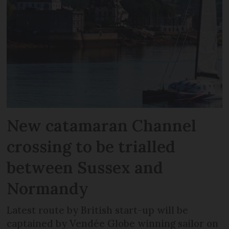
New catamaran Channel
crossing to be trialled
between Sussex and
Normandy
Latest route by British start-up will be
captained by Vendée Globe winning sailor on