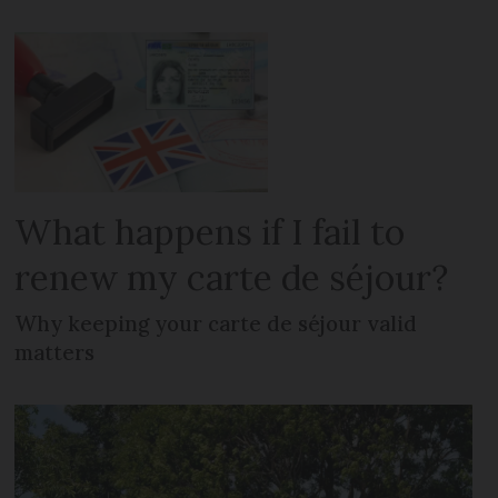
What happens if I fail to
renew my carte de séjour?
Why keeping your carte de séjour valid
matters