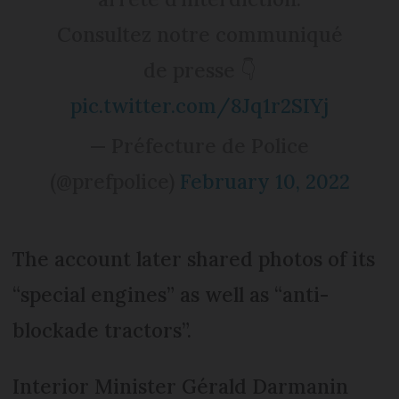
Consultez notre communiqué
de presse 👇
pic.twitter.com/8Jq1r2SIYj
— Préfecture de Police
(@prefpolice)
February 10, 2022
The account later shared photos of its
“special engines” as well as “anti-
blockade tractors”.
Interior Minister Gérald Darmanin