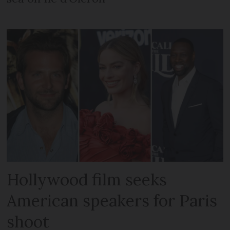
Hollywood film seeks
American speakers for Paris
shoot