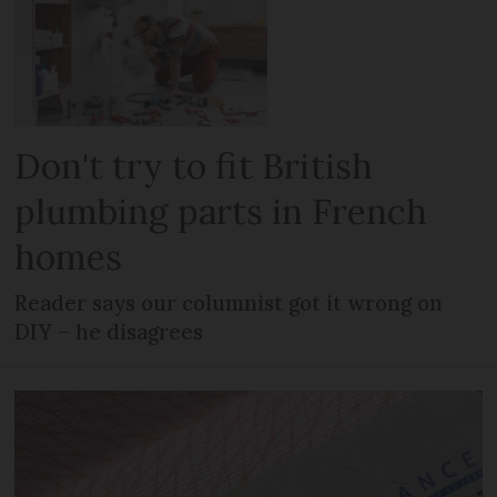
Don't try to fit British
plumbing parts in French
homes
Reader says our columnist got it wrong on
DIY – he disagrees