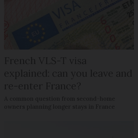
French VLS-T visa
explained: can you leave and
re-enter France?
A common question from second-home
owners planning longer stays in France