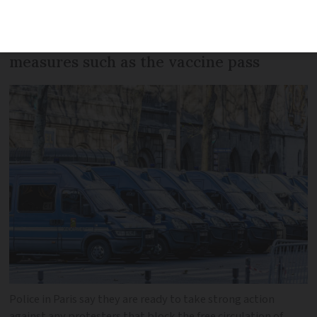
police. The protest, inspired by truckers
in Canada, is against anti-Covid
measures such as the vaccine pass
Police in Paris say they are ready to take strong action
against any protesters that block the free circulation of