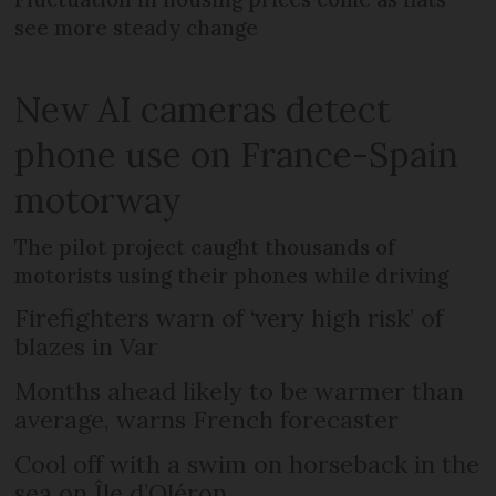
see more steady change
New AI cameras detect
phone use on France-Spain
motorway
The pilot project caught thousands of
motorists using their phones while driving
Firefighters warn of ‘very high risk’ of
blazes in Var
Months ahead likely to be warmer than
average, warns French forecaster
Cool off with a swim on horseback in the
sea on Île d’Oléron