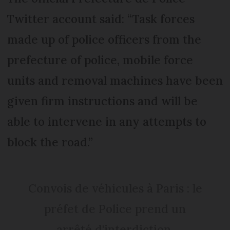
Twitter account said: “Task forces
made up of police officers from the
prefecture of police, mobile force
units and removal machines have been
given firm instructions and will be
able to intervene in any attempts to
block the road.”
Convois de véhicules à Paris : le
préfet de Police prend un
arrêté d'interdiction.