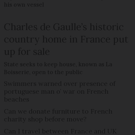
his own vessel
Charles de Gaulle’s historic
country home in France put
up for sale
State seeks to keep house, known as La
Boisserie, open to the public
Swimmers warned over presence of
portuguese man o’ war on French
beaches
Can we donate furniture to French
charity shop before move?
Can I travel between France and UK