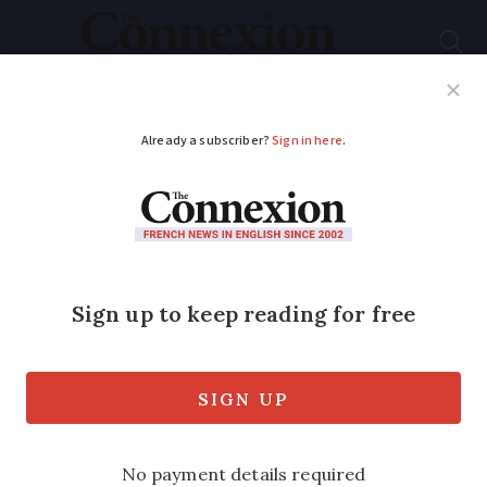
Subscribe
French News
Help Guides
Your Questions
ADVERTISEMENT
‘Freedom convoy’:
7,200 police ready for
Paris arrival
tomorrow
“We are ready to act without mercy,” say