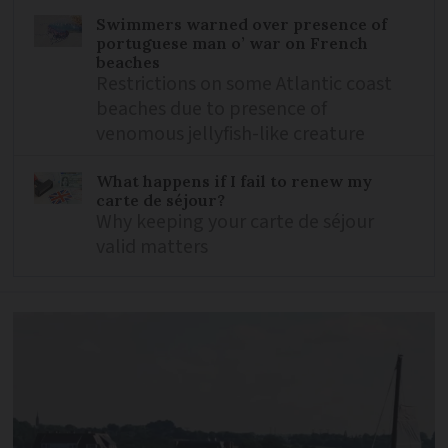
Swimmers warned over presence of
portuguese man o’ war on French
beaches
Restrictions on some Atlantic coast
beaches due to presence of
venomous jellyfish-like creature
What happens if I fail to renew my
carte de séjour?
Why keeping your carte de séjour
valid matters