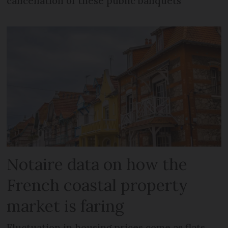
cancellation of these public banquets
Notaire data on how the
French coastal property
market is faring
Fluctuation in housing prices come as flats