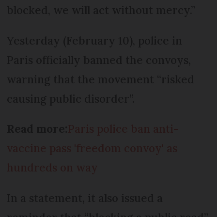
blocked, we will act without mercy.”
Yesterday (February 10), police in
Paris officially banned the convoys,
warning that the movement “risked
causing public disorder”.
Read more:
Paris police ban anti-
vaccine pass 'freedom convoy' as
hundreds on way
In a statement, it also issued a