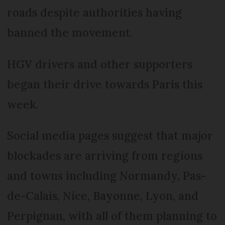
roads despite authorities having
banned the movement.
HGV drivers and other supporters
began their drive towards Paris this
week.
Social media pages suggest that major
blockades are arriving from regions
and towns including Normandy, Pas-
de-Calais, Nice, Bayonne, Lyon, and
Perpignan, with all of them planning to