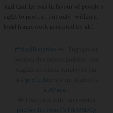
said that he was in favour of people’s
right to protest, but only “within a
legal framework accepted by all”.
#Manifestation
📢 | Engagés en
soutien des forces mobiles, des
engins spéciaux employés par
la
@prefpolice
seront déployés
à
#Paris
:
🔵 Tracteurs anti-barricades
pic.twitter.com/NT7kJ2M7Cg