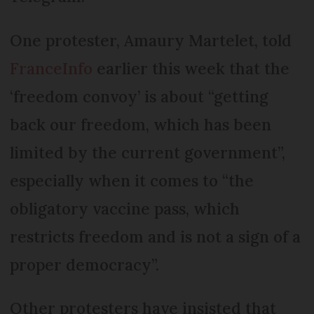
One protester, Amaury Martelet, told
FranceInfo
earlier this week that the
‘freedom convoy’ is about “getting
back our freedom, which has been
limited by the current government”,
especially when it comes to “the
obligatory vaccine pass, which
restricts freedom and is not a sign of a
proper democracy”.
Other protesters have insisted that