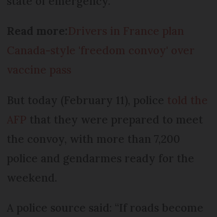
state of emergency.
Read more:
Drivers in France plan
Canada-style 'freedom convoy' over
vaccine pass
But today (February 11), police
told the
AFP
that they were prepared to meet
the convoy, with more than 7,200
police and gendarmes ready for the
weekend.
A police source said: “If roads become