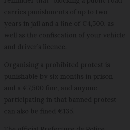
reminder that “blocking a public road”
carries punishments of up to two
years in jail and a fine of €4,500, as
well as the confiscation of your vehicle
and driver’s licence.
Organising a prohibited protest is
punishable by six months in prison
and a €7,500 fine, and anyone
participating in that banned protest
can also be fined €135.
The official Prefecture de Police