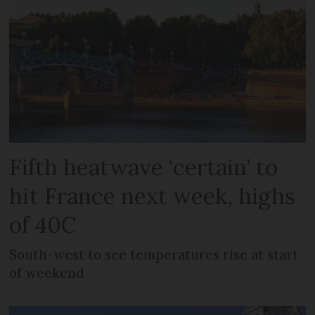
Fifth heatwave ‘certain’ to
hit France next week, highs
of 40C
South-west to see temperatures rise at start
of weekend