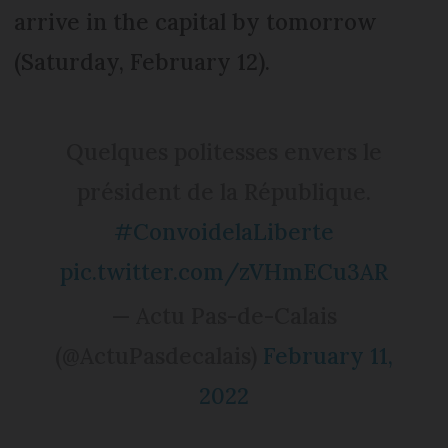
arrive in the capital by tomorrow
(Saturday, February 12).
Quelques politesses envers le
président de la République.
#ConvoidelaLiberte
pic.twitter.com/zVHmECu3AR
— Actu Pas-de-Calais
(@ActuPasdecalais)
February 11,
2022