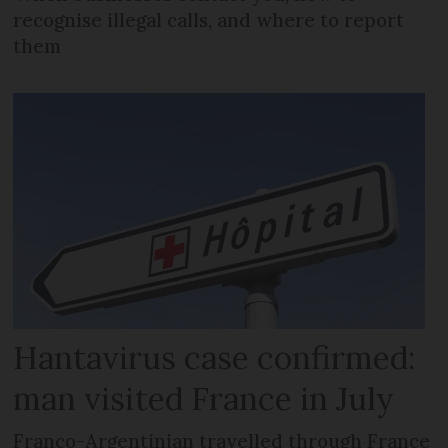
recognise illegal calls, and where to report
them
Hantavirus case confirmed:
man visited France in July
Franco-Argentinian travelled through France