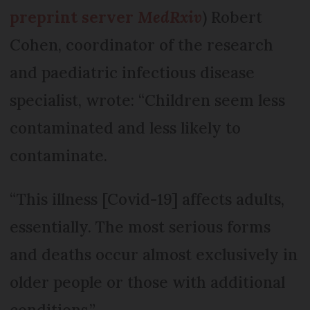
preprint server
MedRxiv
) Robert
Cohen, coordinator of the research
and paediatric infectious disease
specialist, wrote: “Children seem less
contaminated and less likely to
contaminate.
“This illness [Covid-19] affects adults,
essentially. The most serious forms
and deaths occur almost exclusively in
older people or those with additional
conditions.”