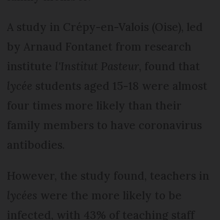
A study in Crépy-en-Valois (Oise), led
by Arnaud Fontanet from research
institute
l'Institut Pasteur
, found that
lycée
students aged 15-18 were almost
four times more likely than their
family members to have coronavirus
antibodies.
However, the study found, teachers in
lycées
were the more likely to be
infected, with 43% of teaching staff