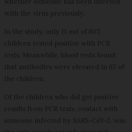
whether someone has been infected
with the virus previously.
In the study, only 11 out of 605
children tested positive with PCR
tests. Meanwhile, blood tests found
that antibodies were elevated in 65 of
the children.
Of the children who did get positive
results from PCR tests, contact with
someone infected by SARS-CoV-2, was