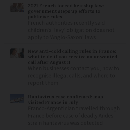
2021 French forced heirship law:
government steps up efforts to
publicise rules
French authorities recently said
children’s ‘levy’ obligation does not
apply to ‘Anglo-Saxon’ laws
New anti-cold calling rules in France:
what to do if you receive an unwanted
call after August 11
When businesses contact you, how to
recognise illegal calls, and where to
report them
Hantavirus case confirmed: man
visited France in July
Franco-Argentinian travelled through
France before case of deadly Andes
strain hantavirus was detected