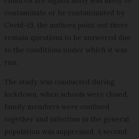
children are significantly less likely to
contaminate or be contaminated by
Covid-19, the authors point out there
remain questions to be answered due
to the conditions under which it was
run.
The study was conducted during
lockdown, when schools were closed,
family members were confined
together and infection in the general
population was suppressed. A second