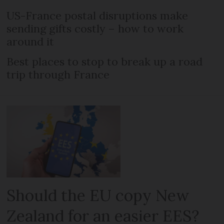
US-France postal disruptions make
sending gifts costly – how to work
around it
Best places to stop to break up a road
trip through France
Should the EU copy New
Zealand for an easier EES?