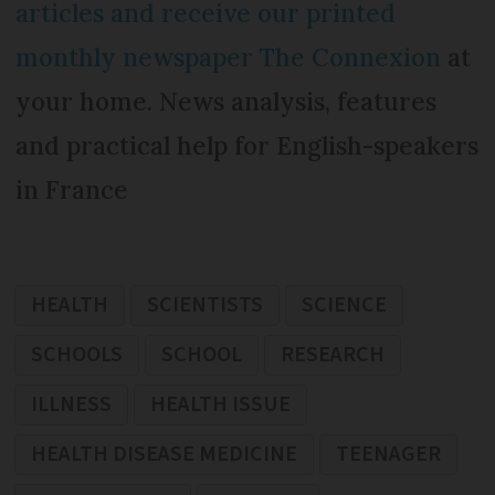
articles and receive our printed
monthly newspaper The Connexion
at
your home. News analysis, features
and practical help for English-speakers
in France
HEALTH
SCIENTISTS
SCIENCE
SCHOOLS
SCHOOL
RESEARCH
ILLNESS
HEALTH ISSUE
HEALTH DISEASE MEDICINE
TEENAGER