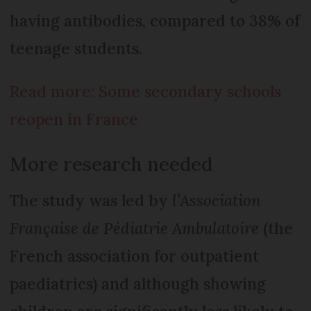
having antibodies, compared to 38% of
teenage students.
Read more: Some secondary schools
reopen in France
More research needed
The study was led by
l’Association
Française de Pédiatrie Ambulatoire
(the
French association for outpatient
paediatrics) and although showing