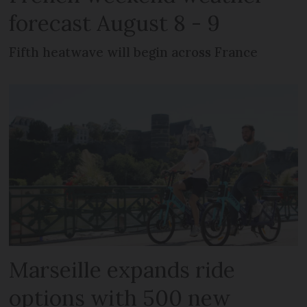
forecast August 8 - 9
Fifth heatwave will begin across France
Marseille expands ride
options with 500 new