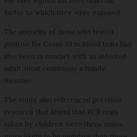
the only significant infection risk
factor to which they were exposed.
The majority of those who tested
positive for Covid-19 in blood tests had
also been in contact with an infected
adult, most commonly a family
member.
The study also referenced previous
research that found that PCR tests
taken by children were three times
more likely to be negative than those