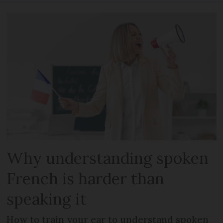
Why understanding spoken
French is harder than
speaking it
How to train your ear to understand spoken