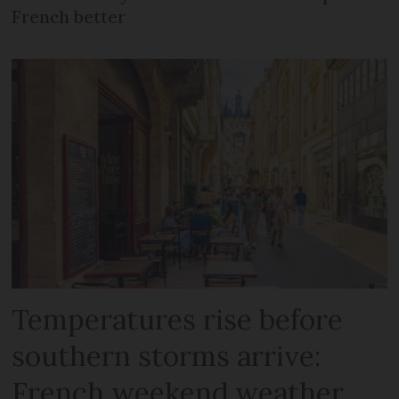
French better
Temperatures rise before
southern storms arrive:
French weekend weather