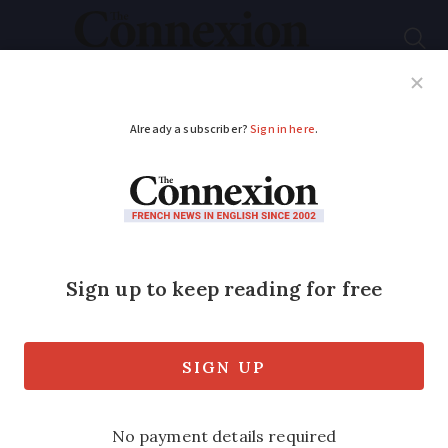
Subscribe
French News
Help Guides
Your Questions
ADVERTISEMENT
French Covid study:
Kids less contagious
than adults
Children are less likely to be
contaminated or to contaminate others