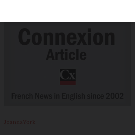
with Covid-19, a French study of 605
children under the age of 15 has shown.
Joanna
York