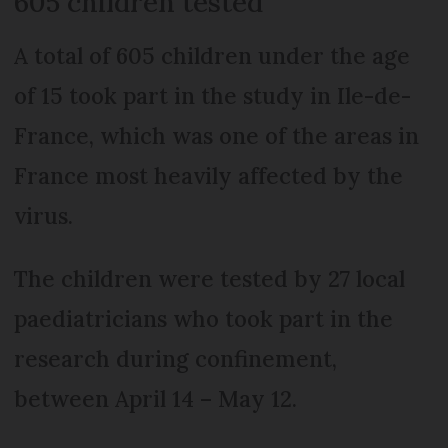
605 children tested
A total of 605 children under the age
of 15 took part in the study in Ile-de-
France, which was one of the areas in
France most heavily affected by the
virus.
The children were tested by 27 local
paediatricians who took part in the
research during confinement,
between April 14 – May 12.