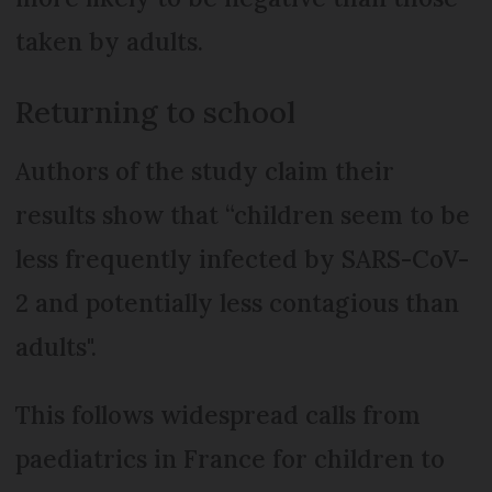
taken by adults.
Returning to school
Authors of the study claim their
results show that “children seem to be
less frequently infected by SARS-CoV-
2 and potentially less contagious than
adults".
This follows widespread calls from
paediatrics in France for children to