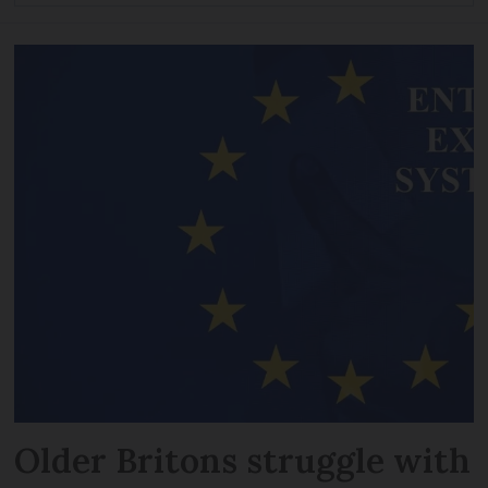
Older Britons struggle with