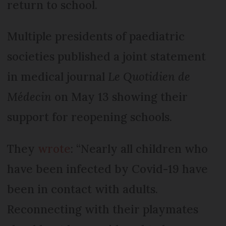
return to school.
Multiple presidents of paediatric
societies published a joint statement
in medical journal
Le Quotidien de
Médecin
on May 13 showing their
support for reopening schools.
They
wrote
: “Nearly all children who
have been infected by Covid-19 have
been in contact with adults.
Reconnecting with their playmates