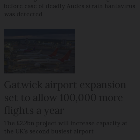
before case of deadly Andes strain hantavirus
was detected
Gatwick airport expansion
set to allow 100,000 more
flights a year
The £2.2bn project will increase capacity at
the UK's second busiest airport