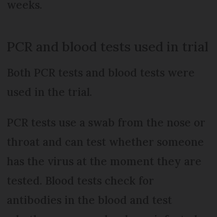
weeks.
PCR and blood tests used in trial
Both PCR tests and blood tests were
used in the trial.
PCR tests use a swab from the nose or
throat and can test whether someone
has the virus at the moment they are
tested. Blood tests check for
antibodies in the blood and test