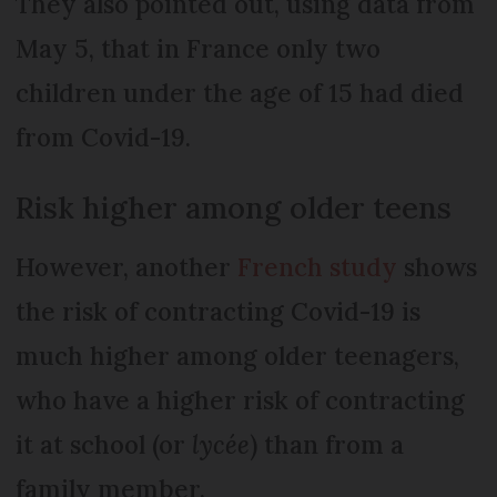
They also pointed out, using data from
May 5, that in France only two
children under the age of 15 had died
from Covid-19.
Risk higher among older teens
However, another
French study
shows
the risk of contracting Covid-19 is
much higher among older teenagers,
who have a higher risk of contracting
it at school (or
lycée
) than from a
family member.