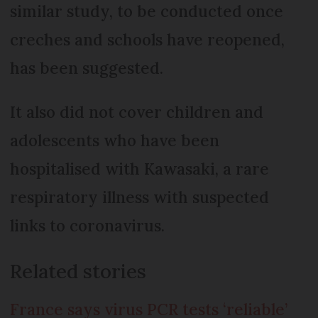
similar study, to be conducted once
creches and schools have reopened,
has been suggested.
It also did not cover children and
adolescents who have been
hospitalised with Kawasaki, a rare
respiratory illness with suspected
links to coronavirus.
Related stories
France says virus PCR tests ‘reliable’