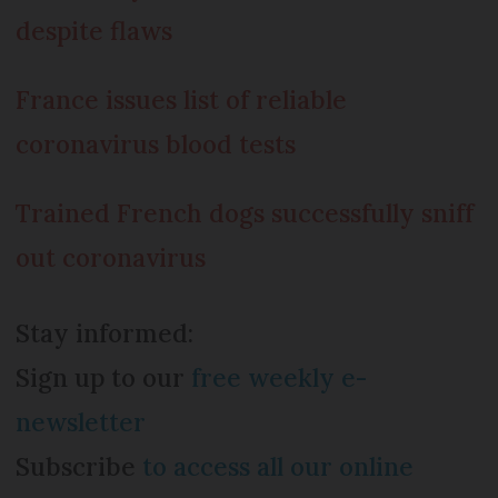
despite flaws
France issues list of reliable
coronavirus blood tests
Trained French dogs successfully sniff
out coronavirus
Stay informed:
Sign up to our
free weekly e-
newsletter
Subscribe
to access all our online