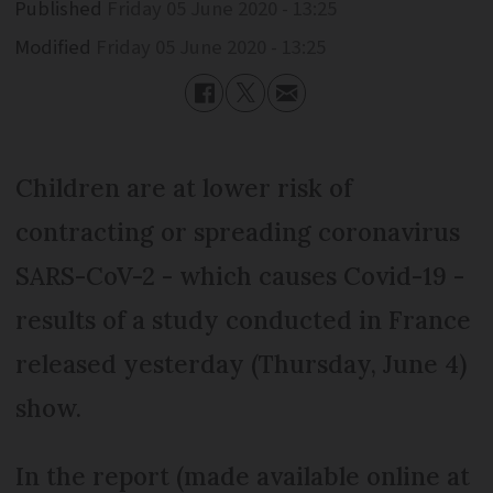
Published
Friday 05 June 2020 - 13:25
Modified
Friday 05 June 2020 - 13:25
Children are at lower risk of
contracting or spreading coronavirus
SARS-CoV-2 - which causes Covid-19 -
results of a study conducted in France
released yesterday (Thursday, June 4)
show.
In the report (made available online at