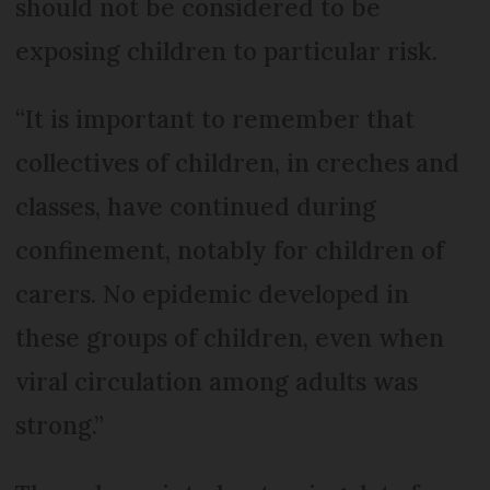
should not be considered to be
exposing children to particular risk.
“It is important to remember that
collectives of children, in creches and
classes, have continued during
confinement, notably for children of
carers. No epidemic developed in
these groups of children, even when
viral circulation among adults was
strong.”