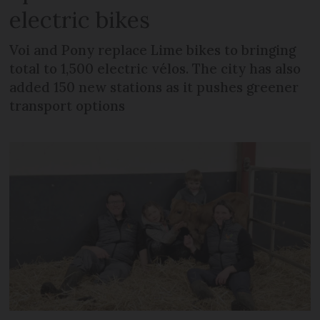
electric bikes
Voi and Pony replace Lime bikes to bringing
total to 1,500 electric vélos. The city has also
added 150 new stations as it pushes greener
transport options