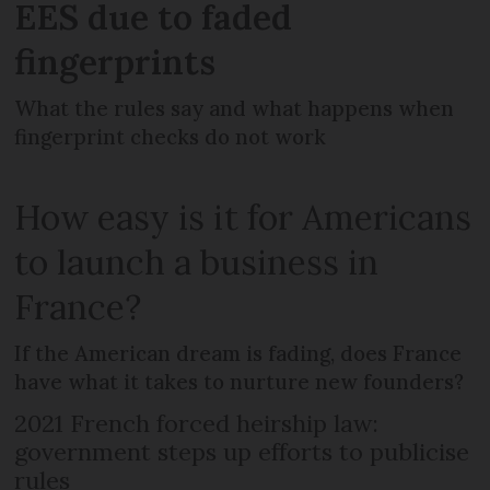
EES due to faded
fingerprints
What the rules say and what happens when
fingerprint checks do not work
How easy is it for Americans
to launch a business in
France?
If the American dream is fading, does France
have what it takes to nurture new founders?
2021 French forced heirship law:
government steps up efforts to publicise
rules