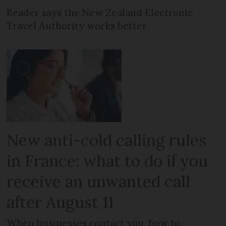
Reader says the New Zealand Electronic
Travel Authority works better
New anti-cold calling rules
in France: what to do if you
receive an unwanted call
after August 11
When businesses contact you, how to