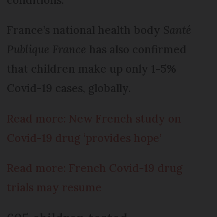
France’s national health body
Santé
Publique France
has also confirmed
that children make up only 1-5%
Covid-19 cases, globally.
Read more: New French study on
Covid-19 drug ‘provides hope’
Read more: French Covid-19 drug
trials may resume