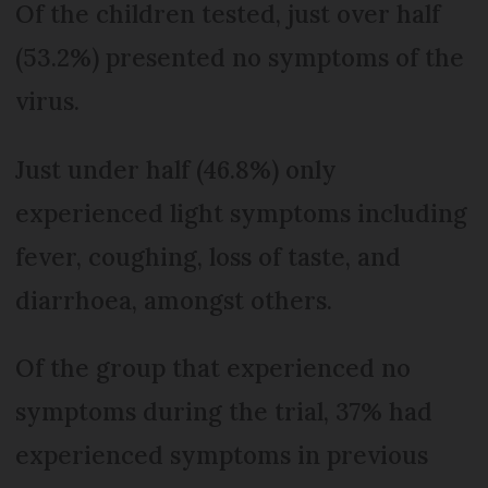
Of the children tested, just over half
(53.2%) presented no symptoms of the
virus.
Just under half (46.8%) only
experienced light symptoms including
fever, coughing, loss of taste, and
diarrhoea, amongst others.
Of the group that experienced no
symptoms during the trial, 37% had
experienced symptoms in previous