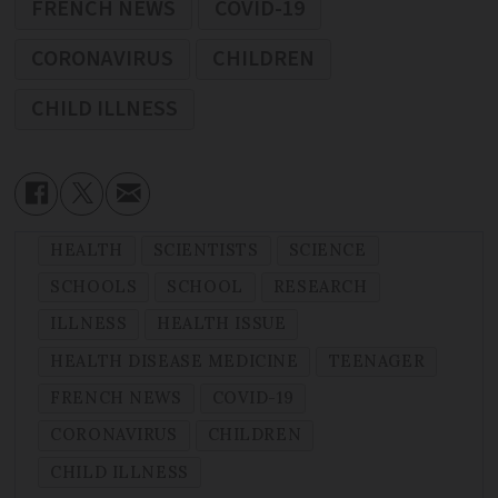
FRENCH NEWS
COVID-19
CORONAVIRUS
CHILDREN
CHILD ILLNESS
HEALTH
SCIENTISTS
SCIENCE
SCHOOLS
SCHOOL
RESEARCH
ILLNESS
HEALTH ISSUE
HEALTH DISEASE MEDICINE
TEENAGER
FRENCH NEWS
COVID-19
CORONAVIRUS
CHILDREN
CHILD ILLNESS