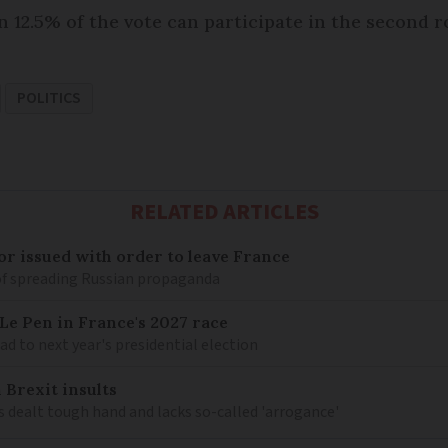
 12.5% of the vote can participate in the second 
POLITICS
RELATED ARTICLES
r issued with order to leave France
of spreading Russian propaganda
e Pen in France's 2027 race
d to next year's presidential election
 Brexit insults
 dealt tough hand and lacks so-called 'arrogance'