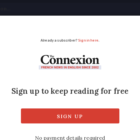
tical
Your Questions
Visas & Residency Cards
M
ADVERTISEMENT
 June 30: clear lead f
und of the snap parliamentary vote