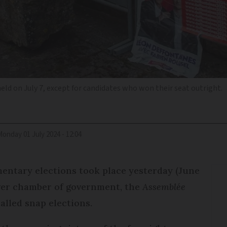
held on July 7, except for candidates who won their seat outright.
Monday 01 July 2024 - 12:04
mentary elections took place yesterday (June
ower chamber of government, the
Assemblée
alled snap elections.