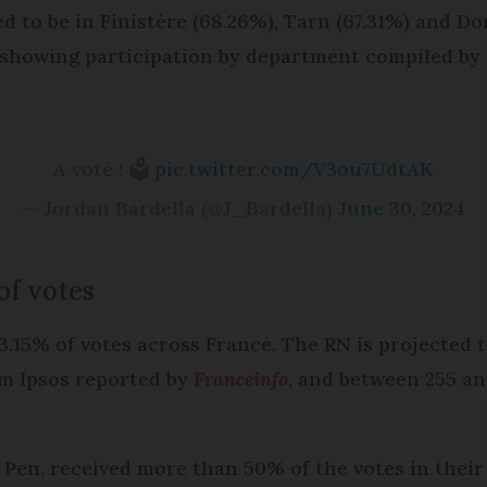
 to be in Finistère (68.26%), Tarn (67.31%) and Do
 showing participation by department compiled by 
A voté ! 🗳️
pic.twitter.com/V3ou7UdtAK
— Jordan Bardella (@J_Bardella)
June 30, 2024
 of votes
33.15% of votes across France. The RN is projected 
om Ipsos reported by
Franceinfo
, and between 255 an
 Pen, received more than 50% of the votes in their 