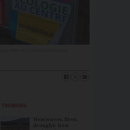
Jean-Marc RICHARD/Shutterstock
TRENDING
Heatwaves, fires,
drought: how