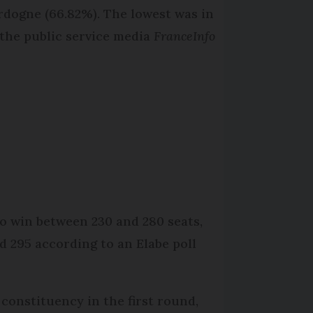
rdogne (66.82%). The lowest was in
the public service media
FranceInfo
to win between 230 and 280 seats,
d 295 according to an Elabe poll
constituency in the first round,