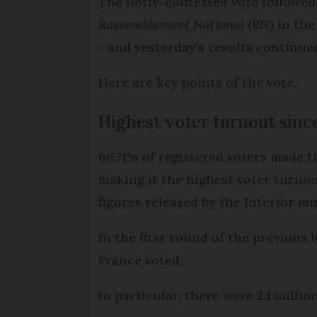
The hotly-contested vote followed 
Rassemblement National
(RN) in the
- and yesterday's results continue
Here are key points of the vote.
Highest voter turnout sinc
66.71% of registered voters made th
making it the highest voter turnout
figures released by the Interior mi
In the first round of the previous l
France voted.
In particular, there were 2.1 milli