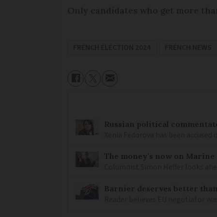
Only candidates who get more than
FRENCH ELECTION 2024
FRENCH NEWS
Russian political commentato
Xenia Fedorova has been accused 
The money’s now on Marine L
Columnist Simon Heffer looks ahea
Barnier deserves better than
Reader believes EU negotiator was