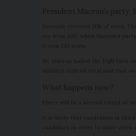
President Macron’s party, 
Ensemble
received 21% of votes. Th
cry from 2017, when Macron's part
it won 245 seats.
Mr Macron hailed the high turn-out
minister Gabriel Attal said that n
What happens now?
There will be a second round of vo
It is likely that candidates in thi
candidacy in order to unite votes 