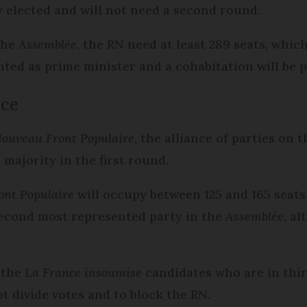
y elected and will not need a second round.
the
Assemblée
, the RN need at least 289 seats, which 
nted as prime minister and a cohabitation will be p
lace
ouveau Front Populaire
, the alliance of parties on t
 majority in the first round.
ont Populaire
will occupy between 125 and 165 seats
second most represented party in the
Assemblée
, a
 the
La France insoumise
candidates who are in thir
ot divide votes and to block the RN.