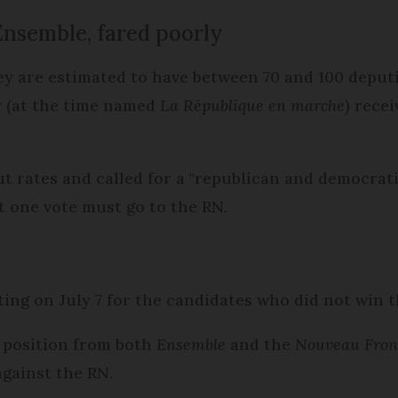
Ensemble, fared poorly
ey are estimated to have between 70 and 100 deputie
y (at the time named
La République en marche
) rece
 rates and called for a "republican and democratic
ot one vote must go to the RN.
ting on July 7 for the candidates who did not win t
rd position from both
Ensemble
and the
Nouveau Fron
against the RN.