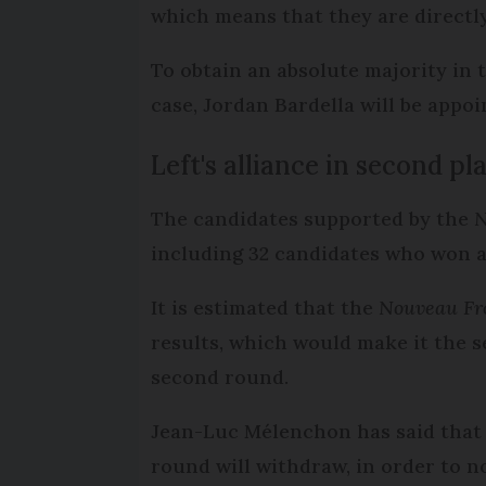
which means that they are directl
To obtain an absolute majority in 
case, Jordan Bardella will be appoi
Left's alliance in second p
The candidates supported by the
N
including 32 candidates who won a
It is estimated that the
Nouveau Fr
results, which would make it the 
second round.
Jean-Luc Mélenchon has said that
round will withdraw, in order to n