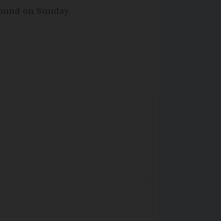
round on Sunday.