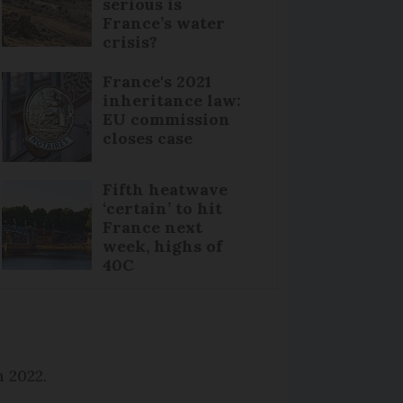
serious is
France’s water
crisis?
France's 2021
inheritance law:
EU commission
closes case
Fifth heatwave
‘certain’ to hit
France next
week, highs of
40C
n 2022.