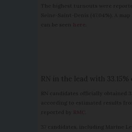
The highest turnouts were reported
Seine-Saint-Denis (47.04%). A map
can be seen
here
.
RN in the lead with 33.15%
RN candidates officially obtained 
according to estimated results fr
reported by
RMC
.
37 candidates, including Marine Le