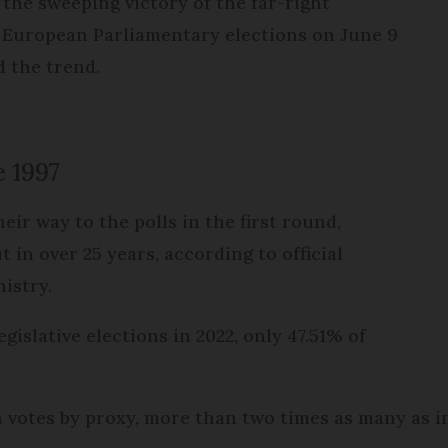
the sweeping victory of the far-right
 European Parliamentary elections on June 9
d the trend.
e 1997
eir way to the polls in the first round,
 in over 25 years, according to official
nistry.
egislative elections in 2022, only 47.51% of
on votes by proxy, more than two times as many as i