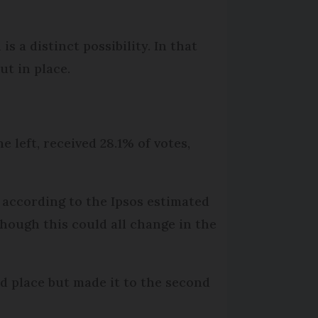
is a distinct possibility. In that
ut in place.
he left, received 28.1% of votes,
 according to the Ipsos estimated
lthough this could all change in the
d place but made it to the second