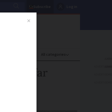
Subscribe
Log in
oney
Property
ADVERTISEME
or the far
ADVERTISEME
ADVERTISEME