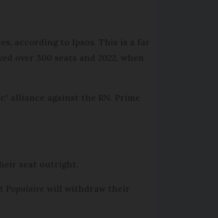
s, according to Ipsos. This is a far
ived over 300 seats and 2022, when
" alliance against the RN. Prime
heir seat outright.
t Populaire
will withdraw their