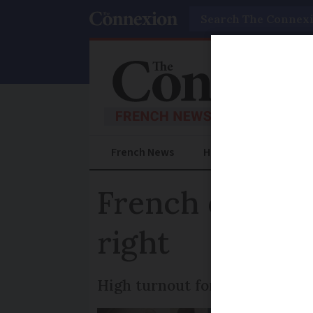
Search
French News
Help Guides
Prac
French election
right
High turnout for the first ro