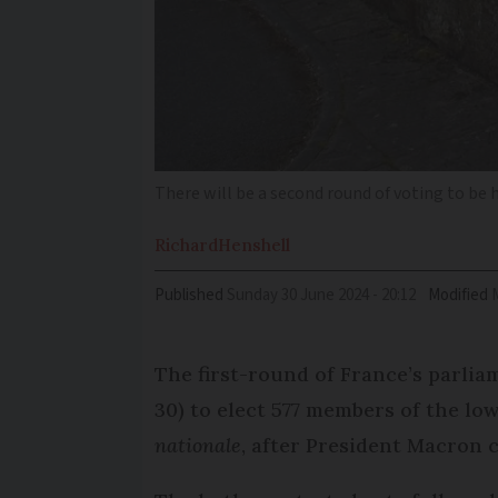
There will be a second round of voting to be 
Richard
Henshell
Published
Sunday 30 June 2024 - 20:12
Modified
The first-round of France’s parlia
30) to elect 577 members of the l
nationale
, after President Macron c