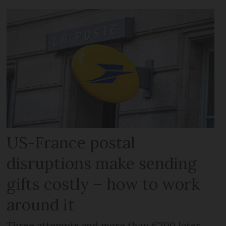
US-France postal
disruptions make sending
gifts costly – how to work
around it
Three attempts and more than €200 later,