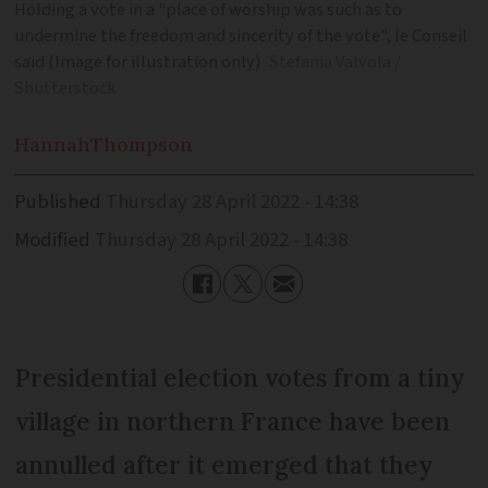
Holding a vote in a "place of worship was such as to
undermine the freedom and sincerity of the vote", le Conseil
said (Image for illustration only)
Stefania Valvola /
Shutterstock
Hannah
Thompson
Published
Thursday 28 April 2022 - 14:38
Modified
Thursday 28 April 2022 - 14:38
Presidential election votes from a tiny
village in northern France have been
annulled after it emerged that they