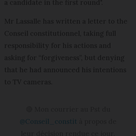
a candidate in the first round".
Mr Lassalle has written a letter to the
Conseil constitutionnel, taking full
responsibility for his actions and
asking for “forgiveness”, but denying
that he had announced his intentions
to TV cameras.
🔴 Mon courrier au Pst du
@Conseil_constit
à propos de
leur décision rendue ce jour,