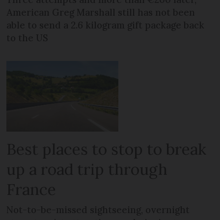
American Greg Marshall still has not been
able to send a 2.6 kilogram gift package back
to the US
Best places to stop to break
up a road trip through
France
Not-to-be-missed sightseeing, overnight