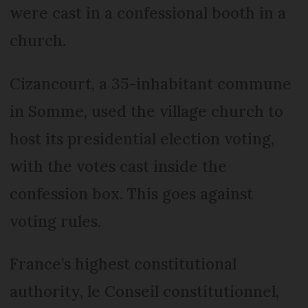
were cast in a confessional booth in a
church.
Cizancourt, a 35-inhabitant commune
in Somme, used the village church to
host its presidential election voting,
with the votes cast inside the
confession box. This goes against
voting rules.
France’s highest constitutional
authority, le Conseil constitutionnel,