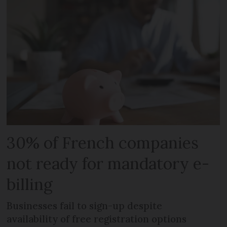
30% of French companies
not ready for mandatory e-
billing
Businesses fail to sign-up despite
availability of free registration options