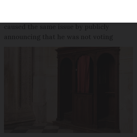
‘undermined the freedom’ of the vote in
the tiny village. A former candidate also
caused the same issue by publicly
announcing that he was not voting