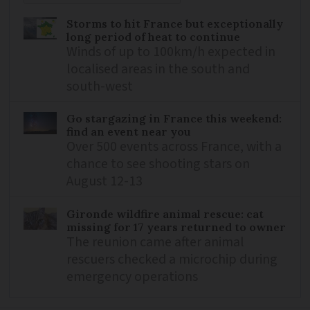
Storms to hit France but exceptionally
long period of heat to continue
Winds of up to 100km/h expected in
localised areas in the south and
south-west
Go stargazing in France this weekend:
find an event near you
Over 500 events across France, with a
chance to see shooting stars on
August 12-13
Gironde wildfire animal rescue: cat
missing for 17 years returned to owner
The reunion came after animal
rescuers checked a microchip during
emergency operations