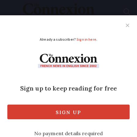
Subscribe
French News
Help Guides
Your Questions
ADVERTISEMENT
French election votes
annulled as cast in
church confession
box
It was judged that the location