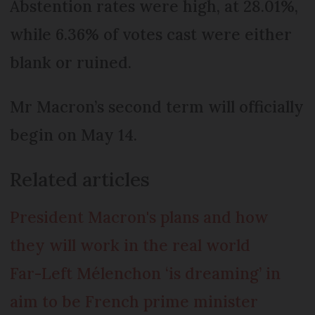
Abstention rates were high, at 28.01%,
while 6.36% of votes cast were either
blank or ruined.
Mr Macron’s second term will officially
begin on May 14.
Related articles
President Macron's plans and how
they will work in the real world
Far-Left Mélenchon ‘is dreaming’ in
aim to be French prime minister