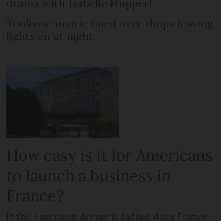
drama with Isabelle Huppert
Toulouse mairie fined over shops leaving
lights on at night
How easy is it for Americans
to launch a business in
France?
If the American dream is fading, does France