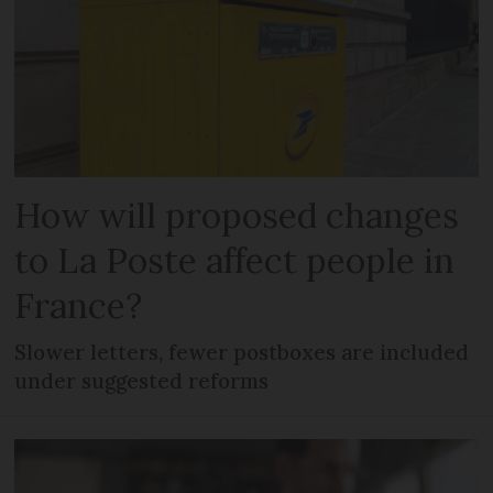
How will proposed changes
to La Poste affect people in
France?
Slower letters, fewer postboxes are included
under suggested reforms