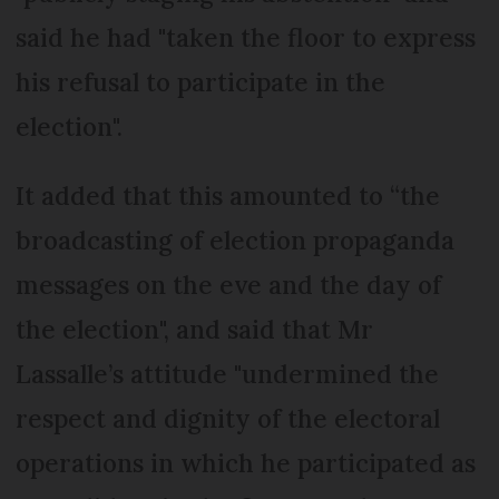
said he had "taken the floor to express
his refusal to participate in the
election".
It added that this amounted to “the
broadcasting of election propaganda
messages on the eve and the day of
the election", and said that Mr
Lassalle’s attitude "undermined the
respect and dignity of the electoral
operations in which he participated as