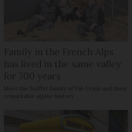
Family in the French Alps
has lived in the same valley
for 700 years
Meet the Suiffet family of Val-Cenis and their
remarkable alpine history