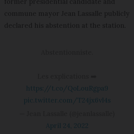
former presidential candidate and
commune mayor Jean Lassalle publicly
declared his abstention at the station.
Abstentionniste.
Les explications ➡️
https://t.co/QoLouRgpa9
pic.twitter.com/T24jx6vl4s
— Jean Lassalle (@jeanlassalle)
April 24, 2022