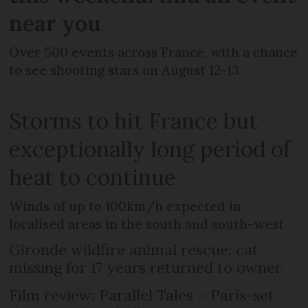
near you
Over 500 events across France, with a chance
to see shooting stars on August 12-13
Storms to hit France but
exceptionally long period of
heat to continue
Winds of up to 100km/h expected in
localised areas in the south and south-west
Gironde wildfire animal rescue: cat
missing for 17 years returned to owner
Film review: Parallel Tales – Paris-set