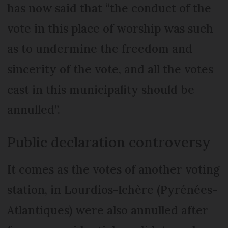
has now said that “the conduct of the
vote in this place of worship was such
as to undermine the freedom and
sincerity of the vote, and all the votes
cast in this municipality should be
annulled”.
Public declaration controversy
It comes as the votes of another voting
station, in Lourdios-Ichère (Pyrénées-
Atlantiques) were also annulled after