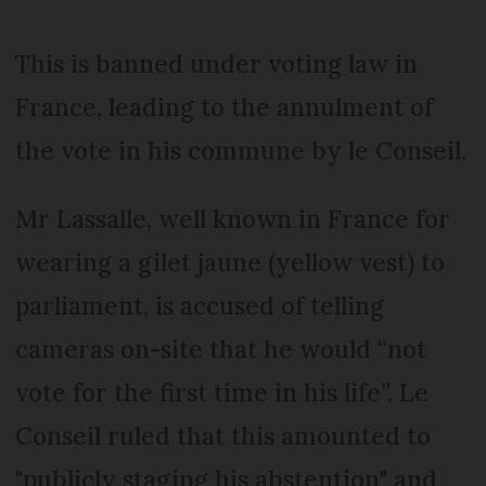
This is banned under voting law in
France, leading to the annulment of
the vote in his commune by le Conseil.
Mr Lassalle, well known in France for
wearing a gilet jaune (yellow vest) to
parliament, is accused of telling
cameras on-site that he would “not
vote for the first time in his life”. Le
Conseil ruled that this amounted to
"publicly staging his abstention" and