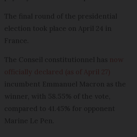
The final round of the presidential
election took place on April 24 in
France.
The Conseil constitutionnel has
now
officially declared (as of April 27)
incumbent Emmanuel Macron as the
winner, with 58.55% of the vote,
compared to 41.45% for opponent
Marine Le Pen.