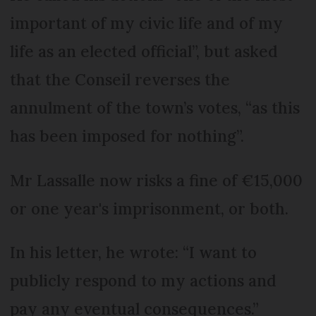
important of my civic life and of my
life as an elected official”, but asked
that the Conseil reverses the
annulment of the town’s votes, “as this
has been imposed for nothing”.
Mr Lassalle now risks a fine of €15,000
or one year's imprisonment, or both.
In his letter, he wrote: “I want to
publicly respond to my actions and
pay any eventual consequences.”