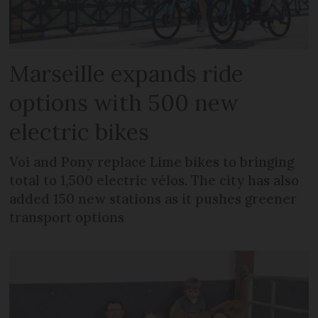
Marseille expands ride
options with 500 new
electric bikes
Voi and Pony replace Lime bikes to bringing
total to 1,500 electric vélos. The city has also
added 150 new stations as it pushes greener
transport options