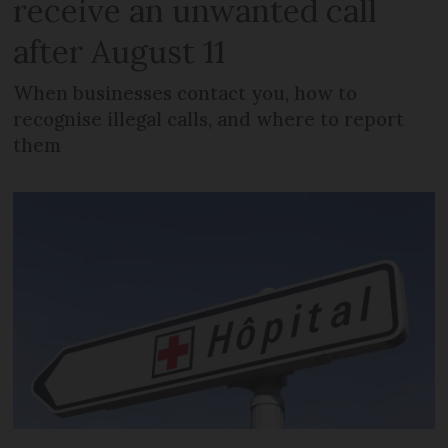
receive an unwanted call
after August 11
When businesses contact you, how to
recognise illegal calls, and where to report
them