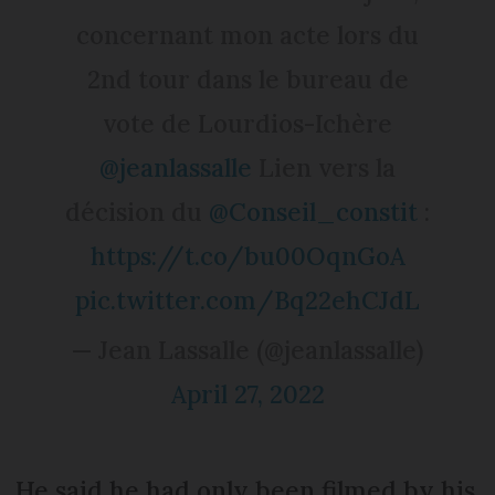
concernant mon acte lors du
2nd tour dans le bureau de
vote de Lourdios-Ichère
@jeanlassalle
Lien vers la
décision du
@Conseil_constit
:
https://t.co/bu00OqnGoA
pic.twitter.com/Bq22ehCJdL
— Jean Lassalle (@jeanlassalle)
April 27, 2022
He said he had only been filmed by his