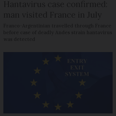
Hantavirus case confirmed:
man visited France in July
Franco-Argentinian travelled through France
before case of deadly Andes strain hantavirus
was detected