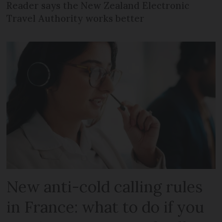
Reader says the New Zealand Electronic
Travel Authority works better
New anti-cold calling rules
in France: what to do if you