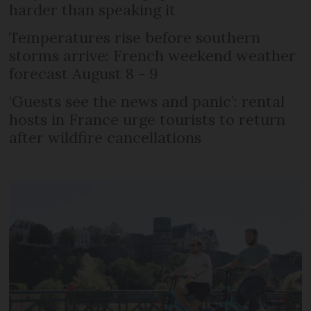
harder than speaking it
Temperatures rise before southern
storms arrive: French weekend weather
forecast August 8 - 9
‘Guests see the news and panic’: rental
hosts in France urge tourists to return
after wildfire cancellations