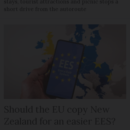
stays, tourist attractions and picnic stops a
short drive from the autoroute
Should the EU copy New
Zealand for an easier EES?