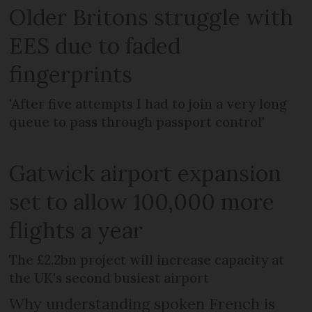
Older Britons struggle with
EES due to faded
fingerprints
'After five attempts I had to join a very long
queue to pass through passport control'
Gatwick airport expansion
set to allow 100,000 more
flights a year
The £2.2bn project will increase capacity at
the UK's second busiest airport
Why understanding spoken French is