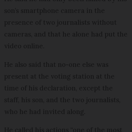
son’s smartphone camera in the
presence of two journalists without
cameras, and that he alone had put the
video online.
He also said that no-one else was
present at the voting station at the
time of his declaration, except the
staff, his son, and the two journalists,
who he had invited along.
He called his actions “one of the most