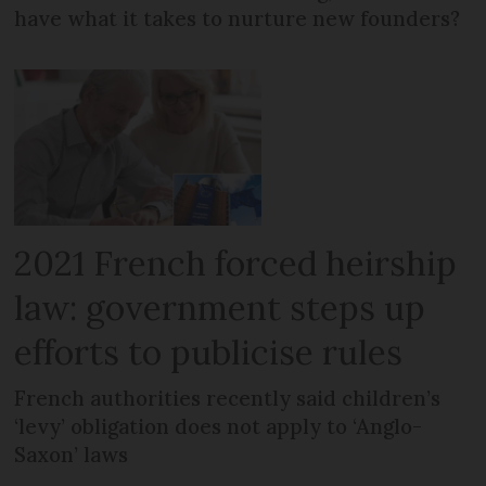
have what it takes to nurture new founders?
2021 French forced heirship
law: government steps up
efforts to publicise rules
French authorities recently said children’s
‘levy’ obligation does not apply to ‘Anglo-
Saxon’ laws