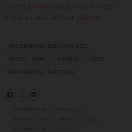
Le Pen lost but could France really
begin a 'nationals first' policy?
PRESIDENTIAL ELECTION 2022
FRENCH NEWS
CHURCH
VOTE
PRESIDENTIAL ELECTION
PRESIDENTIAL ELECTION 2022
FRENCH NEWS
CHURCH
VOTE
PRESIDENTIAL ELECTION