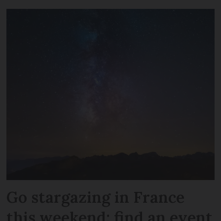
Go stargazing in France
this weekend: find an event