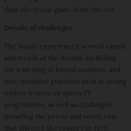
time electronic game from the era.
Decade of challenges
The family experienced several events
and trends of the decade, including
the lessening of formal manners, and
now-outdated practices such as seeing
topless women on sports TV
programmes, as well as challenges
including the power and water cuts
that affected the country in 1976.