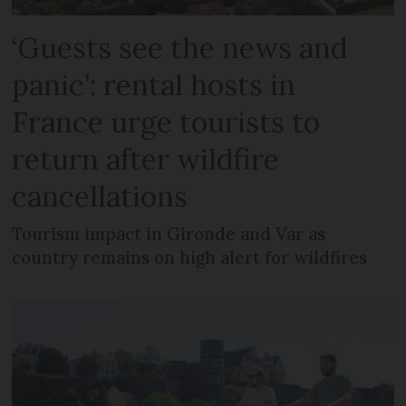
‘Guests see the news and
panic’: rental hosts in
France urge tourists to
return after wildfire
cancellations
Tourism impact in Gironde and Var as
country remains on high alert for wildfires