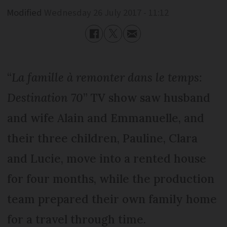
Modified
Wednesday 26 July 2017 - 11:12
“
La famille à remonter dans le temps:
Destination 70
” TV show saw husband
and wife Alain and Emmanuelle, and
their three children, Pauline, Clara
and Lucie, move into a rented house
for four months, while the production
team prepared their own family home
for a travel through time.