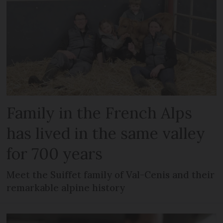
Family in the French Alps
has lived in the same valley
for 700 years
Meet the Suiffet family of Val-Cenis and their
remarkable alpine history