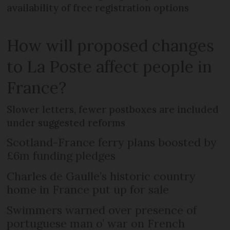
availability of free registration options
How will proposed changes
to La Poste affect people in
France?
Slower letters, fewer postboxes are included
under suggested reforms
Scotland-France ferry plans boosted by
£6m funding pledges
Charles de Gaulle’s historic country
home in France put up for sale
Swimmers warned over presence of
portuguese man o’ war on French