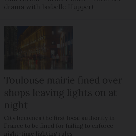
drama with Isabelle Huppert
Toulouse mairie fined over
shops leaving lights on at
night
City becomes the first local authority in
France to be fined for failing to enforce
night-time lighting rules