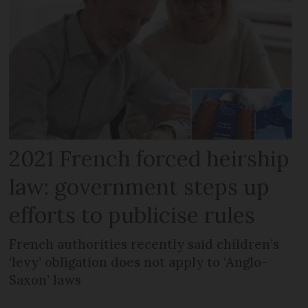
2021 French forced heirship
law: government steps up
efforts to publicise rules
French authorities recently said children’s
‘levy’ obligation does not apply to ‘Anglo-
Saxon’ laws