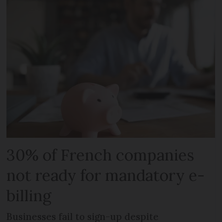
30% of French companies
not ready for mandatory e-
billing
Businesses fail to sign-up despite