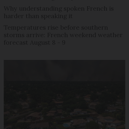
Why understanding spoken French is
harder than speaking it
Temperatures rise before southern
storms arrive: French weekend weather
forecast August 8 - 9