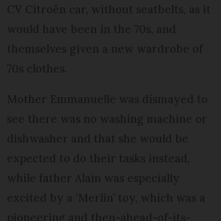
CV Citroën car, without seatbelts, as it
would have been in the 70s, and
themselves given a new wardrobe of
70s clothes.
Mother Emmanuelle was dismayed to
see there was no washing machine or
dishwasher and that she would be
expected to do their tasks instead,
while father Alain was especially
excited by a ‘Merlin’ toy, which was a
pioneering and then-ahead-of-its-