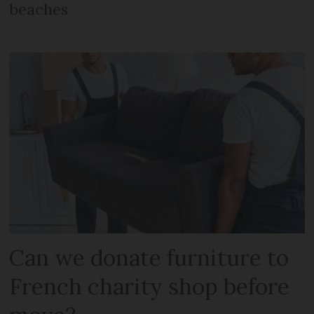
beaches
Can we donate furniture to
French charity shop before