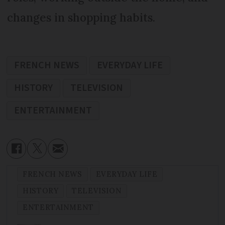
changes in shopping habits.
FRENCH NEWS
EVERYDAY LIFE
HISTORY
TELEVISION
ENTERTAINMENT
FRENCH NEWS
EVERYDAY LIFE
HISTORY
TELEVISION
ENTERTAINMENT