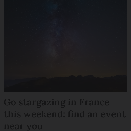
Go stargazing in France
this weekend: find an event
near you