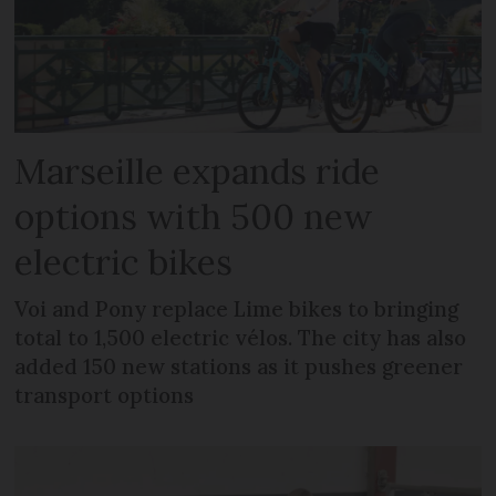
Marseille expands ride
options with 500 new
electric bikes
Voi and Pony replace Lime bikes to bringing
total to 1,500 electric vélos. The city has also
added 150 new stations as it pushes greener
transport options