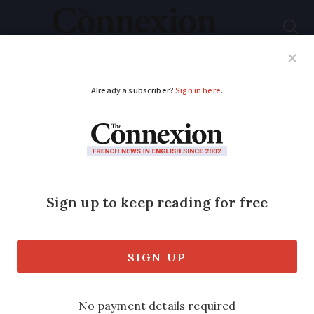
Subscribe
French News
Help Guides
Your Questions
ADVERTISEMENT
French family relives
1970s in new TV show
A French family has gone back to the 70s
after taking part in a television show on
M6 that redecorates their family home
and asks them to live as if they were