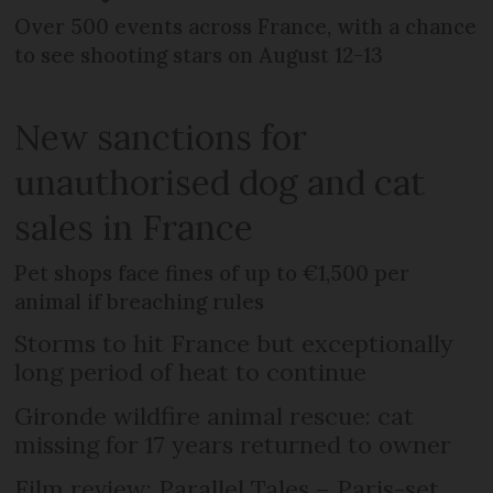
Over 500 events across France, with a chance
to see shooting stars on August 12-13
New sanctions for
unauthorised dog and cat
sales in France
Pet shops face fines of up to €1,500 per
animal if breaching rules
Storms to hit France but exceptionally
long period of heat to continue
Gironde wildfire animal rescue: cat
missing for 17 years returned to owner
Film review: Parallel Tales – Paris-set