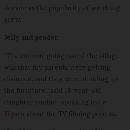
decade as the popularity of watching
grew.
Jelly and gender
“The rumour going round the village
was that my parents were getting
divorced, and they were dividing up
the furniture,” said 18-year-old
daughter Pauline, speaking to
Le
Figaro
about the TV filming process.