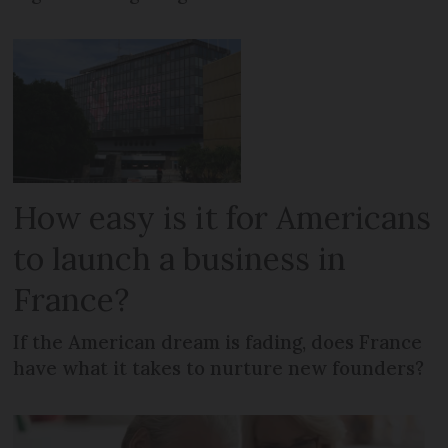
How easy is it for Americans
to launch a business in
France?
If the American dream is fading, does France
have what it takes to nurture new founders?