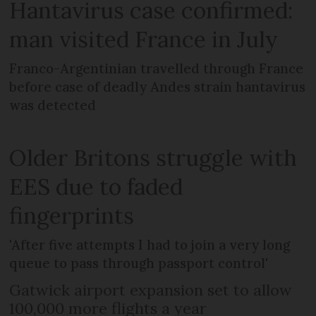
Hantavirus case confirmed:
man visited France in July
Franco-Argentinian travelled through France
before case of deadly Andes strain hantavirus
was detected
Older Britons struggle with
EES due to faded
fingerprints
'After five attempts I had to join a very long
queue to pass through passport control'
Gatwick airport expansion set to allow
100,000 more flights a year