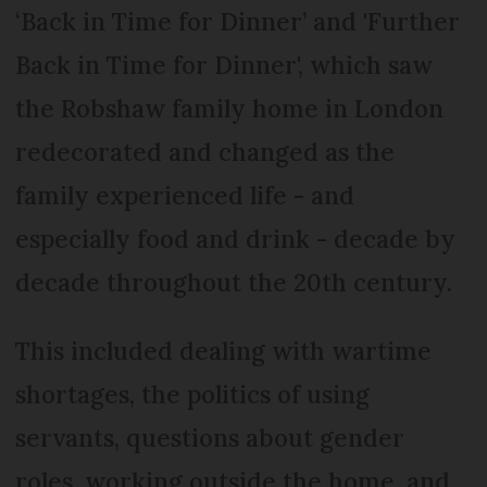
‘Back in Time for Dinner’ and 'Further
Back in Time for Dinner', which saw
the Robshaw family home in London
redecorated and changed as the
family experienced life - and
especially food and drink - decade by
decade throughout the 20th century.
This included dealing with wartime
shortages, the politics of using
servants, questions about gender
roles, working outside the home, and