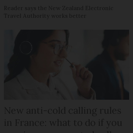
Reader says the New Zealand Electronic
Travel Authority works better
New anti-cold calling rules
in France: what to do if you