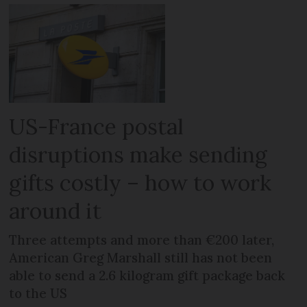
US-France postal
disruptions make sending
gifts costly – how to work
around it
Three attempts and more than €200 later,
American Greg Marshall still has not been
able to send a 2.6 kilogram gift package back
to the US