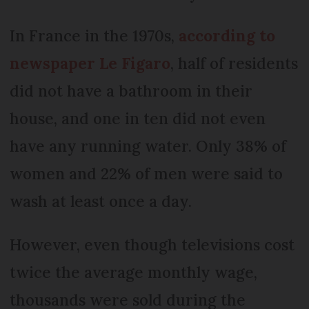
In France in the 1970s,
according to
newspaper Le Figaro
, half of residents
did not have a bathroom in their
house, and one in ten did not even
have any running water. Only 38% of
women and 22% of men were said to
wash at least once a day.
However, even though televisions cost
twice the average monthly wage,
thousands were sold during the