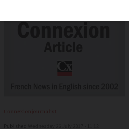
really in the past.
Connexion
journalist
Published
Wednesday 26 July 2017 - 11:12