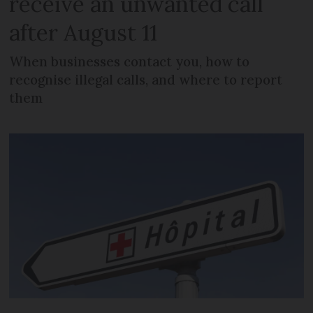
receive an unwanted call
after August 11
When businesses contact you, how to
recognise illegal calls, and where to report
them