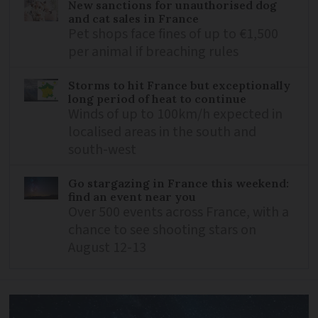
New sanctions for unauthorised dog
and cat sales in France
Pet shops face fines of up to €1,500
per animal if breaching rules
Storms to hit France but exceptionally
long period of heat to continue
Winds of up to 100km/h expected in
localised areas in the south and
south-west
Go stargazing in France this weekend:
find an event near you
Over 500 events across France, with a
chance to see shooting stars on
August 12-13