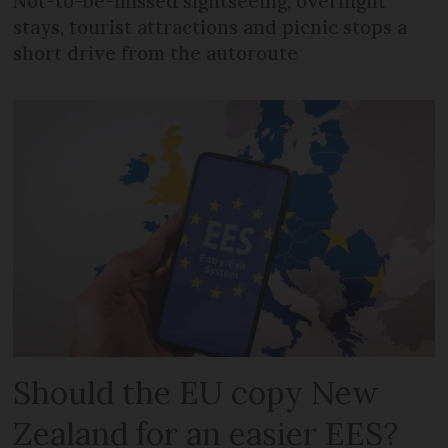
Not-to-be-missed sightseeing, overnight
stays, tourist attractions and picnic stops a
short drive from the autoroute
Should the EU copy New
Zealand for an easier EES?