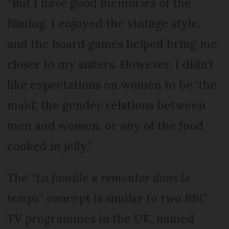
“But I have good memories of the
filming. I enjoyed the vintage style,
and the board games helped bring me
closer to my sisters. However, I didn’t
like expectations on women to be ‘the
maid’, the gender relations between
men and women, or any of the food
cooked in jelly.”
The “
La famille a remonter dans le
temps
” concept is similar to two BBC
TV programmes in the UK, named