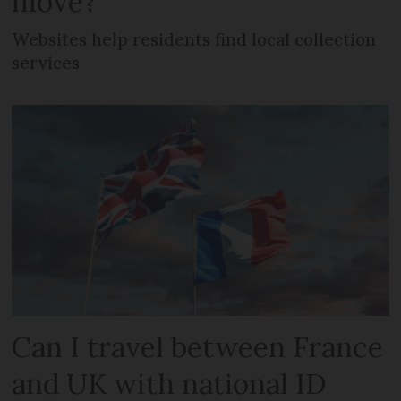
move?
Websites help residents find local collection
services
Can I travel between France
and UK with national ID