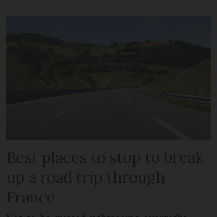
Best places to stop to break
up a road trip through
France