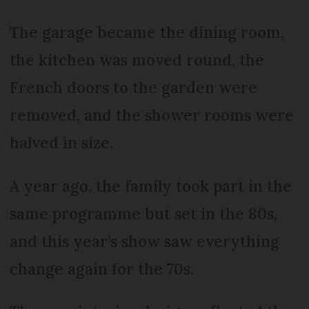
The garage became the dining room,
the kitchen was moved round, the
French doors to the garden were
removed, and the shower rooms were
halved in size.
A year ago, the family took part in the
same programme but set in the 80s,
and this year’s show saw everything
change again for the 70s.