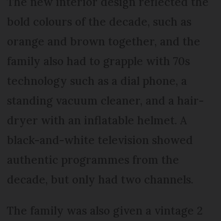
The new interior design reflected the
bold colours of the decade, such as
orange and brown together, and the
family also had to grapple with 70s
technology such as a dial phone, a
standing vacuum cleaner, and a hair-
dryer with an inflatable helmet. A
black-and-white television showed
authentic programmes from the
decade, but only had two channels.
The family was also given a vintage 2