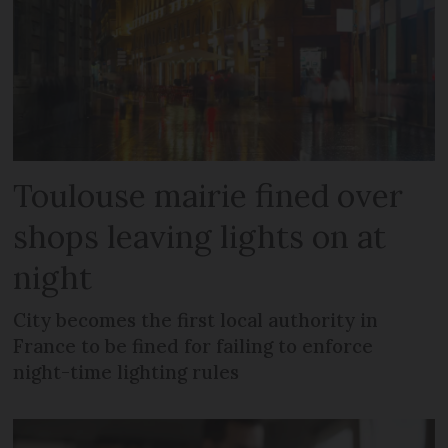
Toulouse mairie fined over
shops leaving lights on at
night
City becomes the first local authority in
France to be fined for failing to enforce
night-time lighting rules