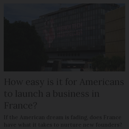
How easy is it for Americans
to launch a business in
France?
If the American dream is fading, does France
have what it takes to nurture new founders?