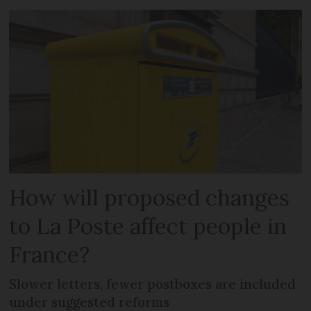
How will proposed changes
to La Poste affect people in
France?
Slower letters, fewer postboxes are included
under suggested reforms