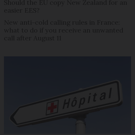
Should the EU copy New Zealand for an
easier EES?
New anti-cold calling rules in France:
what to do if you receive an unwanted
call after August 11