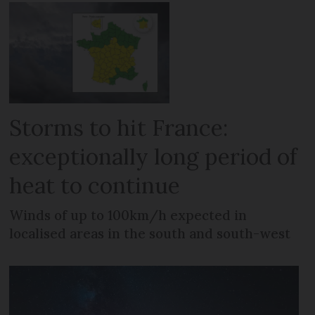
Storms to hit France:
exceptionally long period of
heat to continue
Winds of up to 100km/h expected in
localised areas in the south and south-west