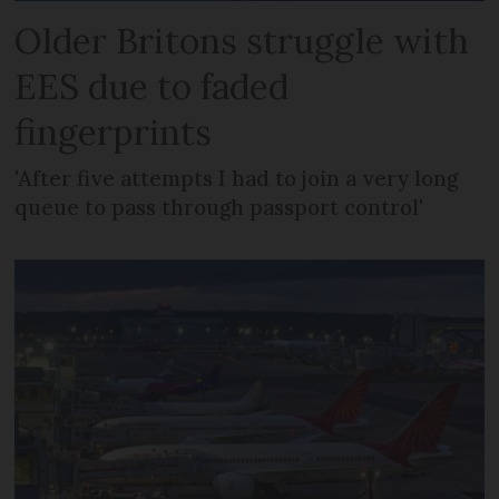
Older Britons struggle with
EES due to faded
fingerprints
'After five attempts I had to join a very long
queue to pass through passport control'