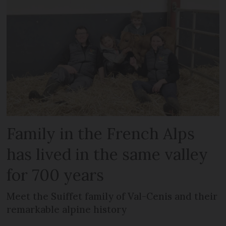
Family in the French Alps
has lived in the same valley
for 700 years
Meet the Suiffet family of Val-Cenis and their
remarkable alpine history