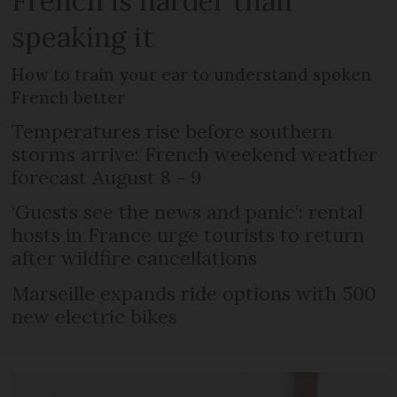
French is harder than
speaking it
How to train your ear to understand spoken
French better
Temperatures rise before southern
storms arrive: French weekend weather
forecast August 8 - 9
‘Guests see the news and panic’: rental
hosts in France urge tourists to return
after wildfire cancellations
Marseille expands ride options with 500
new electric bikes