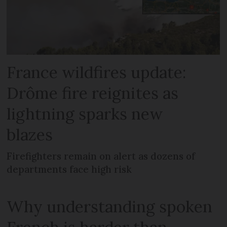
France wildfires update:
Drôme fire reignites as
lightning sparks new
blazes
Firefighters remain on alert as dozens of
departments face high risk
Why understanding spoken