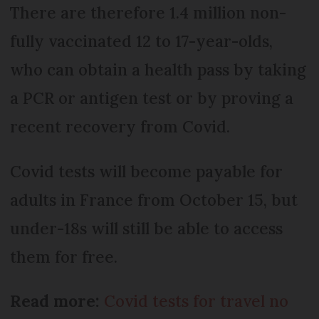
There are therefore 1.4 million non-
fully vaccinated 12 to 17-year-olds,
who can obtain a health pass by taking
a PCR or antigen test or by proving a
recent recovery from Covid.
Covid tests will become payable for
adults in France from October 15, but
under-18s will still be able to access
them for free.
Read more:
Covid tests for travel no