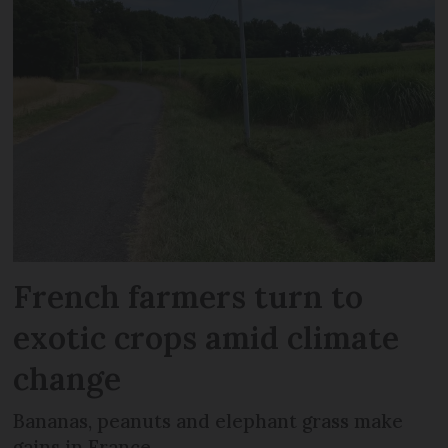
French farmers turn to
exotic crops amid climate
change
Bananas, peanuts and elephant grass make
gains in France