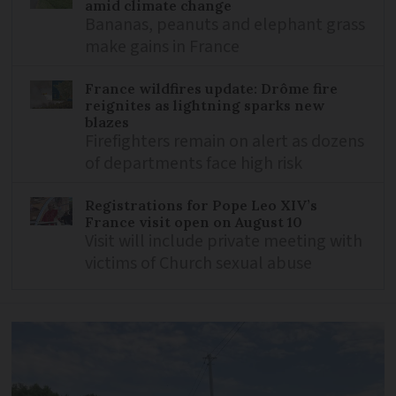
amid climate change
Bananas, peanuts and elephant grass
make gains in France
France wildfires update: Drôme fire
reignites as lightning sparks new
blazes
Firefighters remain on alert as dozens
of departments face high risk
Registrations for Pope Leo XIV’s
France visit open on August 10
Visit will include private meeting with
victims of Church sexual abuse