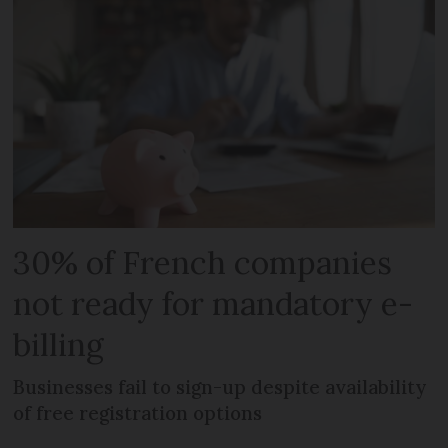
30% of French companies
not ready for mandatory e-
billing
Businesses fail to sign-up despite availability
of free registration options