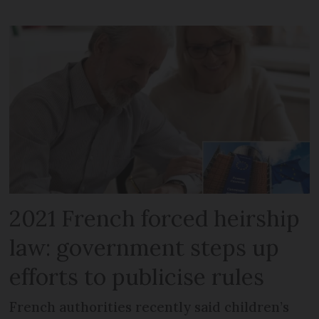
2021 French forced heirship
law: government steps up
efforts to publicise rules
French authorities recently said children’s