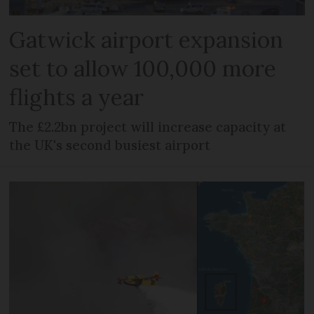
Gatwick airport expansion
set to allow 100,000 more
flights a year
The £2.2bn project will increase capacity at
the UK's second busiest airport