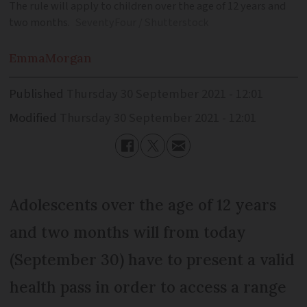
The rule will apply to children over the age of 12 years and
two months.
SeventyFour / Shutterstock
Emma
Morgan
Published
Thursday 30 September 2021 - 12:01
Modified
Thursday 30 September 2021 - 12:01
Adolescents over the age of 12 years
and two months will from today
(September 30) have to present a valid
health pass in order to access a range