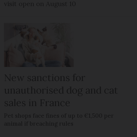
visit open on August 10
New sanctions for
unauthorised dog and cat
sales in France
Pet shops face fines of up to €1,500 per
animal if breaching rules