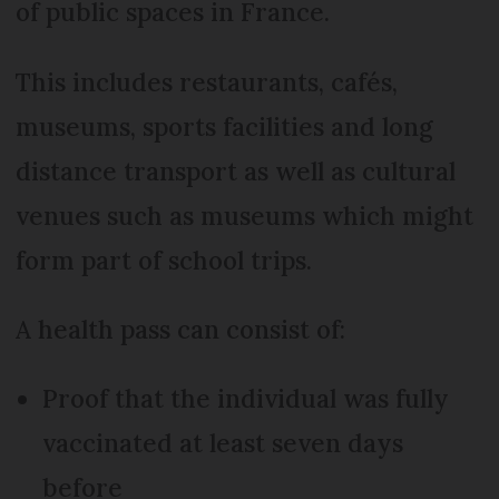
of public spaces in France.
This includes restaurants, cafés,
museums, sports facilities and long
distance transport as well as cultural
venues such as museums which might
form part of school trips.
A health pass can consist of:
Proof that the individual was fully
vaccinated at least seven days
before