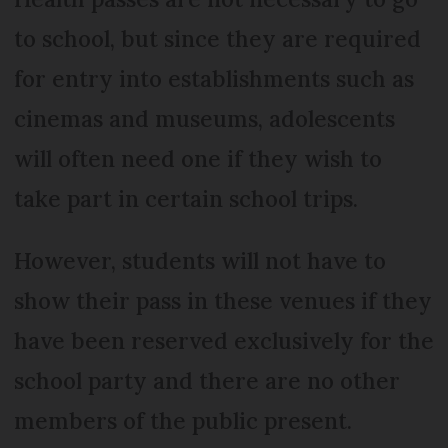
to school, but since they are required
for entry into establishments such as
cinemas and museums, adolescents
will often need one if they wish to
take part in certain school trips.
However, students will not have to
show their pass in these venues if they
have been reserved exclusively for the
school party and there are no other
members of the public present.