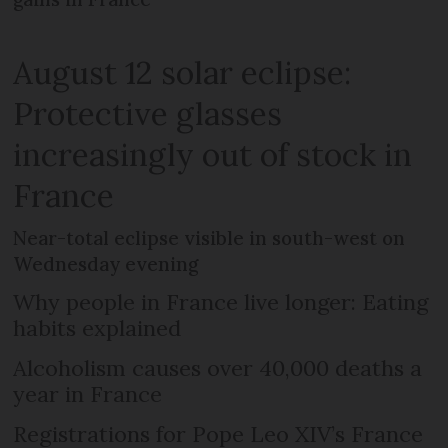
August 12 solar eclipse:
Protective glasses
increasingly out of stock in
France
Near-total eclipse visible in south-west on
Wednesday evening
Why people in France live longer: Eating
habits explained
Alcoholism causes over 40,000 deaths a
year in France
Registrations for Pope Leo XIV’s France