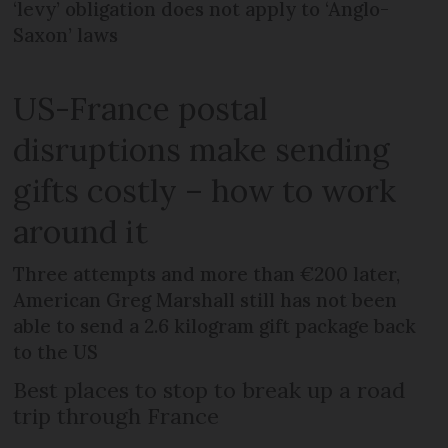
‘levy’ obligation does not apply to ‘Anglo-
Saxon’ laws
US-France postal
disruptions make sending
gifts costly – how to work
around it
Three attempts and more than €200 later,
American Greg Marshall still has not been
able to send a 2.6 kilogram gift package back
to the US
Best places to stop to break up a road
trip through France