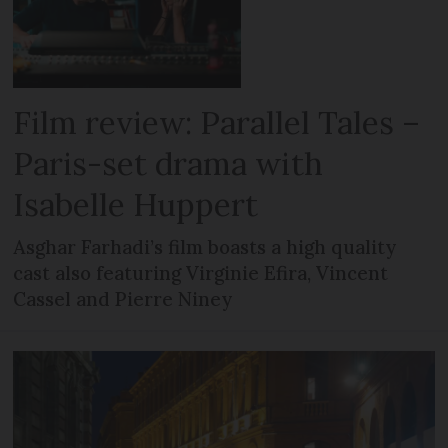
Film review: Parallel Tales –
Paris-set drama with
Isabelle Huppert
Asghar Farhadi’s film boasts a high quality
cast also featuring Virginie Efira, Vincent
Cassel and Pierre Niney