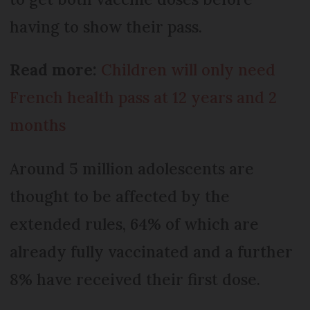
having to show their pass.
Read more:
Children will only need
French health pass at 12 years and 2
months
Around 5 million adolescents are
thought to be affected by the
extended rules, 64% of which are
already fully vaccinated and a further
8% have received their first dose.