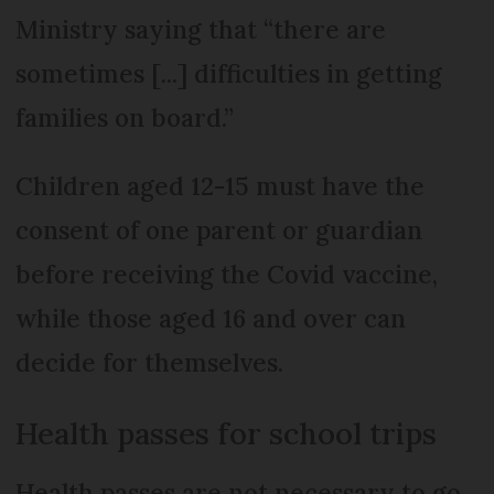
Ministry saying that “there are
sometimes [...] difficulties in getting
families on board.”
Children aged 12-15 must have the
consent of one parent or guardian
before receiving the Covid vaccine,
while those aged 16 and over can
decide for themselves.
Health passes for school trips
Health passes are not necessary to go