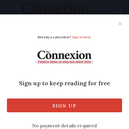
Subscribe
French News
Help Guides
Your Questions
ADVERTISEMENT
French health pass
requirements extends
to 12 to 17-year-olds
today
The rule will apply to children over the