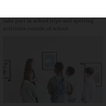
age of 12 years and two months, who
may need to show their pass in order to
take part in school trips and sporting
activities outside of school