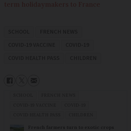
term holidaymakers to France
SCHOOL
FRENCH NEWS
COVID-19 VACCINE
COVID-19
COVID HEALTH PASS
CHILDREN
SCHOOL
FRENCH NEWS
COVID-19 VACCINE
COVID-19
COVID HEALTH PASS
CHILDREN
French farmers turn to exotic crops