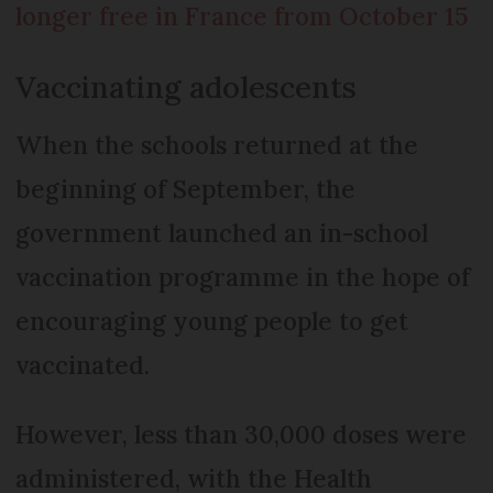
longer free in France from October 15
Vaccinating adolescents
When the schools returned at the
beginning of September, the
government launched an in-school
vaccination programme in the hope of
encouraging young people to get
vaccinated.
However, less than 30,000 doses were
administered, with the Health