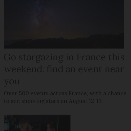
Go stargazing in France this
weekend: find an event near
you
Over 500 events across France, with a chance
to see shooting stars on August 12-13