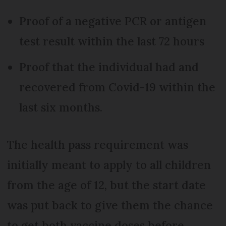
Proof of a negative PCR or antigen
test result within the last 72 hours
Proof that the individual had and
recovered from Covid-19 within the
last six months.
The health pass requirement was
initially meant to apply to all children
from the age of 12, but the start date
was put back to give them the chance
to get both vaccine doses before