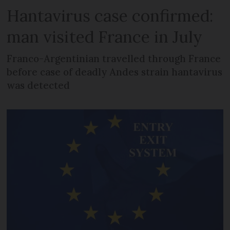
Hantavirus case confirmed:
man visited France in July
Franco-Argentinian travelled through France
before case of deadly Andes strain hantavirus
was detected