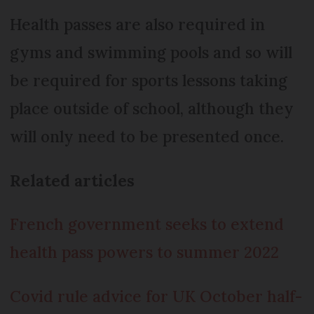
Health passes are also required in
gyms and swimming pools and so will
be required for sports lessons taking
place outside of school, although they
will only need to be presented once.
Related articles
French government seeks to extend
health pass powers to summer 2022
Covid rule advice for UK October half-