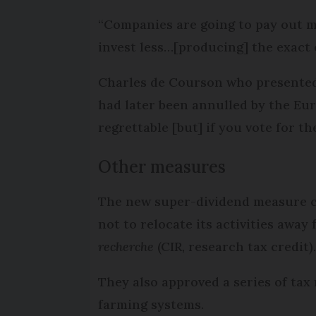
“Companies are going to pay out m
invest less…[producing] the exact o
Charles de Courson who presented 
had later been annulled by the Eu
regrettable [but] if you vote for t
Other measures
The new super-dividend measure c
not to relocate its activities away
recherche
(CIR, research tax credit)
They also approved a series of ta
farming systems.