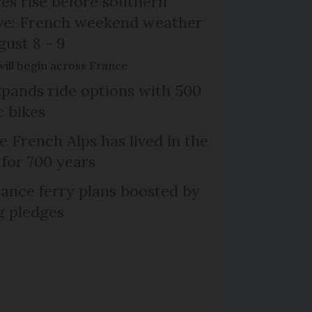
s rise before southern
ive: French weekend weather
gust 8 - 9
will begin across France
xpands ride options with 500
c bikes
e French Alps has lived in the
 for 700 years
ance ferry plans boosted by
g pledges