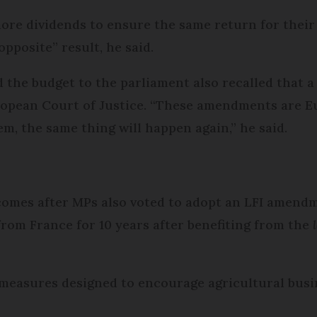
ore dividends to ensure the same return for their
pposite” result, he said.
the budget to the parliament also recalled that a
ropean Court of Justice. “These amendments are E
hem, the same thing will happen again,” he said.
omes after MPs also voted to adopt an LFI amend
 from France for 10 years after benefiting from the
.
x measures designed to encourage agricultural bus