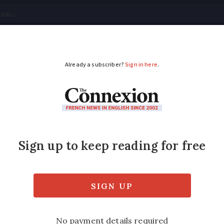
tical
Your Questions
Visas & Residency Cards
M
ADVERTISEMENT
ent approves law to r
ds’
s with €1 billion in sales or more, such as 