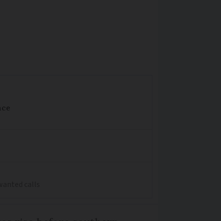
nce
wanted calls