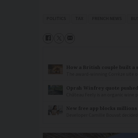
POLITICS
TAX
FRENCH NEWS
BU
How a British couple built a
The award-winning Corrèze site o
Oprah Winfrey quote pushed 
Château Feely is an organic wine 
New free app blocks millions
Developer Camille Bouvat decided