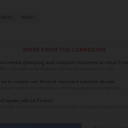
SINESS
MONEY
MORE FROM THE CONNEXION
 successful glamping and campsite business in rural Fra
ffers a secluded wild meadow, swimming pool and hot tubs
us to realise our French vineyard tourism dream
producer with accommodation, offering vineyard walking tours
 of spam calls in France
 to take matters into his own hands after being bombarded by un