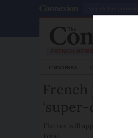
Search
French News
Help Guides
Prac
French parliam
‘super-dividen
The tax will apply to companie
Total