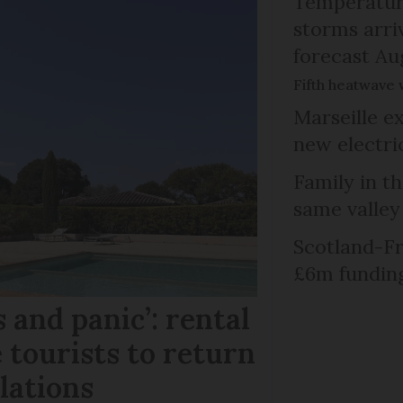
Temperature
storms arr
forecast Au
Fifth heatwave 
Marseille e
new electri
Family in th
same valley
Scotland-Fr
£6m fundin
 and panic’: rental
 tourists to return
llations