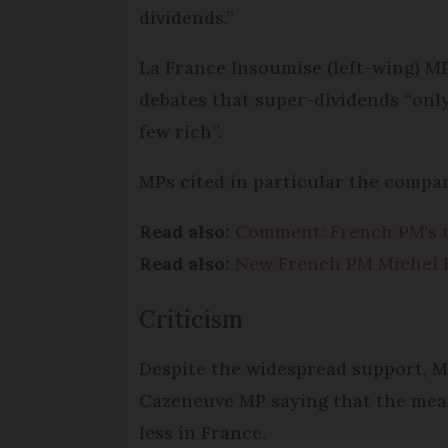
dividends.”
La France Insoumise (left-wing) M
debates that super-dividends “only
few rich”.
MPs cited in particular the compan
Read also:
Comment: French PM's ta
Read also:
New French PM Michel Ba
Criticism
Despite the widespread support, M
Cazeneuve MP saying that the mea
less in France.