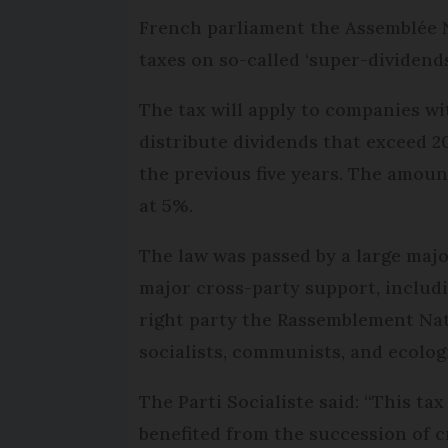
French parliament the Assemblée N
taxes on so-called ‘super-dividends
The tax will apply to companies wi
distribute dividends that exceed 2
the previous five years. The amount
at 5%.
The law was passed by a large major
major cross-party support, includi
right party the Rassemblement Nat
socialists, communists, and ecologi
The Parti Socialiste said: “This ta
benefited from the succession of c