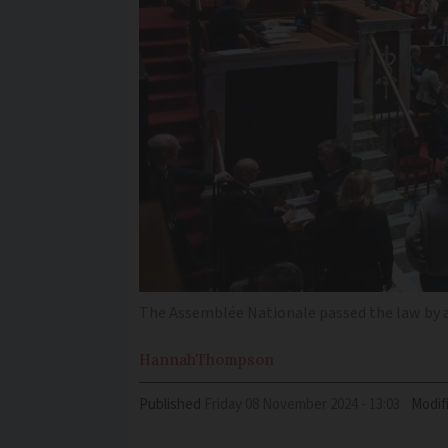
The Assemblée Nationale passed the law by a l
Hannah
Thompson
Published
Friday 08 November 2024 - 13:03
Modif