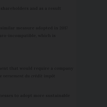
 shareholders and as a result
 similar measure adopted in 2017
uro-incompatible, which is
ment that would require a company
le versement du crédit impôt
inesses to adopt more sustainable