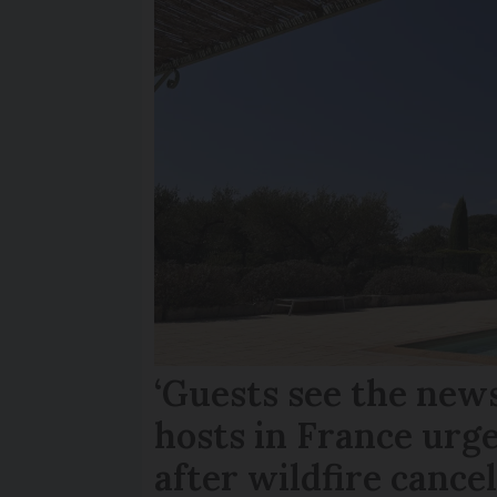
‘Guests see the news
hosts in France urge
after wildfire cance