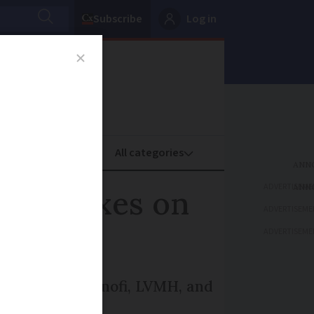
Subscribe
Log in
oney
Property
ADVERTISEME
aise taxes on
ADVERTISEME
ADVERTISEME
BNP Paribas, Sanofi, LVMH, and