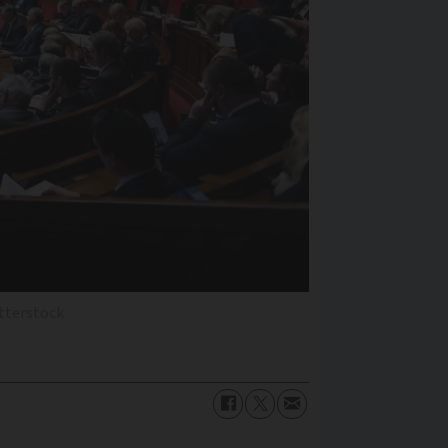
utterstock