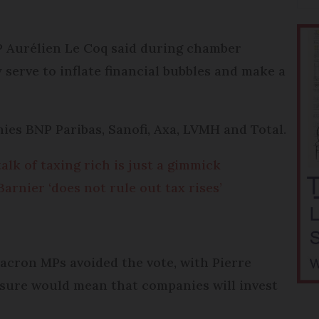
P Aurélien Le Coq said during chamber
 serve to inflate financial bubbles and make a
ies BNP Paribas, Sanofi, Axa, LVMH and Total.
lk of taxing rich is just a gimmick
rnier ‘does not rule out tax rises’
acron MPs avoided the vote, with Pierre
sure would mean that companies will invest