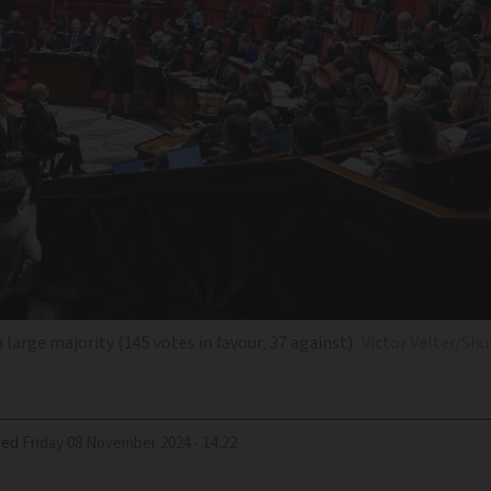
arge majority (145 votes in favour, 37 against)
Victor Velter/Sh
ied
Friday 08 November 2024 - 14:22