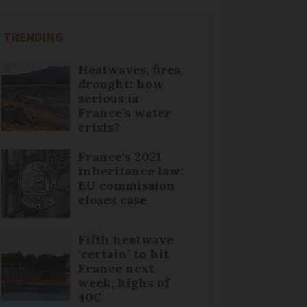
TRENDING
Heatwaves, fires,
drought: how
serious is
France’s water
crisis?
France's 2021
inheritance law:
EU commission
closes case
Fifth heatwave
‘certain’ to hit
France next
week, highs of
40C