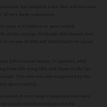
ationale has adopted a law that will increase
’ of very large companies.
th sales of €1 billion or more which
0% of the average dividends distributed over
 in excess of 20% will additionally be taxed
ity (145 votes in favour, 37 against), with
ng from left-wing MPs and those in the far-
ionale. The vote was also supported by the
sts (green party).
x is aimed at very large companies that have
rises [and continued to] pay record