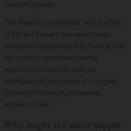
minister’s plans.
The situation essentially mirrors that
of Michel Barnier two months ago
which saw opposition MPs from across
the political spectrum coming
together to oust him after he
attempted to use article 49.3 to pass
his budget through parliament
without a vote.
Why might the move topple