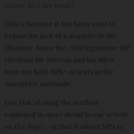
article 49.3 the most?
This is because it has been used to
bypass the lack of a majority in the
chamber. Since the 2022 legislative MP
elections Mr Macron and his allies
have not held 50%+ of seats in the
Assemblée nationale.
One risk of using the method –
explained in more detail in our
article
on the topic
– is that it allows MPs to