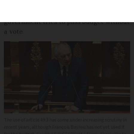
A vote of no confidence is set to follow if
government tries to pass budget without
a vote
The use of article 49.3 has come under increasing scrutiny in
recent years, although François Bayrou has not yet used it