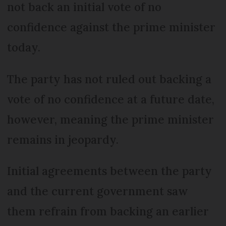
not back an initial vote of no
confidence against the prime minister
today.
The party has not ruled out backing a
vote of no confidence at a future date,
however, meaning the prime minister
remains in jeopardy.
Initial agreements between the party
and the current government saw
them refrain from backing an earlier