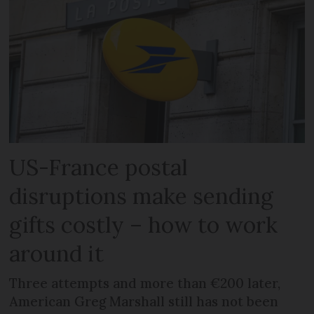
US-France postal
disruptions make sending
gifts costly – how to work
around it
Three attempts and more than €200 later,
American Greg Marshall still has not been