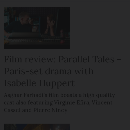
Film review: Parallel Tales –
Paris-set drama with
Isabelle Huppert
Asghar Farhadi’s film boasts a high quality
cast also featuring Virginie Efira, Vincent
Cassel and Pierre Niney