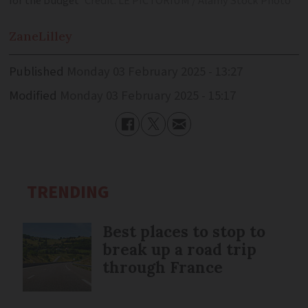
for the budget
Credit: LE PICTORIUM / Alamy Stock Photo
Zane
Lilley
Published
Monday 03 February 2025 - 13:27
Modified
Monday 03 February 2025 - 15:17
TRENDING
Best places to stop to
break up a road trip
through France