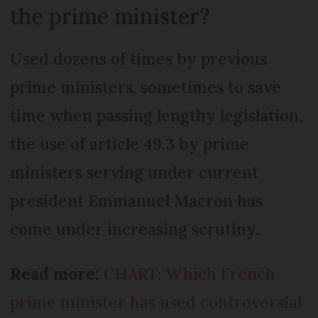
the prime minister?
Used dozens of times by previous
prime ministers, sometimes to save
time when passing lengthy legislation,
the use of article 49.3 by prime
ministers serving under current
president Emmanuel Macron has
come under increasing scrutiny.
Read more:
CHART: Which French
prime minister has used controversial