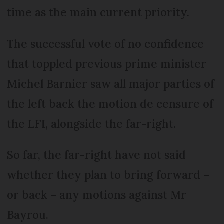
time as the main current priority.
The successful vote of no confidence
that toppled previous prime minister
Michel Barnier saw all major parties of
the left back the motion de censure of
the LFI, alongside the far-right.
So far, the far-right have not said
whether they plan to bring forward –
or back – any motions against Mr
Bayrou.