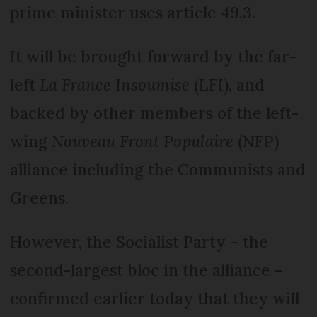
prime minister uses article 49.3.
It will be brought forward by the far-
left
La France Insoumise
(LFI), and
backed by other members of the left-
wing
Nouveau Front Populaire
(NFP)
alliance including the Communists and
Greens.
However, the Socialist Party – the
second-largest bloc in the alliance –
confirmed earlier today that they will