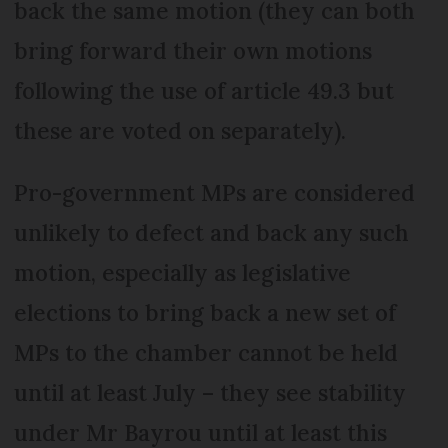
back the same motion (they can both
bring forward their own motions
following the use of article 49.3 but
these are voted on separately).
Pro-government MPs are considered
unlikely to defect and back any such
motion, especially as legislative
elections to bring back a new set of
MPs to the chamber cannot be held
until at least July – they see stability
under Mr Bayrou until at least this