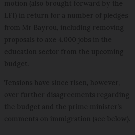
motion (also brought forward by the
LFI) in return for a number of pledges
from Mr Bayrou, including removing
proposals to axe 4,000 jobs in the
education sector from the upcoming
budget.
Tensions have since risen, however,
over further disagreements regarding
the budget and the prime minister’s
comments on immigration (see below).