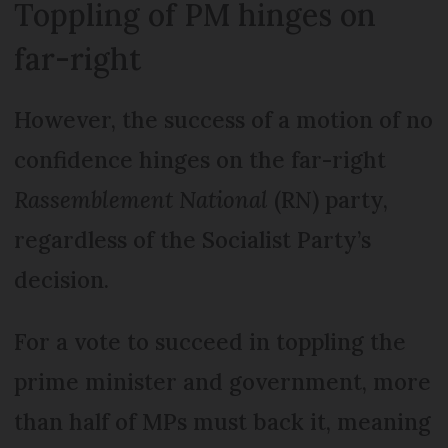
Toppling of PM hinges on
far-right
However, the success of a motion of no
confidence hinges on the far-right
Rassemblement National
(RN) party,
regardless of the Socialist Party’s
decision.
For a vote to succeed in toppling the
prime minister and government, more
than half of MPs must back it, meaning