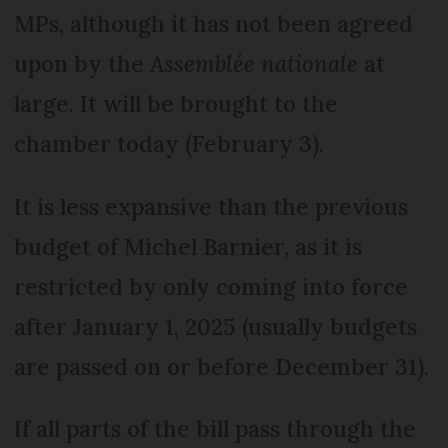
MPs, although it has not been agreed
upon by the
Assemblée nationale
at
large. It will be brought to the
chamber today (February 3).
It is less expansive than the previous
budget of Michel Barnier, as it is
restricted by only coming into force
after January 1, 2025 (usually budgets
are passed on or before December 31).
If all parts of the bill pass through the