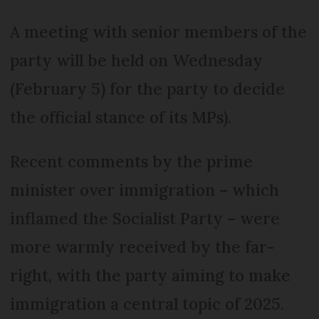
A meeting with senior members of the
party will be held on Wednesday
(February 5) for the party to decide
the official stance of its MPs).
Recent comments by the prime
minister over immigration – which
inflamed the Socialist Party – were
more warmly received by the far-
right, with the party aiming to make
immigration a central topic of 2025.