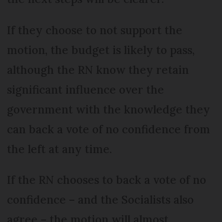
If they choose to not support the
motion, the budget is likely to pass,
although the RN know they retain
significant influence over the
government with the knowledge they
can back a vote of no confidence from
the left at any time.
If the RN chooses to back a vote of no
confidence – and the Socialists also
agree – the motion will almost