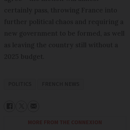
certainly pass, throwing France into
further political chaos and requiring a
new government to be formed, as well
as leaving the country still without a
2025 budget.
POLITICS
FRENCH NEWS
MORE FROM THE CONNEXION