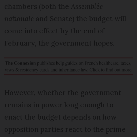
chambers (both the
Assemblée
nationale
and Senate) the budget will
come into effect by the end of
February, the government hopes.
However, whether the government
remains in power long enough to
enact the budget depends on how
opposition parties react to the prime