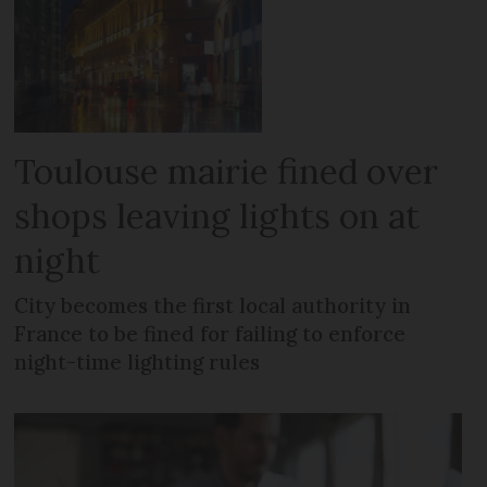
Toulouse mairie fined over
shops leaving lights on at
night
City becomes the first local authority in
France to be fined for failing to enforce
night-time lighting rules