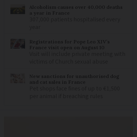
Alcoholism causes over 40,000 deaths
a year in France
307,000 patients hospitalised every
year
Registrations for Pope Leo XIV’s
France visit open on August 10
Visit will include private meeting with
victims of Church sexual abuse
New sanctions for unauthorised dog
and cat sales in France
Pet shops face fines of up to €1,500
per animal if breaching rules