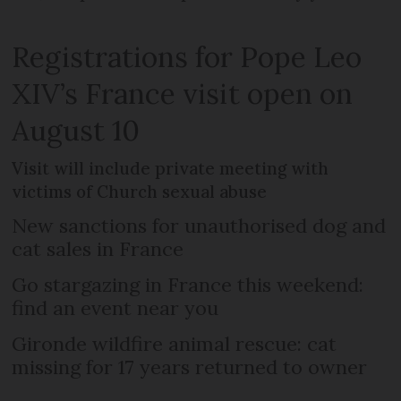
Registrations for Pope Leo
XIV’s France visit open on
August 10
Visit will include private meeting with
victims of Church sexual abuse
New sanctions for unauthorised dog and
cat sales in France
Go stargazing in France this weekend:
find an event near you
Gironde wildfire animal rescue: cat
missing for 17 years returned to owner