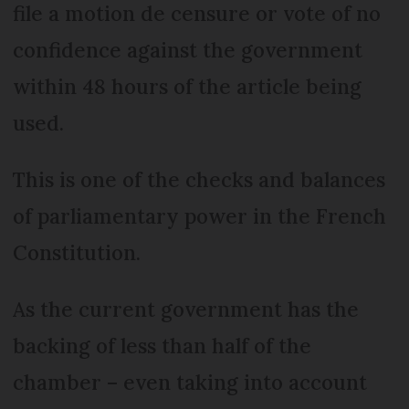
file a motion de censure or vote of no
confidence against the government
within 48 hours of the article being
used.
This is one of the checks and balances
of parliamentary power in the French
Constitution.
As the current government has the
backing of less than half of the
chamber – even taking into account