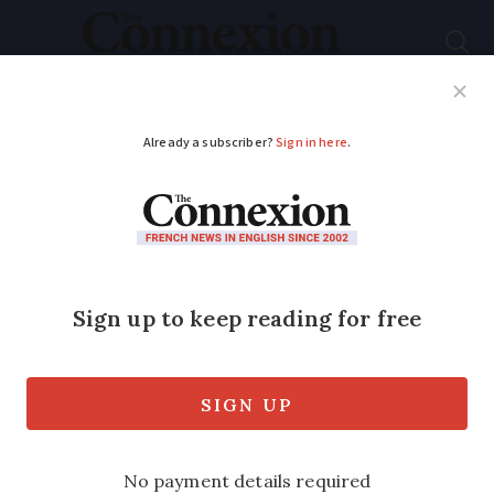
Subscribe
French News
Help Guides
Your Questions
ADVERTISEMENT
French PM plans use
of controversial
article 49.3 to force
through budget – will
he be toppled?