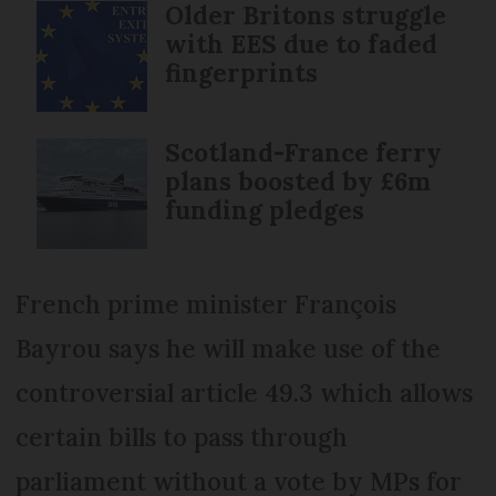
Older Britons struggle
with EES due to faded
fingerprints
Scotland-France ferry
plans boosted by £6m
funding pledges
French prime minister François
Bayrou says he will make use of the
controversial article 49.3 which allows
certain bills to pass through
parliament without a vote by MPs for