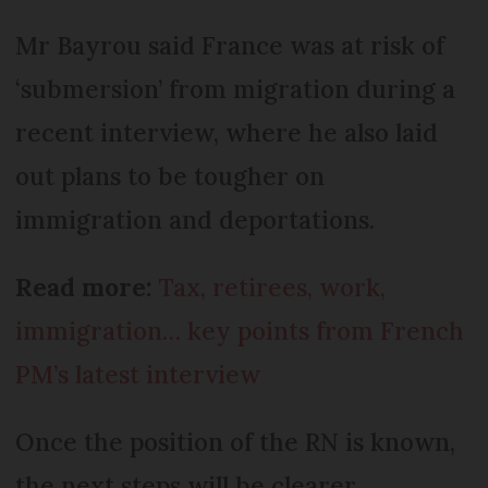
Mr Bayrou said France was at risk of
‘submersion’ from migration during a
recent interview, where he also laid
out plans to be tougher on
immigration and deportations.
Read more:
Tax, retirees, work,
immigration… key points from French
PM’s latest interview
Once the position of the RN is known,
the next steps will be clearer.