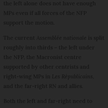
the left alone does not have enough
MPs even if all forces of the NFP
support the motion.
The current
Assemblée nationale
is split
roughly into thirds – the left under
the NFP, the Macronist centre
supported by other centrists and
right-wing MPs in
Les Républicains
,
and the far-right RN and allies.
Both the left and far-right need to