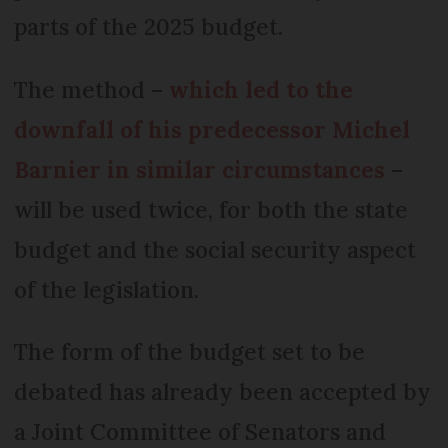
parts of the 2025 budget.
The method –
which led to the
downfall of his predecessor Michel
Barnier in similar circumstances
–
will be used twice, for both the state
budget and the social security aspect
of the legislation.
The form of the budget set to be
debated has already been accepted by
a Joint Committee of Senators and