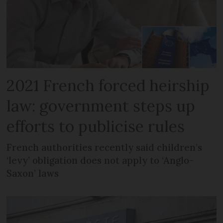
2021 French forced heirship
law: government steps up
efforts to publicise rules
French authorities recently said children’s
‘levy’ obligation does not apply to ‘Anglo-
Saxon’ laws