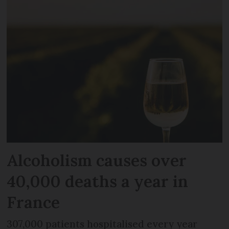
Alcoholism causes over
40,000 deaths a year in
France
307,000 patients hospitalised every year