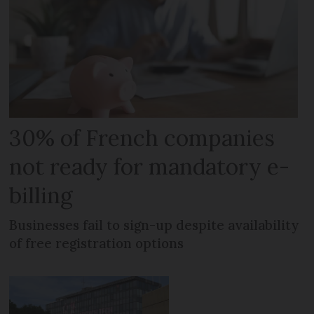
30% of French companies
not ready for mandatory e-
billing
Businesses fail to sign-up despite availability
of free registration options