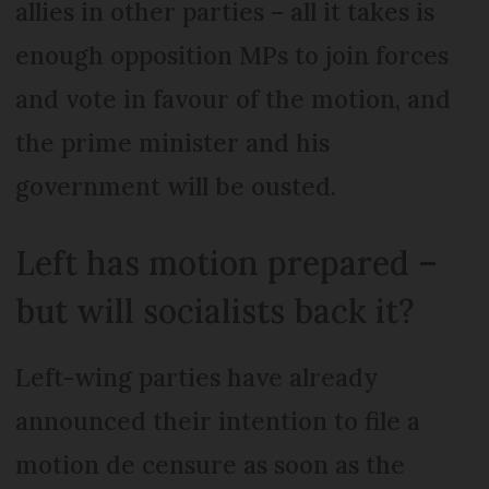
allies in other parties – all it takes is
enough opposition MPs to join forces
and vote in favour of the motion, and
the prime minister and his
government will be ousted.
Left has motion prepared –
but will socialists back it?
Left-wing parties have already
announced their intention to file a
motion de censure as soon as the