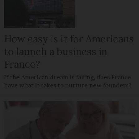
How easy is it for Americans
to launch a business in
France?
If the American dream is fading, does France
have what it takes to nurture new founders?