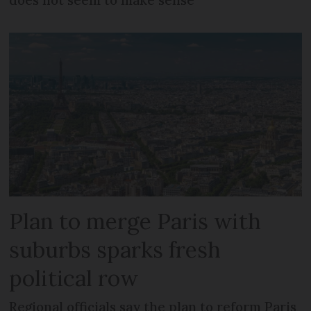
does not seem to make sense
Plan to merge Paris with
suburbs sparks fresh
political row
Regional officials say the plan to reform Paris