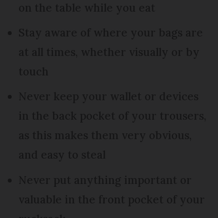
on the table while you eat
Stay aware of where your bags are
at all times, whether visually or by
touch
Never keep your wallet or devices
in the back pocket of your trousers,
as this makes them very obvious,
and easy to steal
Never put anything important or
valuable in the front pocket of your