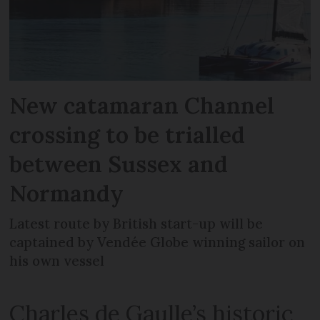
New catamaran Channel
crossing to be trialled
between Sussex and
Normandy
Latest route by British start-up will be
captained by Vendée Globe winning sailor on
his own vessel
Charles de Gaulle’s historic