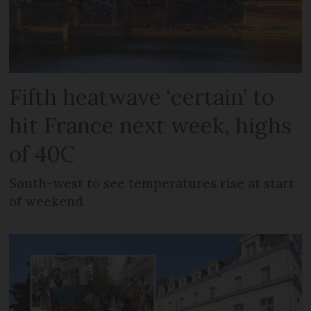
Fifth heatwave ‘certain’ to
hit France next week, highs
of 40C
South-west to see temperatures rise at start
of weekend