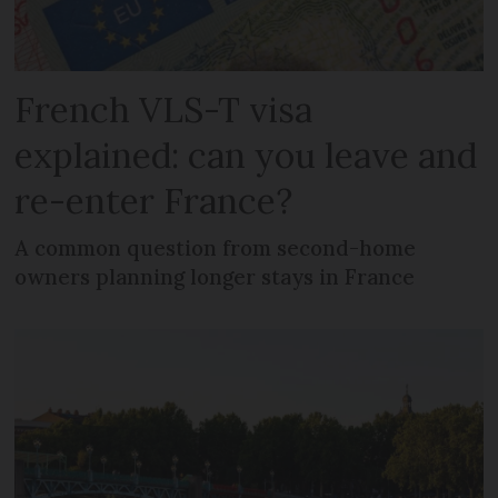
French VLS-T visa
explained: can you leave and
re-enter France?
A common question from second-home
owners planning longer stays in France