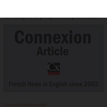
residents in public places this week as
part of a campaign to raise awareness of
the dangers of pickpocketing and theft.
Connexion
journalist