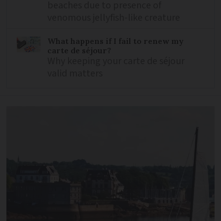
beaches due to presence of
venomous jellyfish-like creature
What happens if I fail to renew my
carte de séjour?
Why keeping your carte de séjour
valid matters