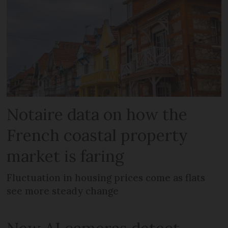
Notaire data on how the
French coastal property
market is faring
Fluctuation in housing prices come as flats
see more steady change