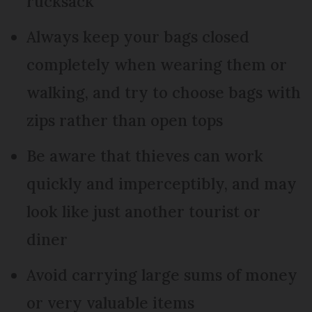
rucksack
Always keep your bags closed
completely when wearing them or
walking, and try to choose bags with
zips rather than open tops
Be aware that thieves can work
quickly and imperceptibly, and may
look like just another tourist or
diner
Avoid carrying large sums of money
or very valuable items