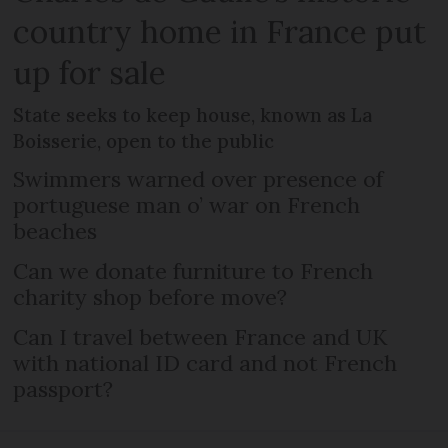
country home in France put
up for sale
State seeks to keep house, known as La
Boisserie, open to the public
Swimmers warned over presence of
portuguese man o’ war on French
beaches
Can we donate furniture to French
charity shop before move?
Can I travel between France and UK
with national ID card and not French
passport?