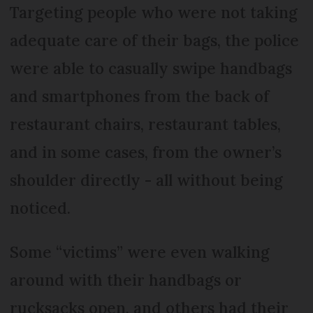
Targeting people who were not taking
adequate care of their bags, the police
were able to casually swipe handbags
and smartphones from the back of
restaurant chairs, restaurant tables,
and in some cases, from the owner’s
shoulder directly - all without being
noticed.
Some “victims” were even walking
around with their handbags or
rucksacks open, and others had their