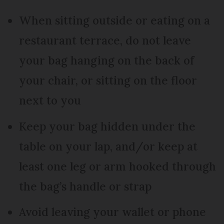
When sitting outside or eating on a
restaurant terrace, do not leave
your bag hanging on the back of
your chair, or sitting on the floor
next to you
Keep your bag hidden under the
table on your lap, and/or keep at
least one leg or arm hooked through
the bag’s handle or strap
Avoid leaving your wallet or phone