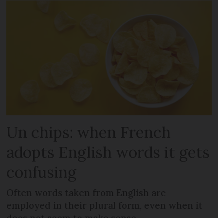
Un chips: when French
adopts English words it gets
confusing
Often words taken from English are
employed in their plural form, even when it