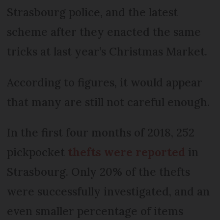
Strasbourg police, and the latest
scheme after they enacted the same
tricks at last year’s Christmas Market.
According to figures, it would appear
that many are still not careful enough.
In the first four months of 2018, 252
pickpocket
thefts were reported
in
Strasbourg. Only 20% of the thefts
were successfully investigated, and an
even smaller percentage of items