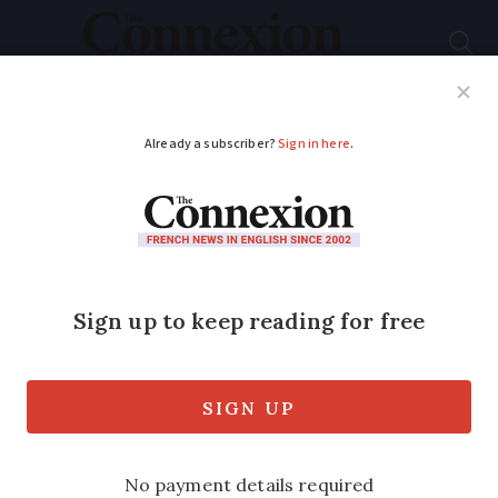
Subscribe
French News
Help Guides
Your Questions
ADVERTISEMENT
French police steal
bags to raise theft
awareness
Police in Strasbourg stole handbags and
valuables from over 30 tourists and