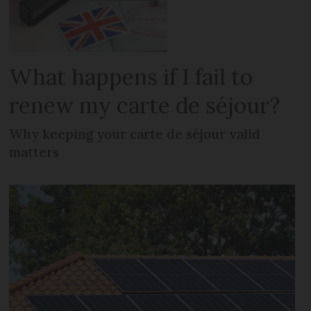
What happens if I fail to
renew my carte de séjour?
Why keeping your carte de séjour valid
matters