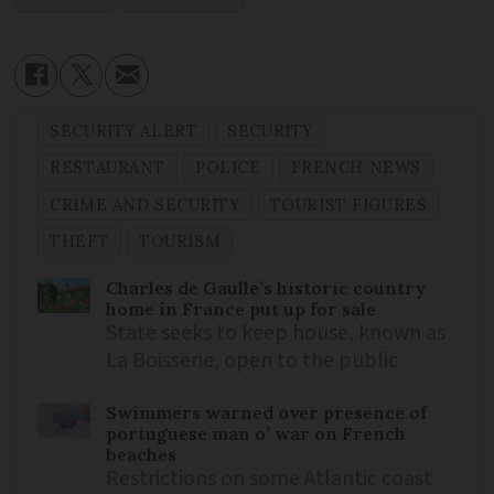
SECURITY ALERT
SECURITY
RESTAURANT
POLICE
FRENCH NEWS
CRIME AND SECURITY
TOURIST FIGURES
THEFT
TOURISM
Charles de Gaulle’s historic country
home in France put up for sale
State seeks to keep house, known as
La Boisserie, open to the public
Swimmers warned over presence of
portuguese man o’ war on French
beaches
Restrictions on some Atlantic coast