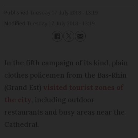
Published
Tuesday 17 July 2018 - 13:19
Modified
Tuesday 17 July 2018 - 13:19
In the fifth campaign of its kind, plain
clothes policemen from the Bas-Rhin
(Grand Est)
visited tourist zones of
the city
, including outdoor
restaurants and busy areas near the
Cathedral.