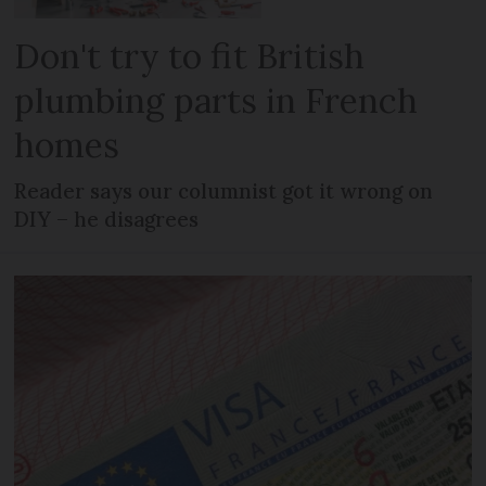
Don't try to fit British
plumbing parts in French
homes
Reader says our columnist got it wrong on
DIY – he disagrees