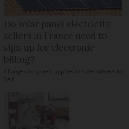
Do solar panel electricity
sellers in France need to
sign up for electronic
billing?
Changes to system applies to sales subject to
VAT