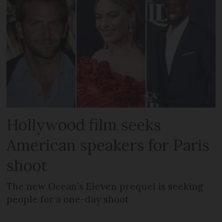
Hollywood film seeks
American speakers for Paris
shoot
The new Ocean’s Eleven prequel is seeking
people for a one-day shoot