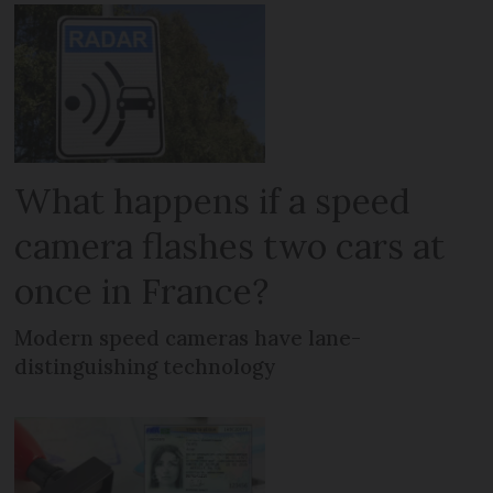
What happens if a speed
camera flashes two cars at
once in France?
Modern speed cameras have lane-
distinguishing technology