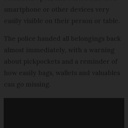
smartphone or other devices very
easily visible on their person or table.
The police handed all belongings back
almost immediately, with a warning
about pickpockets and a reminder of
how easily bags, wallets and valuables
can go missing.