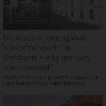
Demonstrations against
‘Canon banquets’ in
Dordogne - why are they
controversial?
Hundreds of people gathered to support the
cancellation of these public banquets