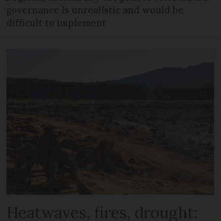
governance is unrealistic and would be
difficult to implement
Heatwaves, fires, drought: