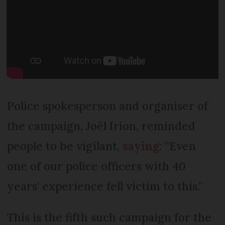
Police spokesperson and organiser of
the campaign, Joël Irion, reminded
people to be vigilant,
saying
: “Even
one of our police officers with 40
years' experience fell victim to this.”
This is the fifth such campaign for the