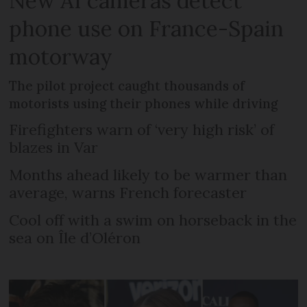
New AI cameras detect
phone use on France-Spain
motorway
The pilot project caught thousands of
motorists using their phones while driving
Firefighters warn of ‘very high risk’ of
blazes in Var
Months ahead likely to be warmer than
average, warns French forecaster
Cool off with a swim on horseback in the
sea on Île d’Oléron