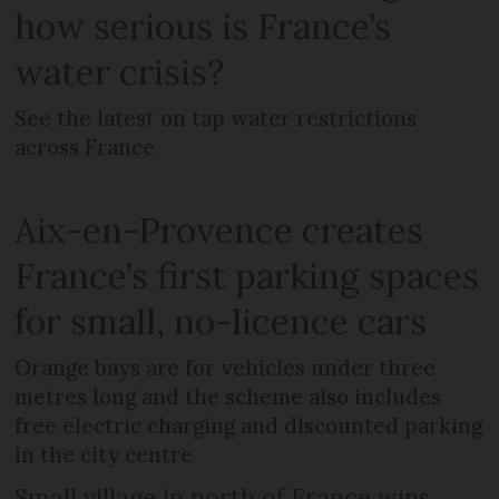
how serious is France’s
water crisis?
See the latest on tap water restrictions
across France
Aix-en-Provence creates
France’s first parking spaces
for small, no-licence cars
Orange bays are for vehicles under three
metres long and the scheme also includes
free electric charging and discounted parking
in the city centre
Small village in north of France wins