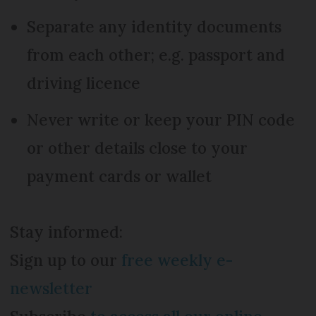
Separate any identity documents
from each other; e.g. passport and
driving licence
Never write or keep your PIN code
or other details close to your
payment cards or wallet
Stay informed:
Sign up to our
free weekly e-
newsletter