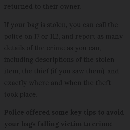
returned to their owner.
If your bag is stolen, you can call the
police on 17 or 112, and report as many
details of the crime as you can,
including descriptions of the stolen
item, the thief (if you saw them), and
exactly where and when the theft
took place.
Police offered some key tips to avoid
your bags falling victim to crime: