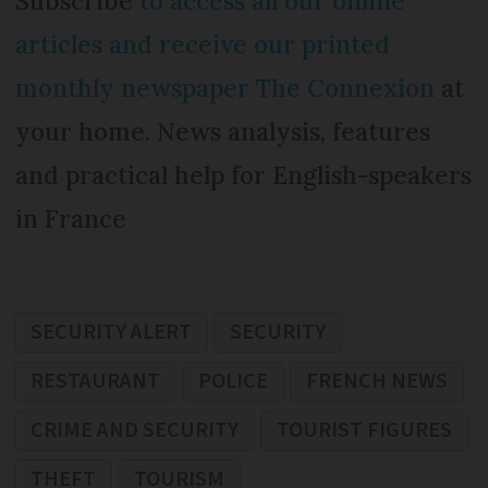
Subscribe
to access all our online
articles and receive our printed
monthly newspaper The Connexion
at
your home. News analysis, features
and practical help for English-speakers
in France
SECURITY ALERT
SECURITY
RESTAURANT
POLICE
FRENCH NEWS
CRIME AND SECURITY
TOURIST FIGURES
THEFT
TOURISM