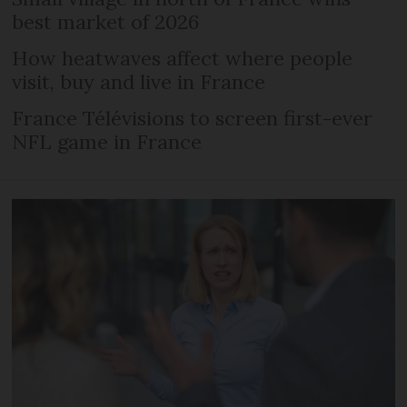
best market of 2026
How heatwaves affect where people
visit, buy and live in France
France Télévisions to screen first-ever
NFL game in France