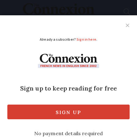
Subscribe
French News
Help Guides
Your Questions
ADVERTISEMENT
French President's
wife Brigitte Macron
gives rare interview
The President’s wife spoke about her life
alongside the French head of state, how