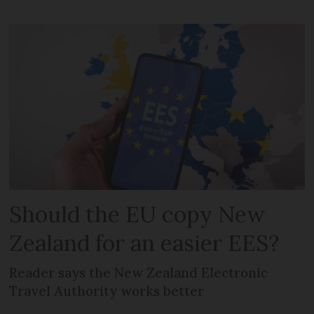
Should the EU copy New
Zealand for an easier EES?
Reader says the New Zealand Electronic
Travel Authority works better