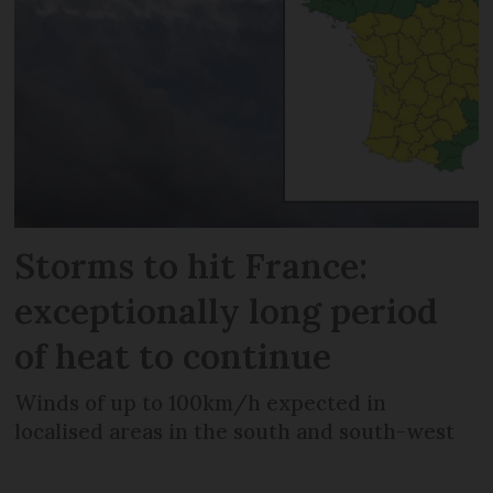
Storms to hit France:
exceptionally long period
of heat to continue
Winds of up to 100km/h expected in
localised areas in the south and south-west