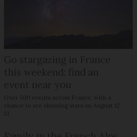
Go stargazing in France
this weekend: find an
event near you
Over 500 events across France, with a
chance to see shooting stars on August 12-
13
Family in the French Alps