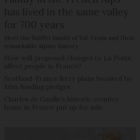
has lived in the same valley
for 700 years
Meet the Suiffet family of Val-Cenis and their
remarkable alpine history
How will proposed changes to La Poste
affect people in France?
Scotland-France ferry plans boosted by
£6m funding pledges
Charles de Gaulle’s historic country
home in France put up for sale