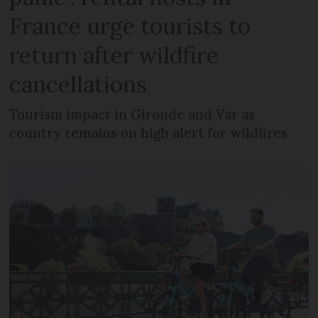
France urge tourists to
return after wildfire
cancellations
Tourism impact in Gironde and Var as
country remains on high alert for wildfires