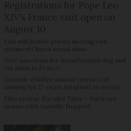
Registrations for Pope Leo
XIV’s France visit open on
August 10
Visit will include private meeting with
victims of Church sexual abuse
New sanctions for unauthorised dog and
cat sales in France
Gironde wildfire animal rescue: cat
missing for 17 years returned to owner
Film review: Parallel Tales – Paris-set
drama with Isabelle Huppert