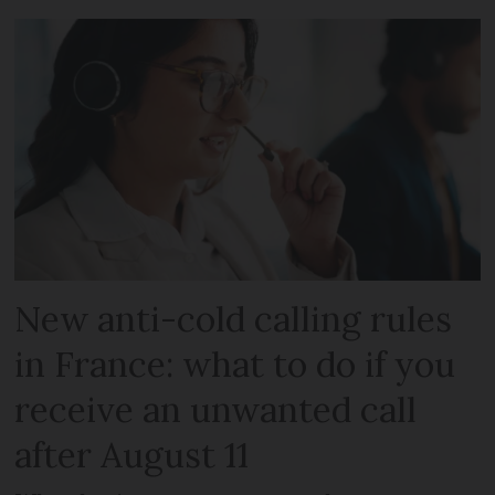
New anti-cold calling rules
in France: what to do if you
receive an unwanted call
after August 11