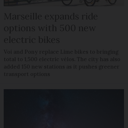
Marseille expands ride
options with 500 new
electric bikes
Voi and Pony replace Lime bikes to bringing
total to 1,500 electric vélos. The city has also
added 150 new stations as it pushes greener
transport options