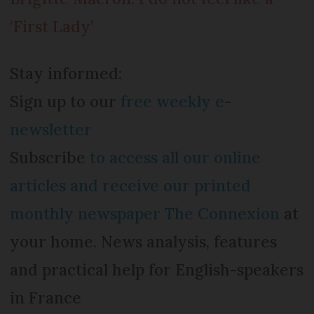
‘First Lady’
Stay informed:
Sign up to our
free weekly e-
newsletter
Subscribe
to access all our online
articles and receive our printed
monthly newspaper The Connexion
at
your home. News analysis, features
and practical help for English-speakers
in France