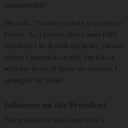
responsibility”.
She said: “You have a duty to people in
France. So, I believe that I must fulfil
this duty. I do it with my heart. I’m not
saying I always do it well, but I do it
with my heart. If there are failures, I
apologise for them.”
Influence on the President
The president’s wife used to be a