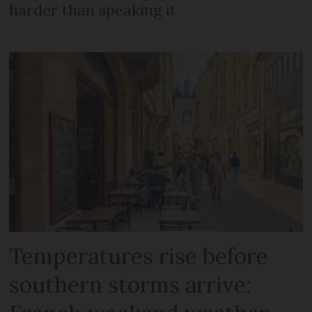
harder than speaking it
Temperatures rise before
southern storms arrive: