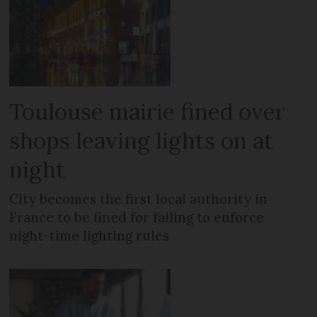
Toulouse mairie fined over
shops leaving lights on at
night
City becomes the first local authority in
France to be fined for failing to enforce
night-time lighting rules