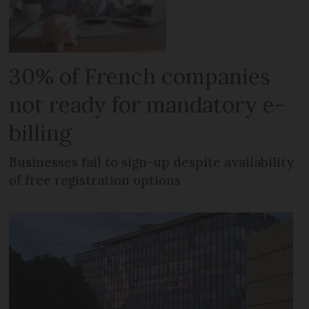
30% of French companies
not ready for mandatory e-
billing
Businesses fail to sign-up despite availability
of free registration options