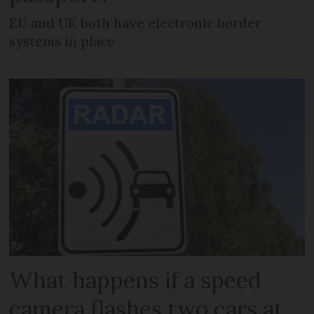
EU and UK both have electronic border
systems in place
What happens if a speed
camera flashes two cars at