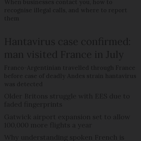
When businesses contact you, how to
recognise illegal calls, and where to report
them
Hantavirus case confirmed:
man visited France in July
Franco-Argentinian travelled through France
before case of deadly Andes strain hantavirus
was detected
Older Britons struggle with EES due to
faded fingerprints
Gatwick airport expansion set to allow
100,000 more flights a year
Why understanding spoken French is