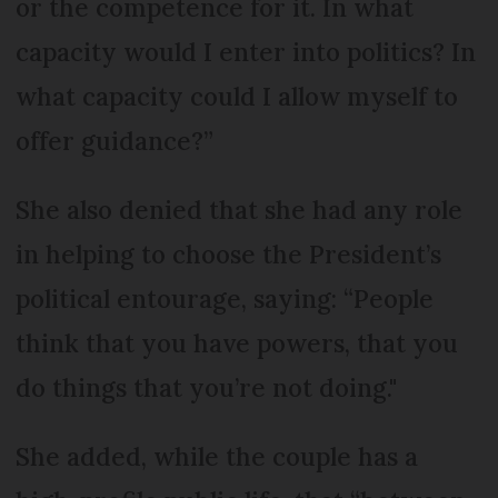
or the competence for it. In what
capacity would I enter into politics? In
what capacity could I allow myself to
offer guidance?”
She also denied that she had any role
in helping to choose the President’s
political entourage, saying: “People
think that you have powers, that you
do things that you’re not doing."
She added, while the couple has a