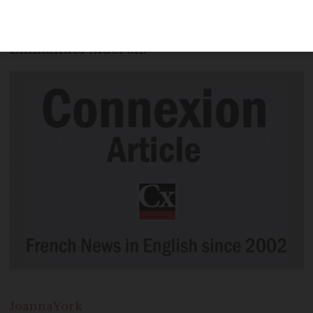
she fulfils her role, and the capacity in
which she influences her husband,
Emmanuel Macron.
Joanna
York