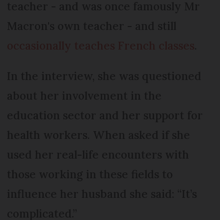
teacher - and was once famously Mr
Macron's own teacher - and still
occasionally teaches French classes
.
In the interview, she was questioned
about her involvement in the
education sector and her support for
health workers. When asked if she
used her real-life encounters with
those working in these fields to
influence her husband she said: “It’s
complicated.”