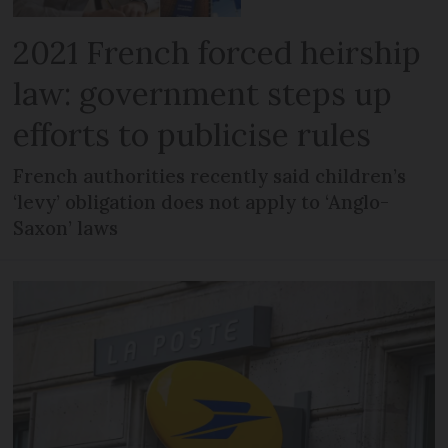
2021 French forced heirship
law: government steps up
efforts to publicise rules
French authorities recently said children’s
‘levy’ obligation does not apply to ‘Anglo-
Saxon’ laws