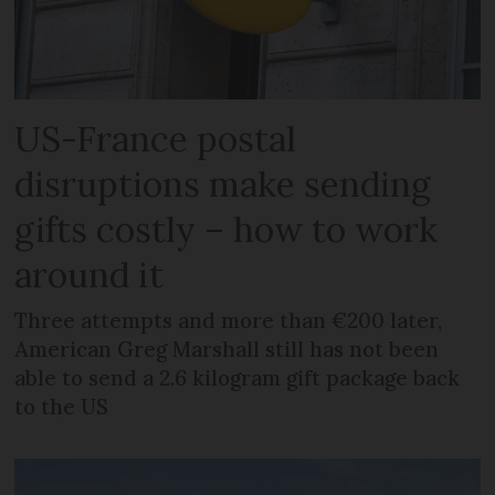
US-France postal
disruptions make sending
gifts costly – how to work
around it
Three attempts and more than €200 later,
American Greg Marshall still has not been
able to send a 2.6 kilogram gift package back
to the US