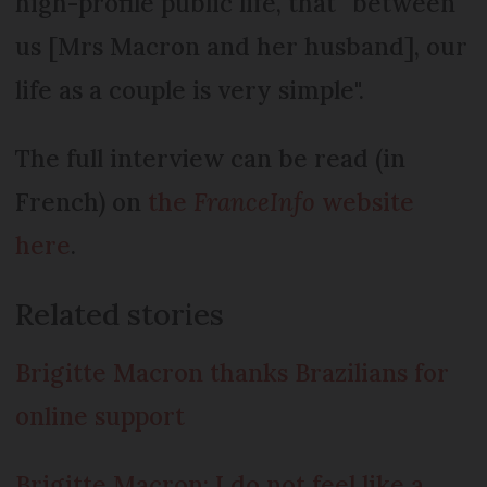
high-profile public life, that “between
us [Mrs Macron and her husband], our
life as a couple is very simple".
The full interview can be read (in
French) on
the
FranceInfo
website
here
.
Related stories
Brigitte Macron thanks Brazilians for
online support
Brigitte Macron: I do not feel like a