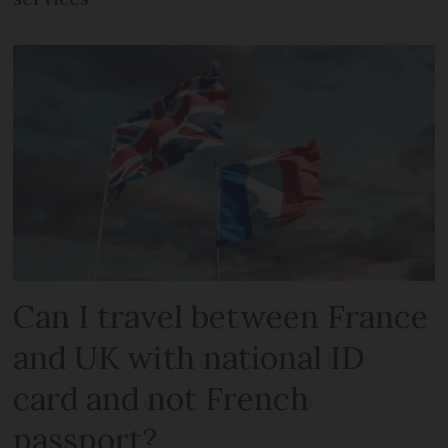
Can I travel between France
and UK with national ID
card and not French
passport?