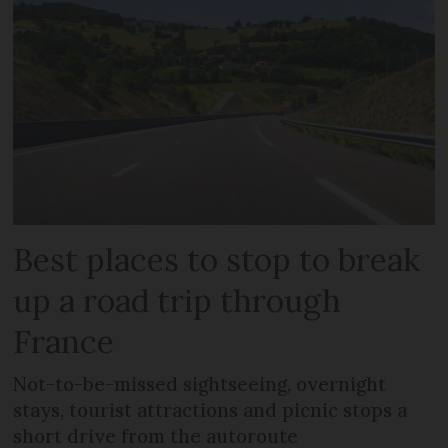
Best places to stop to break
up a road trip through
France
Not-to-be-missed sightseeing, overnight
stays, tourist attractions and picnic stops a
short drive from the autoroute