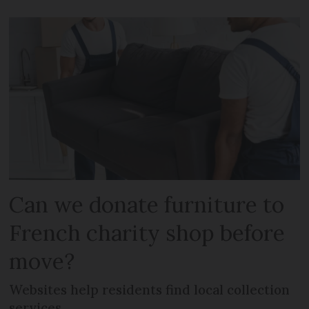
Can we donate furniture to
French charity shop before
move?
Websites help residents find local collection
services