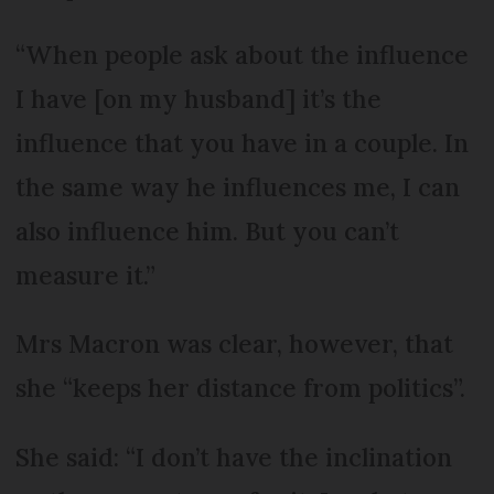
“When people ask about the influence
I have [on my husband] it’s the
influence that you have in a couple. In
the same way he influences me, I can
also influence him. But you can’t
measure it.”
Mrs Macron was clear, however, that
she “keeps her distance from politics”.
She said: “I don’t have the inclination