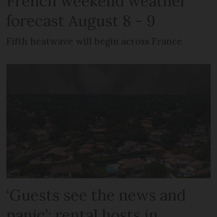
French weekend weather
forecast August 8 - 9
Fifth heatwave will begin across France
‘Guests see the news and
panic’: rental hosts in