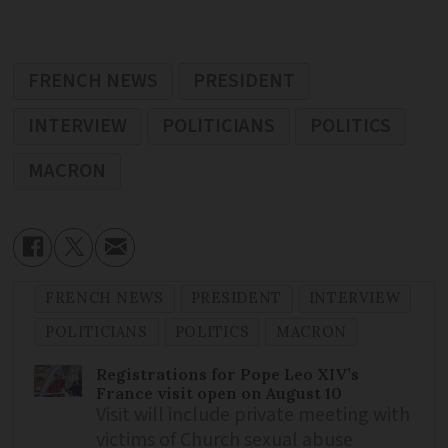
FRENCH NEWS
PRESIDENT
INTERVIEW
POLITICIANS
POLITICS
MACRON
FRENCH NEWS
PRESIDENT
INTERVIEW
POLITICIANS
POLITICS
MACRON
Registrations for Pope Leo XIV’s
France visit open on August 10
Visit will include private meeting with
victims of Church sexual abuse