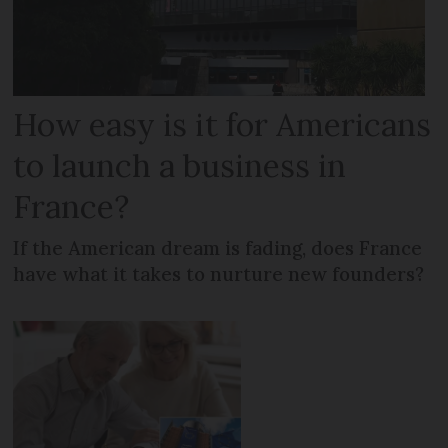
How easy is it for Americans
to launch a business in
France?
If the American dream is fading, does France
have what it takes to nurture new founders?