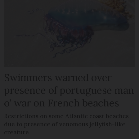
Swimmers warned over
presence of portuguese man
o’ war on French beaches
Restrictions on some Atlantic coast beaches
due to presence of venomous jellyfish-like
creature