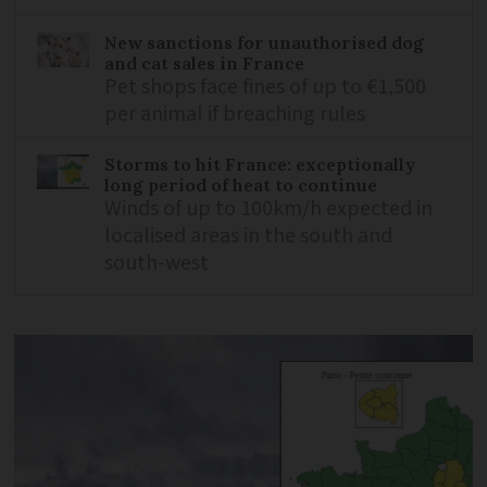
New sanctions for unauthorised dog
and cat sales in France
Pet shops face fines of up to €1,500
per animal if breaching rules
Storms to hit France: exceptionally
long period of heat to continue
Winds of up to 100km/h expected in
localised areas in the south and
south-west