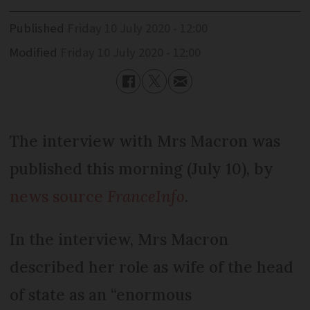
Published
Friday 10 July 2020 - 12:00
Modified
Friday 10 July 2020 - 12:00
The interview with Mrs Macron was
published this morning (July 10), by
news source
FranceInfo
.
In the interview, Mrs Macron
described her role as wife of the head
of state as an “enormous