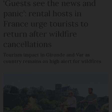
‘Guests see the news and
panic’: rental hosts in
France urge tourists to
return after wildfire
cancellations
Tourism impact in Gironde and Var as
country remains on high alert for wildfires