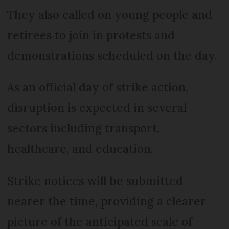
They also called on young people and
retirees to join in protests and
demonstrations scheduled on the day.
As an official day of strike action,
disruption is expected in several
sectors including transport,
healthcare, and education.
Strike notices will be submitted
nearer the time, providing a clearer
picture of the anticipated scale of