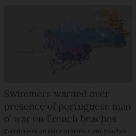
Swimmers warned over
presence of portuguese man
o’ war on French beaches
Restrictions on some Atlantic coast beaches