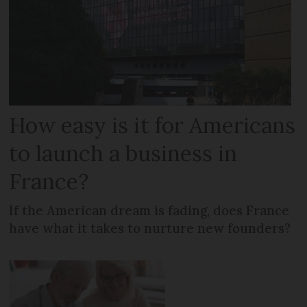
How easy is it for Americans
to launch a business in
France?
If the American dream is fading, does France
have what it takes to nurture new founders?