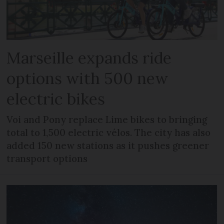
Marseille expands ride
options with 500 new
electric bikes
Voi and Pony replace Lime bikes to bringing
total to 1,500 electric vélos. The city has also
added 150 new stations as it pushes greener
transport options