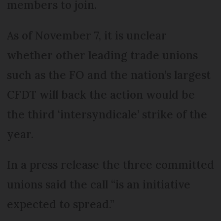
members to join.
As of November 7, it is unclear
whether other leading trade unions
such as the FO and the nation’s largest
CFDT will back the action would be
the third ‘intersyndicale’ strike of the
year.
In a press release the three committed
unions said the call “is an initiative
expected to spread.”