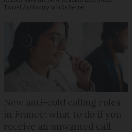
Travel Authority works better
New anti-cold calling rules
in France: what to do if you
receive an unwanted call