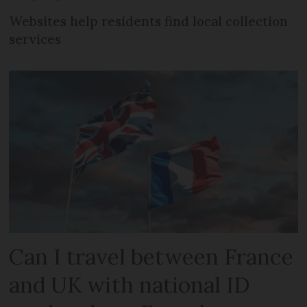
Websites help residents find local collection
services
Can I travel between France
and UK with national ID