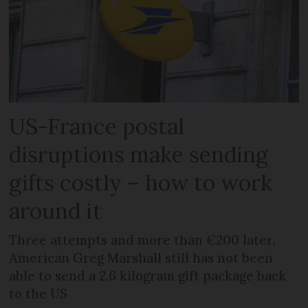
US-France postal
disruptions make sending
gifts costly – how to work
around it
Three attempts and more than €200 later,
American Greg Marshall still has not been
able to send a 2.6 kilogram gift package back
to the US