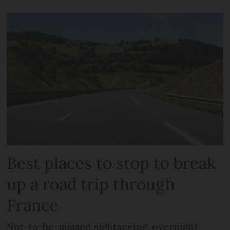
Best places to stop to break
up a road trip through
France
Not-to-be-missed sightseeing, overnight