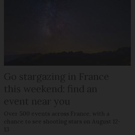
Go stargazing in France
this weekend: find an
event near you
Over 500 events across France, with a
chance to see shooting stars on August 12-
13