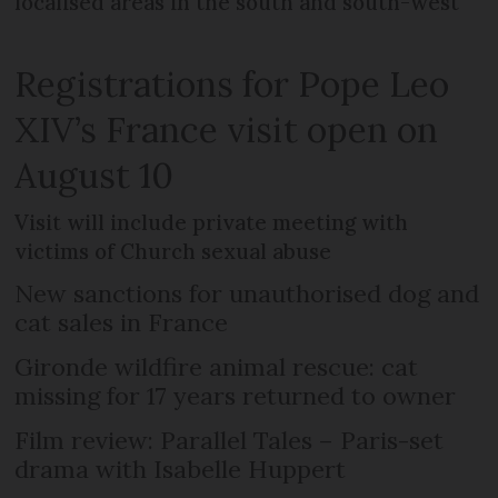
localised areas in the south and south-west
Registrations for Pope Leo
XIV’s France visit open on
August 10
Visit will include private meeting with
victims of Church sexual abuse
New sanctions for unauthorised dog and
cat sales in France
Gironde wildfire animal rescue: cat
missing for 17 years returned to owner
Film review: Parallel Tales – Paris-set
drama with Isabelle Huppert