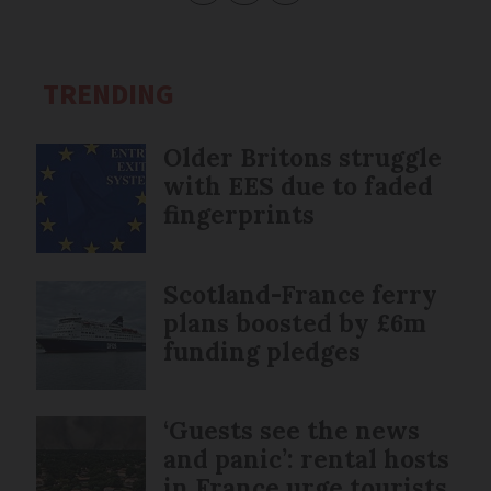
TRENDING
Older Britons struggle
with EES due to faded
fingerprints
Scotland-France ferry
plans boosted by £6m
funding pledges
‘Guests see the news
and panic’: rental hosts
in France urge tourists