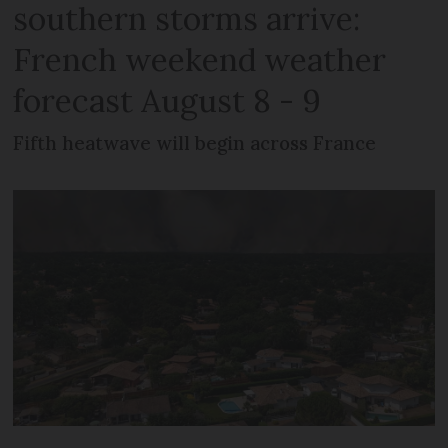
southern storms arrive:
French weekend weather
forecast August 8 - 9
Fifth heatwave will begin across France