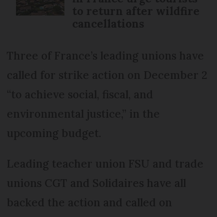
to return after wildfire
cancellations
Three of France’s leading unions have
called for strike action on December 2
“to achieve social, fiscal, and
environmental justice,” in the
upcoming budget.
Leading teacher union FSU and trade
unions CGT and Solidaires have all
backed the action and called on