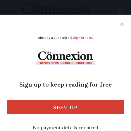
Subscribe
French News
Help Guides
Your Questions
ADVERTISEMENT
French unions call for
new round of strike
action in December
Three leading unions back motion with
more potentially joining