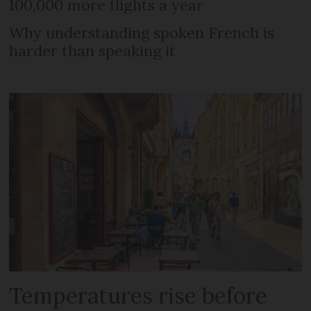
100,000 more flights a year
Why understanding spoken French is
harder than speaking it
Temperatures rise before