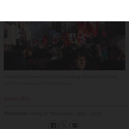
Disruption in several sectors including education is likely
2023 Pierre Banoori/Shutterstock
Zane
Lilley
Published
Friday 07 November 2025 - 10:55