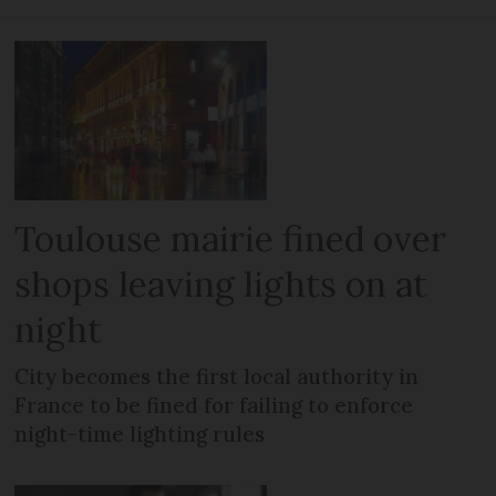
Toulouse mairie fined over
shops leaving lights on at
night
City becomes the first local authority in
France to be fined for failing to enforce
night-time lighting rules