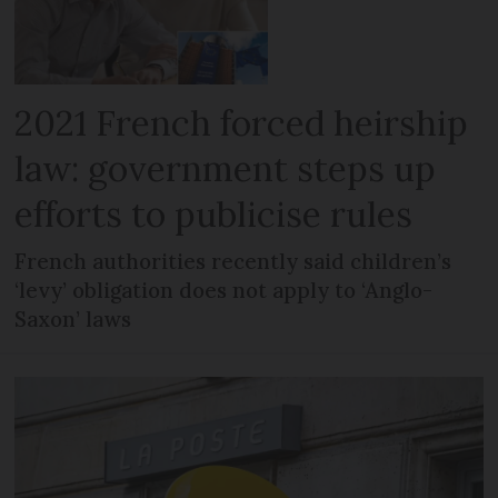
2021 French forced heirship
law: government steps up
efforts to publicise rules
French authorities recently said children’s
‘levy’ obligation does not apply to ‘Anglo-
Saxon’ laws