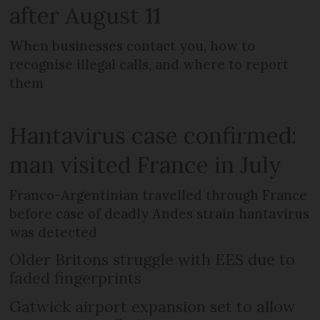
after August 11
When businesses contact you, how to
recognise illegal calls, and where to report
them
Hantavirus case confirmed:
man visited France in July
Franco-Argentinian travelled through France
before case of deadly Andes strain hantavirus
was detected
Older Britons struggle with EES due to
faded fingerprints
Gatwick airport expansion set to allow