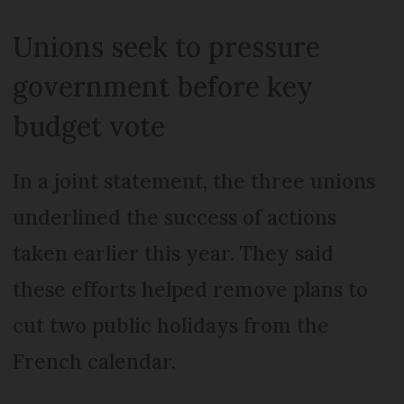
Unions seek to pressure
government before key
budget vote
In a joint statement, the three unions
underlined the success of actions
taken earlier this year. They said
these efforts helped remove plans to
cut two public holidays from the
French calendar.