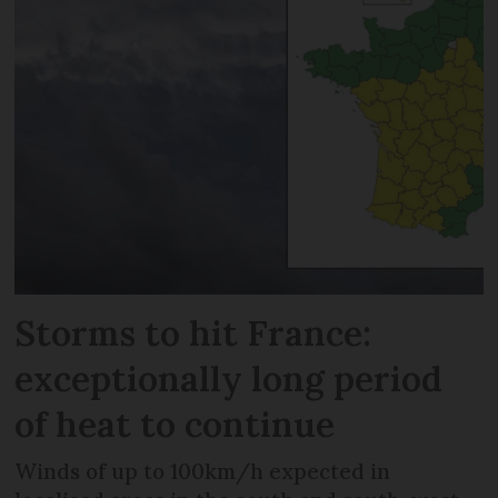
Storms to hit France:
exceptionally long period
of heat to continue
Winds of up to 100km/h expected in