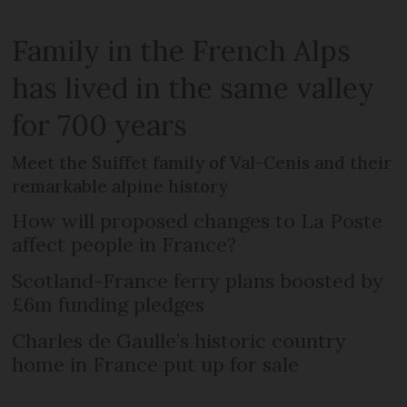
Family in the French Alps
has lived in the same valley
for 700 years
Meet the Suiffet family of Val-Cenis and their
remarkable alpine history
How will proposed changes to La Poste
affect people in France?
Scotland-France ferry plans boosted by
£6m funding pledges
Charles de Gaulle’s historic country
home in France put up for sale