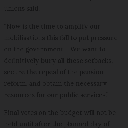
unions said.
“Now is the time to amplify our
mobilisations this fall to put pressure
on the government… We want to
definitively bury all these setbacks,
secure the repeal of the pension
reform, and obtain the necessary
resources for our public services.”
Final votes on the budget will not be
held until after the planned day of