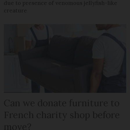
due to presence of venomous jellyfish-like
creature
Can we donate furniture to
French charity shop before
move?