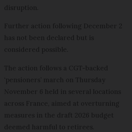
disruption.
Further action following December 2
has not been declared but is
considered possible.
The action follows a CGT-backed
‘pensioners’ march on Thursday
November 6 held in several locations
across France, aimed at overturning
measures in the draft 2026 budget
deemed harmful to retirees.