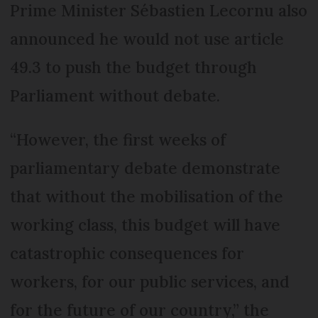
Prime Minister Sébastien Lecornu also
announced he would not use article
49.3 to push the budget through
Parliament without debate.
“However, the first weeks of
parliamentary debate demonstrate
that without the mobilisation of the
working class, this budget will have
catastrophic consequences for
workers, for our public services, and
for the future of our country,” the