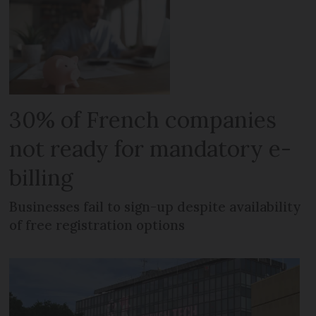
30% of French companies
not ready for mandatory e-
billing
Businesses fail to sign-up despite availability
of free registration options