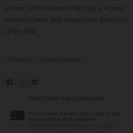
action, with unions believing a strong
turnout could still impact the final text
of the bill.
STRIKES
FRENCH NEWS
MORE FROM THE CONNEXION
Film review: Parallel Tales – Paris-set
drama with Isabelle Huppert
Asghar Farhadi’s film boasts a high
quality cast also featuring Virginie