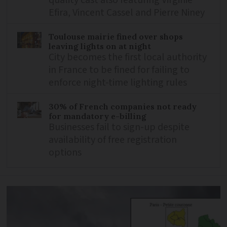
Efira, Vincent Cassel and Pierre Niney
Toulouse mairie fined over shops
leaving lights on at night
City becomes the first local authority
in France to be fined for failing to
enforce night-time lighting rules
30% of French companies not ready
for mandatory e-billing
Businesses fail to sign-up despite
availability of free registration
options