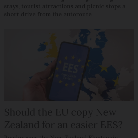
stays, tourist attractions and picnic stops a
short drive from the autoroute
Should the EU copy New
Zealand for an easier EES?
Reader says the New Zealand Electronic