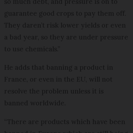
so much debt, and pressure is on to
guarantee good crops to pay them off.
They daren’t risk lower yields or even
a bad year, so they are under pressure
to use chemicals.”
He adds that banning a product in
France, or even in the EU, will not
resolve the problem unless it is
banned worldwide.
“There are products which have been