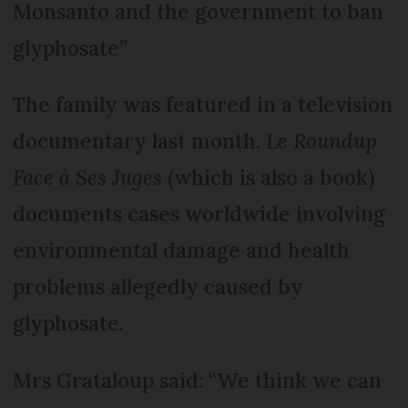
Monsanto and the government to ban
glyphosate”
The family was featured in a television
documentary last month.
Le Roundup
Face à Ses Juges
(which is also a book)
documents cases worldwide involving
environmental damage and health
problems allegedly caused by
glyphosate.
Mrs Grataloup said: “We think we can