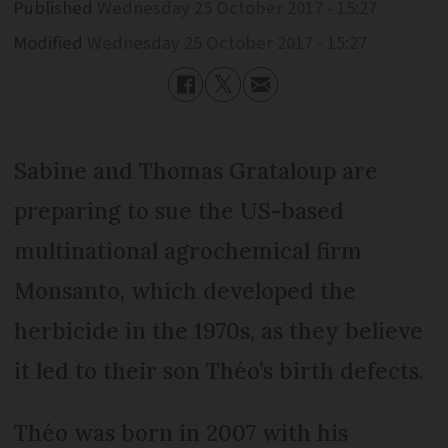
Published
Wednesday 25 October 2017 - 15:27
Modified
Wednesday 25 October 2017 - 15:27
Sabine and Thomas Grataloup are
preparing to sue the US-based
multinational agrochemical firm
Monsanto, which developed the
herbicide in the 1970s, as they believe
it led to their son Théo’s birth defects.
Théo was born in 2007 with his