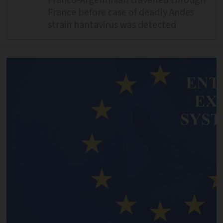
France before case of deadly Andes
strain hantavirus was detected