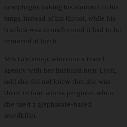
oesophagus linking his stomach to his
lungs, instead of his throat, while his
trachea was so malformed it had to be
removed at birth.
Mrs Grataloup, who runs a travel
agency with her husband near Lyon,
said she did not know that she was
three to four weeks pregnant when
she used a glyphosate-based
weedkiller.