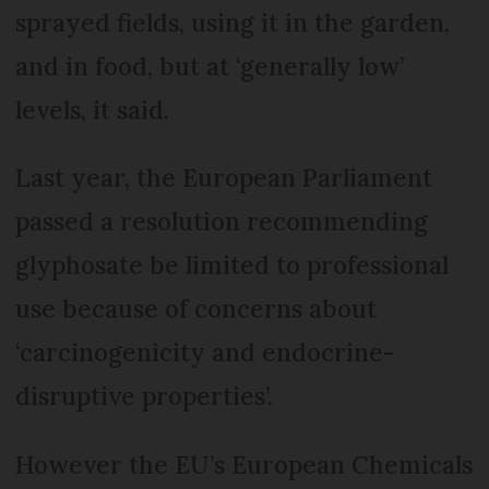
sprayed fields, using it in the garden,
and in food, but at ‘generally low’
levels, it said.
Last year, the European Parlia­ment
passed a resolution recommending
glyphosate be limited to professional
use because of concerns about
‘carcinogenicity and endocrine-
disruptive properties’.
However the EU’s Euro­pean Chemi­cals