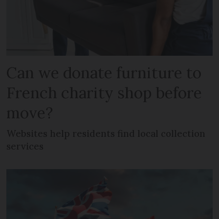
Can we donate furniture to
French charity shop before
move?
Websites help residents find local collection
services