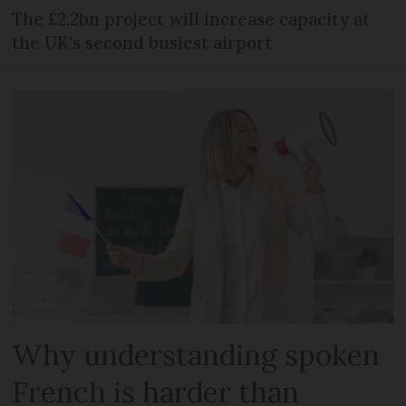
The £2.2bn project will increase capacity at
the UK's second busiest airport
Why understanding spoken
French is harder than