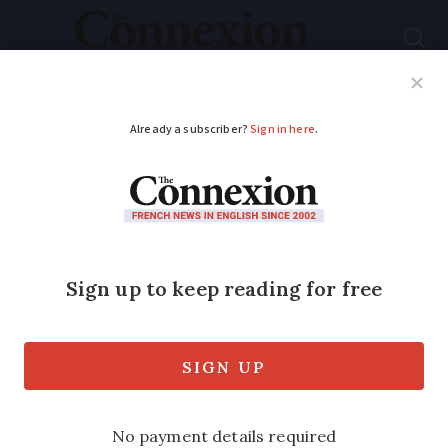
Subscribe
French News
Help Guides
Your Questions
ADVERTISEMENT
‘Glyphosate caused
our son’s health
issues’
The parents of a disabled French boy
have told Connexion how they believe