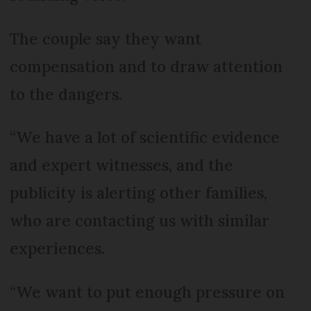
The couple say they want
compensation and to draw attention
to the dangers.
“We have a lot of scientific evidence
and expert witnesses, and the
publicity is alerting other families,
who are contacting us with similar
experiences.
“We want to put enough pressure on