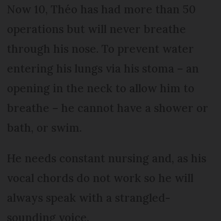
Now 10, Théo has had more than 50
operations but will never breathe
through his nose. To prevent water
entering his lungs via his stoma – an
opening in the neck to allow him to
breathe – he cannot have a shower or
bath, or swim.
He needs constant nursing and, as his
vocal chords do not work so he will
always speak with a strangled-
sounding voice.