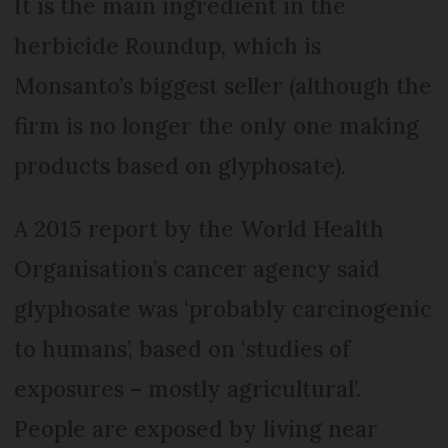
It is the main ingredient in the
herbicide Roundup, which is
Monsanto’s biggest seller (although the
firm is no longer the only one making
products based on glyphosate).
A 2015 report by the World Health
Organisation’s cancer agency said
gly­phosate was ‘probably carcinogenic
to humans’, based on ‘studies of
exposures – mostly agricultural’.
People are exposed by living near