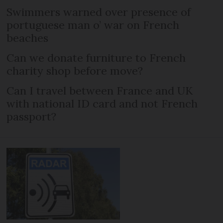
Swimmers warned over presence of
portuguese man o’ war on French
beaches
Can we donate furniture to French
charity shop before move?
Can I travel between France and UK
with national ID card and not French
passport?