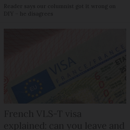
Reader says our columnist got it wrong on
DIY – he disagrees
French VLS-T visa
explained: can you leave and