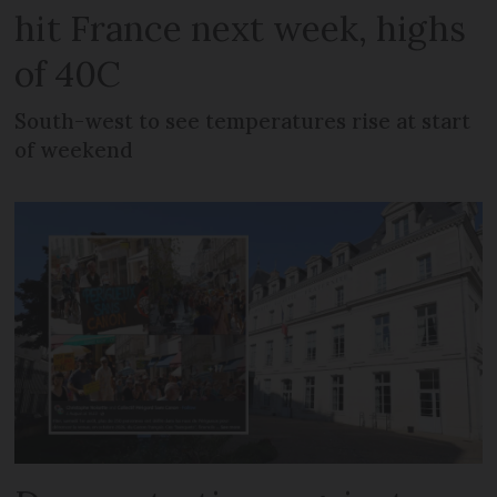
hit France next week, highs
of 40C
South-west to see temperatures rise at start
of weekend