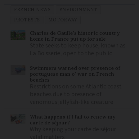
FRENCH NEWS
ENVIRONMENT
PROTESTS
MOTORWAY
Charles de Gaulle’s historic country
home in France put up for sale
State seeks to keep house, known as
La Boisserie, open to the public
Swimmers warned over presence of
portuguese man o’ war on French
beaches
Restrictions on some Atlantic coast
beaches due to presence of
venomous jellyfish-like creature
What happens if I fail to renew my
carte de séjour?
Why keeping your carte de séjour
valid matters