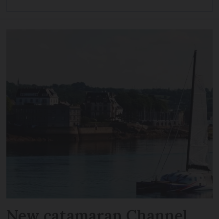
New catamaran Channel