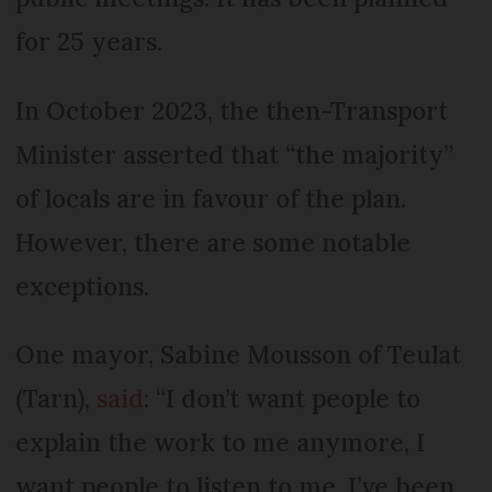
for 25 years.
In October 2023, the then-Transport
Minister asserted that “the majority”
of locals are in favour of the plan.
However, there are some notable
exceptions.
One mayor, Sabine Mousson of Teulat
(Tarn),
said
: “I don’t want people to
explain the work to me anymore, I
want people to listen to me. I’ve been