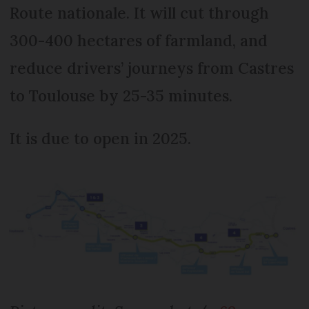
Route nationale. It will cut through
300-400 hectares of farmland, and
reduce drivers’ journeys from Castres
to Toulouse by 25-35 minutes.
It is due to open in 2025.