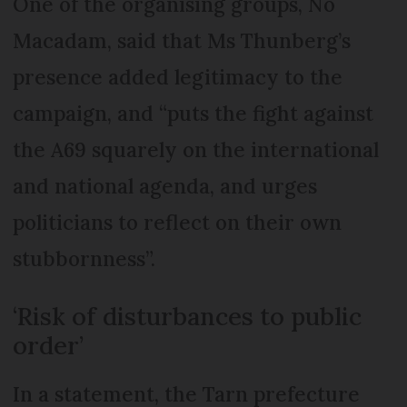
One of the organising groups, No
Macadam, said that Ms Thunberg’s
presence added legitimacy to the
campaign, and “puts the fight against
the A69 squarely on the international
and national agenda, and urges
politicians to reflect on their own
stubbornness”.
‘Risk of disturbances to public
order’
In a statement, the Tarn prefecture