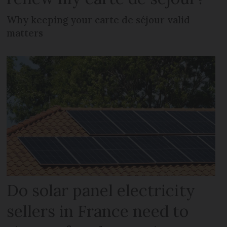
Why keeping your carte de séjour valid
matters
Do solar panel electricity
sellers in France need to