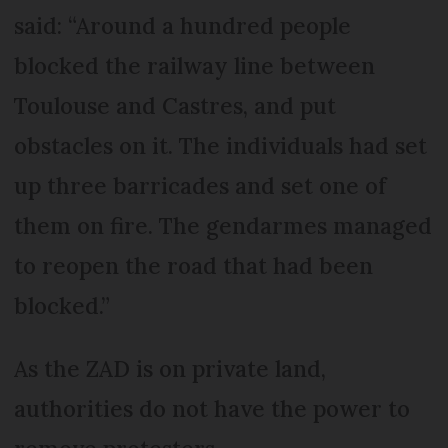
said: “Around a hundred people
blocked the railway line between
Toulouse and Castres, and put
obstacles on it. The individuals had set
up three barricades and set one of
them on fire. The gendarmes managed
to reopen the road that had been
blocked.”
As the ZAD is on private land,
authorities do not have the power to