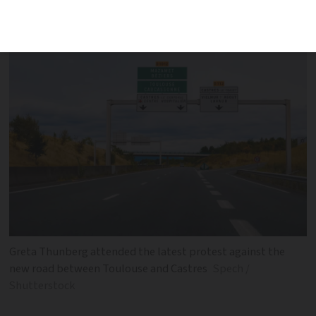
‘absolute madness’
Greta Thunberg attended the latest protest against the
new road between Toulouse and Castres
Spech /
Shutterstock