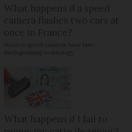
What happens if a speed
camera flashes two cars at
once in France?
Modern speed cameras have lane-
distinguishing technology
What happens if I fail to
renew my carte de séjour?