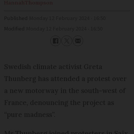
Hannah
Thompson
Published
Monday 12 February 2024 - 16:50
Modified
Monday 12 February 2024 - 16:50
Swedish climate activist Greta
Thunberg has attended a protest over
a new motorway in the south-west of
France, denouncing the project as
“pure madness”.
Ms Thunberg joined protesters in Saïx,