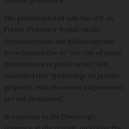
remove protesters.
The prefecture had told the AFP on
Friday (February 9) that public
demonstrations and gatherings had
been banned due to “the risk of major
disturbances to public order”, but
conceded that “gatherings on private
property, with the owner's agreement,
are not prohibited”.
In response to Ms Thunberg’s
presence at the protest, on Friday the