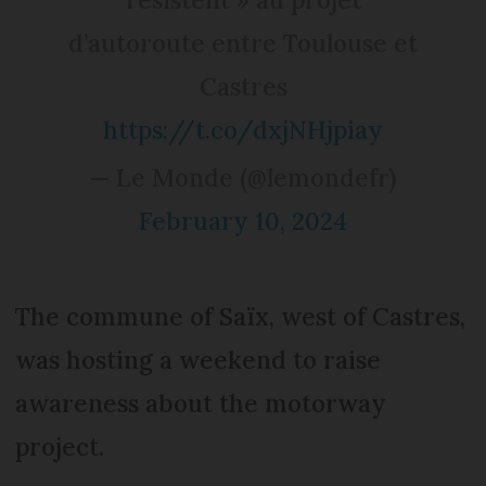
d’autoroute entre Toulouse et
Castres
https://t.co/dxjNHjpiay
— Le Monde (@lemondefr)
February 10, 2024
The commune of Saïx, west of Castres,
was hosting a weekend to raise
awareness about the motorway
project.