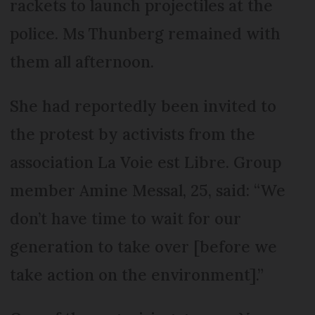
rackets to launch projectiles at the
police. Ms Thunberg remained with
them all afternoon.
She had reportedly been invited to
the protest by activists from the
association La Voie est Libre. Group
member Amine Messal, 25, said: “We
don’t have time to wait for our
generation to take over [before we
take action on the environment].”