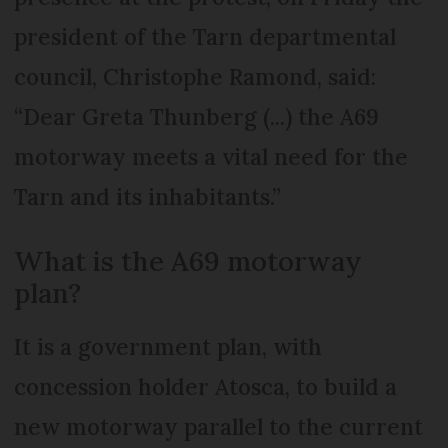
president of the Tarn departmental
council, Christophe Ramond, said:
“Dear Greta Thunberg (...) the A69
motorway meets a vital need for the
Tarn and its inhabitants.”
What is the A69 motorway
plan?
It is a government plan, with
concession holder Atosca, to build a
new motorway parallel to the current