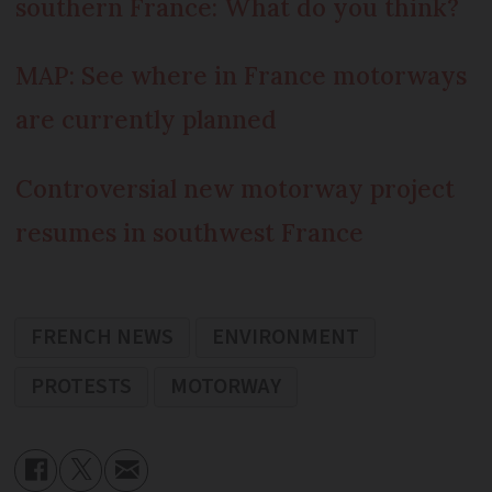
southern France: What do you think?
MAP: See where in France motorways
are currently planned
Controversial new motorway project
resumes in southwest France
FRENCH NEWS
ENVIRONMENT
PROTESTS
MOTORWAY