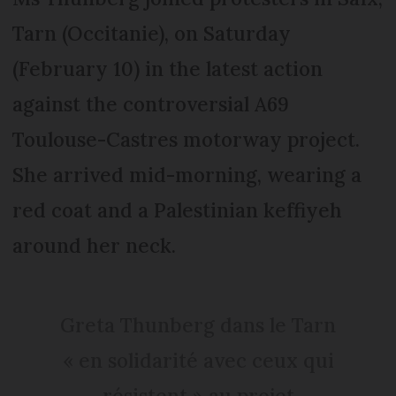
Tarn (Occitanie), on Saturday
(February 10) in the latest action
against the controversial A69
Toulouse-Castres motorway project.
She arrived mid-morning, wearing a
red coat and a Palestinian keffiyeh
around her neck.
Greta Thunberg dans le Tarn
« en solidarité avec ceux qui
résistent » au projet