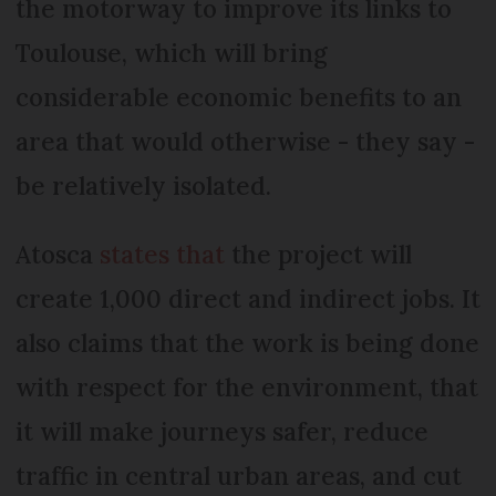
the motorway to improve its links to
Toulouse, which will bring
considerable economic benefits to an
area that would otherwise - they say -
be relatively isolated.
Atosca
states that
the project will
create 1,000 direct and indirect jobs. It
also claims that the work is being done
with respect for the environment, that
it will make journeys safer, reduce
traffic in central urban areas, and cut