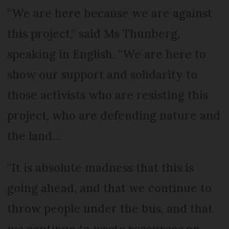
“We are here because we are against
this project,” said Ms Thunberg,
speaking in English. “We are here to
show our support and solidarity to
those activists who are resisting this
project, who are defending nature and
the land…
“It is absolute madness that this is
going ahead, and that we continue to
throw people under the bus, and that
we continue to waste resources on