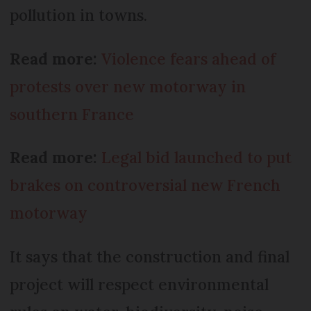
pollution in towns.
Read more:
Violence fears ahead of
protests over new motorway in
southern France
Read more:
Legal bid launched to put
brakes on controversial new French
motorway
It says that the construction and final
project will respect environmental