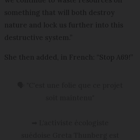
something that will both destroy
nature and lock us further into this
destructive system.”
She then added, in French: “Stop A69!”
🗣 "C'est une folie que ce projet
soit maintenu"
➡ L'activiste écologiste
suédoise Greta Thunberg est