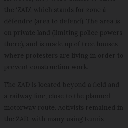
the ‘ZAD’, which stands for zone à
défendre (area to defend). The area is
on private land (limiting police powers
there), and is made up of tree houses
where protesters are living in order to
prevent construction work.
The ZAD is located beyond a field and
a railway line, close to the planned
motorway route. Activists remained in
the ZAD, with many using tennis