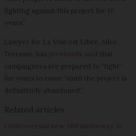
fighting against this project for 10
years.”
Lawyer for La Voie est Libre, Alice
Terrasse, has
previously said
that
campaigners are prepared to “fight”
for years to come “until the project is
definitively abandoned.”
Related articles
Controversial new A69 motorway in