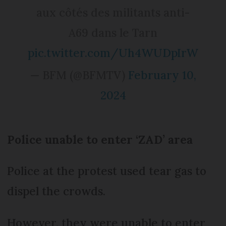
aux côtés des militants anti-
A69 dans le Tarn
pic.twitter.com/Uh4WUDpIrW
— BFM (@BFMTV)
February 10,
2024
Police unable to enter ‘ZAD’ area
Police at the protest used tear gas to
dispel the crowds.
However, they were unable to enter