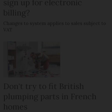
sign up for electronic
billing?
Changes to system applies to sales subject to
VAT
Don't try to fit British
plumping parts in French
homes