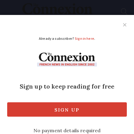
Subscribe
French News
Help Guides
Your Questions
ADVERTISEMENT
Greta Thunberg at
protest against new
motorway in south-
west France
The Swedish activist called the project