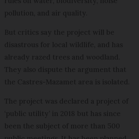
rules on water, biodiversity, noise
pollution, and air quality.
But critics say the project will be
disastrous for local wildlife, and has
already razed trees and woodland.
They also dispute the argument that
the Castres-Mazamet area is isolated.
The project was declared a project of
‘public utility’ in 2018 but has since
been the subject of more than 500
public meetings. It has been planned