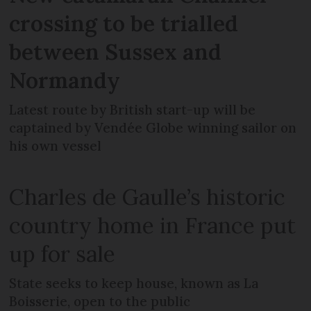
crossing to be trialled
between Sussex and
Normandy
Latest route by British start-up will be
captained by Vendée Globe winning sailor on
his own vessel
Charles de Gaulle’s historic
country home in France put
up for sale
State seeks to keep house, known as La
Boisserie, open to the public