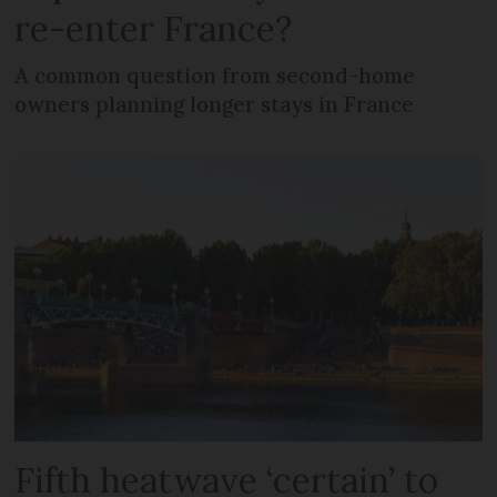
re-enter France?
A common question from second-home
owners planning longer stays in France
Fifth heatwave ‘certain’ to