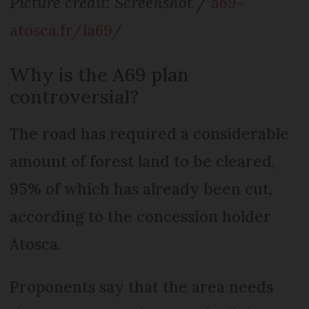
Picture credit: Screenshot /
a69-
atosca.fr/la69/
Why is the A69 plan
controversial?
The road has required a considerable
amount of forest land to be cleared,
95% of which has already been cut,
according to the concession holder
Atosca.
Proponents say that the area needs