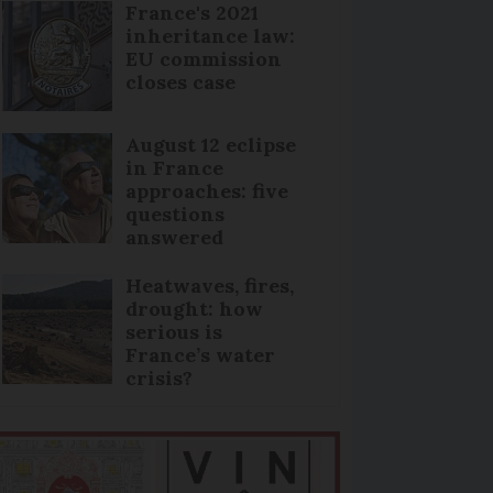
France's 2021
inheritance law:
EU commission
closes case
August 12 eclipse
in France
approaches: five
questions
answered
Heatwaves, fires,
drought: how
serious is
France’s water
crisis?