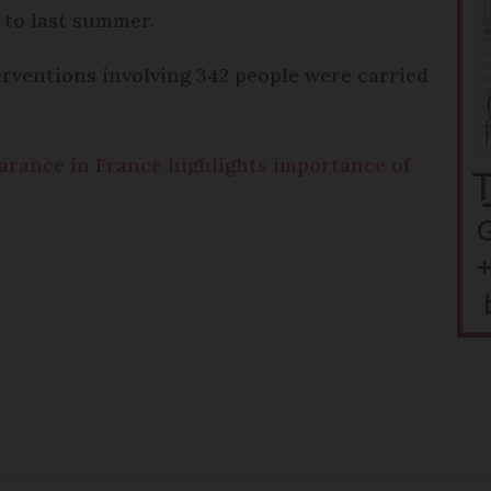
 to last summer.
rventions involving 342 people were carried
earance in France highlights importance of