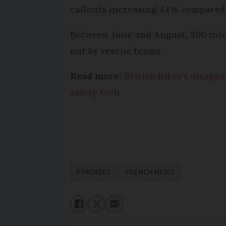
callouts increasing 44% compared
Between June and August, 300 inte
out by rescue teams.
Read more:
British hiker's disapp
safety tech
PYRÉNÉES
FRENCH NEWS