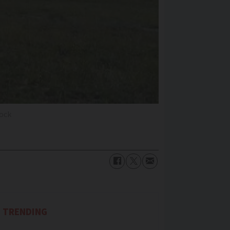
tock
TRENDING