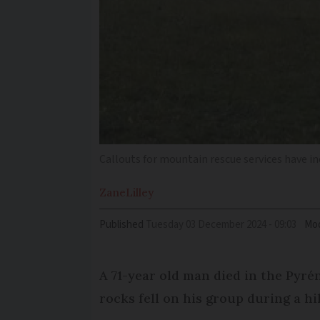
Callouts for mountain rescue services have in
Zane
Lilley
Published
Tuesday 03 December 2024 - 09:03
Mod
A 71-year old man died in the Pyr
rocks fell on his group during a hi