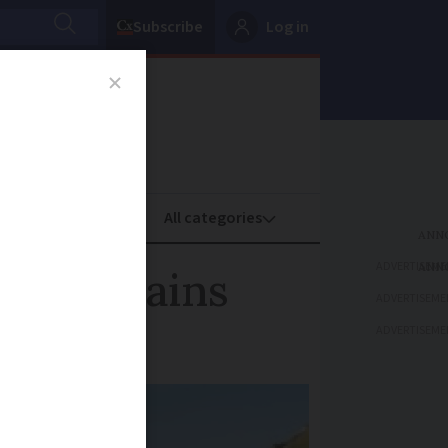
Subscribe
Log in
oney
Property
ADVERTISEME
s mountains
ADVERTISEME
ADVERTISEME