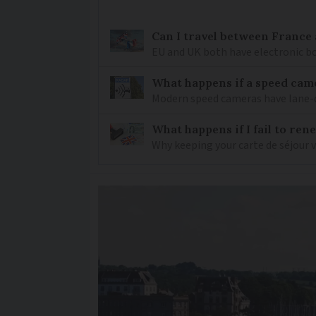
Can I travel between France
EU and UK both have electronic bo
What happens if a speed came
Modern speed cameras have lane-
What happens if I fail to ren
Why keeping your carte de séjour 