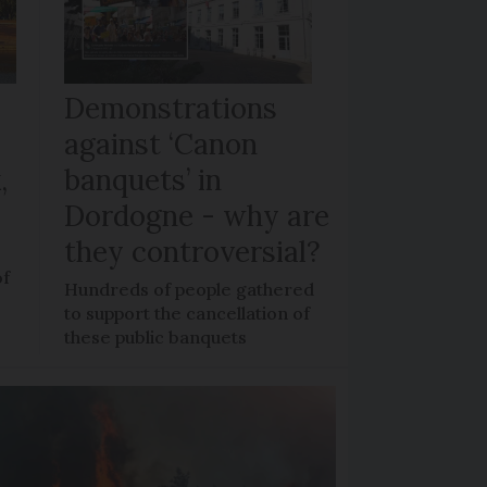
Demonstrations
against ‘Canon
,
banquets’ in
Dordogne - why are
they controversial?
of
Hundreds of people gathered
to support the cancellation of
these public banquets