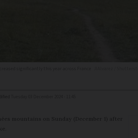
creased significantly this year across France
JlAlvarez / Shutters
ified
Tuesday 03 December 2024 - 11:45
énées mountains on Sunday (December 1) after
ke.