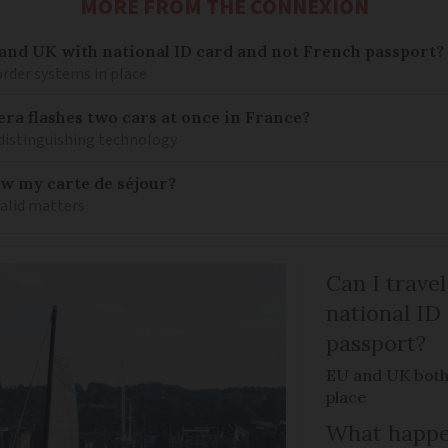
MORE FROM THE CONNEXION
 and UK with national ID card and not French passport?
rder systems in place
ra flashes two cars at once in France?
distinguishing technology
ew my carte de séjour?
valid matters
Can I trave
national ID
passport?
EU and UK both
place
What happen