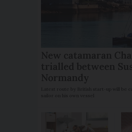
New catamaran Chan
trialled between Su
Normandy
Latest route by British start-up will b
sailor on his own vessel