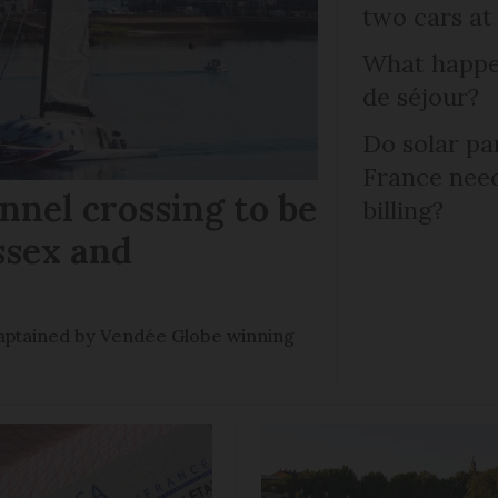
two cars at
What happen
de séjour?
Do solar pan
France need
nel crossing to be
billing?
ssex and
e captained by Vendée Globe winning