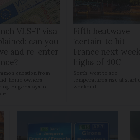
ench VLS-T visa
Fifth heatwave
plained: can you
‘certain’ to hit
ave and re-enter
France next week
ance?
highs of 40C
mmon question from
South-west to see
ond-home owners
temperatures rise at start 
ning longer stays in
weekend
nce