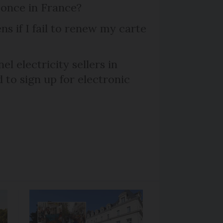
 once in France?
s if I fail to renew my carte
el electricity sellers in
 to sign up for electronic