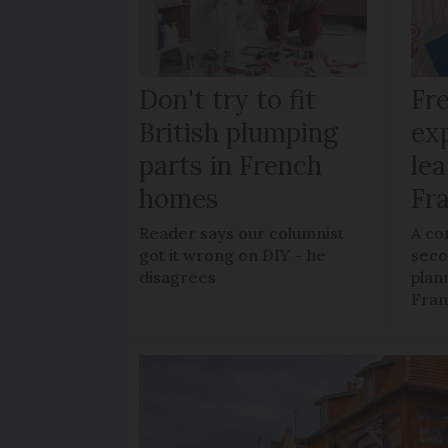
Don't try to fit
Fr
British plumping
ex
parts in French
le
homes
Fr
Reader says our columnist
A co
got it wrong on DIY – he
sec
disagrees
plan
Fra