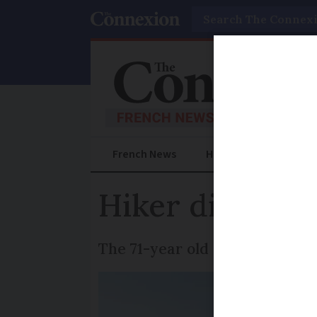
Search
French News
Help Guides
Prac
Hiker dies aft
The 71-year old was following 