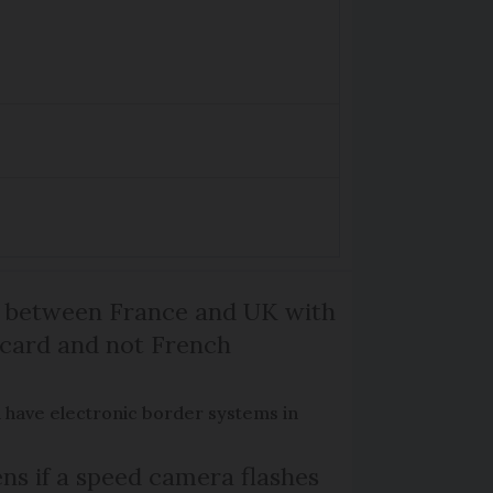
l between France and UK with
 card and not French
 have electronic border systems in
s if a speed camera flashes