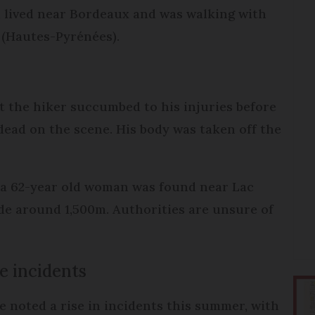
 lived near Bordeaux and was walking with
 (Hautes-Pyrénées).
t the hiker succumbed to his injuries before
ead on the scene. His body was taken off the
f a 62-year old woman was found near Lac
de around 1,500m. Authorities are unsure of
e incidents
 noted a rise in incidents this summer, with