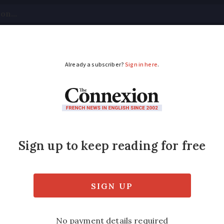
tical
Your Questions
Visas & Residency Cards
M
ADVERTISEMENT
er rockfall in Pyrénée
a trail with a group