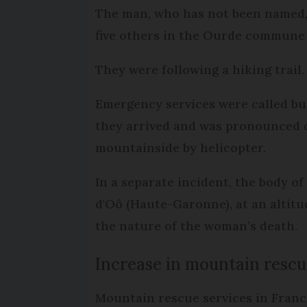
The man, who has not been named,
five others in the Ourde commune
They were following a hiking trail.
Emergency services were called bu
they arrived and was pronounced d
mountainside by helicopter.
In a separate incident, the body o
d'Oô (Haute-Garonne), at an altitu
the nature of the woman’s death.
Increase in mountain rescu
Mountain rescue services in France