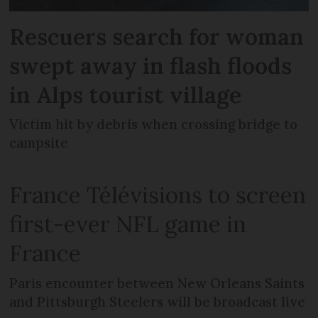
Rescuers search for woman
swept away in flash floods
in Alps tourist village
Victim hit by debris when crossing bridge to
campsite
France Télévisions to screen
first-ever NFL game in
France
Paris encounter between New Orleans Saints
and Pittsburgh Steelers will be broadcast live