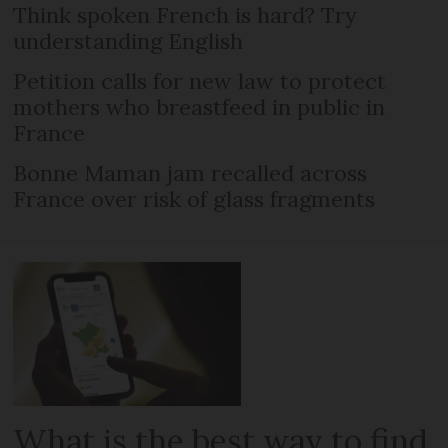
Think spoken French is hard? Try
understanding English
Petition calls for new law to protect
mothers who breastfeed in public in
France
Bonne Maman jam recalled across
France over risk of glass fragments
What is the best way to find