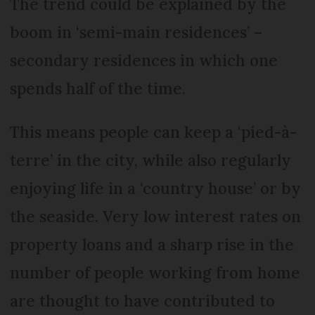
The trend could be explained by the
boom in ‘semi-main residences’ –
secondary residences in which one
spends half of the time.
This means people can keep a ‘pied-à-
terre’ in the city, while also regularly
enjoying life in a ‘country house’ or by
the seaside. Very low interest rates on
property loans and a sharp rise in the
number of people working from home
are thought to have contributed to