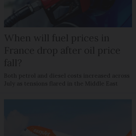
When will fuel prices in
France drop after oil price
fall?
Both petrol and diesel costs increased across
July as tensions flared in the Middle East