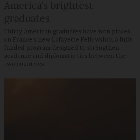
America’s brightest
graduates
Thirty American graduates have won places
on France's new Lafayette Fellowship, a fully
funded program designed to strengthen
academic and diplomatic ties between the
two countries