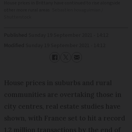
House prices in Brittany have continued to rise alongside
other more rural areas
Sebastien hovaguimian /
Shutterstock
Published
Sunday 19 September 2021 - 14:12
Modified
Sunday 19 September 2021 - 14:12
House prices in suburbs and rural
communities are overtaking those in
city centres, real estate studies have
shown, with France set to hit a record
1.2 million transactions by the end of