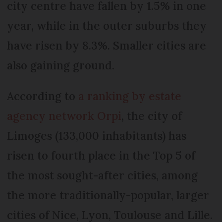
city centre have fallen by 1.5% in one
year, while in the outer suburbs they
have risen by 8.3%. Smaller cities are
also gaining ground.
According to
a ranking by estate
agency network Orpi
, the city of
Limoges (133,000 inhabitants) has
risen to fourth place in the Top 5 of
the most sought-after cities, among
the more traditionally-popular, larger
cities of Nice, Lyon, Toulouse and Lille.