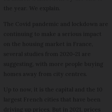
the year. We explain.
The Covid pandemic and lockdown are
continuing to make a serious impact
on the housing market in France,
several studies from 2020-21 are
suggesting, with more people buying
homes away from city centres.
Up to now, it is the capital and the 10
largest French cities that have been
driving up prices. But in 2021, prices