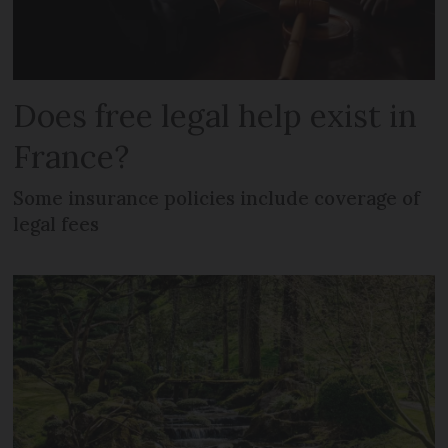
Does free legal help exist in
France?
Some insurance policies include coverage of
legal fees