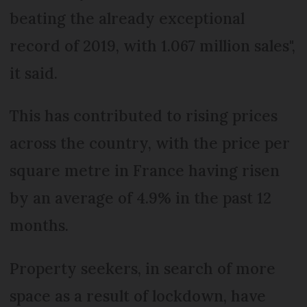
beating the already exceptional
record of 2019, with 1.067 million sales",
it said.
This has contributed to rising prices
across the country, with the price per
square metre in France having risen
by an average of 4.9% in the past 12
months.
Property seekers, in search of more
space as a result of lockdown, have