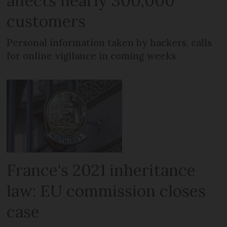
affects nearly 300,000
customers
Personal information taken by hackers, calls
for online vigilance in coming weeks
France's 2021 inheritance
law: EU commission closes
case