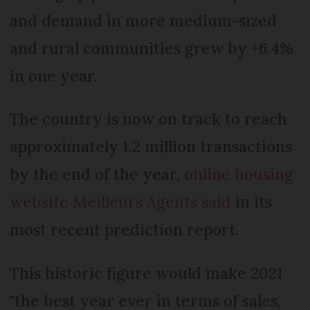
and demand in more medium-sized
and rural communities grew by +6.4%
in one year.
The country is now on track to reach
approximately 1.2 million transactions
by the end of the year,
online housing
website Meilleurs Agents said
in its
most recent prediction report.
This historic figure would make 2021
"the best year ever in terms of sales,