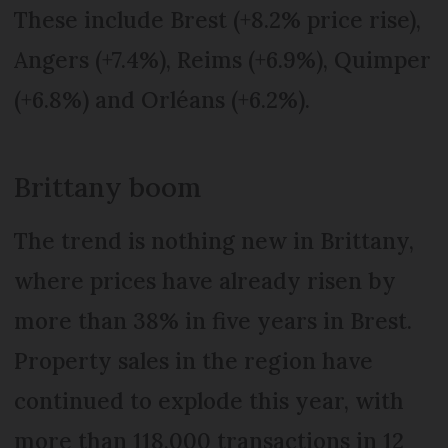
These include Brest (+8.2% price rise),
Angers (+7.4%), Reims (+6.9%), Quimper
(+6.8%) and Orléans (+6.2%).
Brittany boom
The trend is nothing new in Brittany,
where prices have already risen by
more than 38% in five years in Brest.
Property sales in the region have
continued to explode this year, with
more than 118,000 transactions in 12