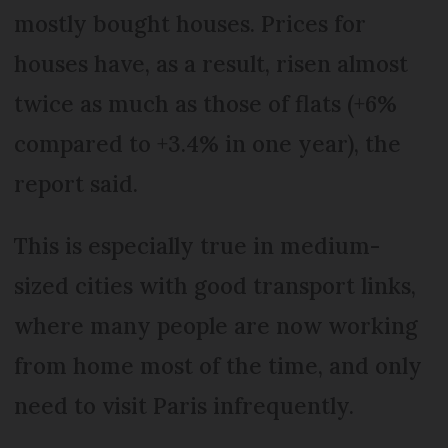
mostly bought houses. Prices for
houses have, as a result, risen almost
twice as much as those of flats (+6%
compared to +3.4% in one year), the
report said.
This is especially true in medium-
sized cities with good transport links,
where many people are now working
from home most of the time, and only
need to visit Paris infrequently.