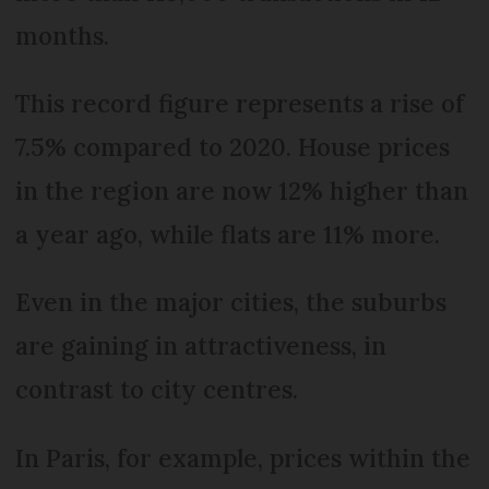
months.
This record figure represents a rise of
7.5% compared to 2020. House prices
in the region are now 12% higher than
a year ago, while flats are 11% more.
Even in the major cities, the suburbs
are gaining in attractiveness, in
contrast to city centres.
In Paris, for example, prices within the