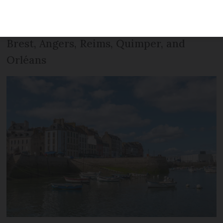
property transactions by the end of 2021,
with prices on the rise in cities including
Brest, Angers, Reims, Quimper, and
Orléans