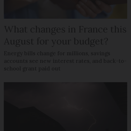
What changes in France this
August for your budget?
Energy bills change for millions, savings
accounts see new interest rates, and back-to-
school grant paid out