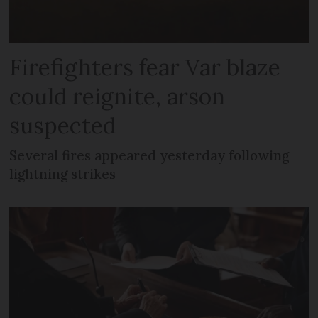
Firefighters fear Var blaze
could reignite, arson
suspected
Several fires appeared yesterday following
lightning strikes