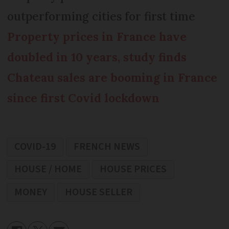
outperforming cities for first time
Property prices in France have
doubled in 10 years, study finds
Chateau sales are booming in France
since first Covid lockdown
COVID-19
FRENCH NEWS
HOUSE / HOME
HOUSE PRICES
MONEY
HOUSE SELLER