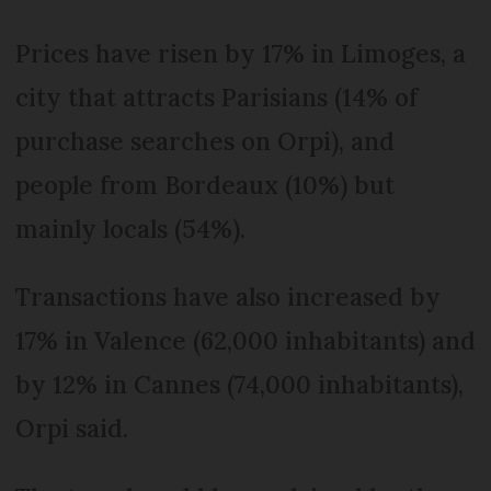
Prices have risen by 17% in Limoges, a
city that attracts Parisians (14% of
purchase searches on Orpi), and
people from Bordeaux (10%) but
mainly locals (54%).
Transactions have also increased by
17% in Valence (62,000 inhabitants) and
by 12% in Cannes (74,000 inhabitants),
Orpi said.