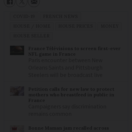
COVID-19
FRENCH NEWS
HOUSE / HOME
HOUSE PRICES
MONEY
HOUSE SELLER
France Télévisions to screen first-ever
NFL game in France
Paris encounter between New
Orleans Saints and Pittsburgh
Steelers will be broadcast live
Petition calls for new law to protect
mothers who breastfeed in public in
France
Campaigners say discrimination
remains common
Bonne Maman jam recalled across