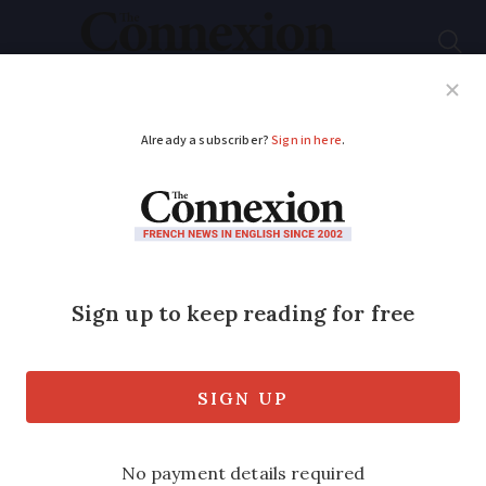
Subscribe
French News
Help Guides
Your Questions
ADVERTISEMENT
House prices soar in
medium-sized cities
in France due to
Covid
The country is set to hit a record 1.2m