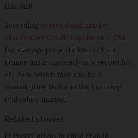
this shift.
According
to credit and market
observatory Crédit Logement / CSA
,
the average property loan rate in
France has is currently at a record low
of 1.04%, which may also be a
contributing factor in the booming
real estate market.
Related stories
Property prices in rural France