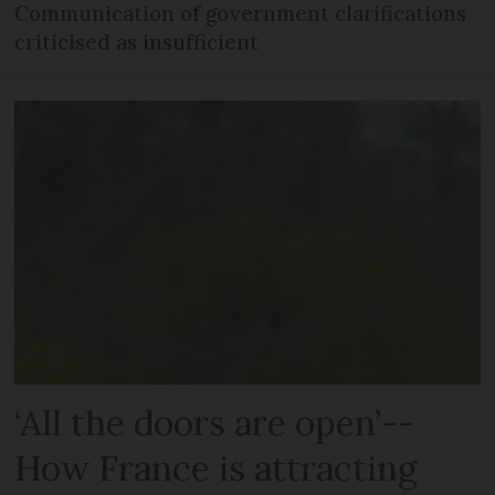
Communication of government clarifications
criticised as insufficient
‘All the doors are open’--
How France is attracting