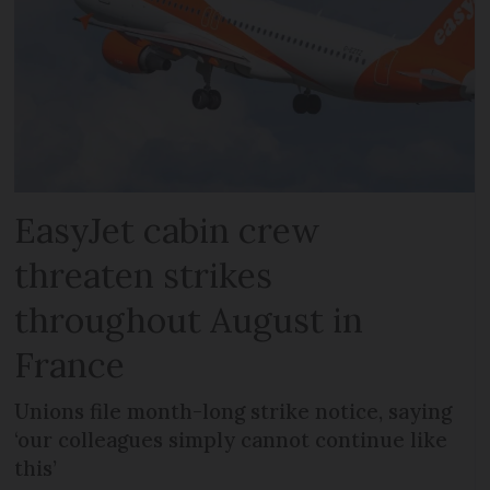
EasyJet cabin crew
threaten strikes
throughout August in
France
Unions file month-long strike notice, saying
‘our colleagues simply cannot continue like
this’