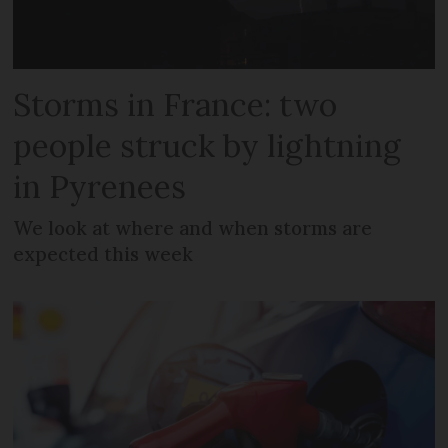
Storms in France: two
people struck by lightning
in Pyrenees
We look at where and when storms are
expected this week