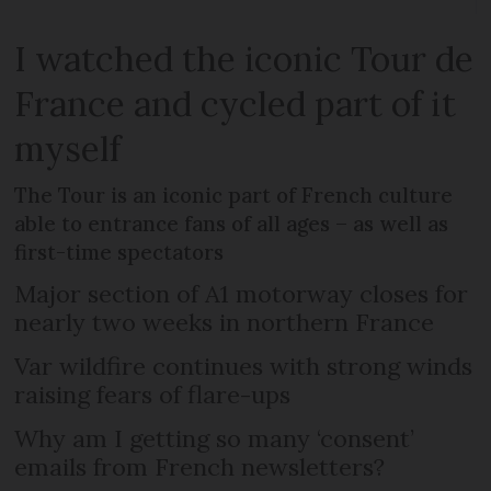
I watched the iconic Tour de
France and cycled part of it
myself
The Tour is an iconic part of French culture
able to entrance fans of all ages – as well as
first-time spectators
Major section of A1 motorway closes for
nearly two weeks in northern France
Var wildfire continues with strong winds
raising fears of flare-ups
Why am I getting so many ‘consent’
emails from French newsletters?