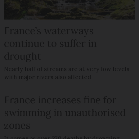
France’s waterways
continue to suffer in
drought
Nearly half of streams are at very low levels,
with major rivers also affected
France increases fine for
swimming in unauthorised
zones
It comes as over 270 deaths by drowning