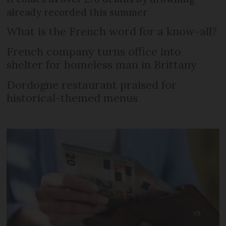
already recorded this summer
What is the French word for a know-all?
French company turns office into
shelter for homeless man in Brittany
Dordogne restaurant praised for
historical-themed menus