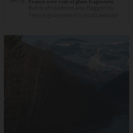
France over risk of glass fragments
Batch of condoms also flagged by
French government’s recall website