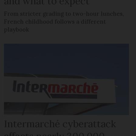
and what to expect
From stricter grading to two-hour lunches,
French childhood follows a different
playbook
Intermarché cyberattack