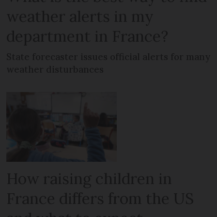
weather alerts in my
department in France?
State forecaster issues official alerts for many
weather disturbances
How raising children in
France differs from the US