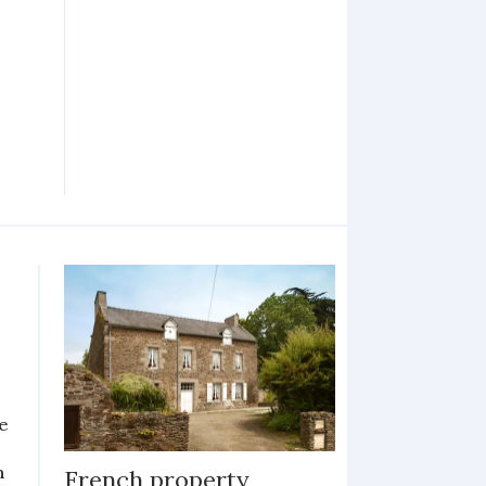
e
n
French property