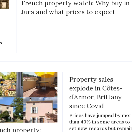
French property watch: Why buy in
Jura and what prices to expect
s
Property sales
explode in Côtes-
d’Armor, Brittany
since Covid
Prices have jumped by mor
than 40% in some areas to
set new records but remai
nch property: