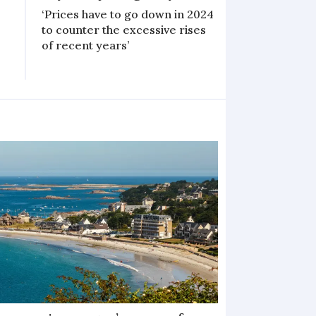
‘Prices have to go down in 2024
to counter the excessive rises
of recent years’