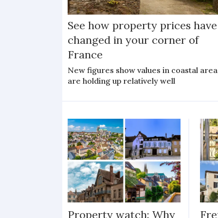
See how property prices have
changed in your corner of
France
New figures show values in coastal area
are holding up relatively well
Property watch: Why
Fre