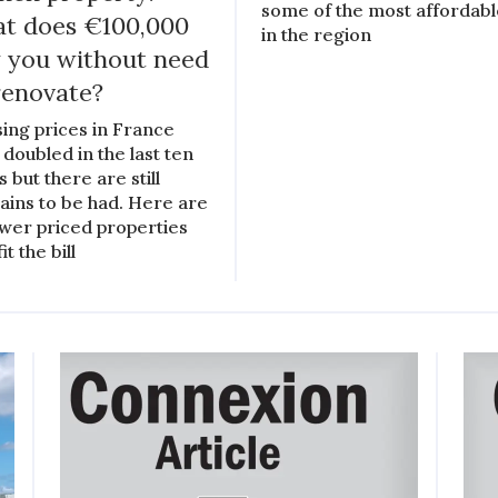
some of the most affordab
t does €100,000
in the region
 you without need
renovate?
ing prices in France
 doubled in the last ten
 but there are still
ains to be had. Here are
ower priced properties
fit the bill