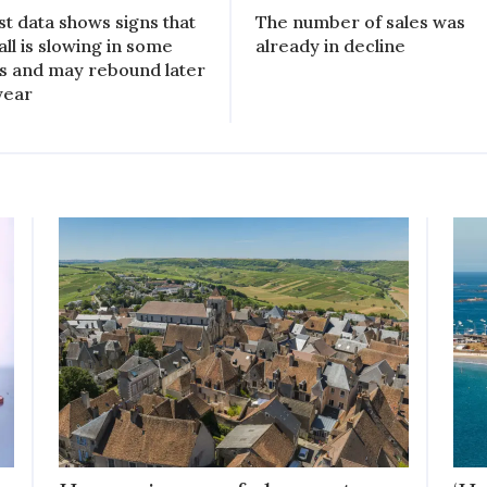
st data shows signs that
The number of sales was
all is slowing in some
already in decline
s and may rebound later
 year