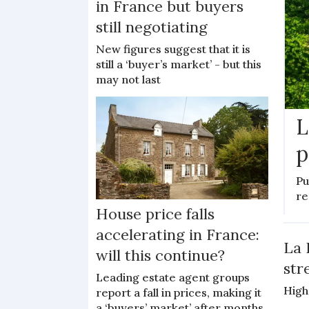
in France but buyers
still negotiating
New figures suggest that it is
still a ‘buyer’s market’ - but this
may not last
L
p
Pu
re
House price falls
accelerating in France:
La 
will this continue?
str
Leading estate agent groups
High
report a fall in prices, making it
a ‘buyers’ market’ after months