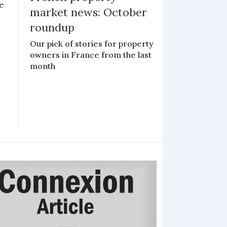
le
market news: October
roundup
Our pick of stories for property
owners in France from the last
month