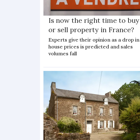
Is now the right time to buy
or sell property in France?
Experts give their opinion as a drop in
house prices is predicted and sales
volumes fall