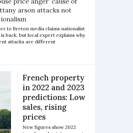
use price anger’ cause of
ttany arson attacks not
tionalism
er to Breton media claims nationalist
is back, but local expert explains why
nt attacks are different
French property
in 2022 and 2023
predictions: Low
sales, rising
prices
New figures show 2022