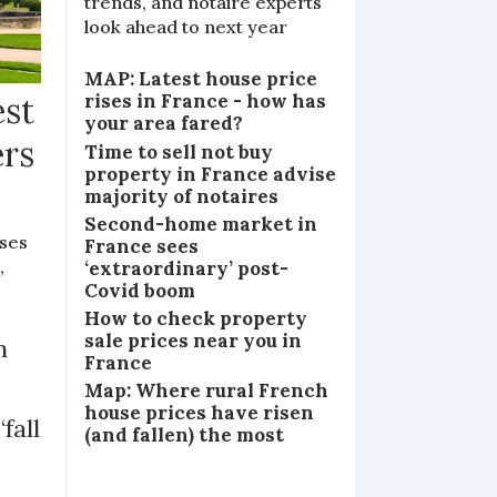
trends, and notaire experts
look ahead to next year
MAP: Latest house price
rises in France - how has
est
your area fared?
ers
Time to sell not buy
property in France advise
majority of notaires
Second-home market in
ases
France sees
,
‘extraordinary’ post-
Covid boom
How to check property
sale prices near you in
n
France
Map: Where rural French
house prices have risen
fall
(and fallen) the most