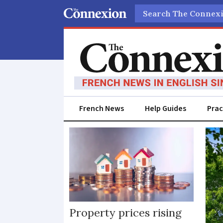
Search
French News
Help Guides
Prac
House
prices
Property prices rising