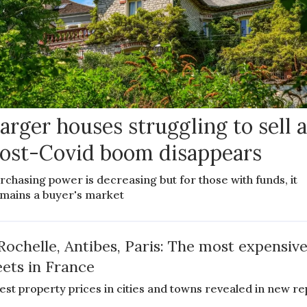
arger houses struggling to sell 
ost-Covid boom disappears
rchasing power is decreasing but for those with funds, it
mains a buyer's market
Rochelle, Antibes, Paris: The most expensiv
eets in France
est property prices in cities and towns revealed in new re