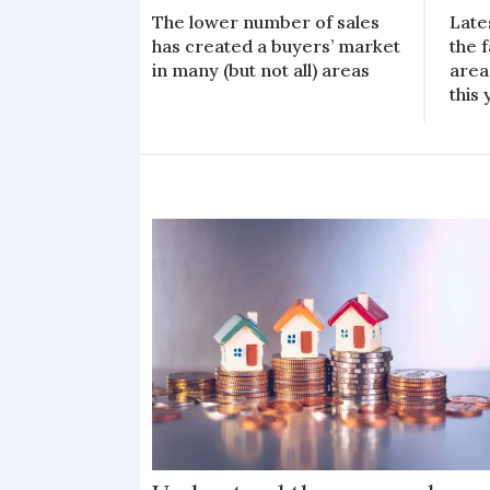
The lower number of sales
Late
has created a buyers’ market
the f
in many (but not all) areas
area
this