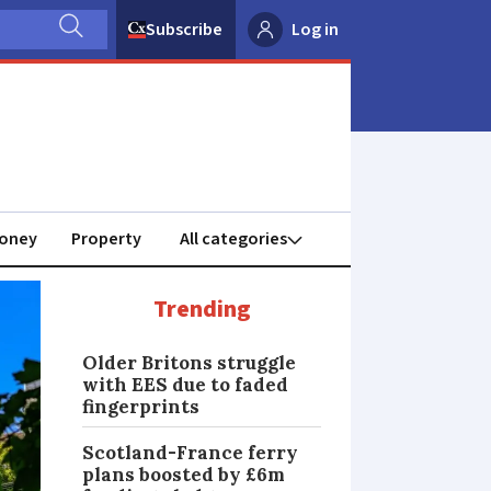
Subscribe
Log in
oney
Property
Trending
Older Britons struggle
with EES due to faded
fingerprints
Scotland-France ferry
plans boosted by £6m