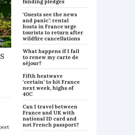
funding pledges
‘Guests see the news
and panic’: rental
hosts in France urge
tourists to return after
wildfire cancellations
What happens if I fail
as
to renew my carte de
séjour?
Fifth heatwave
‘certain’ to hit France
next week, highs of
NEWS
40C
Can I travel between
e
France and UK with
national ID card and
not French passport?
port