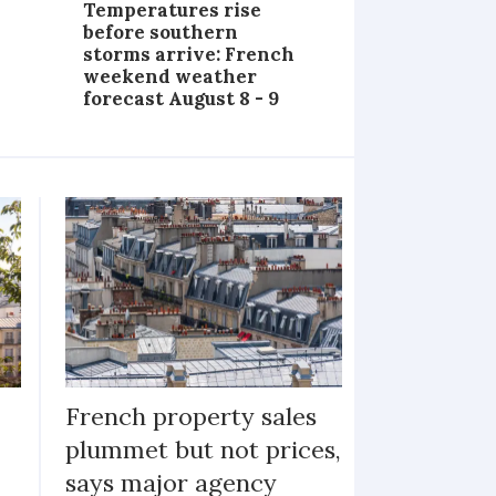
Temperatures rise
before southern
storms arrive: French
weekend weather
forecast August 8 - 9
French property sales
plummet but not prices,
says major agency