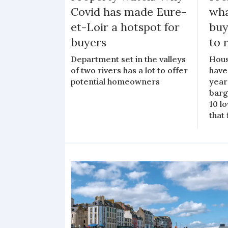
Covid has made Eure-
wha
et-Loir a hotspot for
buy
buyers
to 
Department set in the valleys
Hous
of two rivers has a lot to offer
have
potential homeowners
years
barg
10 l
that 