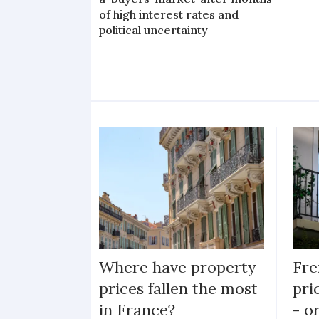
of high interest rates and
political uncertainty
Where have property
Fre
prices fallen the most
pri
in France?
- o