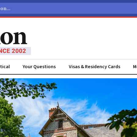
tical
Your Questions
Visas & Residency Cards
M