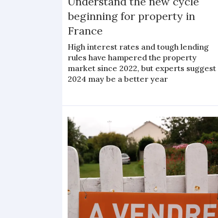
Understand the new cycle
beginning for property in
France
High interest rates and tough lending
rules have hampered the property
market since 2022, but experts suggest
2024 may be a better year