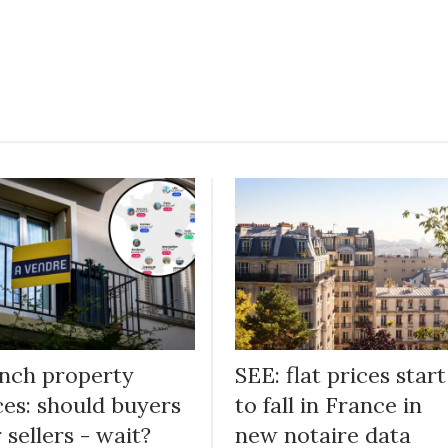
nch property
SEE: flat prices start
ces: should buyers
to fall in France in
r sellers - wait?
new notaire data