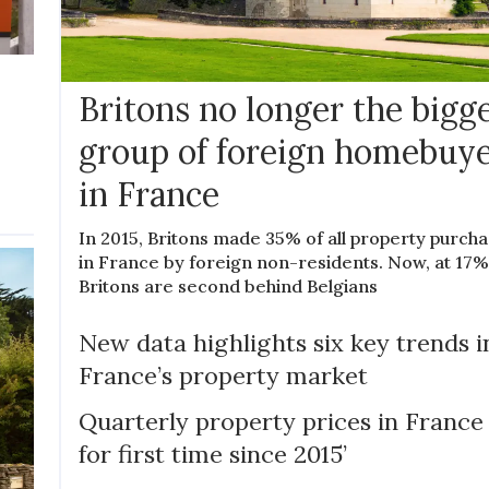
Britons no longer the bigg
group of foreign homebuy
in France
In 2015, Britons made 35% of all property purch
in France by foreign non-residents. Now, at 17%
Britons are second behind Belgians
New data highlights six key trends i
France’s property market
Quarterly property prices in France ‘
for first time since 2015’