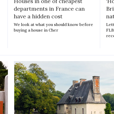
Houses in one of cheapest
‘Ho
departments in France can
Bri
have a hidden cost
na
We look at what you should know before
Lett
buying a house in Cher
FLB 
rece