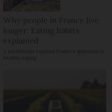
Why people in France live
longer: Eating habits
explained
A nutritionist explains France's approach to
healthy eating