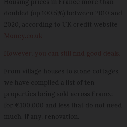
Housing prices in France more than
doubled (up 100.5%) between 2010 and
2020, according to UK credit website
Money.co.uk
However, you can still find good deals.
From village houses to stone cottages,
we have compiled a list of ten
properties being sold across France
for €100,000 and less that do not need
much, if any, renovation.