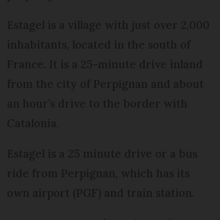
Estagel is a village with just over 2,000
inhabitants, located in the south of
France. It is a 25-minute drive inland
from the city of Perpignan and about
an hour’s drive to the border with
Catalonia.
Estagel is a 25 minute drive or a bus
ride from Perpignan, which has its
own airport (PGF) and train station.