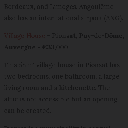
Bordeaux, and Limoges. Angoulême
also has an international airport (ANG).
Village House
- Pionsat, Puy-de-Dôme,
Auvergne - €33,000
This 58m² village house in Pionsat has
two bedrooms, one bathroom, a large
living room and a kitchenette. The
attic is not accessible but an opening
can be created.