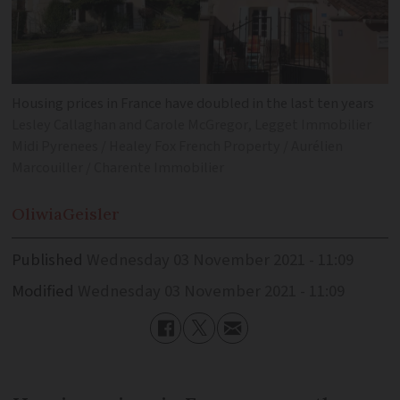
Housing prices in France have doubled in the last ten years
Lesley Callaghan and Carole McGregor, Legget Immobilier
Midi Pyrenees / Healey Fox French Property / Aurélien
Marcouiller / Charente Immobilier
Oliwia
Geisler
Published
Wednesday 03 November 2021 - 11:09
Modified
Wednesday 03 November 2021 - 11:09