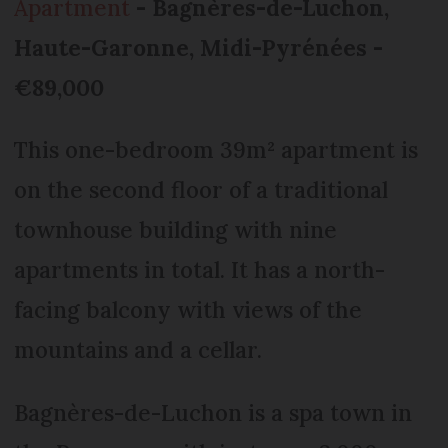
Apartment
- Bagnères-de-Luchon,
Haute-Garonne, Midi-Pyrénées -
€89,000
This one-bedroom 39m² apartment is
on the second floor of a traditional
townhouse building with nine
apartments in total. It has a north-
facing balcony with views of the
mountains and a cellar.
Bagnères-de-Luchon is a spa town in