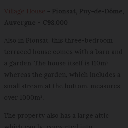
Village House
- Pionsat, Puy-de-Dôme,
Auvergne - €98,000
Also in Pionsat, this three-bedroom
terraced house comes with a barn and
a garden. The house itself is 110m²
whereas the garden, which includes a
small stream at the bottom, measures
over 1000m².
The property also has a large attic
which can be converted into