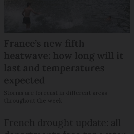
France’s new fifth
heatwave: how long will it
last and temperatures
expected
Storms are forecast in different areas
throughout the week
French drought update: all