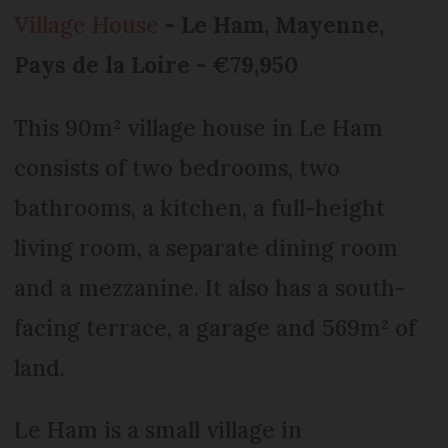
Village House
- Le Ham, Mayenne,
Pays de la Loire - €79,950
This 90m² village house in Le Ham
consists of two bedrooms, two
bathrooms, a kitchen, a full-height
living room, a separate dining room
and a mezzanine. It also has a south-
facing terrace, a garage and 569m² of
land.
Le Ham is a small village in