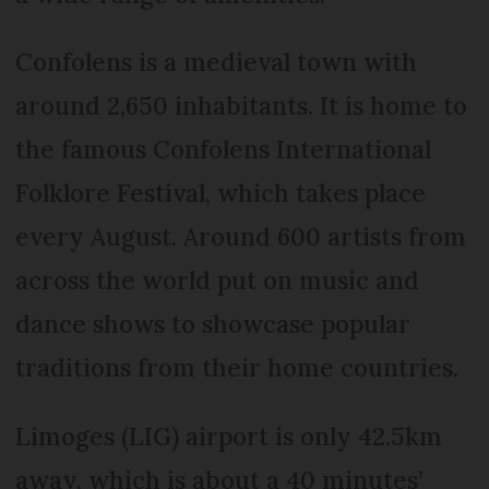
Confolens is a medieval town with
around 2,650 inhabitants. It is home to
the famous Confolens International
Folklore Festival, which takes place
every August. Around 600 artists from
across the world put on music and
dance shows to showcase popular
traditions from their home countries.
Limoges (LIG) airport is only 42.5km
away, which is about a 40 minutes’