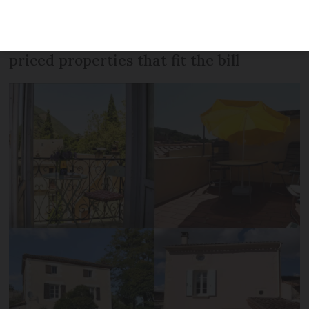
in the last ten years but there are still
bargains to be had. Here are 10 lower
priced properties that fit the bill