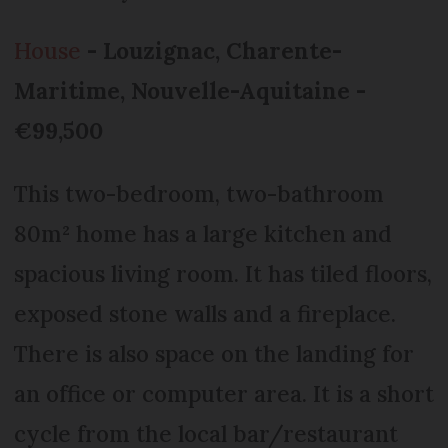
House
- Louzignac, Charente-
Maritime, Nouvelle-Aquitaine -
€99,500
This two-bedroom, two-bathroom
80m² home has a large kitchen and
spacious living room. It has tiled floors,
exposed stone walls and a fireplace.
There is also space on the landing for
an office or computer area. It is a short
cycle from the local bar/restaurant