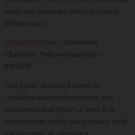
away and Marseille (MRS) airport is
100km away.
Detached House
- Confolens,
Charente, Poitou-Charentes -
€60,500
This 123m² detached house in
Confolens has two bedrooms, two
bathrooms and 965m² of land. It is
located close to the town centre, with
a wide range of amenities.