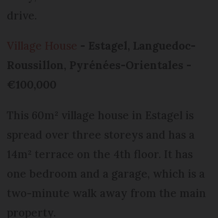
drive.
Village House
- Estagel, Languedoc-
Roussillon, Pyrénées-Orientales -
€100,000
This 60m² village house in Estagel is
spread over three storeys and has a
14m² terrace on the 4th floor. It has
one bedroom and a garage, which is a
two-minute walk away from the main
property.