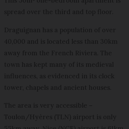
This 50m² one-bedroom apartment is
spread over the third and top floor.
Draguignan has a population of over
40,000 and is located less than 30km
away from the French Riviera. The
town has kept many of its medieval
influences, as evidenced in its clock
tower, chapels and ancient houses.
The area is very accessible –
Toulon/Hyères (TLN) airport is only
55km away, Nice (NCE) airport is 61km