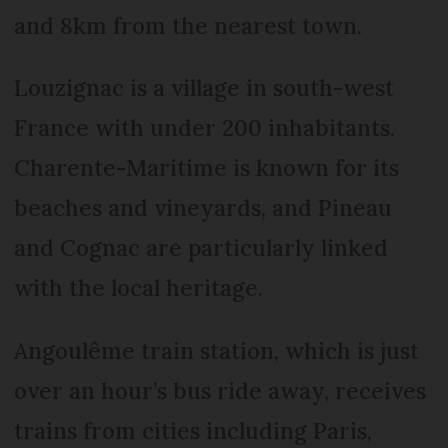
and 8km from the nearest town.
Louzignac is a village in south-west
France with under 200 inhabitants.
Charente-Maritime is known for its
beaches and vineyards, and Pineau
and Cognac are particularly linked
with the local heritage.
Angoulême train station, which is just
over an hour’s bus ride away, receives
trains from cities including Paris,