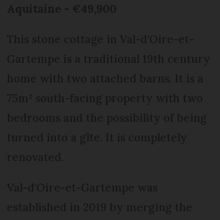
Aquitaine - €49,900
This stone cottage in Val-d'Oire-et-
Gartempe is a traditional 19th century
home with two attached barns. It is a
75m² south-facing property with two
bedrooms and the possibility of being
turned into a gîte. It is completely
renovated.
Val-d'Oire-et-Gartempe was
established in 2019 by merging the