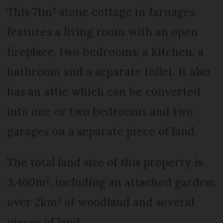
This 71m² stone cottage in Jarnages
features a living room with an open
fireplace, two bedrooms, a kitchen, a
bathroom and a separate toilet. It also
has an attic which can be converted
into one or two bedrooms and two
garages on a separate piece of land.
The total land size of this property is
3,460m², including an attached garden,
over 2km² of woodland and several
pieces of land.