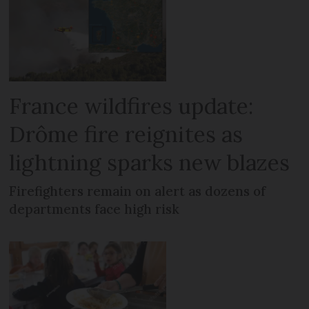
France wildfires update:
Drôme fire reignites as
lightning sparks new blazes
Firefighters remain on alert as dozens of
departments face high risk