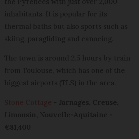
the Pyrenees with just over 2,000
inhabitants. It is popular for its
thermal baths but also sports such as
skiing, paragliding and canoeing.
The town is around 2.5 hours by train
from Toulouse, which has one of the
biggest airports (TLS) in the area.
Stone Cottage
- Jarnages, Creuse,
Limousin, Nouvelle-Aquitaine -
€81,400