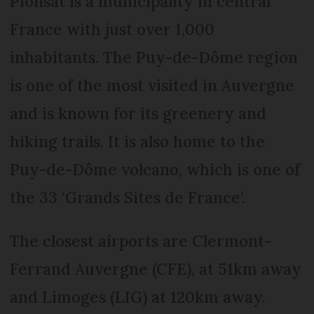
Pionsat is a municipality in central
France with just over 1,000
inhabitants. The Puy-de-Dôme region
is one of the most visited in Auvergne
and is known for its greenery and
hiking trails. It is also home to the
Puy-de-Dôme volcano, which is one of
the 33 ‘Grands Sites de France’.
The closest airports are Clermont-
Ferrand Auvergne (CFE), at 51km away
and Limoges (LIG) at 120km away.