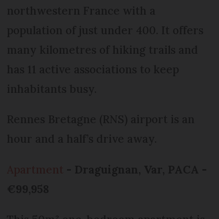
northwestern France with a
population of just under 400. It offers
many kilometres of hiking trails and
has 11 active associations to keep
inhabitants busy.
Rennes Bretagne (RNS) airport is an
hour and a half’s drive away.
Apartment
- Draguignan, Var, PACA -
€99,958