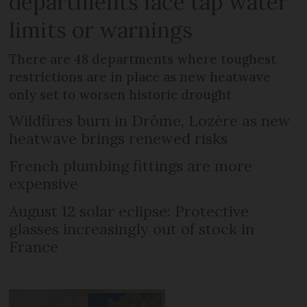
departments face tap water
limits or warnings
There are 48 departments where toughest
restrictions are in place as new heatwave
only set to worsen historic drought
Wildfires burn in Drôme, Lozère as new
heatwave brings renewed risks
French plumbing fittings are more
expensive
August 12 solar eclipse: Protective
glasses increasingly out of stock in
France