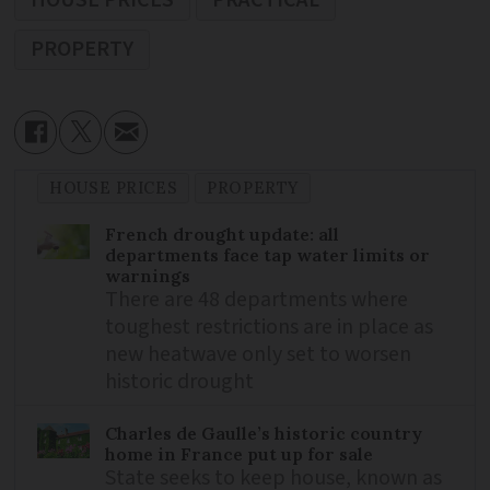
PROPERTY
HOUSE PRICES
PROPERTY
French drought update: all
departments face tap water limits or
warnings
There are 48 departments where
toughest restrictions are in place as
new heatwave only set to worsen
historic drought
Charles de Gaulle’s historic country
home in France put up for sale
State seeks to keep house, known as