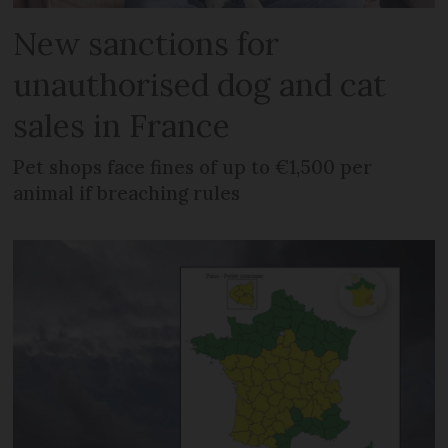
New sanctions for
unauthorised dog and cat
sales in France
Pet shops face fines of up to €1,500 per
animal if breaching rules