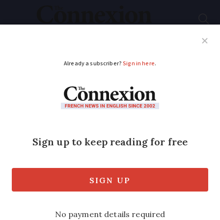
Subscribe
French News
Help Guides
Your Questions
ADVERTISEMENT
French property:
what does €100,000
buy you without need
to renovate?
Housing prices in France have doubled