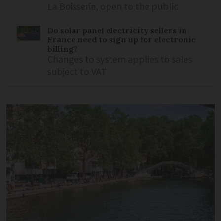
La Boisserie, open to the public
Do solar panel electricity sellers in
France need to sign up for electronic
billing?
Changes to system applies to sales
subject to VAT