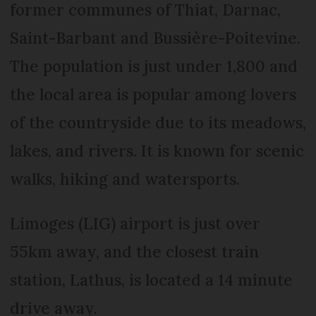
former communes of Thiat, Darnac,
Saint-Barbant and Bussière-Poitevine.
The population is just under 1,800 and
the local area is popular among lovers
of the countryside due to its meadows,
lakes, and rivers. It is known for scenic
walks, hiking and watersports.
Limoges (LIG) airport is just over
55km away, and the closest train
station, Lathus, is located a 14 minute
drive away.