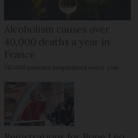
Alcoholism causes over
40,000 deaths a year in
France
307,000 patients hospitalised every year
Registrations for Pope Leo