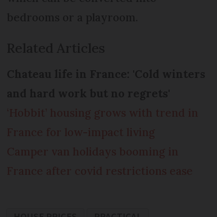
bedrooms or a playroom.
Related Articles
Chateau life in France: 'Cold winters
and hard work but no regrets'
‘Hobbit’ housing grows with trend in
France for low-impact living
Camper van holidays booming in
France after covid restrictions ease
HOUSE PRICES
PRACTICAL