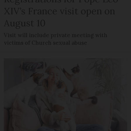
XIV’s France visit open on
August 10
Visit will include private meeting with
victims of Church sexual abuse