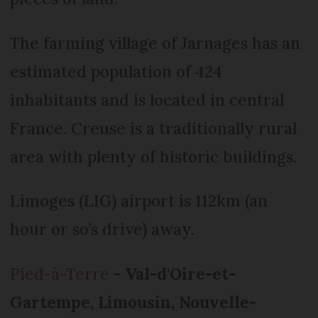
The farming village of Jarnages has an
estimated population of 424
inhabitants and is located in central
France. Creuse is a traditionally rural
area with plenty of historic buildings.
Limoges (LIG) airport is 112km (an
hour or so’s drive) away.
Pied-à-Terre
- Val-d'Oire-et-
Gartempe, Limousin, Nouvelle-