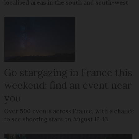
localised areas in the south and south-west
Go stargazing in France this
weekend: find an event near
you
Over 500 events across France, with a chance
to see shooting stars on August 12-13