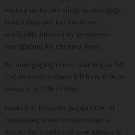
backed up by the surge in mortgage
loans taken out but these are
artificially inflated by people re-
mortgaging for cheaper loans.
Re-mortgaging is now starting to fall
and its market share fell from 62% in
January to 42% in May.
Looked at from the perspective of
continuing house construction –
where the number of new houses is