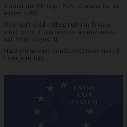
Should the EU copy New Zealand for an
easier EES?
New anti-cold calling rules in France:
what to do if you receive an unwanted
call after August 11
Hantavirus case confirmed: man visited
France in July