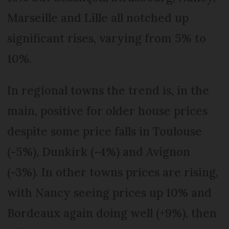
Marseille and Lille all notched up
significant rises, varying from 5% to
10%.
In regional towns the trend is, in the
main, positive for older house prices
despite some price falls in Toulouse
(-5%), Dunkirk (-4%) and Avignon
(-3%). In other towns prices are rising,
with Nancy seeing prices up 10% and
Bordeaux again doing well (+9%), then