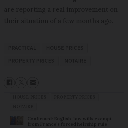
are reporting a real improvement on
their situation of a few months ago.
PRACTICAL
HOUSE PRICES
PROPERTY PRICES
NOTAIRE
HOUSE PRICES
PROPERTY PRICES
NOTAIRE
Confirmed: English-law wills exempt
from France’s forced heirship rule