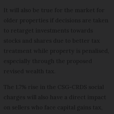
It will also be true for the market for
older properties if decisions are taken
to retarget investments towards
stocks and shares due to better tax
treatment while property is penalised,
especially through the proposed
revised wealth tax.
The 1.7% rise in the CSG-CRDS social
charges will also have a direct impact
on sellers who face capital gains tax,