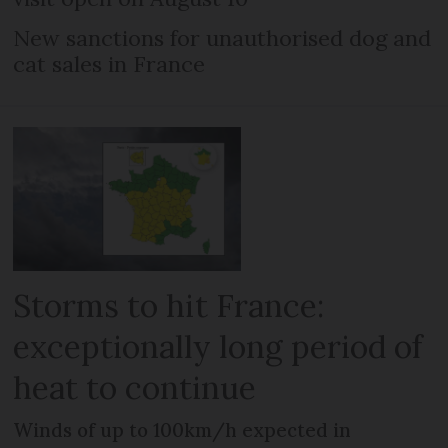
New sanctions for unauthorised dog and
cat sales in France
Storms to hit France:
exceptionally long period of
heat to continue
Winds of up to 100km/h expected in