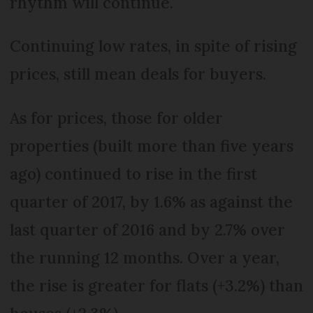
rhythm will continue.
Continuing low rates, in spite of rising
prices, still mean deals for buyers.
As for prices, those for older
properties (built more than five years
ago) continued to rise in the first
quarter of 2017, by 1.6% as against the
last quarter of 2016 and by 2.7% over
the running 12 months. Over a year,
the rise is greater for flats (+3.2%) than