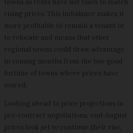
towns as rents have not risen to match
rising prices. This imbalance makes it
more profitable to remain a tenant or
to relocate and means that other
regional towns could draw advantage
in coming months from the too-good
fortune of towns where prices have
soared.
Looking ahead to price projections in
pre-contract negotiations, end-August
prices look set to continue their rise,