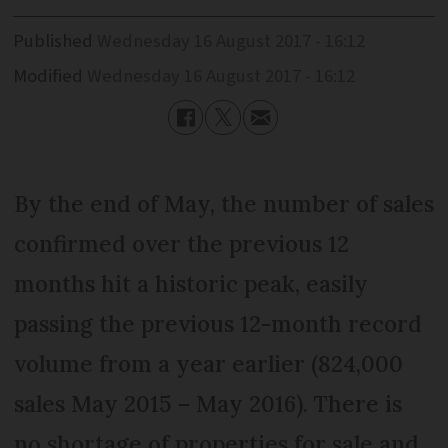
Published
Wednesday 16 August 2017 - 16:12
Modified
Wednesday 16 August 2017 - 16:12
By the end of May, the number of sales
confirmed over the previous 12
months hit a historic peak, easily
passing the previous 12-month record
volume from a year earlier (824,000
sales May 2015 – May 2016). There is
no shortage of properties for sale and