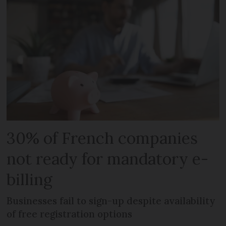
30% of French companies
not ready for mandatory e-
billing
Businesses fail to sign-up despite availability
of free registration options