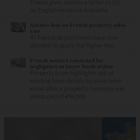
France gives news in a letter to EU -
an English version is available
Notaire fees on French property sales
rise
97 French departments have now
decided to apply the higher fees
French notaire convicted for
negligence as buyer funds stolen
Property scam highlights risk of
sending bank details by unsecured
email after a property company was
defrauded of €96,000