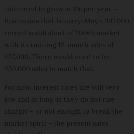
estimated to grow at 1% per year –
this means that January-May’s 907,000
record is still short of 2006’s market
with its running 12-month sales of
837,000. There would need to be
930,000 sales to match that.
For now, interest rates are still very
low and as long as they do not rise
sharply – or not enough to break the
market spirit – the present sales