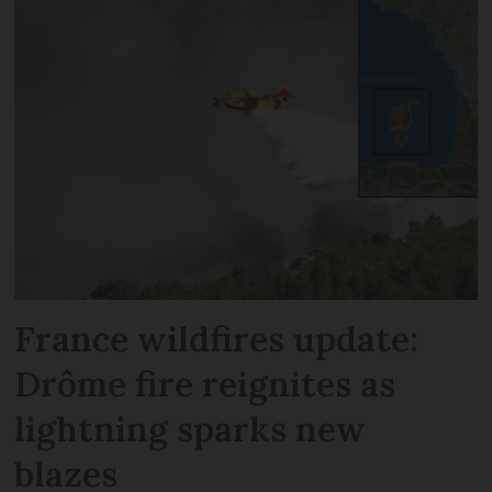
France wildfires update:
Drôme fire reignites as
lightning sparks new
blazes