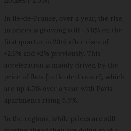
houses (+2.3%).
In Ile-de-France, over a year, the rise
in prices is growing still: +3.8% on the
first quarter in 2016 after rises of
+2.6% and +2% previously. This
acceleration is mainly driven by the
price of flats [in Ile-de-France], which
are up 4.5% over a year with Paris
apartments rising 5.5%.
In the regions, while prices are still
moving ahead they are doing so at a