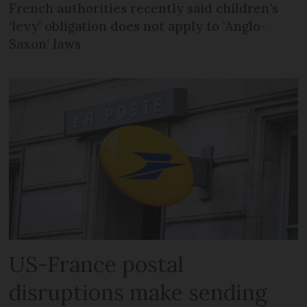
French authorities recently said children’s
‘levy’ obligation does not apply to ‘Anglo-
Saxon’ laws
US-France postal
disruptions make sending