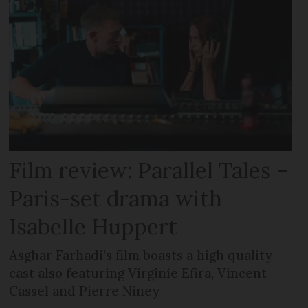
Film review: Parallel Tales –
Paris-set drama with
Isabelle Huppert
Asghar Farhadi’s film boasts a high quality
cast also featuring Virginie Efira, Vincent
Cassel and Pierre Niney