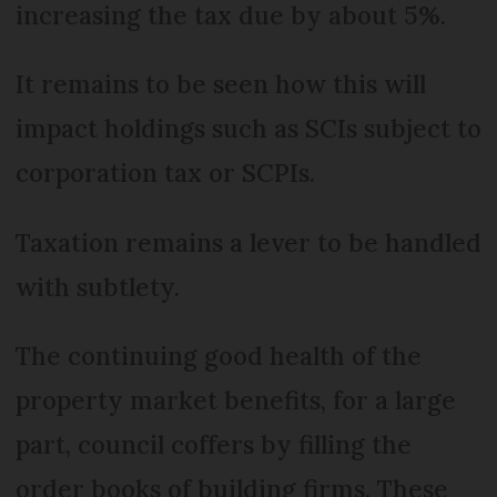
increasing the tax due by about 5%.
It remains to be seen how this will
impact holdings such as SCIs subject to
corporation tax or SCPIs.
Taxation remains a lever to be handled
with subtlety.
The continuing good health of the
property market benefits, for a large
part, council coffers by filling the
order books of building firms. These