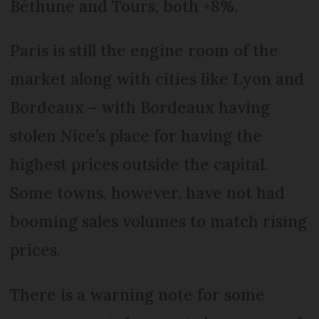
Béthune and Tours, both +8%.
Paris is still the engine room of the
market along with cities like Lyon and
Bordeaux – with Bordeaux having
stolen Nice’s place for having the
highest prices outside the capital.
Some towns, however, have not had
booming sales volumes to match rising
prices.
There is a warning note for some