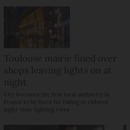
Toulouse mairie fined over
shops leaving lights on at
night
City becomes the first local authority in
France to be fined for failing to enforce
night-time lighting rules