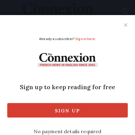
Subscribe
French News
Help Guides
Your Questions
ADVERTISEMENT
New records for
dynamic property
markets
The first five months of 2017 have seen
sellers benefiting with 907,000