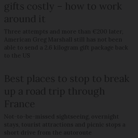
gifts costly – how to work
around it
Three attempts and more than €200 later,
American Greg Marshall still has not been
able to send a 2.6 kilogram gift package back
to the US
Best places to stop to break
up a road trip through
France
Not-to-be-missed sightseeing, overnight
stays, tourist attractions and picnic stops a
short drive from the autoroute