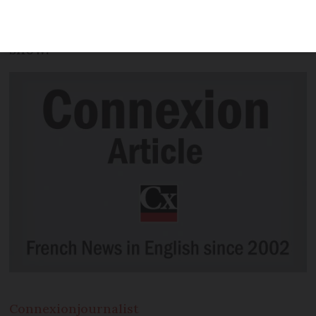
transactions registered and all
completed at speed, notaire figures
show.
Connexion
journalist