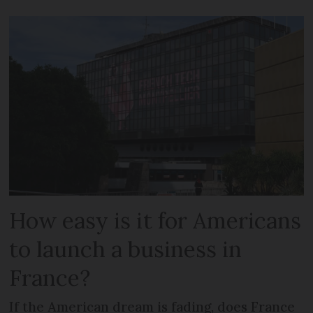
How easy is it for Americans
to launch a business in
France?
If the American dream is fading, does France