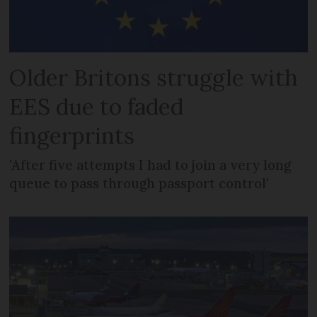
Older Britons struggle with
EES due to faded
fingerprints
'After five attempts I had to join a very long
queue to pass through passport control'