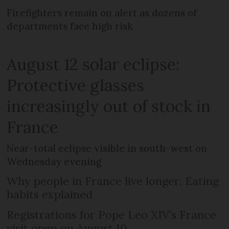
Firefighters remain on alert as dozens of
departments face high risk
August 12 solar eclipse:
Protective glasses
increasingly out of stock in
France
Near-total eclipse visible in south-west on
Wednesday evening
Why people in France live longer: Eating
habits explained
Registrations for Pope Leo XIV’s France
visit open on August 10