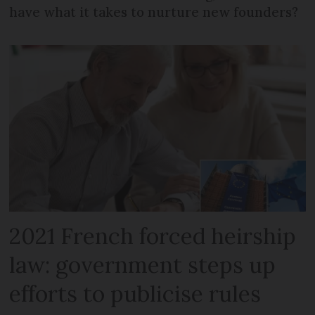
have what it takes to nurture new founders?
2021 French forced heirship
law: government steps up
efforts to publicise rules