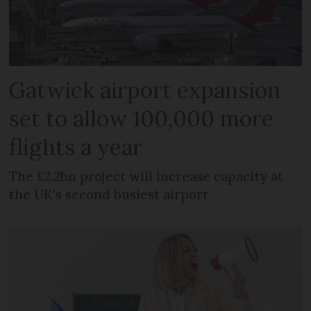
Gatwick airport expansion
set to allow 100,000 more
flights a year
The £2.2bn project will increase capacity at
the UK's second busiest airport