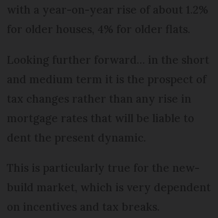
with a year-on-year rise of about 1.2%
for older houses, 4% for older flats.
Looking further forward… in the short
and medium term it is the prospect of
tax changes rather than any rise in
mortgage rates that will be liable to
dent the present dynamic.
This is particularly true for the new-
build market, which is very dependent
on incentives and tax breaks.