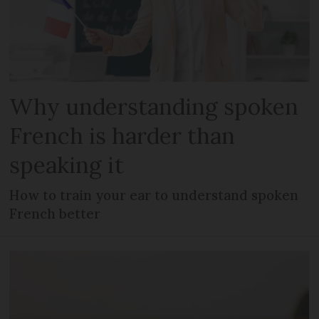
Why understanding spoken
French is harder than
speaking it
How to train your ear to understand spoken
French better