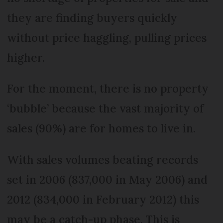
they are finding buyers quickly
without price haggling, pulling prices
higher.
For the moment, there is no property
‘bubble’ because the vast majority of
sales (90%) are for homes to live in.
With sales volumes beating records
set in 2006 (837,000 in May 2006) and
2012 (834,000 in February 2012) this
may be a catch-up phase. This is