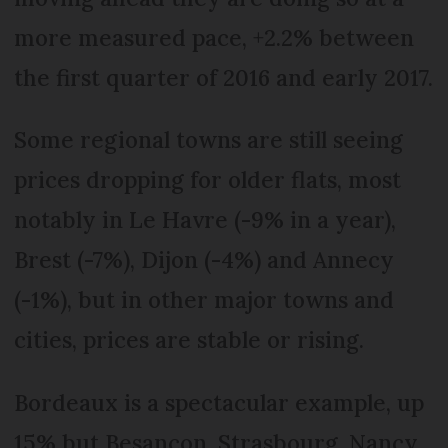
more measured pace, +2.2% between
the first quarter of 2016 and early 2017.
Some regional towns are still seeing
prices dropping for older flats, most
notably in Le Havre (-9% in a year),
Brest (-7%), Dijon (-4%) and Annecy
(-1%), but in other major towns and
cities, prices are stable or rising.
Bordeaux is a spectacular example, up
15% but Besançon, Strasbourg, Nancy,