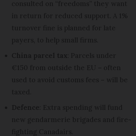
consulted on “freedoms” they want
in return for reduced support. A 1%
turnover fine is planned for late
payers, to help small firms.
China parcel tax
: Parcels under
€150 from outside the EU – often
used to avoid customs fees – will be
taxed.
Defence
: Extra spending will fund
new gendarmerie brigades and fire-
fighting Canadairs.