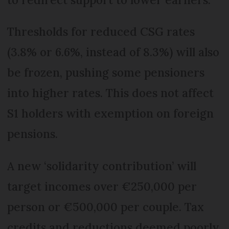
Thresholds for reduced CSG rates
(3.8% or 6.6%, instead of 8.3%) will also
be frozen, pushing some pensioners
into higher rates. This does not affect
S1 holders with exemption on foreign
pensions.
A new ‘solidarity contribution’ will
target incomes over €250,000 per
person or €500,000 per couple. Tax
credits and reductions deemed poorly