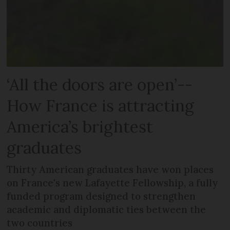
‘All the doors are open’--
How France is attracting
America’s brightest
graduates
Thirty American graduates have won places
on France's new Lafayette Fellowship, a fully
funded program designed to strengthen
academic and diplomatic ties between the
two countries