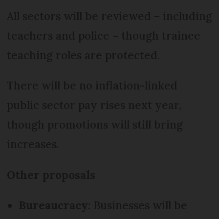
All sectors will be reviewed – including
teachers and police – though trainee
teaching roles are protected.
There will be no inflation-linked
public sector pay rises next year,
though promotions will still bring
increases.
Other proposals
Bureaucracy
: Businesses will be