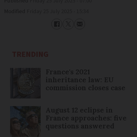
Published
Friday 25 July 2025 - 07:00
Modified
Friday 25 July 2025 - 15:34
TRENDING
France's 2021
inheritance law: EU
commission closes case
August 12 eclipse in
France approaches: five
questions answered