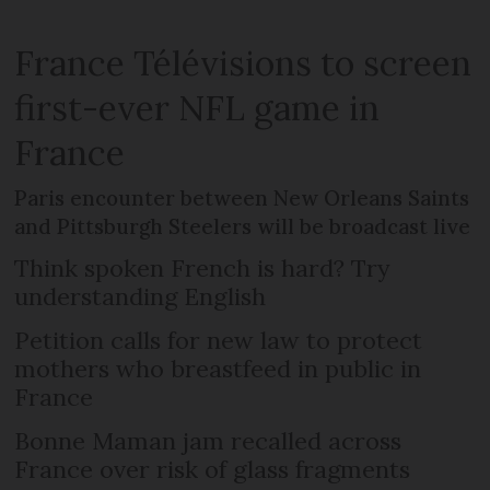
France Télévisions to screen
first-ever NFL game in
France
Paris encounter between New Orleans Saints
and Pittsburgh Steelers will be broadcast live
Think spoken French is hard? Try
understanding English
Petition calls for new law to protect
mothers who breastfeed in public in
France
Bonne Maman jam recalled across
France over risk of glass fragments