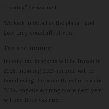
country,” he warned.
We look in detail at the plans – and
how they could affect you.
Tax and money
Income tax brackets will be frozen in
2026, meaning 2025 income will be
taxed using the same thresholds as in
2024. Anyone earning more next year
will see their tax rise.