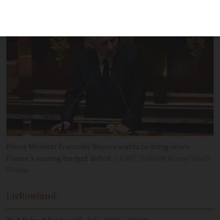
been proposed
Prime Minister Francoise Bayrou wants to bring down
France's soaring budget deficit
LE PICTORIUM Alamy Stock
Photo
Liv
Rowland