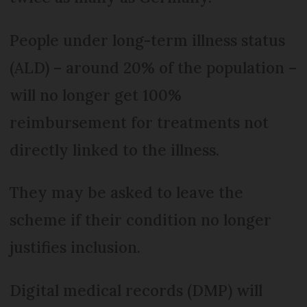
People under long-term illness status
(ALD) – around 20% of the population –
will no longer get 100%
reimbursement for treatments not
directly linked to the illness.
They may be asked to leave the
scheme if their condition no longer
justifies inclusion.
Digital medical records (DMP) will