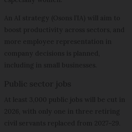
An AI strategy (Osons l’IA) will aim to
boost productivity across sectors, and
more employee representation in
company decisions is planned,
including in small businesses.
Public sector jobs
At least 3,000 public jobs will be cut in
2026, with only one in three retiring
civil servants replaced from 2027–29.