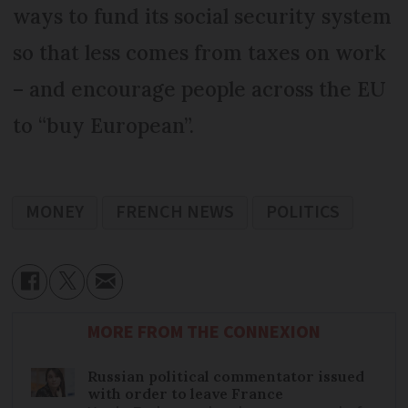
ways to fund its social security system
so that less comes from taxes on work
– and encourage people across the EU
to “buy European”.
MONEY
FRENCH NEWS
POLITICS
MORE FROM THE CONNEXION
Russian political commentator issued
with order to leave France