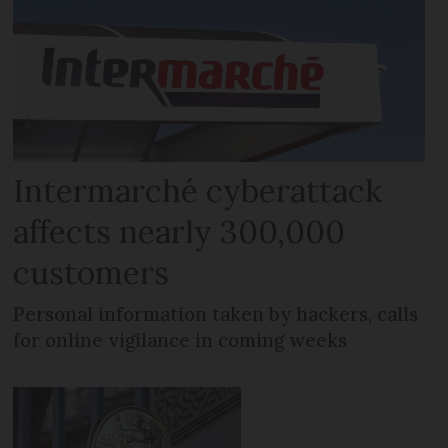
Intermarché cyberattack
affects nearly 300,000
customers
Personal information taken by hackers, calls
for online vigilance in coming weeks