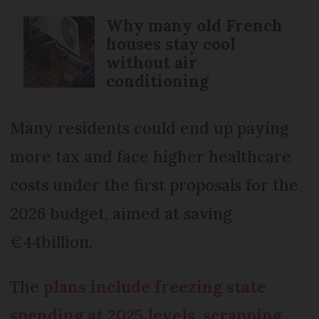
Why many old French
houses stay cool
without air
conditioning
Many residents could end up paying
more tax and face higher healthcare
costs under the first proposals for the
2026 budget, aimed at saving
€44billion.
The
plans include freezing state
spending at 2025 levels, scrapping