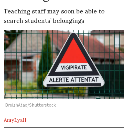
Teaching staff may soon be able to
search students’ belongings
BreizhAtao/Shutterstock
Amy
Lyall