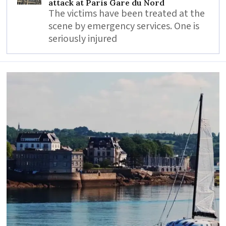
attack at Paris Gare du Nord
The victims have been treated at the
scene by emergency services. One is
seriously injured