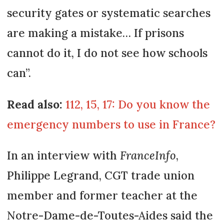
security gates or systematic searches
are making a mistake… If prisons
cannot do it, I do not see how schools
can”.
Read also:
112, 15, 17: Do you know the
emergency numbers to use in France?
In an interview with
FranceInfo
,
Philippe Legrand, CGT trade union
member and former teacher at the
Notre-Dame-de-Toutes-Aides said the