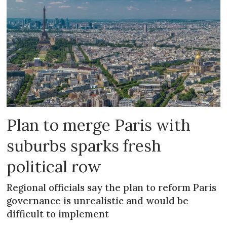
Plan to merge Paris with
suburbs sparks fresh
political row
Regional officials say the plan to reform Paris
governance is unrealistic and would be
difficult to implement