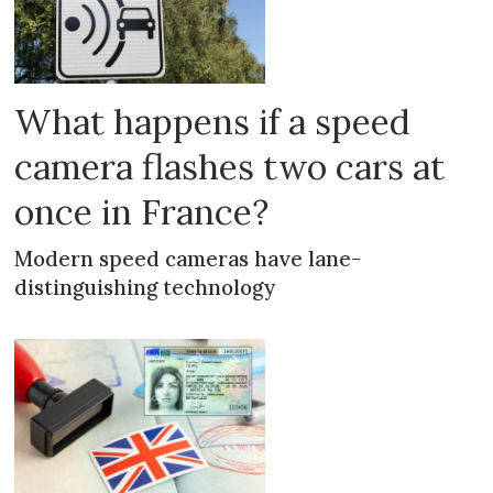
What happens if a speed
camera flashes two cars at
once in France?
Modern speed cameras have lane-
distinguishing technology