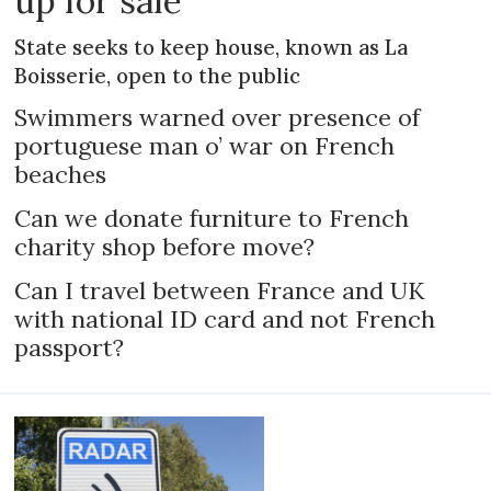
up for sale
State seeks to keep house, known as La
Boisserie, open to the public
Swimmers warned over presence of
portuguese man o’ war on French
beaches
Can we donate furniture to French
charity shop before move?
Can I travel between France and UK
with national ID card and not French
passport?