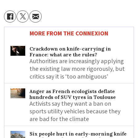
MORE FROM THE CONNEXION
Crackdown on knife-carrying in
France: what are the rules?
Authorities are increasingly applying
the existing law more rigorously, but
critics say it is ‘too ambiguous’
Anger as French ecologists deflate
hundreds of SUV tyres in Toulouse
Activists say they want a ban on
sports utility vehicles because they
are bad for the climate
Six people hurt in early-morning knife