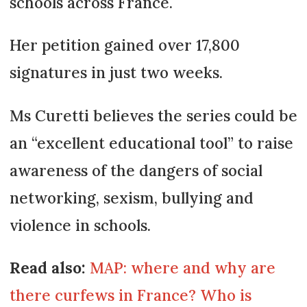
schools across France.
Her petition gained over 17,800
signatures in just two weeks.
Ms Curetti believes the series could be
an “excellent educational tool” to raise
awareness of the dangers of social
networking, sexism, bullying and
violence in schools.
Read also:
MAP: where and why are
there curfews in France? Who is