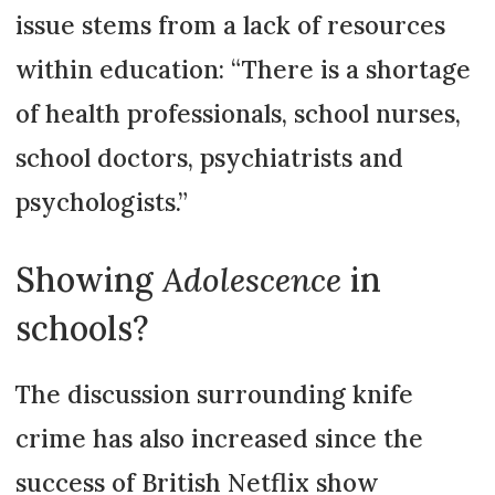
issue stems from a lack of resources
within education: “There is a shortage
of health professionals, school nurses,
school doctors, psychiatrists and
psychologists.”
Showing
Adolescence
in
schools?
The discussion surrounding knife
crime has also increased since the
success of British Netflix show