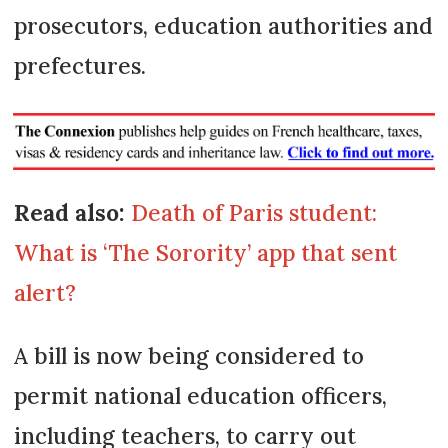
prosecutors, education authorities and
prefectures.
Read also:
Death of Paris student:
What is ‘The Sorority’ app that sent
alert?
A bill is now being considered to
permit national education officers,
including teachers, to carry out