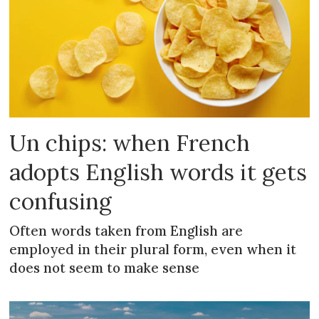
Un chips: when French
adopts English words it gets
confusing
Often words taken from English are
employed in their plural form, even when it
does not seem to make sense