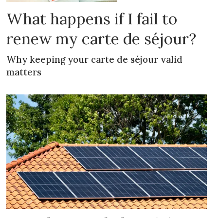
What happens if I fail to
renew my carte de séjour?
Why keeping your carte de séjour valid
matters