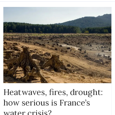
Heatwaves, fires, drought:
how serious is France’s
water crisis?