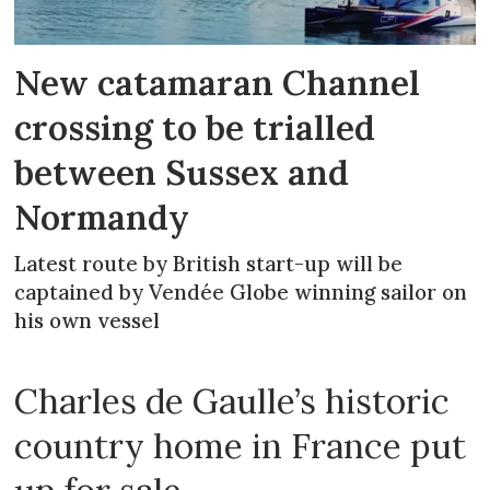
New catamaran Channel
crossing to be trialled
between Sussex and
Normandy
Latest route by British start-up will be
captained by Vendée Globe winning sailor on
his own vessel
Charles de Gaulle’s historic
country home in France put