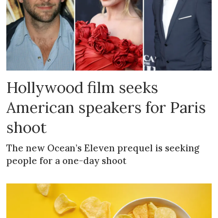
Hollywood film seeks
American speakers for Paris
shoot
The new Ocean’s Eleven prequel is seeking
people for a one-day shoot