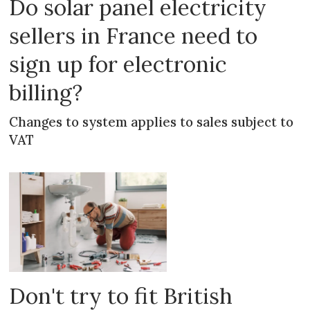
Do solar panel electricity
sellers in France need to
sign up for electronic
billing?
Changes to system applies to sales subject to
VAT
Don't try to fit British