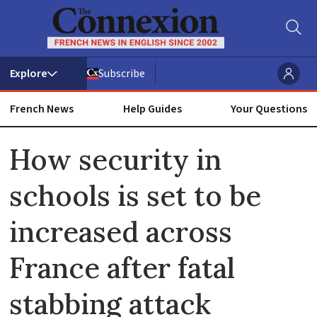
Subscribe
French News
Help Guides
Your Questions
ADVERTISEMENT
How security in
schools is set to be
increased across
France after fatal
stabbing attack