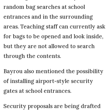
random bag searches at school
entrances and in the surrounding
areas. Teaching staff can currently ask
for bags to be opened and look inside,
but they are not allowed to search
through the contents.
Bayrou also mentioned the possibility
of installing airport-style security
gates at school entrances.
Security proposals are being drafted