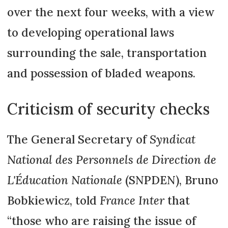
over the next four weeks, with a view
to developing operational laws
surrounding the sale, transportation
and possession of bladed weapons.
Criticism of security checks
The General Secretary of
Syndicat
National des Personnels de Direction de
L'Éducation Nationale
(SNPDEN), Bruno
Bobkiewicz, told
France Inter
that
“those who are raising the issue of