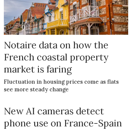
Notaire data on how the
French coastal property
market is faring
Fluctuation in housing prices come as flats
see more steady change
New AI cameras detect
phone use on France-Spain