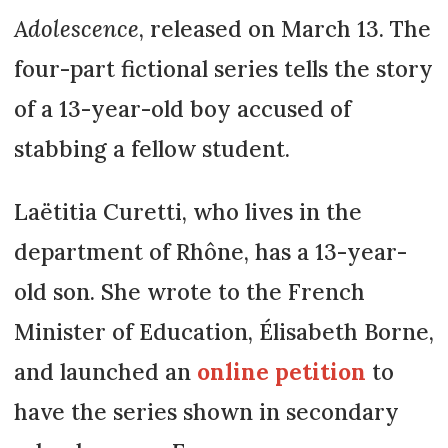
Adolescence
, released on March 13. The
four-part fictional series tells the story
of a 13-year-old boy accused of
stabbing a fellow student.
Laëtitia Curetti, who lives in the
department of Rhône, has a 13-year-
old son. She wrote to the French
Minister of Education, Élisabeth Borne,
and launched an
online petition
to
have the series shown in secondary