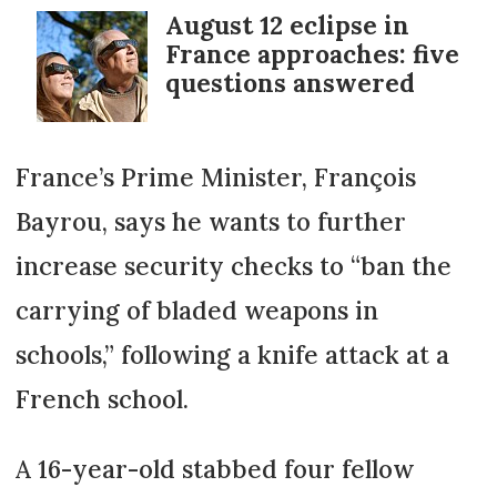
August 12 eclipse in
France approaches: five
questions answered
France’s Prime Minister, François
Bayrou, says he wants to further
increase security checks to “ban the
carrying of bladed weapons in
schools,” following a knife attack at a
French school.
A 16-year-old stabbed four fellow