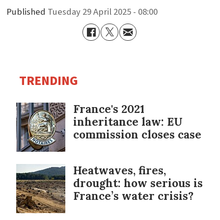
Published
Tuesday 29 April 2025 - 08:00
TRENDING
France's 2021
inheritance law: EU
commission closes case
Heatwaves, fires,
drought: how serious is
France’s water crisis?