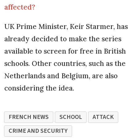
affected?
UK Prime Minister, Keir Starmer, has
already decided to make the series
available to screen for free in British
schools. Other countries, such as the
Netherlands and Belgium, are also
considering the idea.
FRENCH NEWS
SCHOOL
ATTACK
CRIME AND SECURITY