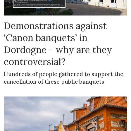
Demonstrations against
‘Canon banquets’ in
Dordogne - why are they
controversial?
Hundreds of people gathered to support the
cancellation of these public banquets