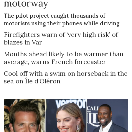
motorway
The pilot project caught thousands of
motorists using their phones while driving
Firefighters warn of ‘very high risk’ of
blazes in Var
Months ahead likely to be warmer than
average, warns French forecaster
Cool off with a swim on horseback in the
sea on Île d’Oléron