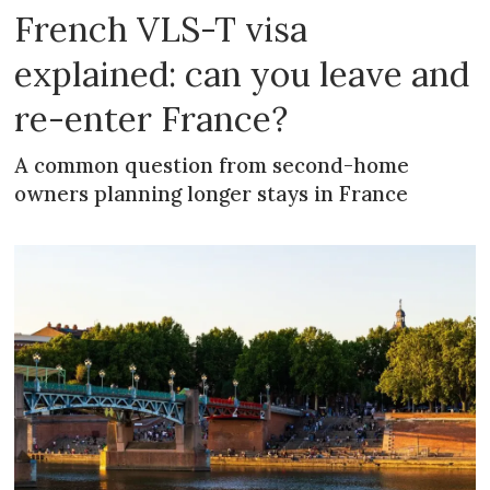
French VLS-T visa
explained: can you leave and
re-enter France?
A common question from second-home
owners planning longer stays in France