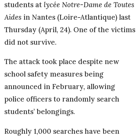
students at
lycée Notre-Dame de Toutes
Aides
in Nantes (Loire-Atlantique) last
Thursday (April, 24). One of the victims
did not survive.
The attack took place despite new
school safety measures being
announced in February, allowing
police officers to randomly search
students’ belongings.
Roughly 1,000 searches have been