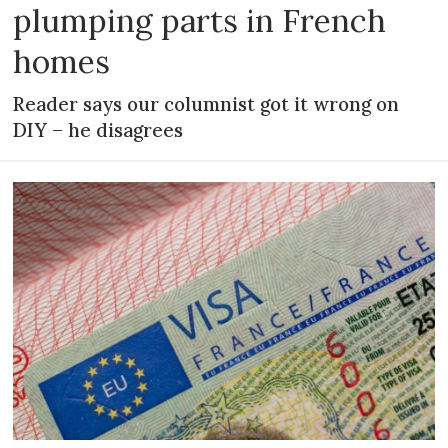
plumping parts in French
homes
Reader says our columnist got it wrong on
DIY – he disagrees