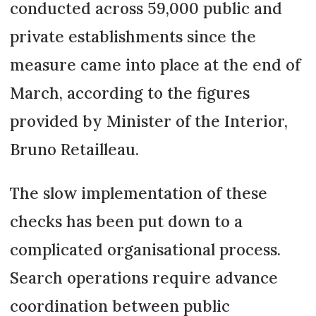
conducted across 59,000 public and
private establishments since the
measure came into place at the end of
March, according to the figures
provided by Minister of the Interior,
Bruno Retailleau.
The slow implementation of these
checks has been put down to a
complicated organisational process.
Search operations require advance
coordination between public