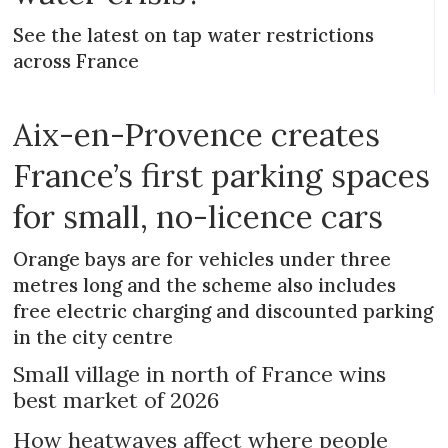
See the latest on tap water restrictions
across France
Aix-en-Provence creates
France’s first parking spaces
for small, no-licence cars
Orange bays are for vehicles under three
metres long and the scheme also includes
free electric charging and discounted parking
in the city centre
Small village in north of France wins
best market of 2026
How heatwaves affect where people