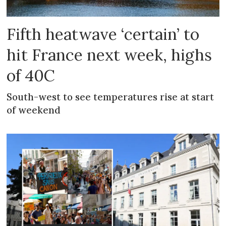
Fifth heatwave ‘certain’ to
hit France next week, highs
of 40C
South-west to see temperatures rise at start
of weekend