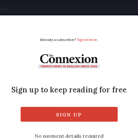
tical
Your Questions
Visas & Residency Cards
M
ADVERTISEMENT
ovid vaccine QR code
ay need it
f the EU-wide Covid travel passes and to fac