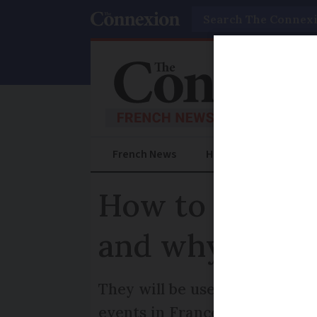
Search
French News
Help Guides
Prac
How to get a C
and why you m
They will be used to as part o
events in France