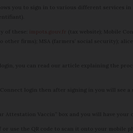
ows you to sign in to various different services in
ntifiant).
y of these:
impots.gouv.fr
(tax website); Mobile Co
o other firms); MSA (farmers’ social security); alic
ogin, you can read our article explaining the proc
Connect login then after signing in you will see a 
r Attestation Vaccin” box and you will have your ce
f or use the QR code to scan it onto your mobile p