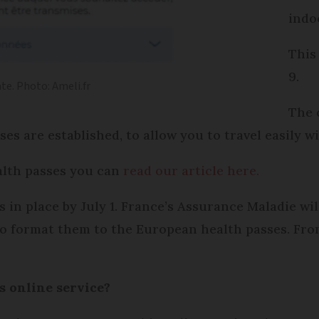
indo
This
9.
te. Photo: Ameli.fr
The c
s are established, to allow you to travel easily wi
alth passes you can
read our article here.
s in place by July 1. France’s Assurance Maladie wi
to format them to the European health passes. From 
is online service?