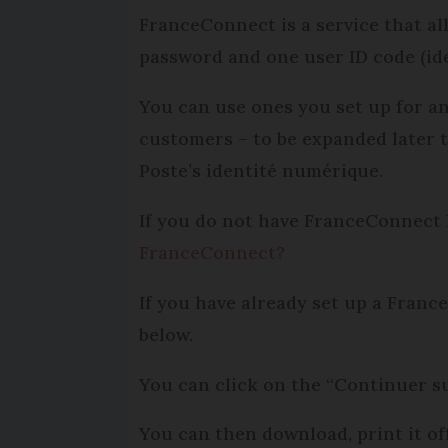
FranceConnect is a service that all
password and one user ID code (ide
You can use ones you set up for an
customers – to be expan­ded later t
Poste’s identité numérique.
If you do not have FranceConnect l
FranceConnect?
If you have already set up a France
below.
You can click on the “Continuer su
You can then download, print it of