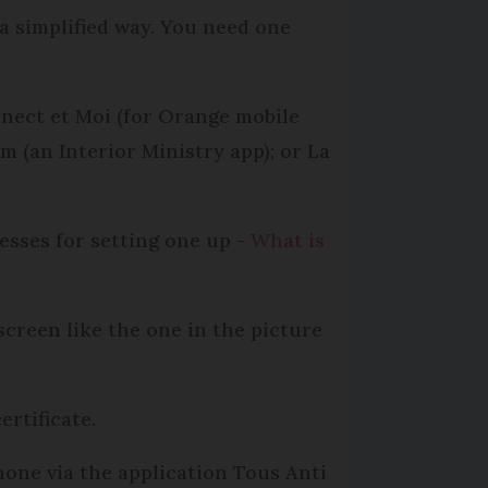
 a simplified way. You need one
nnect et Moi (for Orange mobile
em (an Interior Ministry app); or La
esses for setting one up -
What is
screen like the one in the picture
rtificate.
hone via the application Tous Anti