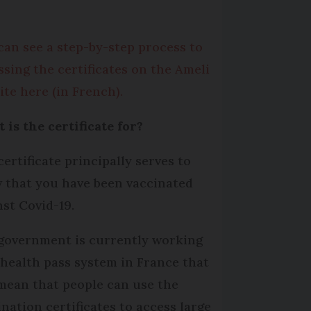
can see a step-by-step process to
ssing the certificates on the Ameli
ite here (in French).
 is the certificate for?
certificate principally serves to
 that you have been vaccinated
nst Covid-19.
government is currently working
 health pass system in France that
 mean that people can use the
ination certificates to access large