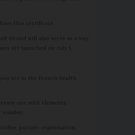
ave this certificate.
id-19 and will also serve as a way
sses are launched on July 1.
you are in the French health
 create one with elements
ty number.
nother partner organisation.