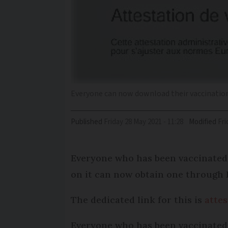
Everyone can now download their vaccination
Published
Friday 28 May 2021 - 11:28
Modified
Fr
Everyone who has been vaccinated a
on it can now obtain one through 
The dedicated link for this is
attes
Everyone who has been vaccinated s