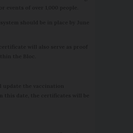
or events of over 1,000 people.
 system should be in place by June
ertificate will also serve as proof
thin the Bloc.
ll update the vaccination
this date, the certificates will be