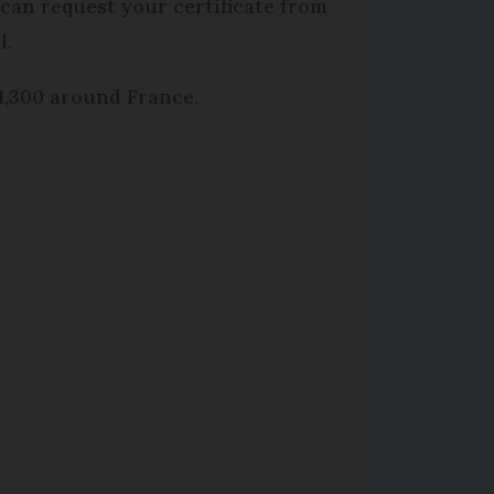
 can request your certificate from
l.
 1,300 around France.