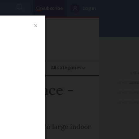
Subscribe
Log in
oney
Property
ADVERTISEME
 in France -
ADVERTISEME
ADVERTISEME
ilitate access to large indoor