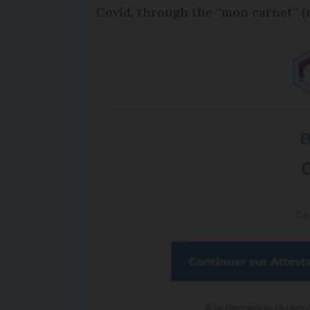
Covid, through the “mon carnet” (m