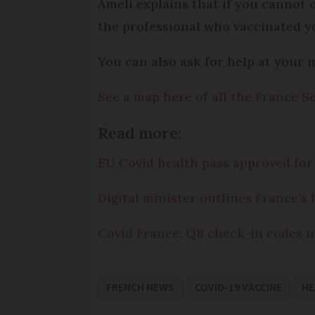
Ameli explains that if you cannot 
the professional who vaccinated yo
You can also ask for help at your 
See a map here of all the France Se
Read more:
EU Covid health pass approved for 
Digital minister outlines France’s 
Covid France: QR check-in codes i
FRENCH NEWS
COVID-19 VACCINE
HE