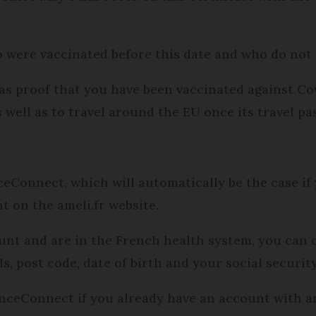
o were vaccinated before this date and who do not h
t as proof that you have been vaccinated against Cov
s well as to travel around the EU once its travel pa
eConnect, which will automatically be the case if 
 on the ameli.fr website.
ount and are in the French health system, you can
s, post code, date of birth and your social securi
nceConnect if you already have an account with a