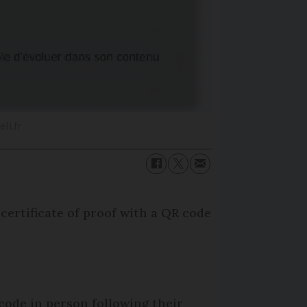
li.fr
certificate of proof with a QR code
code in person following their