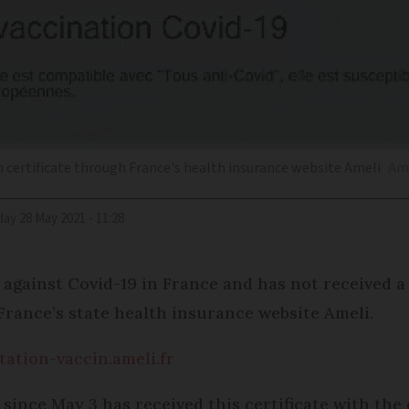
 certificate through France's health insurance website Ameli
Ame
iday 28 May 2021 - 11:28
gainst Covid-19 in France and has not received a 
France’s state health insurance website Ameli.
tation-vaccin.ameli.fr
ince May 3 has received this certificate with the 