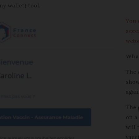
y wallet) tool.
You 
acce
webs
What
The 
show
agai
The 
on a
will
vacc