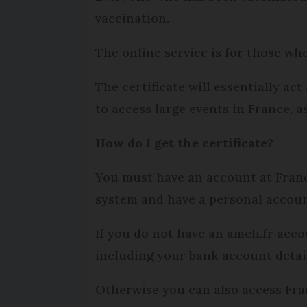
vaccination.
The online service is for those wh
The certificate will essentially ac
to access large events in France, a
How do I get the certificate?
You must have an account at Franc
system and have a personal account
If you do not have an ameli.fr acc
including your bank account detail
Otherwise you can also access Fra