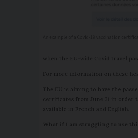
An example of a Covid-19 vaccination certifica
when the EU-wide Covid travel passe
For more information on these he
The EU is aiming to have the passe
certificates from June 21 in order 
available in French and English.
What if I am struggling to use th