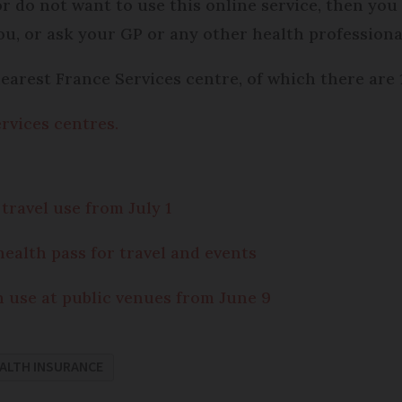
or do not want to use this online service, then you
u, or ask your GP or any other health professiona
nearest France Services centre, of which there are
rvices centres.
travel use from July 1
health pass for travel and events
n use at public venues from June 9
ALTH INSURANCE