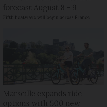
forecast August 8 - 9
Fifth heatwave will begin across France
Marseille expands ride
options with 500 new