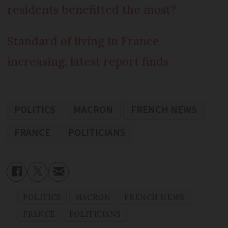
residents benefitted the most?
Standard of living in France
increasing, latest report finds
POLITICS
MACRON
FRENCH NEWS
FRANCE
POLITICIANS
POLITICS
MACRON
FRENCH NEWS
FRANCE
POLITICIANS