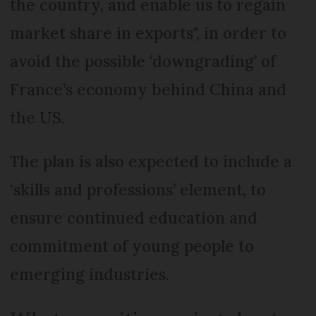
the country, and enable us to regain
market share in exports", in order to
avoid the possible ‘downgrading’ of
France’s economy behind China and
the US.
The plan is also expected to include a
‘skills and professions’ element, to
ensure continued education and
commitment of young people to
emerging industries.