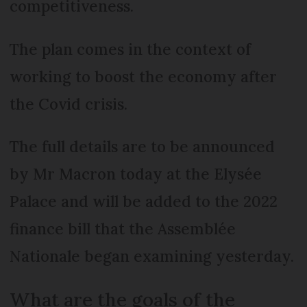
competitiveness.
The plan comes in the context of
working to boost the economy after
the Covid crisis.
The full details are to be announced
by Mr Macron today at the Elysée
Palace and will be added to the 2022
finance bill that the Assemblée
Nationale began examining yesterday.
What are the goals of the