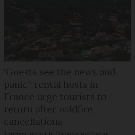
‘Guests see the news and
panic’: rental hosts in
France urge tourists to
return after wildfire
cancellations
Tourism impact in Gironde and Var as