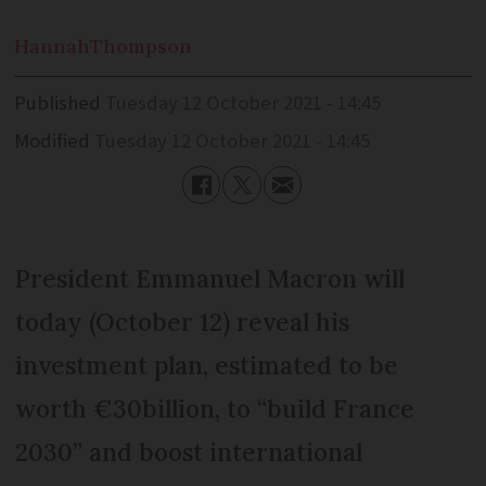
Hannah
Thompson
Published
Tuesday 12 October 2021 - 14:45
Modified
Tuesday 12 October 2021 - 14:45
President Emmanuel Macron will
today (October 12) reveal his
investment plan, estimated to be
worth €30billion, to “build France
2030” and boost international