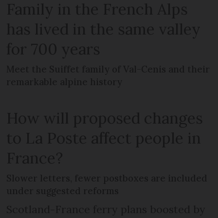
Family in the French Alps
has lived in the same valley
for 700 years
Meet the Suiffet family of Val-Cenis and their
remarkable alpine history
How will proposed changes
to La Poste affect people in
France?
Slower letters, fewer postboxes are included
under suggested reforms
Scotland-France ferry plans boosted by