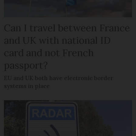
Can I travel between France
and UK with national ID
card and not French
passport?
EU and UK both have electronic border
systems in place