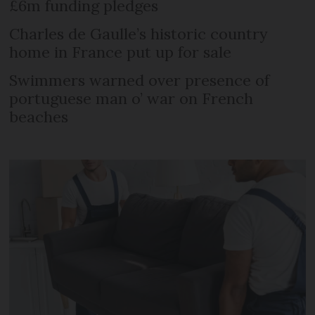
£6m funding pledges
Charles de Gaulle’s historic country
home in France put up for sale
Swimmers warned over presence of
portuguese man o’ war on French
beaches