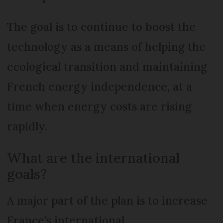
The goal is to continue to boost the
technology as a means of helping the
ecological transition and maintaining
French energy independence, at a
time when energy costs are rising
rapidly.
What are the international
goals?
A major part of the plan is to increase
France’s international