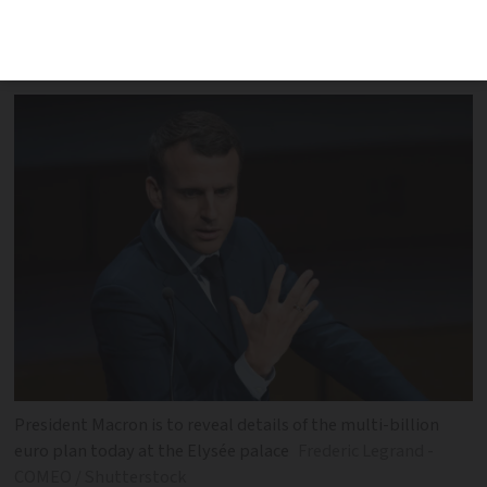
working to boost the economy after the
Covid crisis
President Macron is to reveal details of the multi-billion
euro plan today at the Elysée palace
Frederic Legrand -
COMEO / Shutterstock