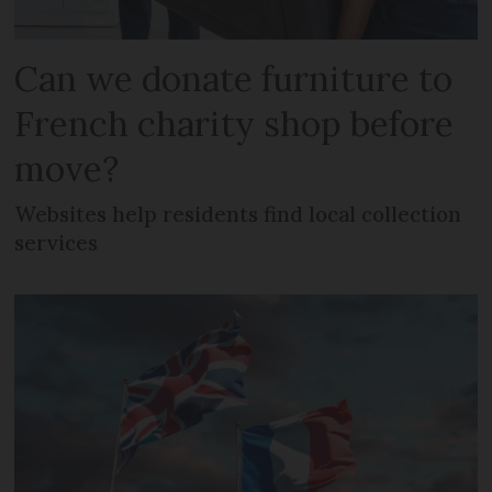
Can we donate furniture to
French charity shop before
move?
Websites help residents find local collection
services