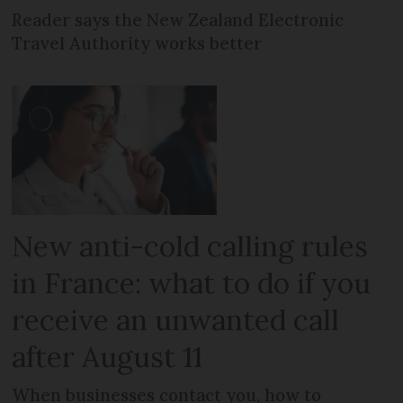
Reader says the New Zealand Electronic
Travel Authority works better
New anti-cold calling rules
in France: what to do if you
receive an unwanted call
after August 11
When businesses contact you, how to