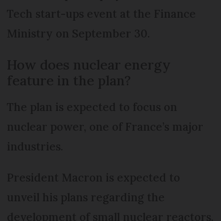
Tech start-ups event at the Finance
Ministry on September 30.
How does nuclear energy
feature in the plan?
The plan is expected to focus on
nuclear power, one of France’s major
industries.
President Macron is expected to
unveil his plans regarding the
development of small nuclear reactors.