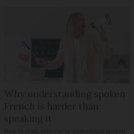
Why understanding spoken
French is harder than
speaking it
How to train your ear to understand spoken