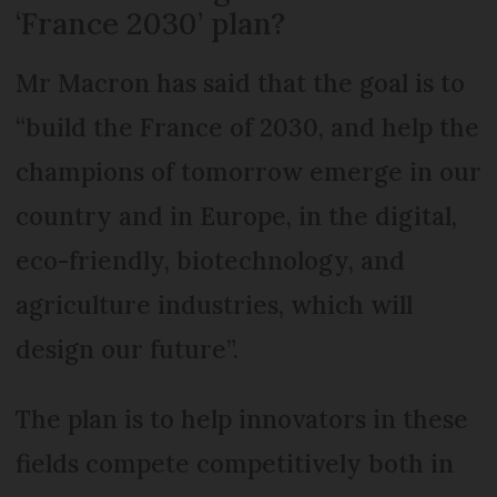
‘France 2030’ plan?
Mr Macron has said that the goal is to
“build the France of 2030, and help the
champions of tomorrow emerge in our
country and in Europe, in the digital,
eco-friendly, biotechnology, and
agriculture industries, which will
design our future”.
The plan is to help innovators in these
fields compete competitively both in