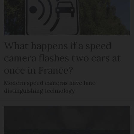
What happens if a speed
camera flashes two cars at
once in France?
Modern speed cameras have lane-
distinguishing technology