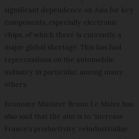
significant dependence on Asia for key
components, especially electronic
chips, of which there is currently a
major global shortage. This has had
repercussions on the automobile
industry in particular, among many
others.
Economy Minister Bruno Le Maire has
also said that the aim is to "increase
France's productivity, reindustrialise