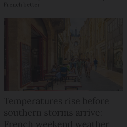
French better
Temperatures rise before
southern storms arrive:
French weekend weather