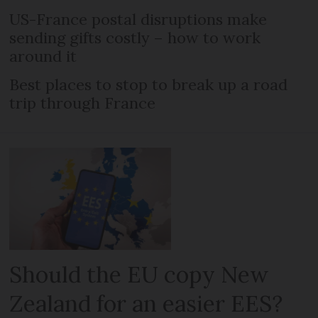
US-France postal disruptions make
sending gifts costly – how to work
around it
Best places to stop to break up a road
trip through France
Should the EU copy New
Zealand for an easier EES?