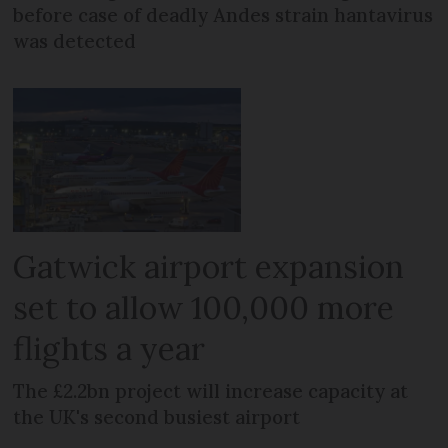
before case of deadly Andes strain hantavirus
was detected
Gatwick airport expansion
set to allow 100,000 more
flights a year
The £2.2bn project will increase capacity at
the UK's second busiest airport