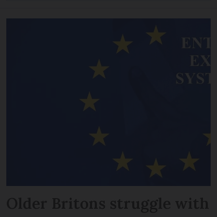
Older Britons struggle with