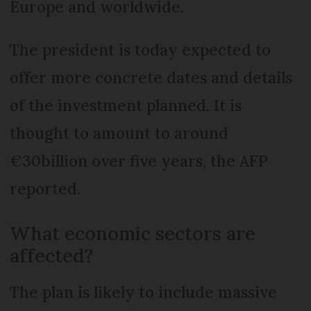
Europe and worldwide.
The president is today expected to
offer more concrete dates and details
of the investment planned. It is
thought to amount to around
€30billion over five years, the AFP
reported.
What economic sectors are
affected?
The plan is likely to include massive