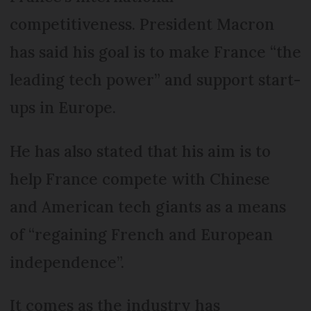
competitiveness. President Macron
has said his goal is to make France “the
leading tech power” and support start-
ups in Europe.
He has also stated that his aim is to
help France compete with Chinese
and American tech giants as a means
of “regaining French and European
independence”.
It comes as the industry has