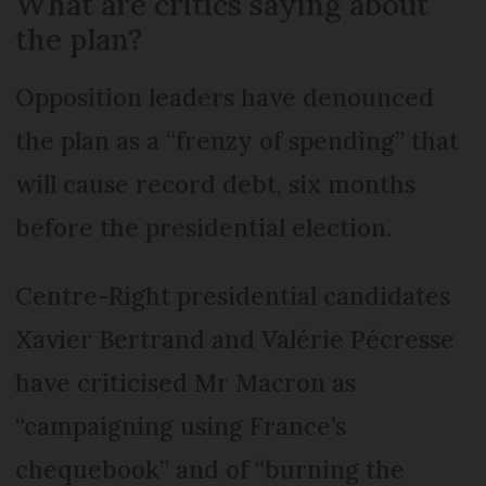
What are critics saying about
the plan?
Opposition leaders have denounced
the plan as a “frenzy of spending” that
will cause record debt, six months
before the presidential election.
Centre-Right presidential candidates
Xavier Bertrand and Valérie Pécresse
have criticised Mr Macron as
“campaigning using France’s
chequebook” and of “burning the