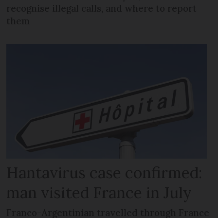
recognise illegal calls, and where to report
them
Hantavirus case confirmed:
man visited France in July
Franco-Argentinian travelled through France