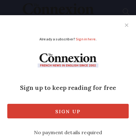
Subscribe
French News
Help Guides
Your Questions
ADVERTISEMENT
Key points of
Macron’s multi-billion
euro investment plan
for France
The plan comes in the context of