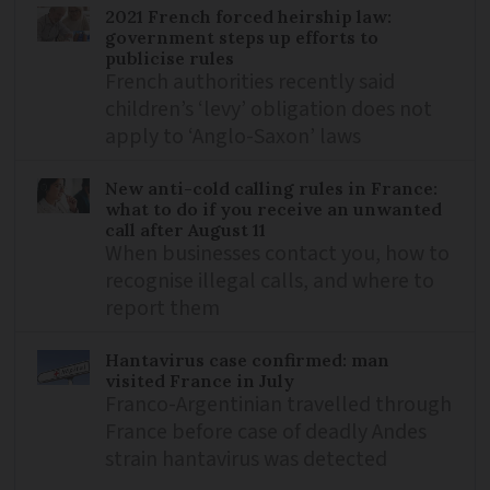
2021 French forced heirship law:
government steps up efforts to
publicise rules
French authorities recently said
children’s ‘levy’ obligation does not
apply to ‘Anglo-Saxon’ laws
New anti-cold calling rules in France:
what to do if you receive an unwanted
call after August 11
When businesses contact you, how to
recognise illegal calls, and where to
report them
Hantavirus case confirmed: man
visited France in July
Franco-Argentinian travelled through
France before case of deadly Andes
strain hantavirus was detected