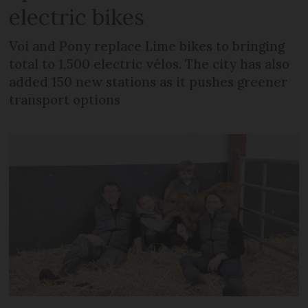
electric bikes
Voi and Pony replace Lime bikes to bringing
total to 1,500 electric vélos. The city has also
added 150 new stations as it pushes greener
transport options