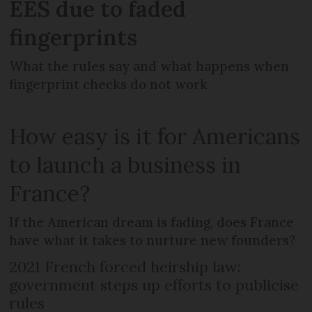
EES due to faded
fingerprints
What the rules say and what happens when
fingerprint checks do not work
How easy is it for Americans
to launch a business in
France?
If the American dream is fading, does France
have what it takes to nurture new founders?
2021 French forced heirship law:
government steps up efforts to publicise
rules