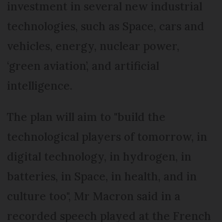
investment in several new industrial
technologies, such as Space, cars and
vehicles, energy, nuclear power,
‘green aviation’, and artificial
intelligence.
The plan will aim to "build the
technological players of tomorrow, in
digital technology, in hydrogen, in
batteries, in Space, in health, and in
culture too", Mr Macron said in a
recorded speech played at the French