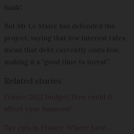
bank".
But Mr Le Maire has defended the
project, saying that low interest rates
mean that debt currently costs less,
making it a “good time to invest”.
Related stories
France 2022 budget: How could it
affect your finances?
Tax cuts in France: Where have