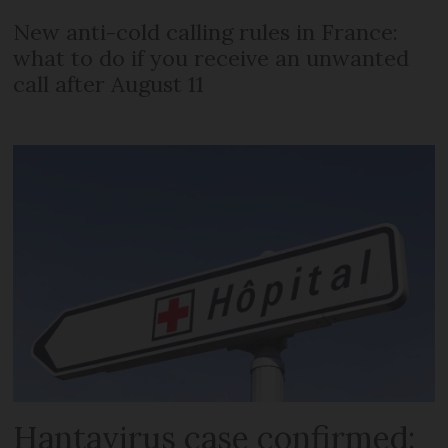
New anti-cold calling rules in France:
what to do if you receive an unwanted
call after August 11
Hantavirus case confirmed: