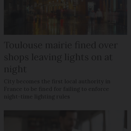
Toulouse mairie fined over
shops leaving lights on at
night
City becomes the first local authority in
France to be fined for failing to enforce
night-time lighting rules