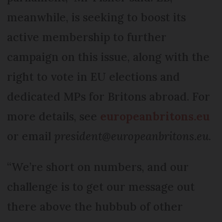
meanwhile, is seeking to boost its
active membership to further
campaign on this issue, along with the
right to vote in EU elections and
dedicated MPs for Britons abroad. For
more details, see
europeanbritons.eu
or email
president@europeanbritons.eu
.
“We’re short on numbers, and our
challenge is to get our message out
there above the hubbub of other