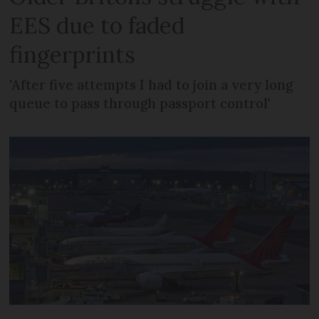
EES due to faded
fingerprints
'After five attempts I had to join a very long
queue to pass through passport control'