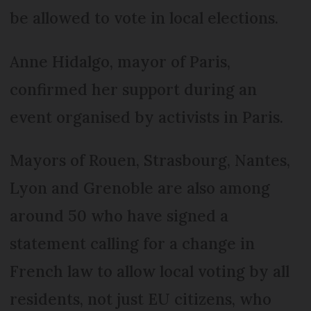
be allowed to vote in local elections.
Anne Hidalgo, mayor of Paris,
confirmed her support during an
event organised by activists in Paris.
Mayors of Rouen, Strasbourg, Nantes,
Lyon and Grenoble are also among
around 50 who have signed a
statement calling for a change in
French law to allow local voting by all
residents, not just EU citizens, who