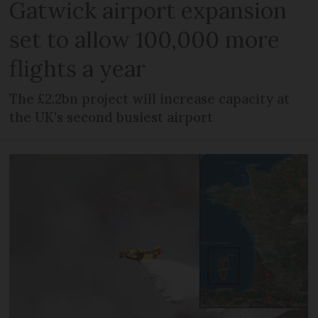
Gatwick airport expansion
set to allow 100,000 more
flights a year
The £2.2bn project will increase capacity at
the UK's second busiest airport