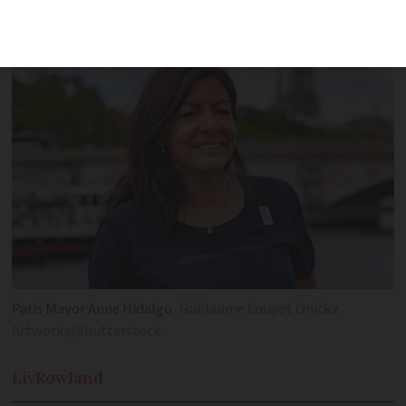
Lyon gave support
Paris Mayor Anne Hidalgo
Guillaume Louyot Onickz
Artworks/Shutterstock.
Liv
Rowland