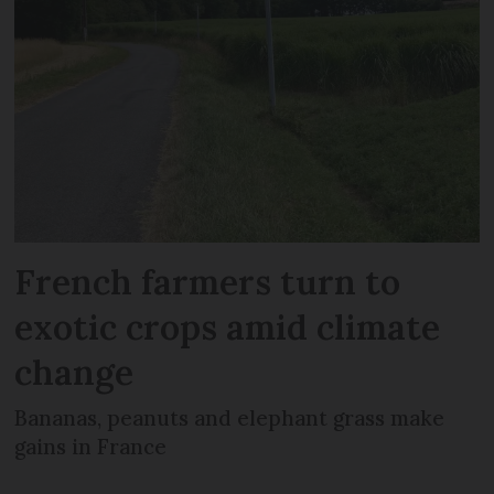
French farmers turn to
exotic crops amid climate
change
Bananas, peanuts and elephant grass make
gains in France