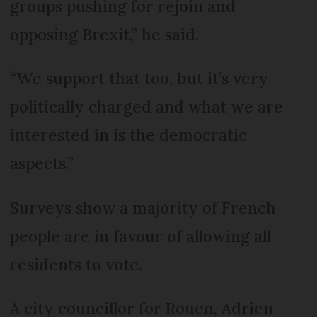
groups pushing for rejoin and
opposing Brexit,” he said.
“We support that too, but it’s very
politically charged and what we are
interested in is the democratic
aspects.”
Surveys show a majority of French
people are in favour of allowing all
residents to vote.
A city councillor for Rouen, Adrien