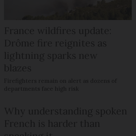
France wildfires update:
Drôme fire reignites as
lightning sparks new
blazes
Firefighters remain on alert as dozens of
departments face high risk
Why understanding spoken
French is harder than
speaking it