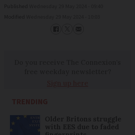
Published
Wednesday 29 May 2024 - 09:40
Modified
Wednesday 29 May 2024 - 10:03
Do you receive The Connexion's
free weekday newsletter?
Sign up here
TRENDING
Older Britons struggle
with EES due to faded
fingerprints