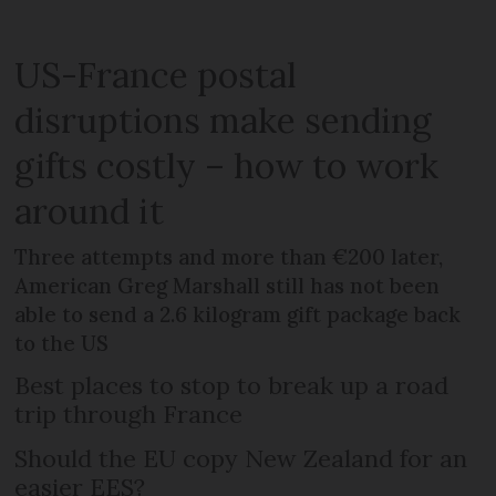
US-France postal
disruptions make sending
gifts costly – how to work
around it
Three attempts and more than €200 later,
American Greg Marshall still has not been
able to send a 2.6 kilogram gift package back
to the US
Best places to stop to break up a road
trip through France
Should the EU copy New Zealand for an
easier EES?