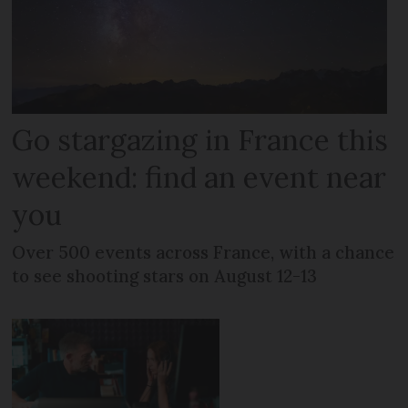
Go stargazing in France this
weekend: find an event near
you
Over 500 events across France, with a chance
to see shooting stars on August 12-13