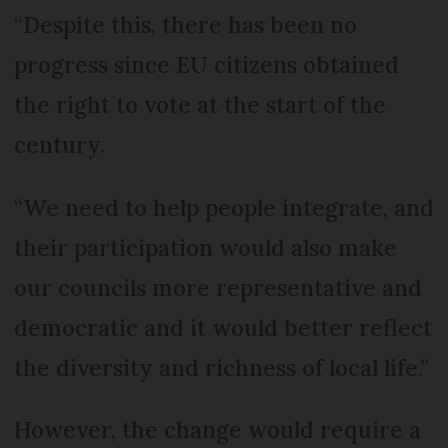
“Despite this, there has been no
progress since EU citizens ob­tained
the right to vote at the start of the
century.
“We need to help people integrate, and
their participation would also make
our councils more representative and
democratic and it would better reflect
the diversity and richness of local life.”
However, the change would require a