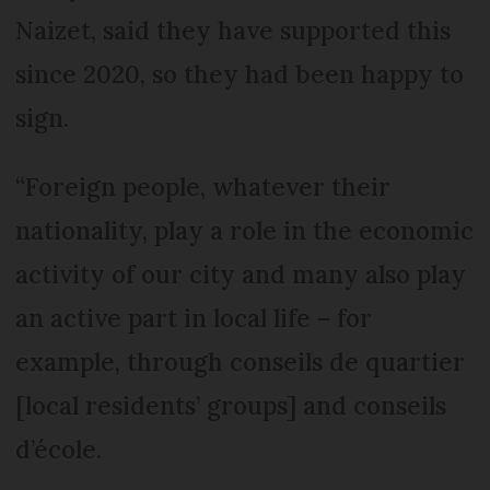
Naizet, said they have supported this
since 2020, so they had been happy to
sign.
“Foreign people, whatever their
nationality, play a role in the economic
activity of our city and many also play
an active part in local life – for
example, through conseils de quartier
[local residents’ groups] and conseils
d’école.