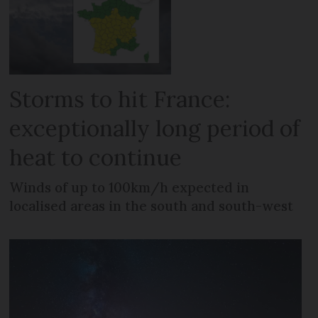
Storms to hit France:
exceptionally long period of
heat to continue
Winds of up to 100km/h expected in
localised areas in the south and south-west