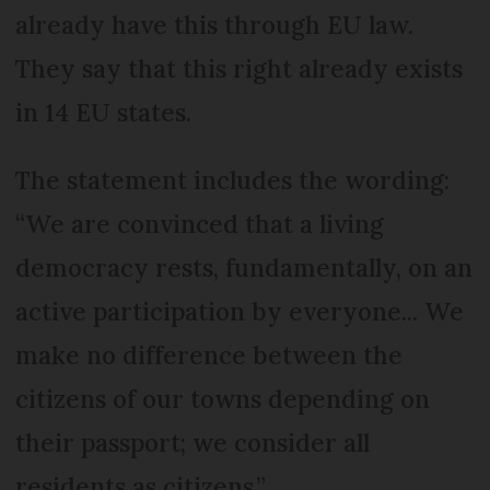
already have this through EU law.
They say that this right already exists
in 14 EU states.
The statement includes the wording:
“We are convinced that a living
democracy rests, fundamentally, on an
active participation by everyone... We
make no difference between the
citizens of our towns depending on
their passport; we consider all
residents as citizens.”