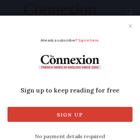
Subscribe
French News
Help Guides
Your Questions
ADVERTISEMENT
Local votes for
foreigners in France:
mayors back change
Anne Hidalgo in Paris as well as mayors
of cities including Rouen, Nantes and