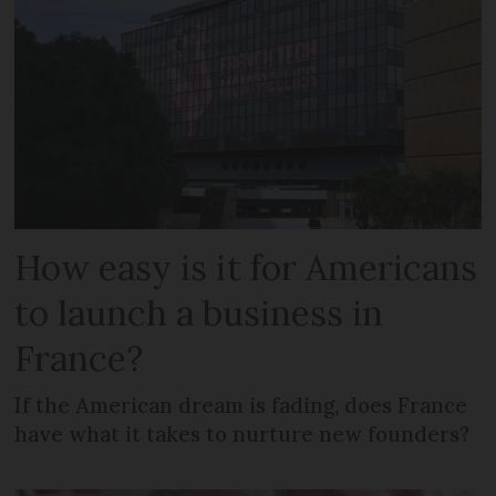
How easy is it for Americans
to launch a business in
France?
If the American dream is fading, does France
have what it takes to nurture new founders?