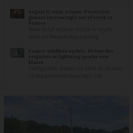
August 12 solar eclipse: Protective
glasses increasingly out of stock in
France
Near-total eclipse visible in south-
west on Wednesday evening
France wildfires update: Drôme fire
reignites as lightning sparks new
blazes
Firefighters remain on alert as dozens
of departments face high risk