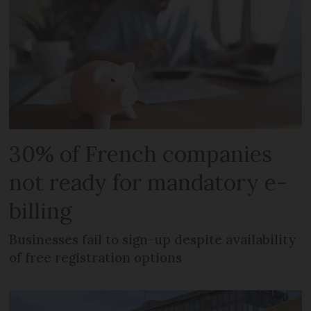
30% of French companies
not ready for mandatory e-
billing
Businesses fail to sign-up despite availability
of free registration options