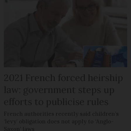
2021 French forced heirship
law: government steps up
efforts to publicise rules
French authorities recently said children’s
‘levy’ obligation does not apply to ‘Anglo-
Saxon’ laws