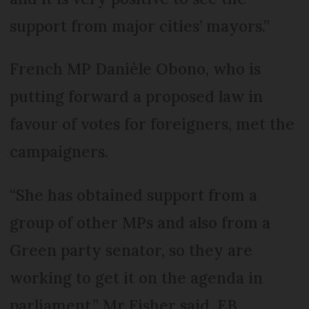
support from major cities’ mayors.”
French MP Danièle Obono, who is
putting forward a proposed law in
favour of votes for foreigners, met the
campaigners.
“She has obtained support from a
group of other MPs and also from a
Green party senator, so they are
working to get it on the agenda in
parliament,” Mr Fisher said. EB,