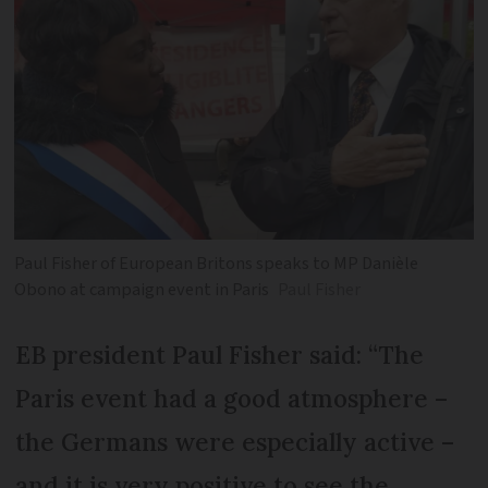
Paul Fisher of European Britons speaks to MP Danièle
Obono at campaign event in Paris
Paul Fisher
EB president Paul Fisher said: “The
Paris event had a good atmosphere –
the Germans were especially active –
and it is very positive to see the