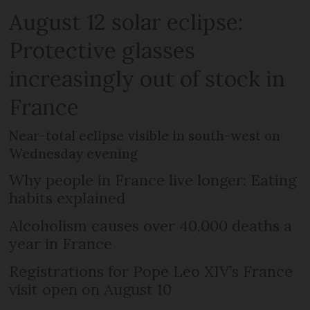
August 12 solar eclipse:
Protective glasses
increasingly out of stock in
France
Near-total eclipse visible in south-west on
Wednesday evening
Why people in France live longer: Eating
habits explained
Alcoholism causes over 40,000 deaths a
year in France
Registrations for Pope Leo XIV’s France
visit open on August 10