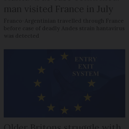
man visited France in July
Franco-Argentinian travelled through France
before case of deadly Andes strain hantavirus
was detected
Older Britons struggle with