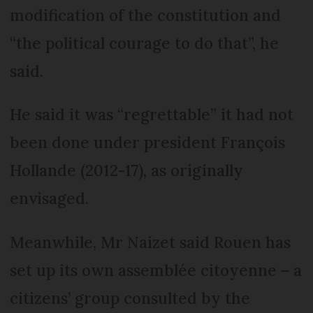
modification of the constitution and
“the political courage to do that”, he
said.
He said it was “regrettable” it had not
been done under president François
Hollande (2012-17), as originally
envisaged.
Meanwhile, Mr Naizet said Rouen has
set up its own assemblée citoyenne – a
citizens’ group consulted by the