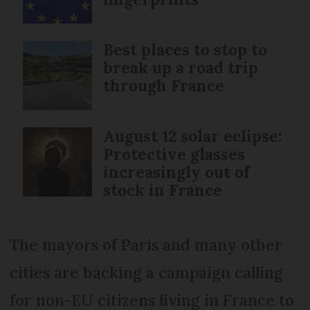
Best places to stop to
break up a road trip
through France
August 12 solar eclipse:
Protective glasses
increasingly out of
stock in France
The mayors of Paris and many other
cities are backing a campaign calling
for non-EU citizens living in France to