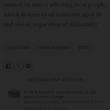
council on issues affecting local people,
which is open to all residents aged 16
and above, regardless of nationality.
ELECTION
FRENCH NEWS
VOTE
OTHER RECENT ARTICLES
French farmers turn to exotic crops
amid climate change
Bananas, peanuts and elephant grass
make gains in France