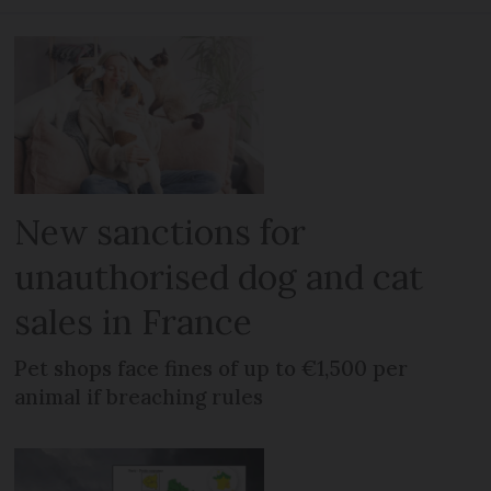
New sanctions for
unauthorised dog and cat
sales in France
Pet shops face fines of up to €1,500 per
animal if breaching rules