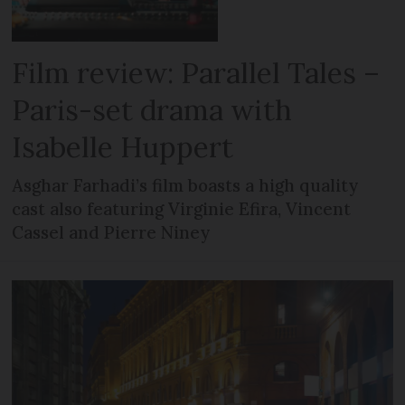
Film review: Parallel Tales –
Paris-set drama with
Isabelle Huppert
Asghar Farhadi’s film boasts a high quality
cast also featuring Virginie Efira, Vincent
Cassel and Pierre Niney