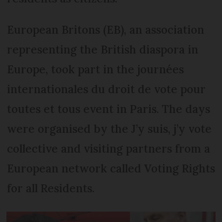
European Britons (EB), an association
representing the British dias­pora in
Europe, took part in the journées
internationales du droit de vote pour
toutes et tous event in Paris. The days
were organised by the J’y suis, j’y vote
col­lective and visiting partners from a
European network called Voting Rights
for all Residents.