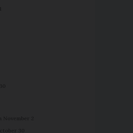
1
 30
om November 2
ctober 30