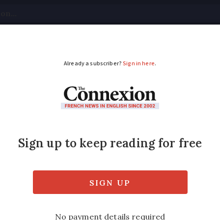
tical
Your Questions
Visas & Residency Cards
M
ADVERTISEMENT
x trains, winter flig
updates
ol strike is cancelled, a woman fined €290 
s announced across France and more