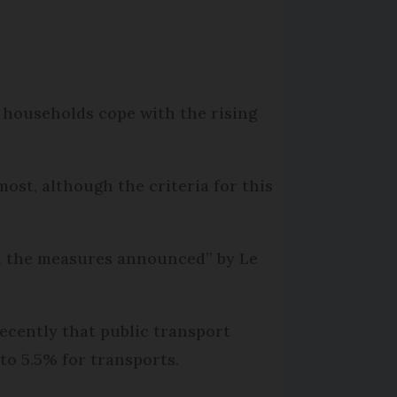
 households cope with the rising
st, although the criteria for this
on the measures announced” by Le
ecently that public transport
 to 5.5% for transports.