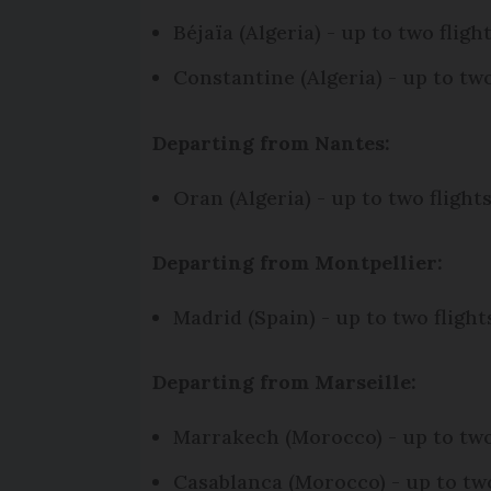
Béjaïa (Algeria) - up to two fli
Constantine (Algeria) - up to t
Departing from Nantes:
Oran (Algeria) - up to two fligh
Departing from Montpellier:
Madrid (Spain) - up to two flig
Departing from Marseille:
Marrakech (Morocco) - up to tw
Casablanca (Morocco) - up to tw