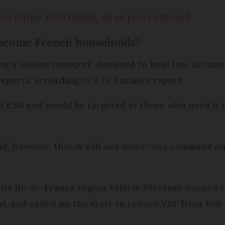
ol strike: 1000 flights, all airports affected
income French households?
g a ‘
chèque transport
’ designed to help low-income
nsports, according to a Le Parisien report.
€50 and would be targeted at those who need it mo
aid, however, that it will not make “any comment 
the Ile-de-France region Valérie Pécresse warned r
tal, and called on the state to reduce VAT from 10%