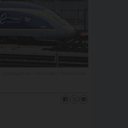
 / godongphoto / Paul Briden / Shutterstock