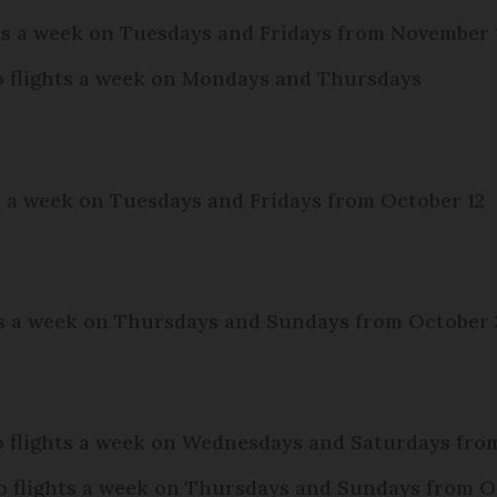
ghts a week on Tuesdays and Fridays from November 
wo flights a week on Mondays and Thursdays
ts a week on Tuesdays and Fridays from October 12
hts a week on Thursdays and Sundays from October
o flights a week on Wednesdays and Saturdays fr
o flights a week on Thursdays and Sundays from O