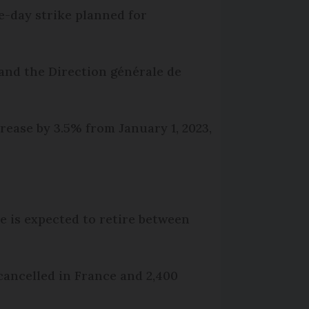
ee-day strike planned for
and the Direction générale de
crease by 3.5% from January 1, 2023,
e is expected to retire between
g cancelled in France and 2,400