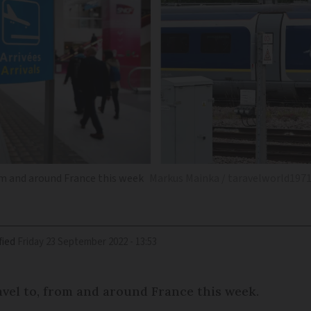
rom and around France this week
Markus Mainka / taravelworld1971
fied
Friday 23 September 2022 - 13:53
ravel to, from and around France this week.