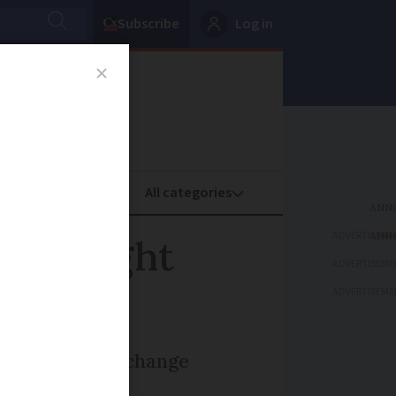
Subscribe
Log in
oney
Property
ADVERTISEME
hts: Eight
ADVERTISEME
ADVERTISEME
over SNCF name change