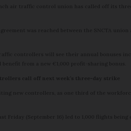
ch air traffic control union has called off its thr
 agreement was reached between the SNCTA union 
traffic controllers will see their annual bonuses in
l benefit from a new €1,000 profit-sharing bonus.
trollers call off next week’s three-day strike
ting new controllers, as one third of the workforc
last Friday (September 16) led to 1,000 flights bein