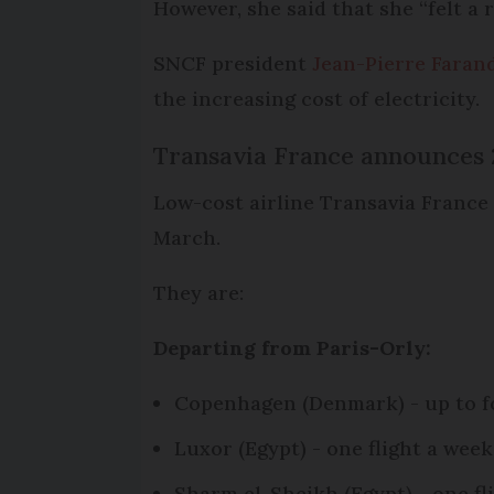
However, she said that she “felt a
SNCF president
Jean-Pierre Faran
the increasing cost of electricity.
Transavia France announces 
Low-cost airline Transavia France
March.
They are:
Departing from Paris-Orly:
Copenhagen (Denmark) - up to fo
Luxor (Egypt) - one flight a wee
Sharm el-Sheikh (Egypt) - one f