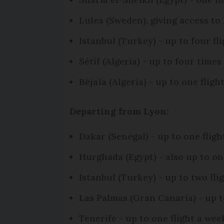
Lulea (Sweden), giving access to
Istanbul (Turkey) - up to four 
Sétif (Algeria) - up to four time
Béjaïa (Algeria) - up to one flig
Departing from Lyon:
Dakar (Senegal) - up to one fli
Hurghada (Egypt) - also up to o
Istanbul (Turkey) - up to two f
Las Palmas (Gran Canaria) - up 
Tenerife - up to one flight a w