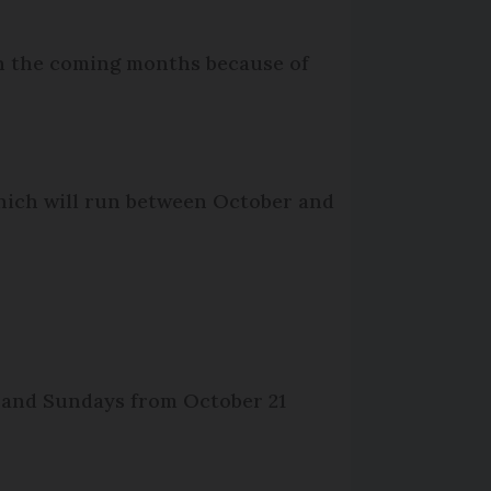
 in the coming months because of
which will run between October and
 and Sundays from October 21