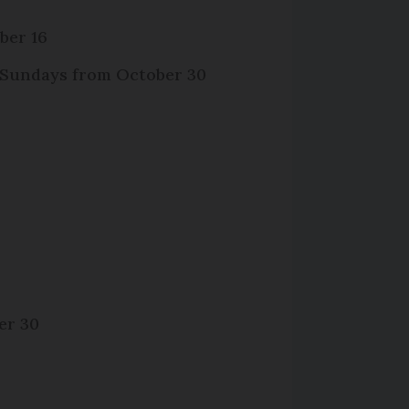
ber 16
d Sundays from October 30
er 30