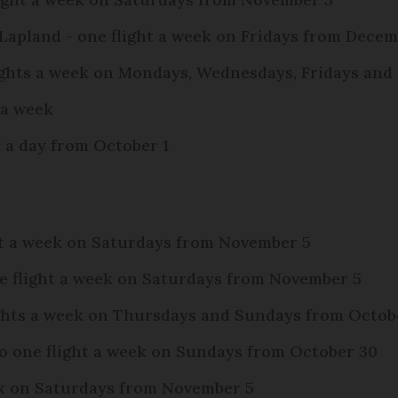
 Lapland - one flight a week on Fridays from Decem
flights a week on Mondays, Wednesdays, Fridays an
s a week
ht a day from October 1
ght a week on Saturdays from November 5
ne flight a week on Saturdays from November 5
lights a week on Thursdays and Sundays from Octob
to one flight a week on Sundays from October 30
eek on Saturdays from November 5