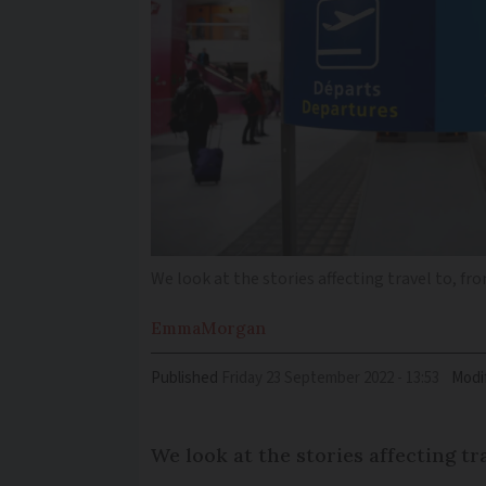
We look at the stories affecting travel to, f
Emma
Morgan
Published
Friday 23 September 2022 - 13:53
Modi
We look at the stories affecting t