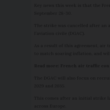
Key news this week is that the Fren
September 28-30.
The strike was cancelled after an
l’aviation civile (DGAC).
As a result of this agreement, air 
to match soaring inflation, and wil
Read more: French air traffic con
The DGAC will also focus on recrui
2029 and 2035.
This comes after an initial strike 
across Europe.