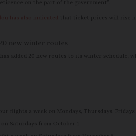
 reticence on the part of the government”.
dou has also indicated
that ticket prices will rise
20 new winter routes
 has added 20 new routes to its winter schedule, 
ur flights a week on Mondays, Thursdays, Fridays
k on Saturdays from October 1
light a week on Saturdays from November 5