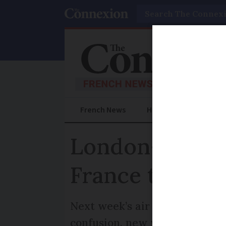
Search
French News
Help Guides
Prac
London-Bordeau
France travel 
Next week’s air traffic contr
confusion, new winter flight