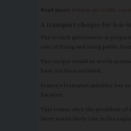
Read more:
French air traffic contr
A transport cheque for low-
The French government is preparin
cost of living and using public tra
The cheque would be worth around 
have not been outlined.
France’s transport ministry has s
Parisien.
This comes after the president of 
fares would likely rise in the capi