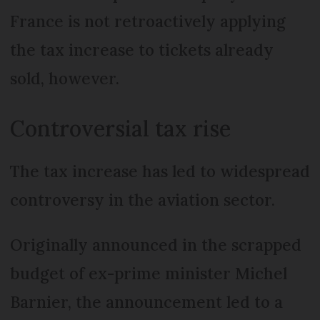
France is not retroactively applying
the tax increase to tickets already
sold, however.
Controversial tax rise
The tax increase has led to widespread
controversy in the aviation sector.
Originally announced in the scrapped
budget of ex-prime minister Michel
Barnier, the announcement led to a