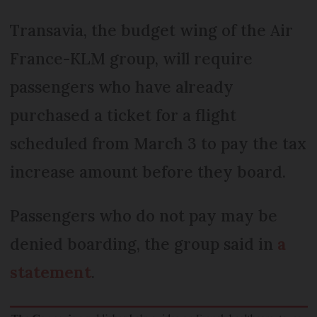
Transavia, the budget wing of the Air
France-KLM group, will require
passengers who have already
purchased a ticket for a flight
scheduled from March 3 to pay the tax
increase amount before they board.
Passengers who do not pay may be
denied boarding, the group said in
a
statement
.