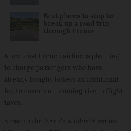
Best places to stop to
break up a road trip
through France
A low-cost French airline is planning
to charge passengers who have
already bought tickets an additional
fee to cover an incoming rise in flight
taxes.
A rise to the
taxe de solidarité sur les