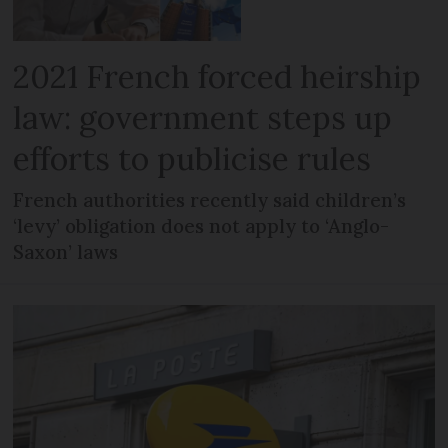
2021 French forced heirship
law: government steps up
efforts to publicise rules
French authorities recently said children’s
‘levy’ obligation does not apply to ‘Anglo-
Saxon’ laws