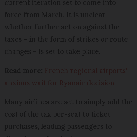
current iteration set to come into
force from March. It is unclear
whether further action against the
taxes – in the form of strikes or route
changes – is set to take place.
Read more:
French regional airports’
anxious wait for Ryanair decision
Many airlines are set to simply add the
cost of the tax per-seat to ticket
purchases, leading passengers to