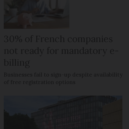
30% of French companies
not ready for mandatory e-
billing
Businesses fail to sign-up despite availability
of free registration options