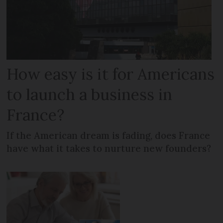
How easy is it for Americans
to launch a business in
France?
If the American dream is fading, does France
have what it takes to nurture new founders?