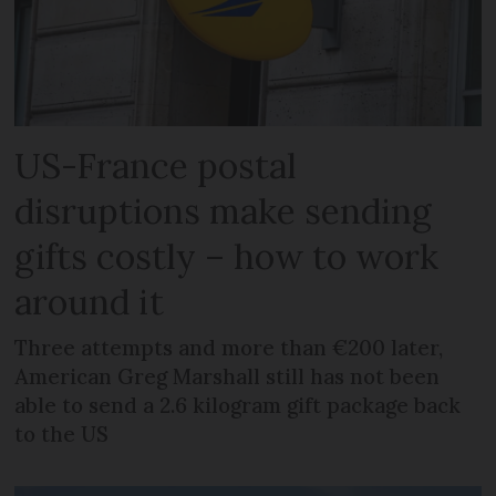
US-France postal
disruptions make sending
gifts costly – how to work
around it
Three attempts and more than €200 later,
American Greg Marshall still has not been
able to send a 2.6 kilogram gift package back
to the US