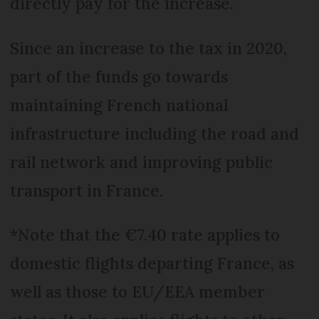
directly pay for the increase.
Since an increase to the tax in 2020,
part of the funds go towards
maintaining French national
infrastructure including the road and
rail network and improving public
transport in France.
*Note that the €7.40 rate applies to
domestic flights departing France, as
well as those to EU/EEA member