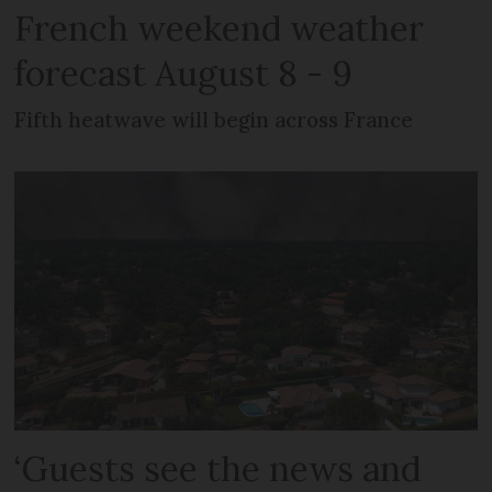
French weekend weather
forecast August 8 - 9
Fifth heatwave will begin across France
‘Guests see the news and