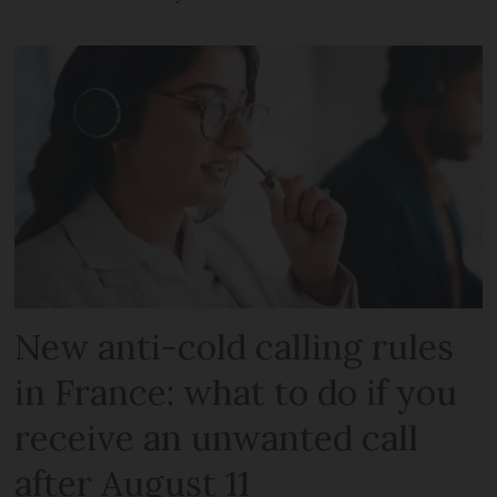
New anti-cold calling rules
in France: what to do if you
receive an unwanted call
after August 11