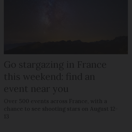
Go stargazing in France
this weekend: find an
event near you
Over 500 events across France, with a
chance to see shooting stars on August 12-
13