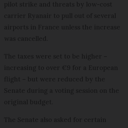
pilot strike and threats by low-cost
carrier Ryanair to pull out of several
airports in France unless the increase
was cancelled.
The taxes were set to be higher –
increasing to over €9 for a European
flight – but were reduced by the
Senate during a voting session on the
original budget.
The Senate also asked for certain