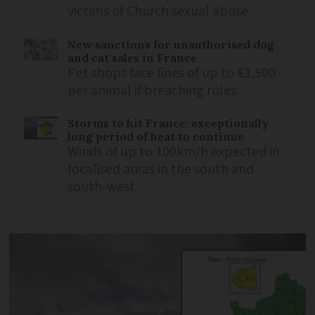
victims of Church sexual abuse
New sanctions for unauthorised dog
and cat sales in France
Pet shops face fines of up to €1,500
per animal if breaching rules
Storms to hit France: exceptionally
long period of heat to continue
Winds of up to 100km/h expected in
localised areas in the south and
south-west