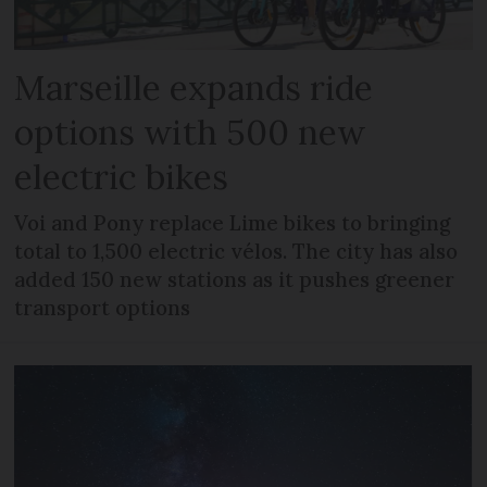
Marseille expands ride
options with 500 new
electric bikes
Voi and Pony replace Lime bikes to bringing
total to 1,500 electric vélos. The city has also
added 150 new stations as it pushes greener
transport options