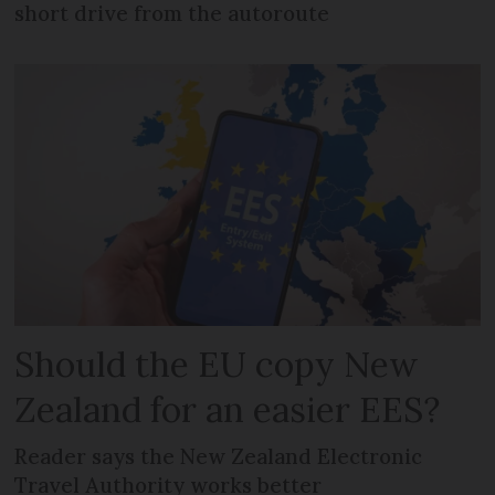
short drive from the autoroute
Should the EU copy New
Zealand for an easier EES?
Reader says the New Zealand Electronic
Travel Authority works better