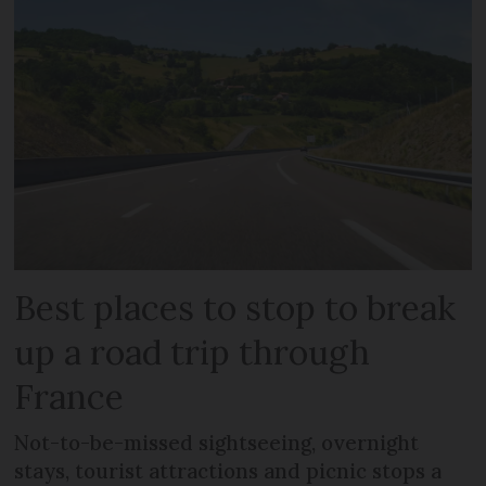
Best places to stop to break
up a road trip through
France
Not-to-be-missed sightseeing, overnight
stays, tourist attractions and picnic stops a