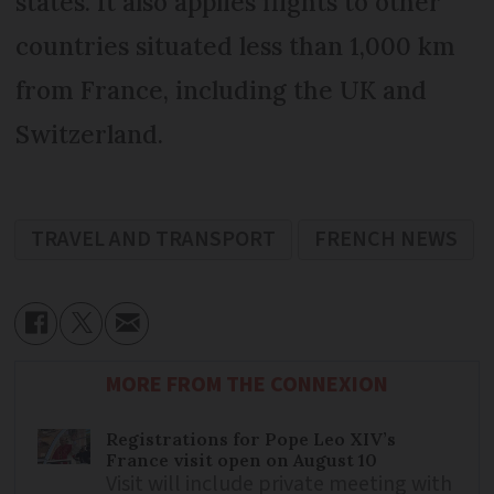
states. It also applies flights to other
countries situated less than 1,000 km
from France, including the UK and
Switzerland.
TRAVEL AND TRANSPORT
FRENCH NEWS
MORE FROM THE CONNEXION
Registrations for Pope Leo XIV’s
France visit open on August 10
Visit will include private meeting with