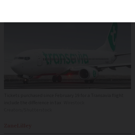
in cost or could be denied boarding
Tickets purchased since February 19 for a Transavia flight
include the difference in tax
Wirestock
Creators/Shutterstock
Zane
Lilley