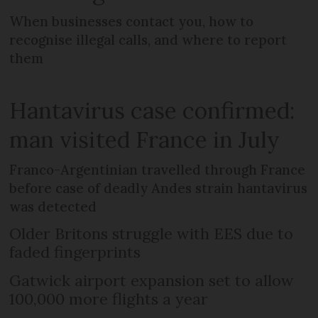
When businesses contact you, how to
recognise illegal calls, and where to report
them
Hantavirus case confirmed:
man visited France in July
Franco-Argentinian travelled through France
before case of deadly Andes strain hantavirus
was detected
Older Britons struggle with EES due to
faded fingerprints
Gatwick airport expansion set to allow
100,000 more flights a year