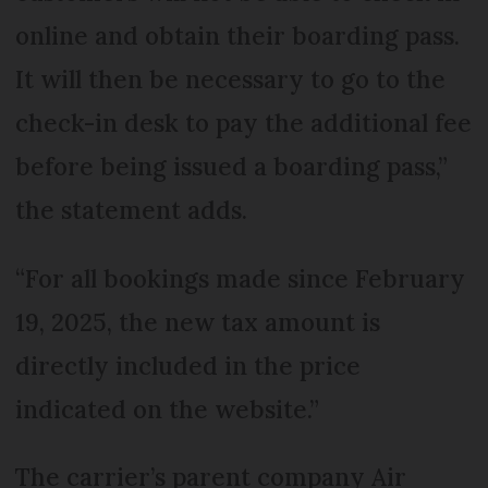
online and obtain their boarding pass.
It will then be necessary to go to the
check-in desk to pay the additional fee
before being issued a boarding pass,”
the statement adds.
“For all bookings made since February
19, 2025, the new tax amount is
directly included in the price
indicated on the website.”
The carrier’s parent company Air