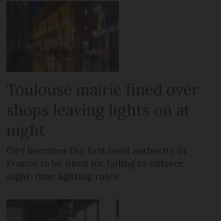
Toulouse mairie fined over
shops leaving lights on at
night
City becomes the first local authority in
France to be fined for failing to enforce
night-time lighting rules