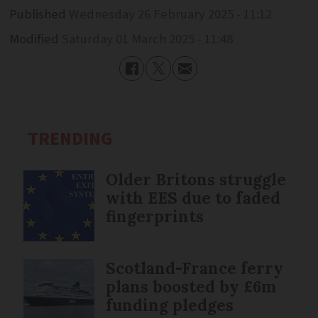
Published
Wednesday 26 February 2025 - 11:12
Modified
Saturday 01 March 2025 - 11:48
TRENDING
Older Britons struggle
with EES due to faded
fingerprints
Scotland-France ferry
plans boosted by £6m
funding pledges