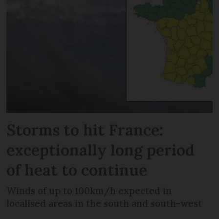
Storms to hit France:
exceptionally long period
of heat to continue
Winds of up to 100km/h expected in
localised areas in the south and south-west