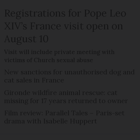
Registrations for Pope Leo
XIV’s France visit open on
August 10
Visit will include private meeting with
victims of Church sexual abuse
New sanctions for unauthorised dog and
cat sales in France
Gironde wildfire animal rescue: cat
missing for 17 years returned to owner
Film review: Parallel Tales – Paris-set
drama with Isabelle Huppert