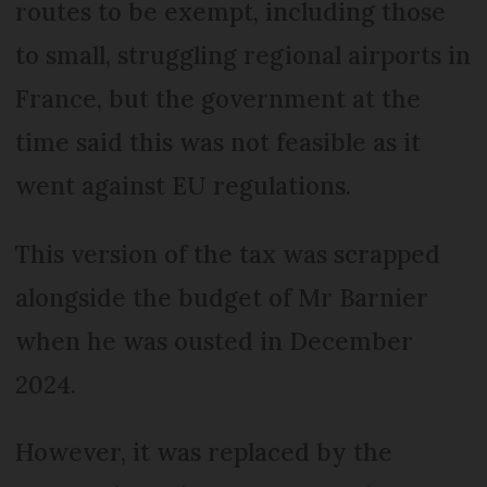
routes to be exempt, including those
to small, struggling regional airports in
France, but the government at the
time said this was not feasible as it
went against EU regulations.
This version of the tax was scrapped
alongside the budget of Mr Barnier
when he was ousted in December
2024.
However, it was replaced by the