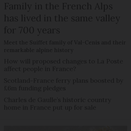
Family in the French Alps
has lived in the same valley
for 700 years
Meet the Suiffet family of Val-Cenis and their
remarkable alpine history
How will proposed changes to La Poste
affect people in France?
Scotland-France ferry plans boosted by
£6m funding pledges
Charles de Gaulle’s historic country
home in France put up for sale