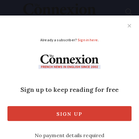
Subscribe
French News
Help Guides
Your Questions
ADVERTISEMENT
Low-cost airline to
charge passengers
extra tax on already
booked French flights
Passengers will need to pay difference