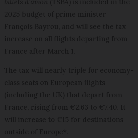
billets d’avion
(TSBA) is included in the
2025 budget of prime minister
François Bayrou, and will see the tax
increase on all flights departing from
France after March 1.
The tax will nearly triple for economy-
class seats on European flights
(including the UK) that depart from
France, rising from €2.63 to €7.40. It
will increase to €15 for destinations
outside of Europe*.