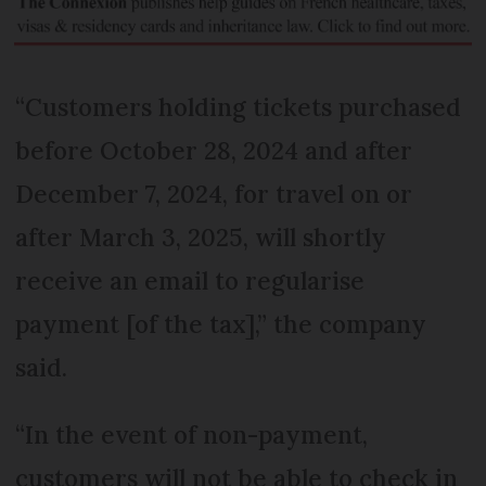
“Customers holding tickets purchased
before October 28, 2024 and after
December 7, 2024, for travel on or
after March 3, 2025, will shortly
receive an email to regularise
payment [of the tax],” the company
said.
“In the event of non-payment,
customers will not be able to check in