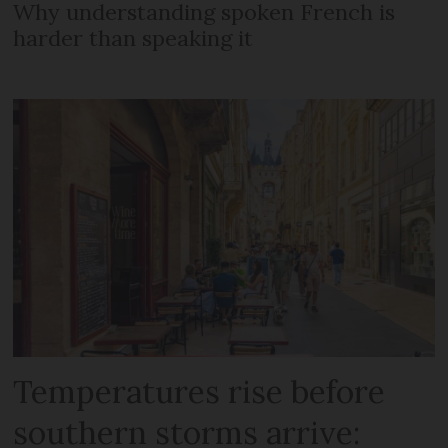
Why understanding spoken French is
harder than speaking it
Temperatures rise before
southern storms arrive: