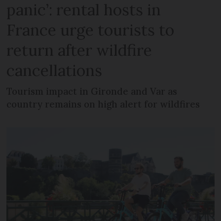
panic’: rental hosts in
France urge tourists to
return after wildfire
cancellations
Tourism impact in Gironde and Var as
country remains on high alert for wildfires