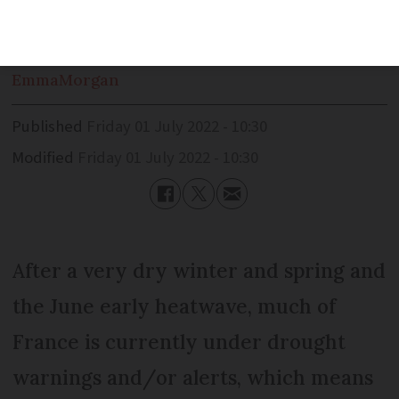
alerts and crisis-level restrictions
Emma
Morgan
Published
Friday 01 July 2022 - 10:30
Modified
Friday 01 July 2022 - 10:30
After a very dry winter and spring and
the June early heatwave, much of
France is currently under drought
warnings and/or alerts, which means