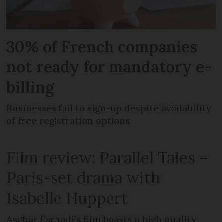
30% of French companies
not ready for mandatory e-
billing
Businesses fail to sign-up despite availability
of free registration options
Film review: Parallel Tales –
Paris-set drama with
Isabelle Huppert
Asghar Farhadi’s film boasts a high quality