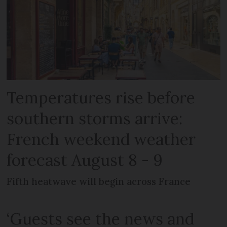
Temperatures rise before
southern storms arrive:
French weekend weather
forecast August 8 - 9
Fifth heatwave will begin across France
‘Guests see the news and