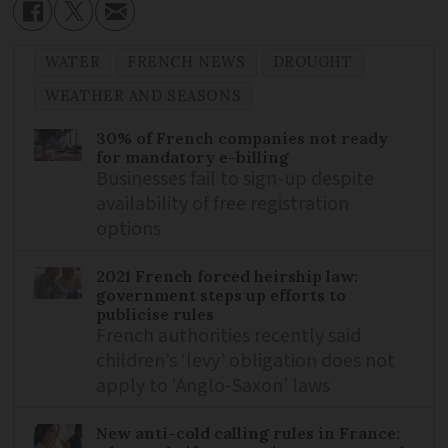
WATER
FRENCH NEWS
DROUGHT
WEATHER AND SEASONS
30% of French companies not ready
for mandatory e-billing
Businesses fail to sign-up despite
availability of free registration
options
2021 French forced heirship law:
government steps up efforts to
publicise rules
French authorities recently said
children’s ‘levy’ obligation does not
apply to ‘Anglo-Saxon’ laws
New anti-cold calling rules in France: