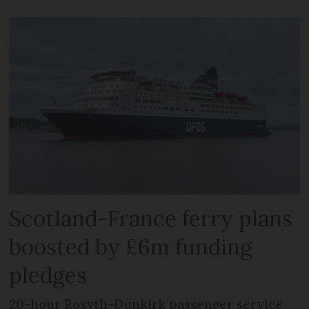
Scotland-France ferry plans
boosted by £6m funding
pledges
20-hour Rosyth-Dunkirk passenger service