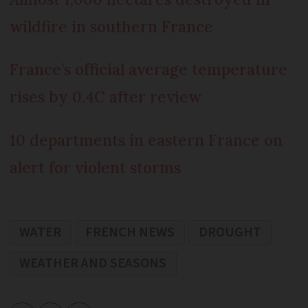
wildfire in southern France
France’s official average temperature
rises by 0.4C after review
10 departments in eastern France on
alert for violent storms
WATER
FRENCH NEWS
DROUGHT
WEATHER AND SEASONS