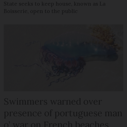
State seeks to keep house, known as La
Boisserie, open to the public
Swimmers warned over
presence of portuguese man
o’ war on French beaches