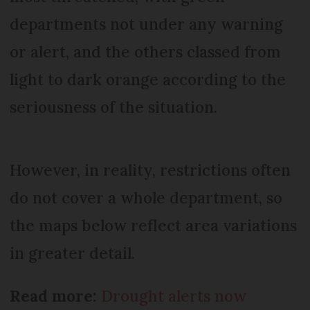
departments not under any warning
or alert, and the others classed from
light to dark orange according to the
seriousness of the situation.
However, in reality, restrictions often
do not cover a whole department, so
the maps below reflect area variations
in greater detail.
Read more:
Drought alerts now