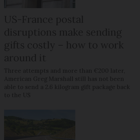
US-France postal
disruptions make sending
gifts costly – how to work
around it
Three attempts and more than €200 later,
American Greg Marshall still has not been
able to send a 2.6 kilogram gift package back
to the US