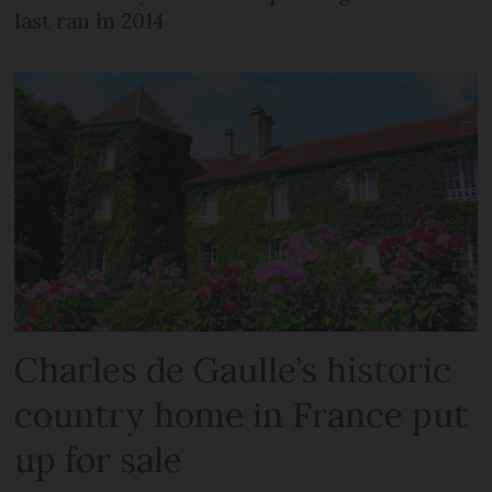
last ran in 2014
Charles de Gaulle’s historic
country home in France put
up for sale