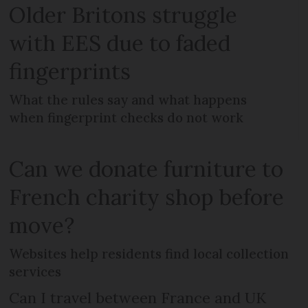
Older Britons struggle
with EES due to faded
fingerprints
What the rules say and what happens
when fingerprint checks do not work
Can we donate furniture to
French charity shop before
move?
Websites help residents find local collection
services
Can I travel between France and UK