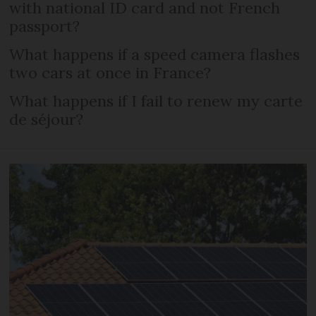
with national ID card and not French
passport?
What happens if a speed camera flashes
two cars at once in France?
What happens if I fail to renew my carte
de séjour?