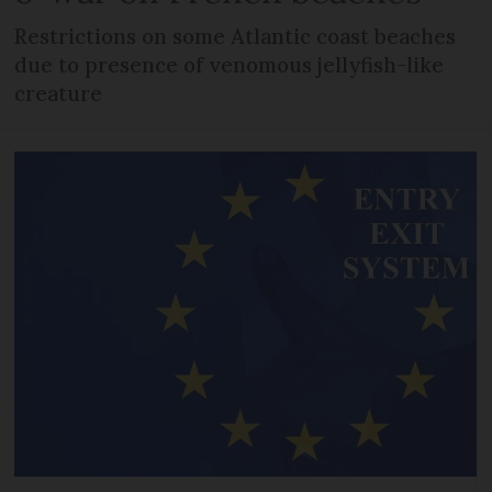
Restrictions on some Atlantic coast beaches
due to presence of venomous jellyfish-like
creature