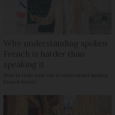
Why understanding spoken
French is harder than
speaking it
How to train your ear to understand spoken
French better