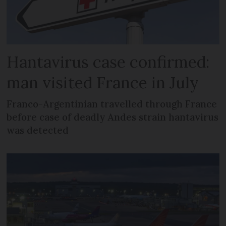
Hantavirus case confirmed:
man visited France in July
Franco-Argentinian travelled through France
before case of deadly Andes strain hantavirus
was detected