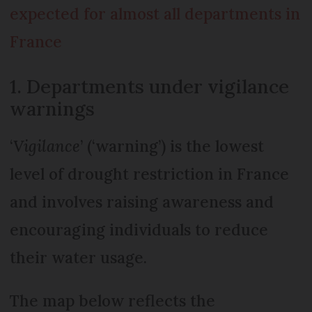
expected for almost all departments in
France
1. Departments under vigilance
warnings
‘
Vigilance
’ (‘warning’) is the lowest
level of drought restriction in France
and involves raising awareness and
encouraging individuals to reduce
their water usage.
The map below reflects the