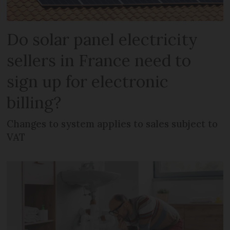
Do solar panel electricity
sellers in France need to
sign up for electronic
billing?
Changes to system applies to sales subject to
VAT