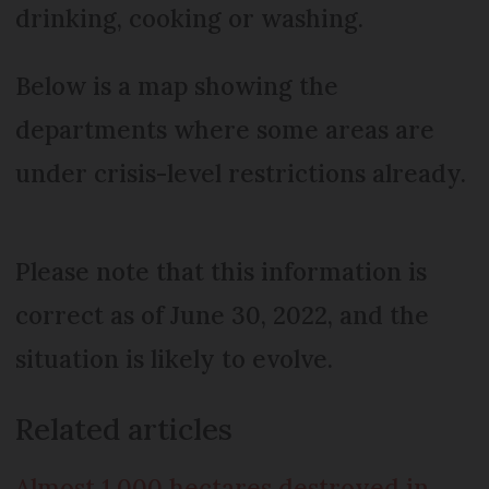
drinking, cooking or washing.
Below is a map showing the
departments where some areas are
under crisis-level restrictions already.
Please note that this information is
correct as of June 30, 2022, and the
situation is likely to evolve.
Related articles
Almost 1,000 hectares destroyed in