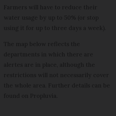
Farmers will have to reduce their
water usage by up to 50% (or stop
using it for up to three days a week).
The map below reflects the
departments in which there are
alertes are in place, although the
restrictions will not necessarily cover
the whole area. Further details can be
found on Propluvia.