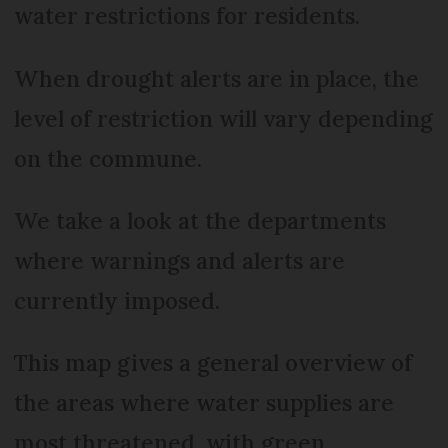
water restrictions for residents.
When drought alerts are in place, the
level of restriction will vary depending
on the commune.
We take a look at the departments
where warnings and alerts are
currently imposed.
This map gives a general overview of
the areas where water supplies are
most threatened, with green