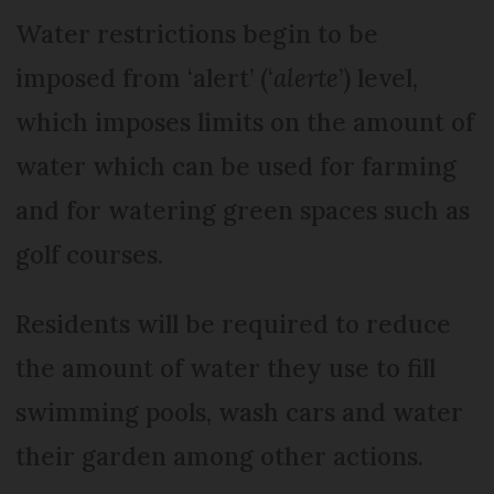
Water restrictions begin to be
imposed from ‘alert’ (‘
alerte
’) level,
which imposes limits on the amount of
water which can be used for farming
and for watering green spaces such as
golf courses.
Residents will be required to reduce
the amount of water they use to fill
swimming pools, wash cars and water
their garden among other actions.