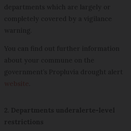
departments which are largely or
completely covered by a vigilance
warning.
You can find out further information
about your commune on the
government’s Propluvia drought alert
website
.
2. Departments under
alerte-
level
restrictions