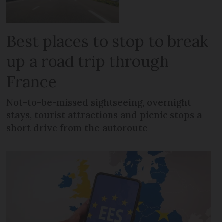
Best places to stop to break
up a road trip through
France
Not-to-be-missed sightseeing, overnight
stays, tourist attractions and picnic stops a
short drive from the autoroute