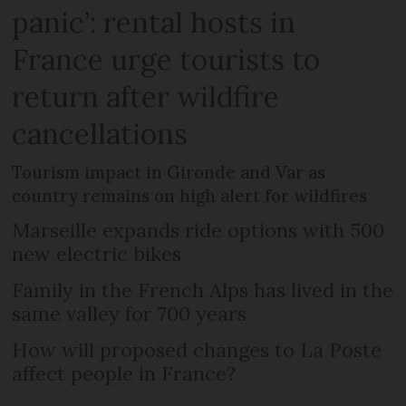
panic’: rental hosts in
France urge tourists to
return after wildfire
cancellations
Tourism impact in Gironde and Var as
country remains on high alert for wildfires
Marseille expands ride options with 500
new electric bikes
Family in the French Alps has lived in the
same valley for 700 years
How will proposed changes to La Poste
affect people in France?