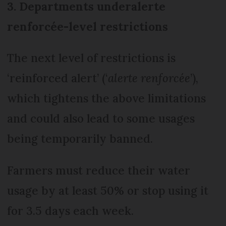
3. Departments under
alerte
renforcée-
level restrictions
The next level of restrictions is
‘reinforced alert’ (‘
alerte renforcée
’),
which tightens the above limitations
and could also lead to some usages
being temporarily banned.
Farmers must reduce their water
usage by at least 50% or stop using it
for 3.5 days each week.