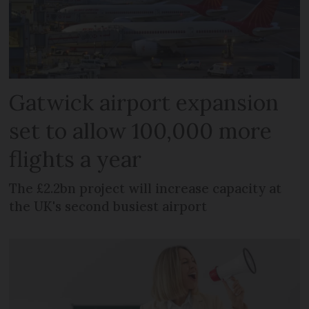
Gatwick airport expansion
set to allow 100,000 more
flights a year
The £2.2bn project will increase capacity at
the UK's second busiest airport