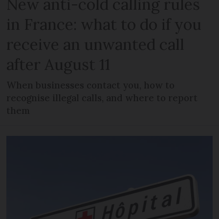
New anti-cold calling rules
in France: what to do if you
receive an unwanted call
after August 11
When businesses contact you, how to
recognise illegal calls, and where to report
them