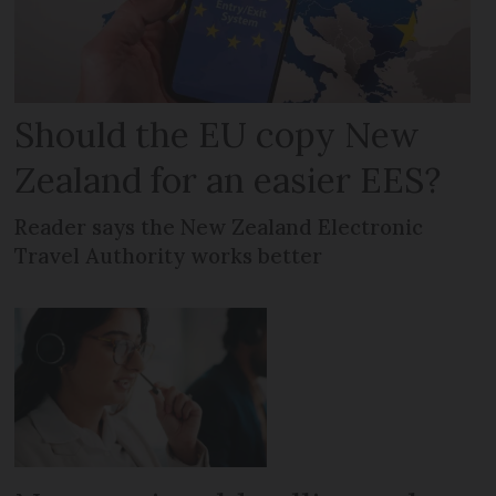
Should the EU copy New
Zealand for an easier EES?
Reader says the New Zealand Electronic
Travel Authority works better