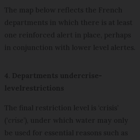
The map below reflects the French
departments in which there is at least
one reinforced alert in place, perhaps
in conjunction with lower level alertes.
4. Departments under
crise-
level
restrictions
The final restriction level is ‘crisis’
(‘
crise
’), under which water may only
be used for essential reasons such as