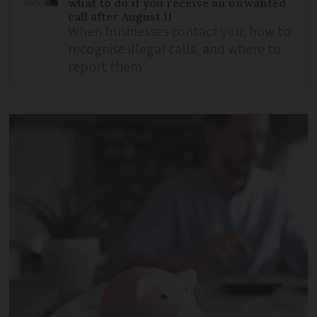
what to do if you receive an unwanted
call after August 11
When businesses contact you, how to
recognise illegal calls, and where to
report them