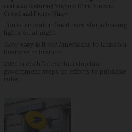
cast also featuring Virginie Efira, Vincent
Cassel and Pierre Niney
Toulouse mairie fined over shops leaving
lights on at night
How easy is it for Americans to launch a
business in France?
2021 French forced heirship law:
government steps up efforts to publicise
rules