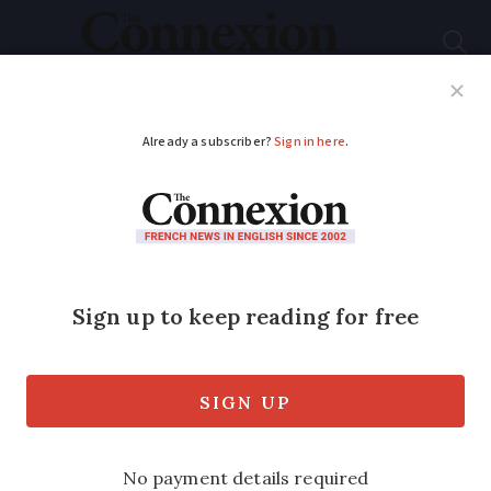
Subscribe
French News
Help Guides
Your Questions
ADVERTISEMENT
MAP: where are water
restrictions now in
place in France?
We look at the departments which are
subject to warnings, alerts, reinforced