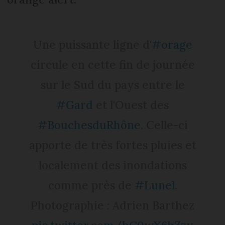
Une puissante ligne d'
#orage
circule en cette fin de journée
sur le Sud du pays entre le
#Gard
et l'Ouest des
#BouchesduRhône
. Celle-ci
apporte de très fortes pluies et
localement des inondations
comme près de
#Lunel
.
Photographie : Adrien Barthez