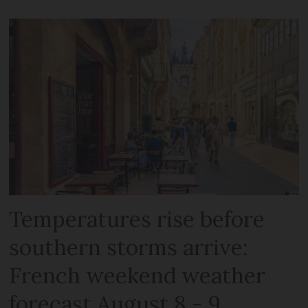
Temperatures rise before
southern storms arrive:
French weekend weather
forecast August 8 - 9