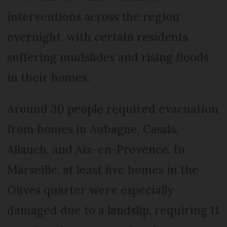
interventions across the region
overnight, with certain residents
suffering mudslides and rising floods
in their homes.
Around 30 people required evacuation
from homes in Aubagne, Cassis,
Allauch, and Aix-en-Provence. In
Marseille, at least five homes in the
Olives quarter were especially
damaged due to a landslip, requiring 11