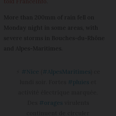
told FranceInfo
.
More than 200mm of rain fell on
Monday night in some areas, with
severe storms in Bouches-du-Rhône
and Alpes-Maritimes.
⚡️
#Nice
(
#AlpesMaritimes
) ce
lundi soir. Fortes
#pluies
et
activité électrique marquée.
Des
#orages
virulents
continuent de circuler