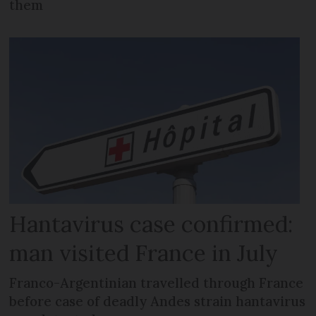
them
Hantavirus case confirmed:
man visited France in July
Franco-Argentinian travelled through France
before case of deadly Andes strain hantavirus