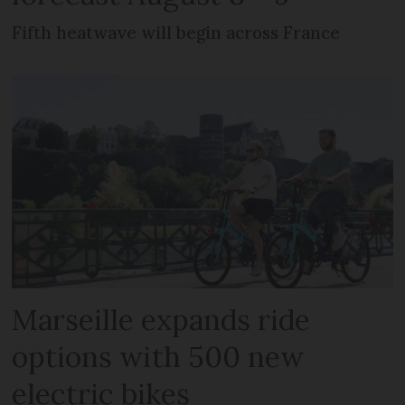
Fifth heatwave will begin across France
Marseille expands ride
options with 500 new
electric bikes