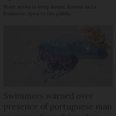
State seeks to keep house, known as La
Boisserie, open to the public
Swimmers warned over
presence of portuguese man