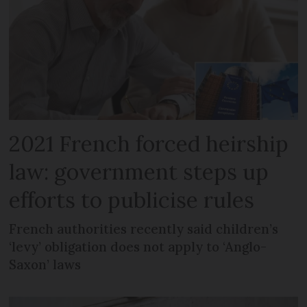
2021 French forced heirship
law: government steps up
efforts to publicise rules
French authorities recently said children’s
‘levy’ obligation does not apply to ‘Anglo-
Saxon’ laws