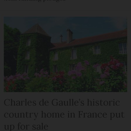
Charles de Gaulle’s historic
country home in France put
up for sale