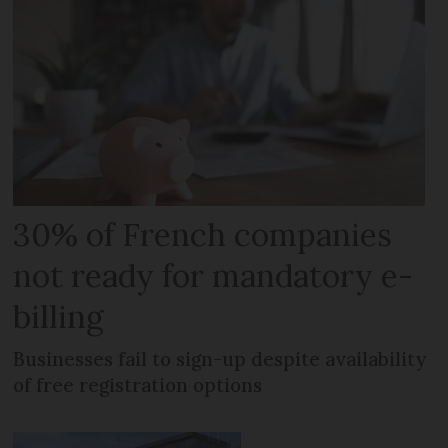
30% of French companies
not ready for mandatory e-
billing
Businesses fail to sign-up despite availability
of free registration options