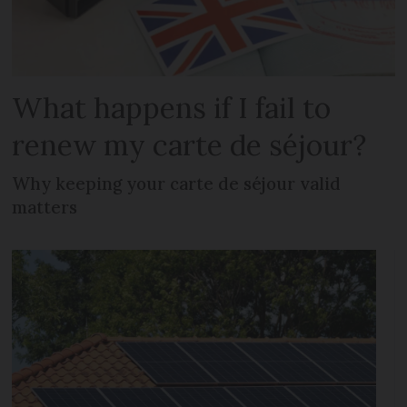
What happens if I fail to
renew my carte de séjour?
Why keeping your carte de séjour valid
matters