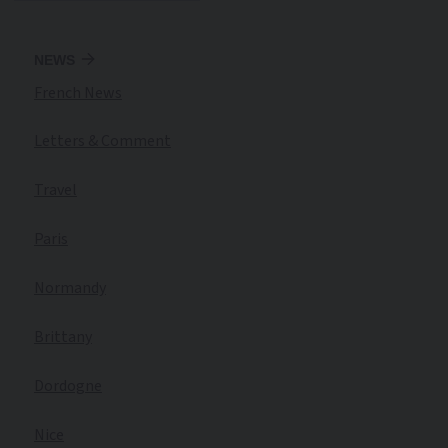
NEWS
French News
Letters & Comment
Travel
Paris
Normandy
Brittany
Dordogne
Nice