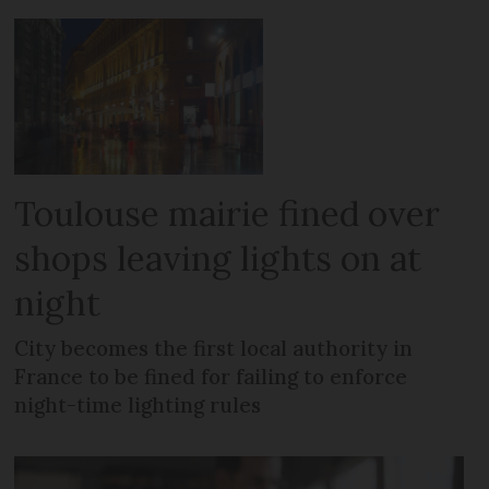
Toulouse mairie fined over
shops leaving lights on at
night
City becomes the first local authority in
France to be fined for failing to enforce
night-time lighting rules