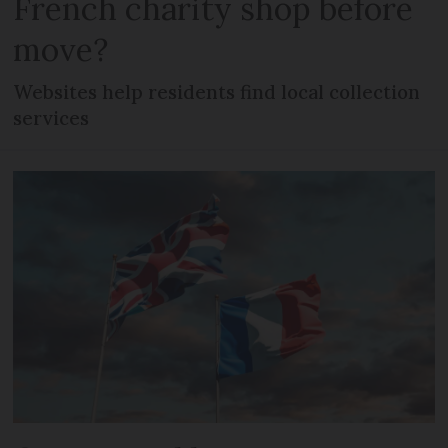
French charity shop before
move?
Websites help residents find local collection
services