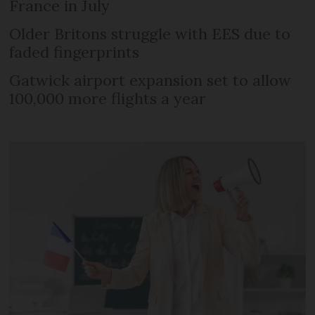
France in July
Older Britons struggle with EES due to
faded fingerprints
Gatwick airport expansion set to allow
100,000 more flights a year