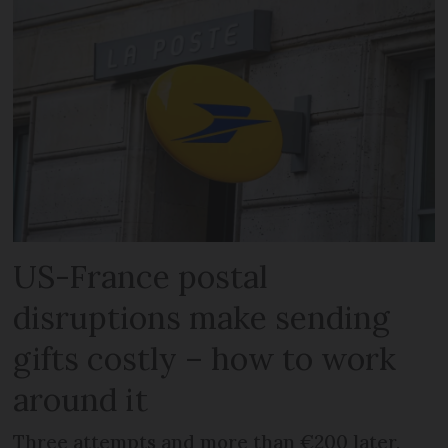
US-France postal
disruptions make sending
gifts costly – how to work
around it
Three attempts and more than €200 later,