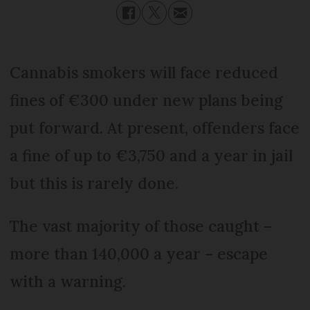
Cannabis smokers will face reduced
fines of €300 under new plans being
put forward. At present, offenders face
a fine of up to €3,750 and a year in jail
but this is rarely done.
The vast majority of those caught –
more than 140,000 a year – escape
with a warning.