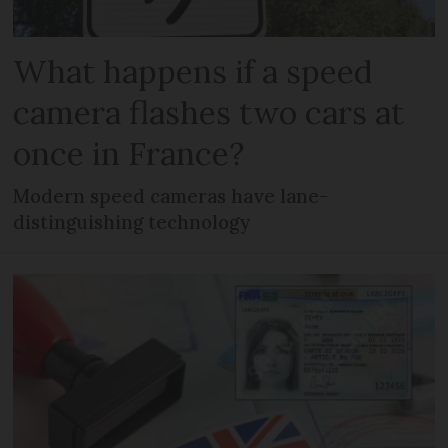
What happens if a speed
camera flashes two cars at
once in France?
Modern speed cameras have lane-
distinguishing technology