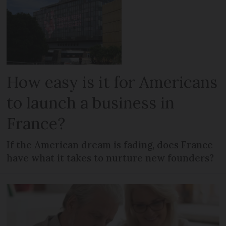
How easy is it for Americans
to launch a business in
France?
If the American dream is fading, does France
have what it takes to nurture new founders?