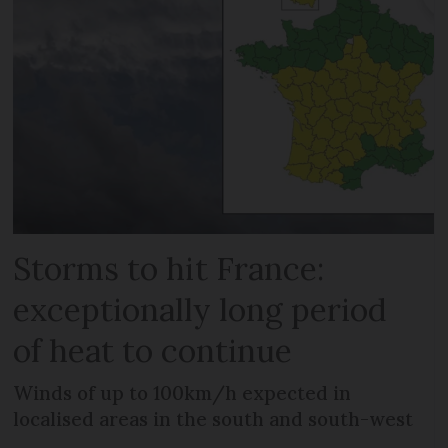
Storms to hit France:
exceptionally long period
of heat to continue
Winds of up to 100km/h expected in
localised areas in the south and south-west