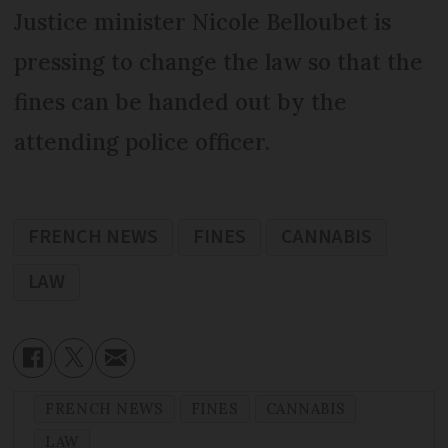
Justice minister Nicole Belloubet is
pressing to change the law so that the
fines can be handed out by the
attending police officer.
FRENCH NEWS
FINES
CANNABIS
LAW
FRENCH NEWS
FINES
CANNABIS
LAW