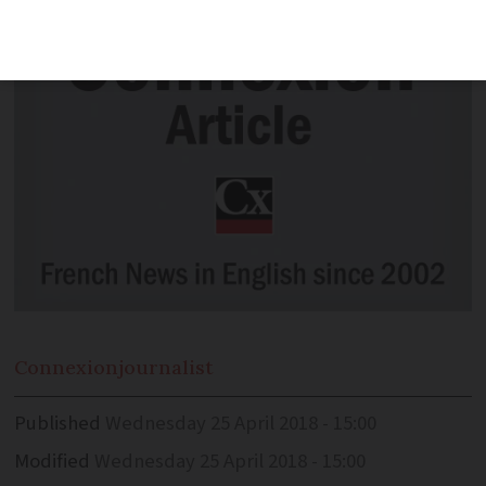
Connexion
journalist
Published
Wednesday 25 April 2018 - 15:00
Modified
Wednesday 25 April 2018 - 15:00