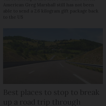
American Greg Marshall still has not been
able to send a 2.6 kilogram gift package back
to the US
Best places to stop to break
up a road trip through