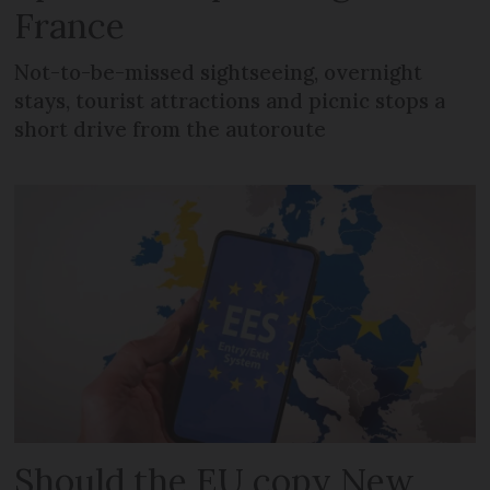
France
Not-to-be-missed sightseeing, overnight
stays, tourist attractions and picnic stops a
short drive from the autoroute
Should the EU copy New