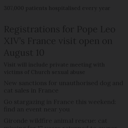
307,000 patients hospitalised every year
Registrations for Pope Leo
XIV’s France visit open on
August 10
Visit will include private meeting with
victims of Church sexual abuse
New sanctions for unauthorised dog and
cat sales in France
Go stargazing in France this weekend:
find an event near you
Gironde wildfire animal rescue: cat
missing for 17 years returned to owner