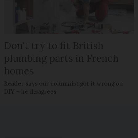
Don't try to fit British
plumbing parts in French
homes
Reader says our columnist got it wrong on
DIY – he disagrees