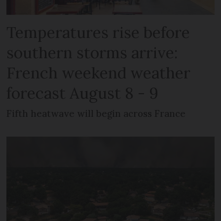
Temperatures rise before
southern storms arrive:
French weekend weather
forecast August 8 - 9
Fifth heatwave will begin across France