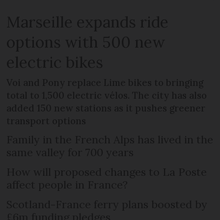
Marseille expands ride
options with 500 new
electric bikes
Voi and Pony replace Lime bikes to bringing
total to 1,500 electric vélos. The city has also
added 150 new stations as it pushes greener
transport options
Family in the French Alps has lived in the
same valley for 700 years
How will proposed changes to La Poste
affect people in France?
Scotland-France ferry plans boosted by
£6m funding pledges