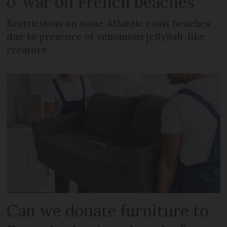
o’ war on French beaches
Restrictions on some Atlantic coast beaches
due to presence of venomous jellyfish-like
creature
Can we donate furniture to