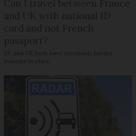
Can I travel between France
and UK with national ID
card and not French
passport?
EU and UK both have electronic border
systems in place