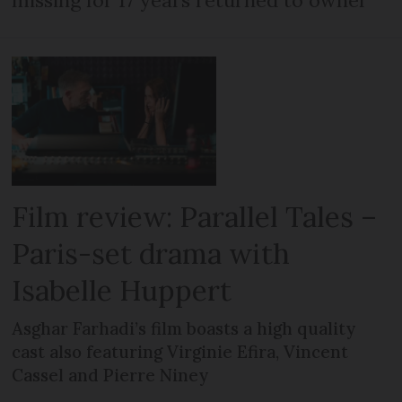
Film review: Parallel Tales –
Paris-set drama with
Isabelle Huppert
Asghar Farhadi’s film boasts a high quality
cast also featuring Virginie Efira, Vincent
Cassel and Pierre Niney