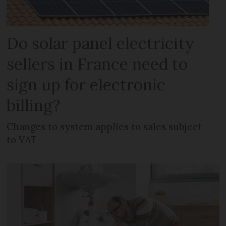
Do solar panel electricity
sellers in France need to
sign up for electronic
billing?
Changes to system applies to sales subject
to VAT