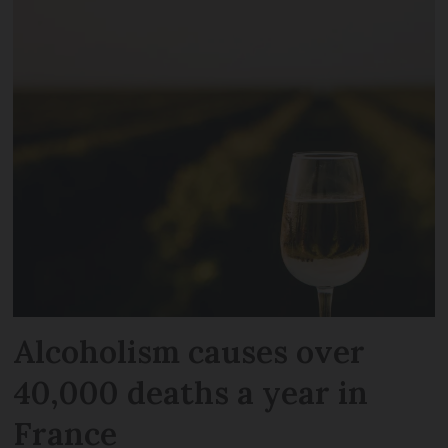
Alcoholism causes over
40,000 deaths a year in
France