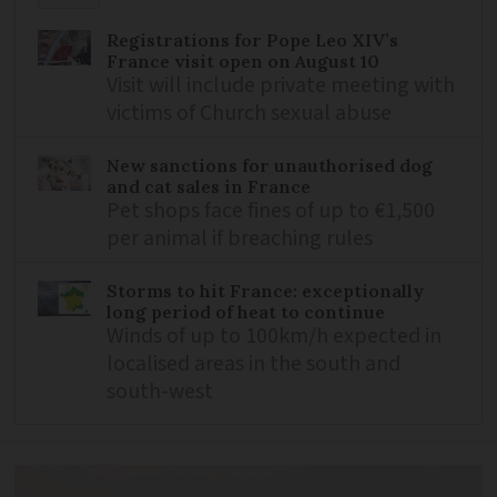
Registrations for Pope Leo XIV’s
France visit open on August 10
Visit will include private meeting with
victims of Church sexual abuse
New sanctions for unauthorised dog
and cat sales in France
Pet shops face fines of up to €1,500
per animal if breaching rules
Storms to hit France: exceptionally
long period of heat to continue
Winds of up to 100km/h expected in
localised areas in the south and
south-west