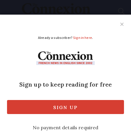
Subscribe
French News
Help Guides
Your Questions
ADVERTISEMENT
Minister plans €300
on-spot cannabis
fines
Justice minister is pressing to change
the law