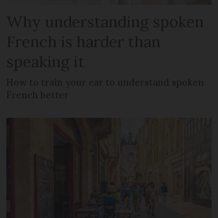
Why understanding spoken
French is harder than
speaking it
How to train your ear to understand spoken
French better