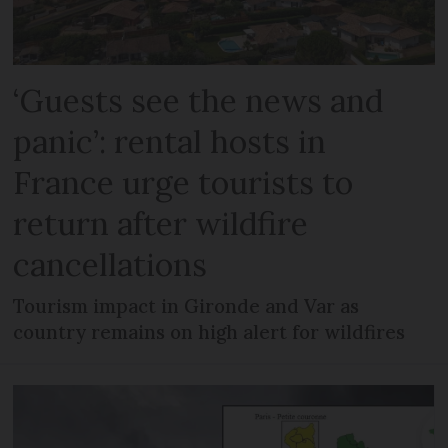
‘Guests see the news and
panic’: rental hosts in
France urge tourists to
return after wildfire
cancellations
Tourism impact in Gironde and Var as
country remains on high alert for wildfires