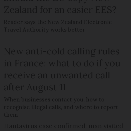
Zealand for an easier EES?
Reader says the New Zealand Electronic
Travel Authority works better
New anti-cold calling rules
in France: what to do if you
receive an unwanted call
after August 11
When businesses contact you, how to
recognise illegal calls, and where to report
them
Hantavirus case confirmed: man visited