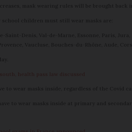
ncreases, mask wearing rules will be brought back i
school children must still wear masks are:
ne-Saint-Denis, Val-de-Marne, Essonne, Paris, Jura
Provence, Vaucluse, Bouches-du-Rhône, Aude, Cor
day.
 south, health pass law discussed
ve to wear masks inside, regardless of the Covid cas
 have to wear masks inside at primary and secondar
school exams in France announced