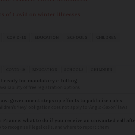
s of Covid on winter illnesses
COVID-19
EDUCATION
SCHOOLS
CHILDREN
COVID-19
EDUCATION
SCHOOLS
CHILDREN
 ready for mandatory e-billing
availability of free registration options
law: government steps up efforts to publicise rules
hildren’s ‘levy’ obligation does not apply to ‘Anglo-Saxon’ laws
n France: what to do if you receive an unwanted call afte
to recognise illegal calls, and where to report them