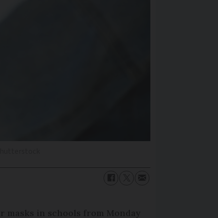
Shutterstock
ear masks in schools from Monday