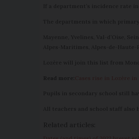
If a department’s incidence rate i
The departments in which primary 
Mayenne, Yvelines, Val-d’Oise, Sei
Alpes-Maritimes, Alpes-de-Haute-
Lozère will join this list from Mon
Read more:
Cases rise in Lozère in
Pupils in secondary school still ha
All teachers and school staff also
Related articles:
Dates (and times) of 2022 brevet 