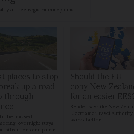
ility of free registration options
t places to stop
Should the EU
break up a road
copy New Zealan
ip through
for an easier EES
ance
Reader says the New Zeal
Electronic Travel Authority
to-be-missed
works better
tseeing, overnight stays,
ist attractions and picnic