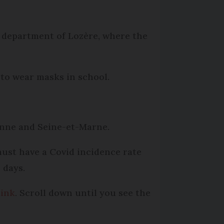
e department of Lozère, where the
 to wear masks in school.
ienne and Seine-et-Marne.
 must have a Covid incidence rate
 days.
link
. Scroll down until you see the