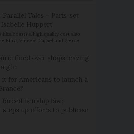
 Parallel Tales – Paris-set
Isabelle Huppert
 film boasts a high quality cast also
ie Efira, Vincent Cassel and Pierre
irie fined over shops leaving
 night
 it for Americans to launch a
 France?
 forced heirship law:
steps up efforts to publicise