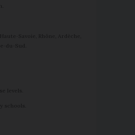
n.
, Haute-Savoie, Rhône, Ardèche,
se-du-Sud.
e levels.
y schools.