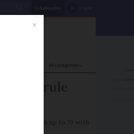
Subscribe
Log in
oney
Property
ADVERTISEME
d mask rule
ADVERTISEME
ADVERTISEME
ded for pupils up to 79 with