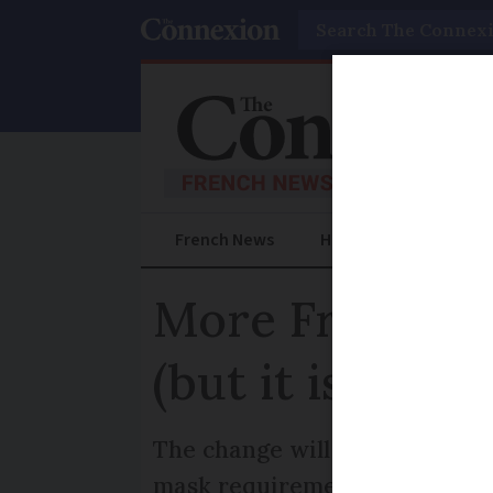
Search
French News
Help Guides
Prac
More French p
(but it is back
The change will bring the nu
mask requirement returning fo