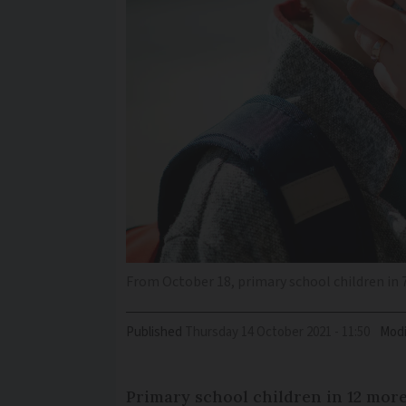
From October 18, primary school children in 
Published
Thursday 14 October 2021 - 11:50
Modi
Primary school children in 12 mor