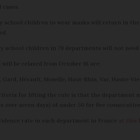
d cases.
y school children to wear masks will return in th
ed.
y school children in 79 departments will not need
will be relaxed from October 18 are:
, Gard, Hérault, Moselle, Haut-Rhin, Var, Haute-V
iteria for lifting the rule is that the department
e over seven days) of under 50 for five consecutive
cidence rate in each department in France
at this 