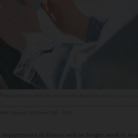
79 departments will not need to wear masks in school.
Volurol / 
fied
Thursday 14 October 2021 - 11:50
e departments in France will no longer need to w