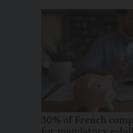
30% of French comp
for mandatory e-bil