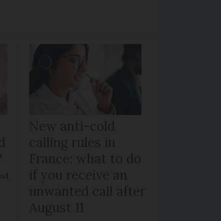
New anti-cold
d
calling rules in
?
France: what to do
if you receive an
and
unwanted call after
August 11