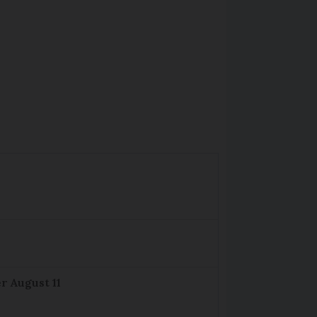
r August 11