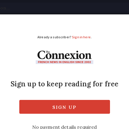
tical
Your Questions
Visas & Residency Cards
M
ADVERTISEMENT
rimary schools to en
 for some)
mber of departments where masks are not nee
r schools in Lozère in the south