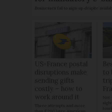
Businesses fail to sign-up despite availab
US-France postal
Bes
disruptions make
to 
sending gifts
tr
costly – how to
Fr
work around it
Not-
sigh
Three attempts and more
tour
than €200 later, American