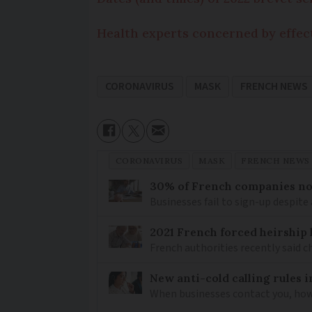
Health experts concerned by effect
CORONAVIRUS
MASK
FRENCH NEWS
CORONAVIRUS
MASK
FRENCH NEWS
30% of French companies not
Businesses fail to sign-up despite 
2021 French forced heirship 
French authorities recently said c
New anti-cold calling rules i
When businesses contact you, how 