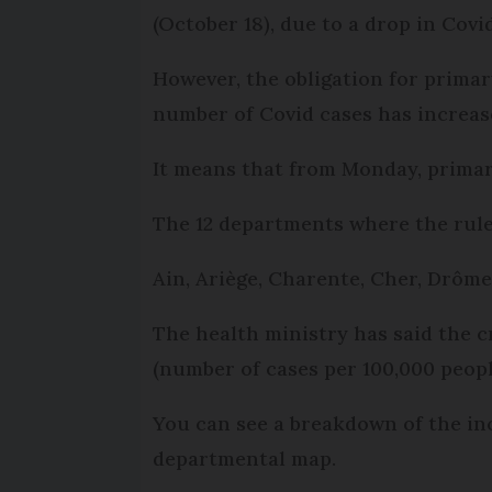
(October 18), due to a drop in Covi
However, the obligation for primar
number of Covid cases has increas
It means that from Monday, primar
The 12 departments where the rule 
Ain, Ariège, Charente, Cher, Drôme
The health ministry has said the cr
(number of cases per 100,000 peopl
You can see a breakdown of the in
departmental map.