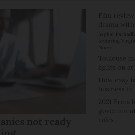
Film review:
drama with 
Asghar Farhadi’s
featuring Virgin
Niney
Toulouse ma
lights on at
How easy is
business in
2021 French
government 
anies not ready
rules
ling