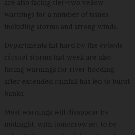
are also facing tier-two yellow
warnings for a number of issues
including storms and strong winds.
Departments hit hard by the
épisode
cévenol
storms last week are also
facing warnings for river flooding,
after extended rainfall has led to burst
banks.
Most warnings will disappear by
midnight, with tomorrow set to be