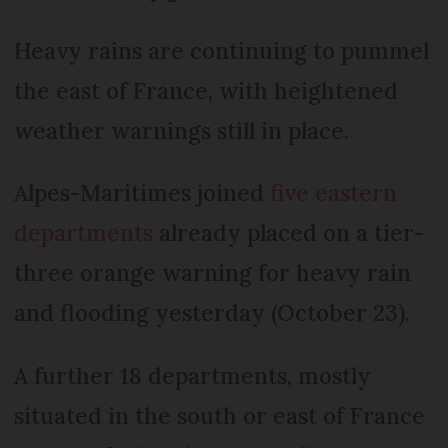
Heavy rains are continuing to pummel
the east of France, with heightened
weather warnings still in place.
Alpes-Maritimes joined
five eastern
departments
already placed on a tier-
three orange warning for heavy rain
and flooding yesterday (October 23).
A further 18 departments, mostly
situated in the south or east of France