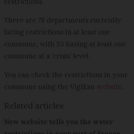
restrictions.
There are 78 departments currently
facing restrictions in at least one
commune, with 53 having at least one
commune at a ‘crisis’ level.
You can check the restrictions in your
commune using the VigiEau
website
.
Related articles
New website tells you the water
restrictions in your part of France