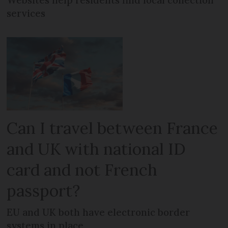
Websites help residents find local collection
services
Can I travel between France
and UK with national ID
card and not French
passport?
EU and UK both have electronic border
systems in place