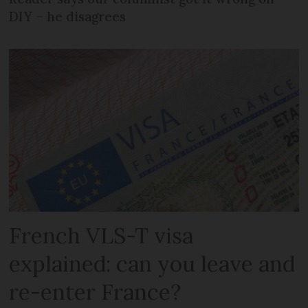
DIY – he disagrees
French VLS-T visa
explained: can you leave and
re-enter France?