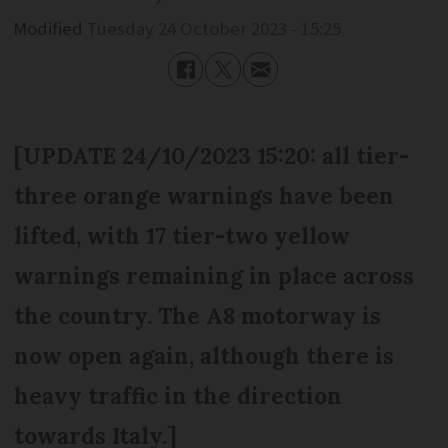
Modified
Tuesday 24 October 2023 - 15:25
[UPDATE 24/10/2023 15:20: all tier-
three orange warnings have been
lifted, with 17 tier-two yellow
warnings remaining in place across
the country. The A8 motorway is
now open again, although there is
heavy traffic in the direction
towards Italy.]