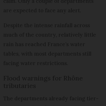
calm. Only a couple of departments
are expected to face any alert.
Despite the intense rainfall across
much of the country, relatively little
rain has reached France’s water
tables, with most departments still
facing water restrictions.
Flood warnings for Rhône
tributaries
The departments already facing tier-