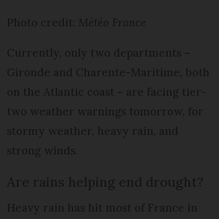
Photo credit:
Météo France
Currently, only two departments –
Gironde and Charente-Maritime, both
on the Atlantic coast – are facing tier-
two weather warnings tomorrow, for
stormy weather, heavy rain, and
strong winds.
Are rains helping end drought?
Heavy rain has hit most of France in