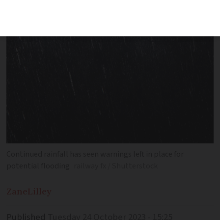
some departments
Continued rainfall has seen warnings left in place for
potential flooding
railway fx / Shutterstock
Zane
Lilley
Published
Tuesday 24 October 2023 - 15:25