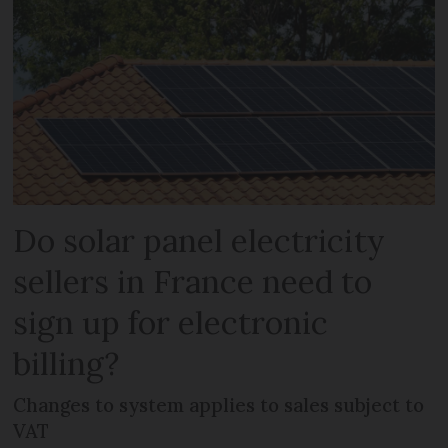
Do solar panel electricity
sellers in France need to
sign up for electronic
billing?
Changes to system applies to sales subject to
VAT