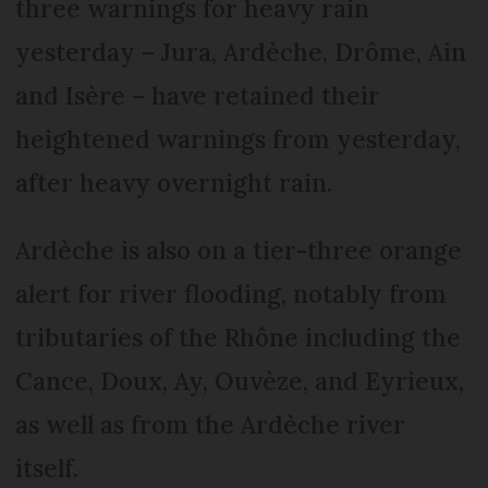
three warnings for heavy rain
yesterday – Jura, Ardèche, Drôme, Ain
and Isère – have retained their
heightened warnings from yesterday,
after heavy overnight rain.
Ardèche is also on a tier-three orange
alert for river flooding, notably from
tributaries of the Rhône including the
Cance, Doux, Ay, Ouvèze, and Eyrieux,
as well as from the Ardèche river
itself.