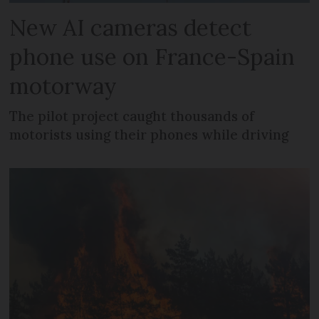
New AI cameras detect
phone use on France-Spain
motorway
The pilot project caught thousands of
motorists using their phones while driving