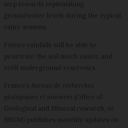
step towards replenishing
groundwater levels during the typical
rainy seasons.
Future rainfalls will be able to
penetrate the soil much easier, and
refill underground reservoirs.
France’s
Bureau de recherches
géologiques et minières
(Office of
Geological and Mineral research, or
BRGM) publishes monthly updates on