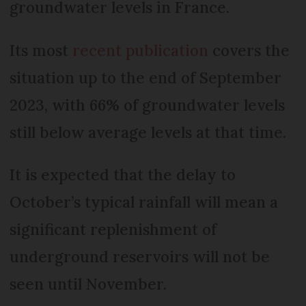
groundwater levels in France.
Its most
recent publication
covers the
situation up to the end of September
2023, with 66% of groundwater levels
still below average levels at that time.
It is expected that the delay to
October’s typical rainfall will mean a
significant replenishment of
underground reservoirs will not be
seen until November.