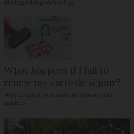
distinguishing technology
What happens if I fail to
renew my carte de séjour?
Why keeping your carte de séjour valid
matters