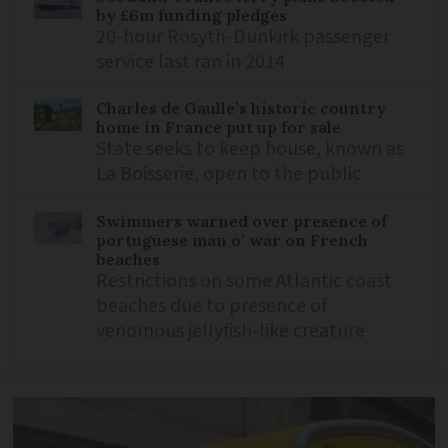
by £6m funding pledges
20-hour Rosyth-Dunkirk passenger
service last ran in 2014
Charles de Gaulle’s historic country
home in France put up for sale
State seeks to keep house, known as
La Boisserie, open to the public
Swimmers warned over presence of
portuguese man o’ war on French
beaches
Restrictions on some Atlantic coast
beaches due to presence of
venomous jellyfish-like creature