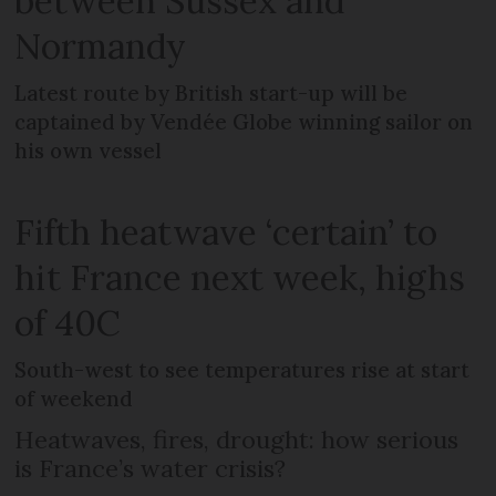
between Sussex and
Normandy
Latest route by British start-up will be
captained by Vendée Globe winning sailor on
his own vessel
Fifth heatwave ‘certain’ to
hit France next week, highs
of 40C
South-west to see temperatures rise at start
of weekend
Heatwaves, fires, drought: how serious
is France’s water crisis?