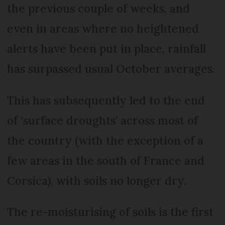
the previous couple of weeks, and
even in areas where no heightened
alerts have been put in place, rainfall
has surpassed usual October averages.
This has subsequently led to the end
of ‘surface droughts’ across most of
the country (with the exception of a
few areas in the south of France and
Corsica), with soils no longer dry.
The re-moisturising of soils is the first