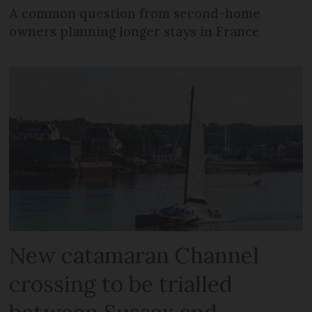
A common question from second-home
owners planning longer stays in France
New catamaran Channel
crossing to be trialled