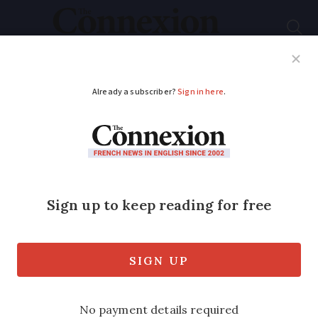
Subscribe
French News
Help Guides
Your Questions
ADVERTISEMENT
Motorway closed,
flood warnings: new
weather alerts in
place in France
River flood warnings also in place in