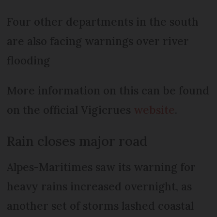
Four other departments in the south
are also facing warnings over river
flooding
More information on this can be found
on the official Vigicrues
website
.
Rain closes major road
Alpes-Maritimes saw its warning for
heavy rains increased overnight, as
another set of storms lashed coastal