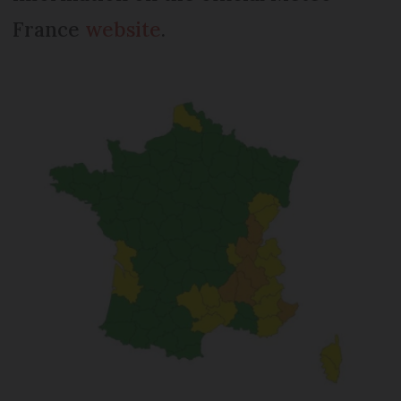
France
website
.