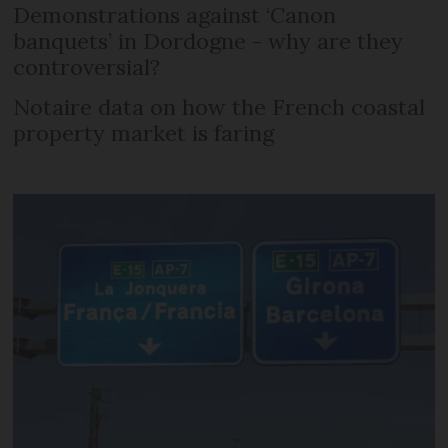
Demonstrations against ‘Canon
banquets’ in Dordogne - why are they
controversial?
Notaire data on how the French coastal
property market is faring