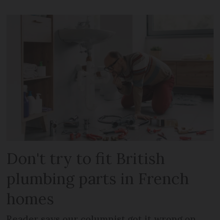
Don't try to fit British
plumbing parts in French
homes
Reader says our columnist got it wrong on