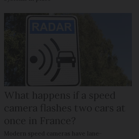
What happens if a speed
camera flashes two cars at
once in France?
Modern speed cameras have lane-