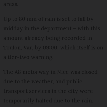
areas.
Up to 80 mm of rain is set to fall by
midday in the department – with this
amount already being recorded in
Toulon, Var, by 09:00, which itself is on
a tier-two warning.
The A8 motorway in Nice was closed
due to the weather, and public
transport services in the city were
temporarily halted due to the rain.