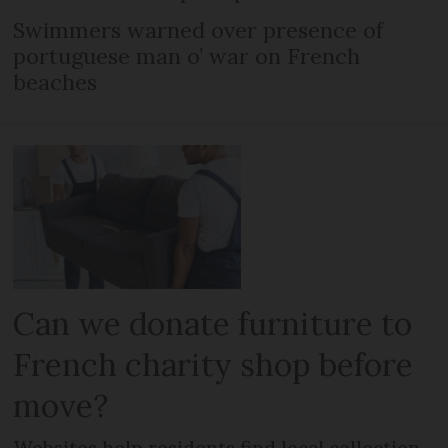
Swimmers warned over presence of
portuguese man o’ war on French
beaches
Can we donate furniture to
French charity shop before
move?