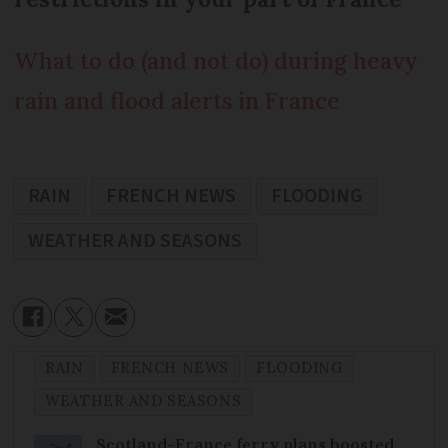
What to do (and not do) during heavy
rain and flood alerts in France
RAIN
FRENCH NEWS
FLOODING
WEATHER AND SEASONS
RAIN
FRENCH NEWS
FLOODING
WEATHER AND SEASONS
Scotland-France ferry plans boosted