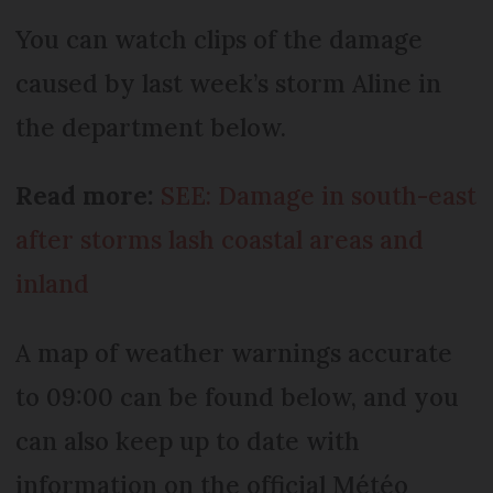
You can watch clips of the damage
caused by last week’s storm Aline in
the department below.
Read more:
SEE: Damage in south-east
after storms lash coastal areas and
inland
A map of weather warnings accurate
to 09:00 can be found below, and you
can also keep up to date with
information on the official Météo