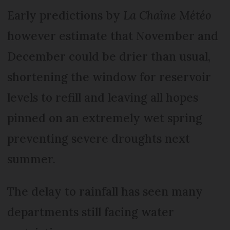
Early predictions by
La Chaîne Météo
however estimate that November and
December could be drier than usual,
shortening the window for reservoir
levels to refill and leaving all hopes
pinned on an extremely wet spring
preventing severe droughts next
summer.
The delay to rainfall has seen many
departments still facing water