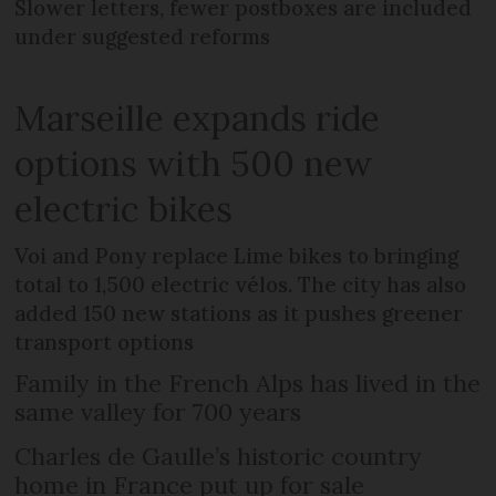
Slower letters, fewer postboxes are included
under suggested reforms
Marseille expands ride
options with 500 new
electric bikes
Voi and Pony replace Lime bikes to bringing
total to 1,500 electric vélos. The city has also
added 150 new stations as it pushes greener
transport options
Family in the French Alps has lived in the
same valley for 700 years
Charles de Gaulle’s historic country
home in France put up for sale