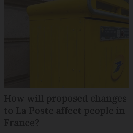
How will proposed changes
to La Poste affect people in
France?