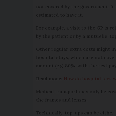
not covered by the government. It
estimated to have it.
For example, a visit to the GP is r
by the patient or by a mutuelle ‘top
Other regular extra costs might in
hospital stays, which are not cover
amount (e.g. 80%, with the rest pay
Read more:
How do hospital fees 
Medical transport may only be cov
the frames and lenses.
Technically, top-ups can be either