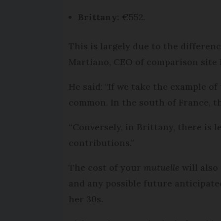
Brittany:
€552.
This is largely due to the differen
Martiano, CEO of comparison site
He said: "If we take the example of
common. In the south of France, th
“Conversely, in Brittany, there is 
contributions.”
The cost of your
mutuelle
will also
and any possible future anticipate
her 30s.