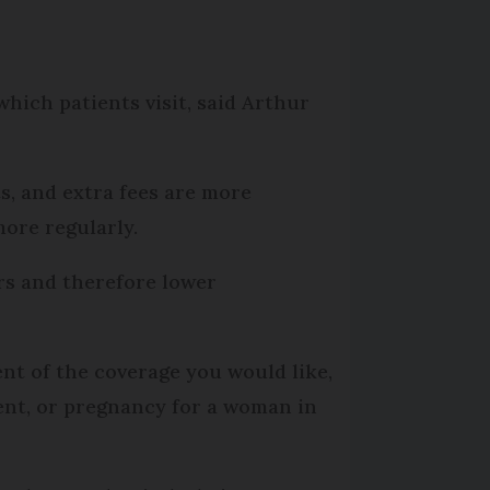
which patients visit, said Arthur
ts, and extra fees are more
more regularly.
ors and therefore lower
ent of the coverage you would like,
ient, or pregnancy for a woman in