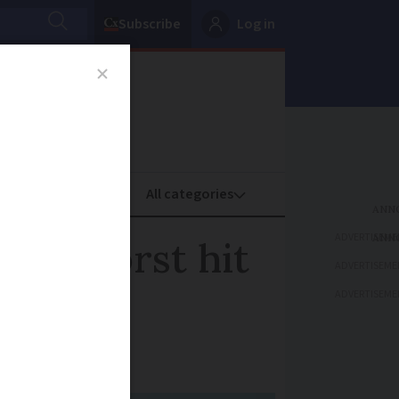
Subscribe
Log in
oney
Property
ADVERTISEME
iors worst hit
ADVERTISEME
ADVERTISEME
wn