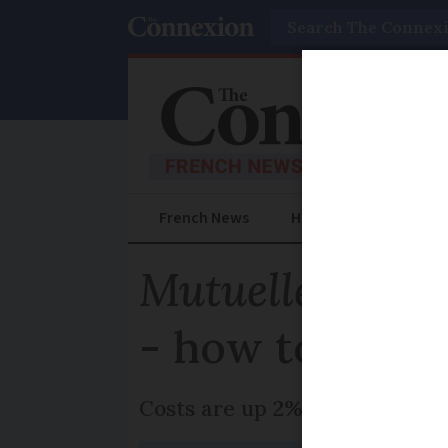
Search
French News
Help Guides
Prac
Mutuelle
costs 
- how to find 
Costs are up 2% overall in 202