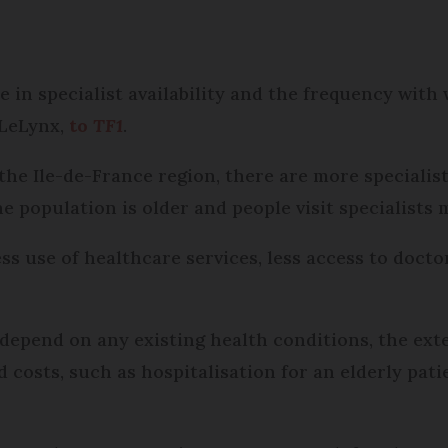
ce in specialist availability and the frequency with 
 LeLynx,
to
TF1
.
 the Ile-de-France region, there are more specialis
e population is older and people visit specialists 
less use of healthcare services, less access to doct
 depend on any existing health conditions, the ext
d costs, such as hospitalisation for an elderly pat