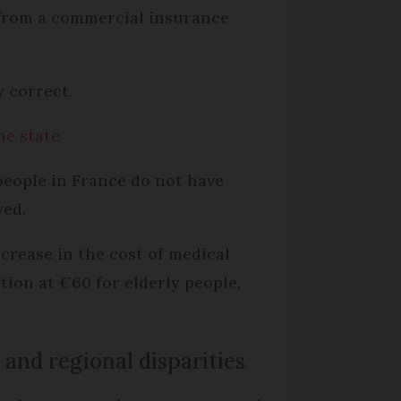
 from a commercial insurance
y correct.
he state
people in France do not have
yed.
ncrease in the cost of medical
tion at €60 for elderly people,
 and regional disparities