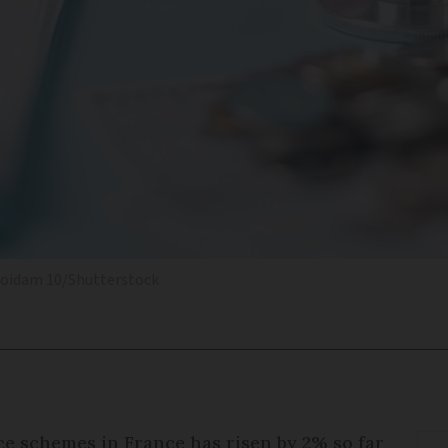
oidam 10/Shutterstock
ce schemes in France has risen by 2% so far