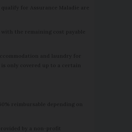
qualify for Assurance Maladie are
), with the remaining cost payable
r accommodation and laundry for
 is only covered up to a certain
y 60% reimbursable depending on
provided by a non-profit