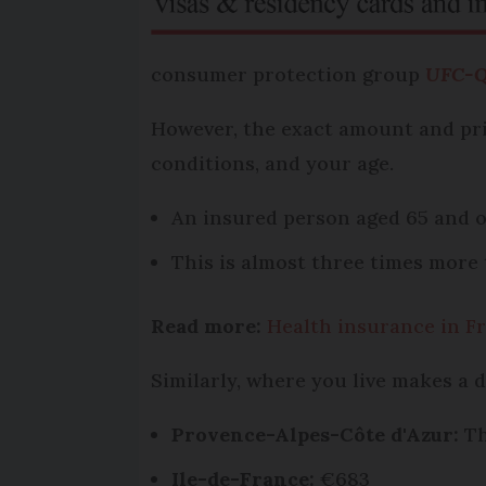
consumer protection group
UFC-Q
However, the exact amount and pri
conditions, and your age.
An insured person aged 65 and ov
This is almost three times more 
Read more:
Health insurance in Fr
Similarly, where you live makes a 
Provence-Alpes-Côte d'Azur:
Th
Ile-de-France:
€683