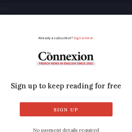
tical
Your Questions
Visas & Residency Cards
M
ADVERTISEMENT
rising again, with sen
affordable options
5, but there are ways to bring the price do