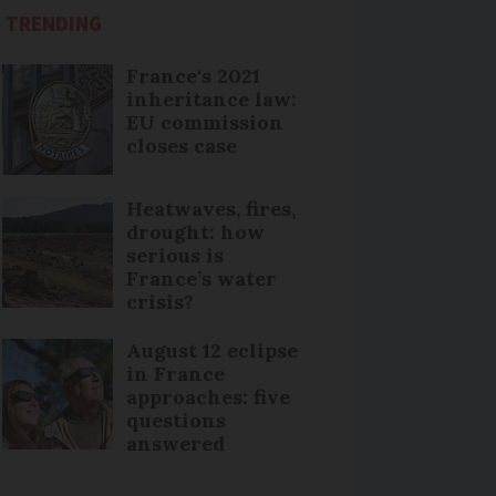
TRENDING
France's 2021
inheritance law:
EU commission
closes case
Heatwaves, fires,
drought: how
serious is
France’s water
crisis?
August 12 eclipse
in France
approaches: five
questions
answered