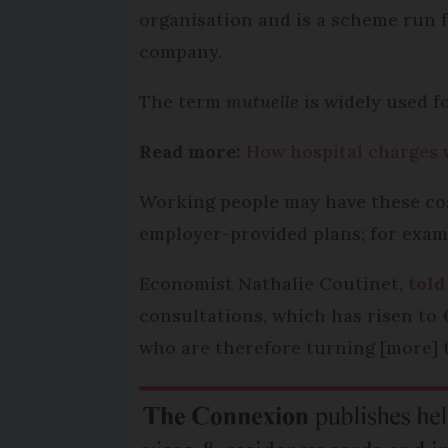
organisation and is a scheme run 
company.
The term
mutuelle
is widely used f
Read more:
How hospital charges w
Working people may have these cos
employer-provided plans; for examp
Economist Nathalie Coutinet,
told
consultations, which has risen to 
who are therefore turning [more]