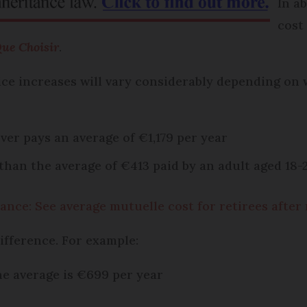
In a
cost
ue Choisir
.
ce increases will vary considerably depending on 
er pays an average of €1,179 per year
than the average of €413 paid by an adult aged 18-
ance: See average mutuelle cost for retirees after
difference. For example:
e average is €699 per year