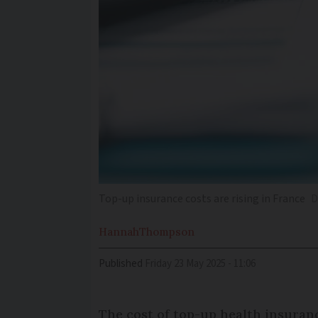
Top-up insurance costs are rising in France
D
Hannah
Thompson
Published
Friday 23 May 2025 - 11:06
The cost of top-up health insuran