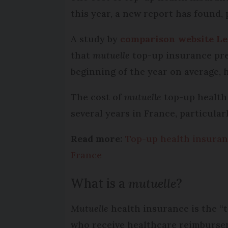
this year, a new report has found,
A study by
comparison website Le
that
mutuelle
top-up insurance pre
beginning of the year on average, 
The cost of
mutuelle
top-up health 
several years in France, particular
Read more:
Top-up health insuranc
France
What is a
mutuelle
?
Mutuelle
health insurance is the “
who receive healthcare reimburseme