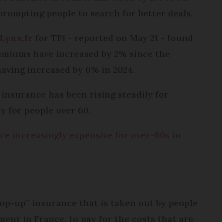
 prompting people to search for better deals.
Lynx.fr
for TF1 - reported on May 21 - found
miums have increased by 2% since the
having increased by 6% in 2024.
insurance has been rising steadily for
ly for people over 60.
e increasingly expensive for over-60s in
top-up” insurance that is taken out by people
nt in France, to pay for the costs that are