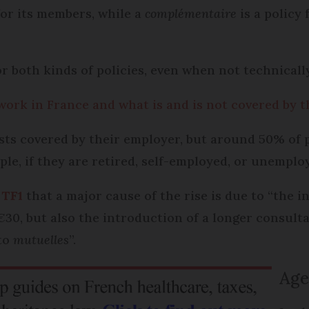
for its members, while a
complémentaire
is a policy
or both kinds of policies, even when not technicall
ork in France and what is and is not covered by t
ts covered by their employer, but around 50% of 
le, if they are retired, self-employed, or unemplo
 TF1
that a major cause of the rise is due to “the i
€30, but also the introduction of a longer consulta
 to
mutuelles
”.
Age