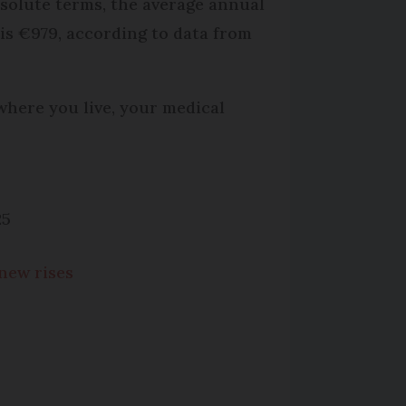
bsolute terms, the average annual
 is €979, according to data from
where you live, your medical
25
 new rises