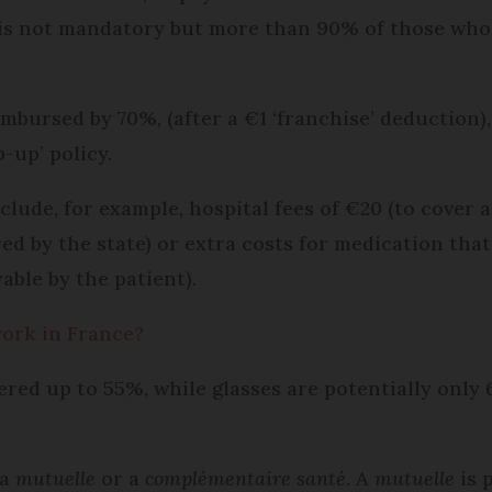
 is not mandatory but more than 90% of those who 
eimbursed by 70%, (after a €1 ‘franchise’ deduction
-up’ policy.
clude, for example, hospital fees of €20 (to cove
ed by the state) or extra costs for medication that
able by the patient).
work in France?
ered up to 55%, while glasses are potentially onl
 a
mutuelle
or a
complémentaire santé
. A
mutuelle
is 