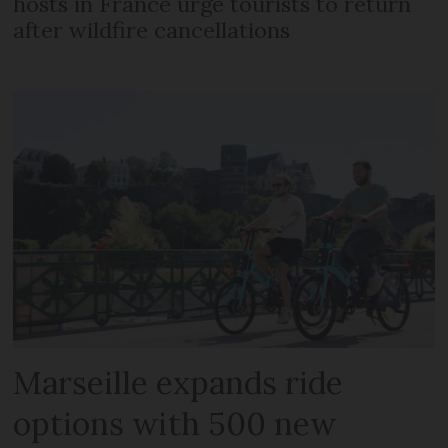
hosts in France urge tourists to return
after wildfire cancellations
Marseille expands ride
options with 500 new