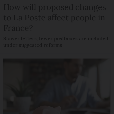
How will proposed changes
to La Poste affect people in
France?
Slower letters, fewer postboxes are included
under suggested reforms