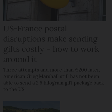
US-France postal
disruptions make sending
gifts costly – how to work
around it
Three attempts and more than €200 later,
American Greg Marshall still has not been
able to send a 2.6 kilogram gift package back
to the US