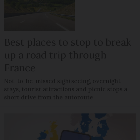
Best places to stop to break
up a road trip through
France
Not-to-be-missed sightseeing, overnight
stays, tourist attractions and picnic stops a
short drive from the autoroute