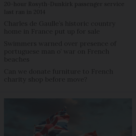
20-hour Rosyth-Dunkirk passenger service
last ran in 2014
Charles de Gaulle’s historic country
home in France put up for sale
Swimmers warned over presence of
portuguese man o’ war on French
beaches
Can we donate furniture to French
charity shop before move?