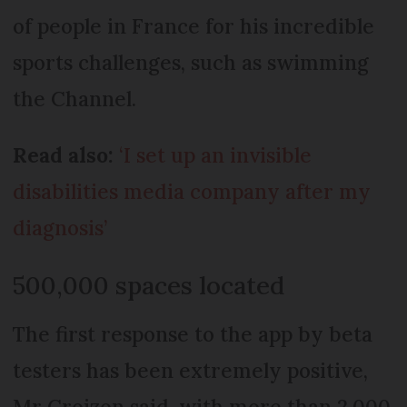
of people in France for his incredible
sports challenges, such as swimming
the Channel.
Read also:
‘I set up an invisible
disabilities media company after my
diagnosis’
500,000 spaces located
The first response to the app by beta
testers has been extremely positive,
Mr Croizon said, with more than 2,000