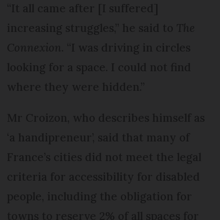
“It all came after [I suffered]
increasing struggles,” he said to
The
Connexion
. “I was driving in circles
looking for a space. I could not find
where they were hidden.”
Mr Croizon, who describes himself as
‘a handipreneur’, said that many of
France’s cities did not meet the legal
criteria for accessibility for disabled
people, including the obligation for
towns to reserve 2% of all spaces for