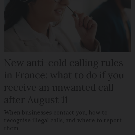
New anti-cold calling rules
in France: what to do if you
receive an unwanted call
after August 11
When businesses contact you, how to
recognise illegal calls, and where to report
them