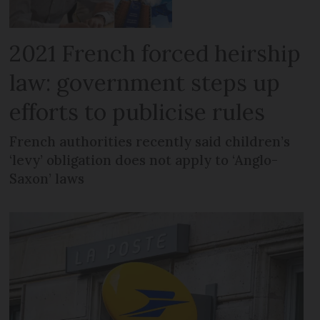
2021 French forced heirship
law: government steps up
efforts to publicise rules
French authorities recently said children’s
‘levy’ obligation does not apply to ‘Anglo-
Saxon’ laws