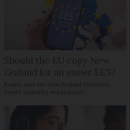
Should the EU copy New
Zealand for an easier EES?
Reader says the New Zealand Electronic
Travel Authority works better