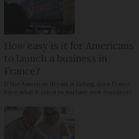
How easy is it for Americans
to launch a business in
France?
If the American dream is fading, does France
have what it takes to nurture new founders?