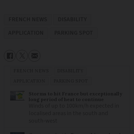
FRENCH NEWS
DISABILITY
APPLICATION
PARKING SPOT
FRENCH NEWS
DISABILITY
APPLICATION
PARKING SPOT
Storms to hit France but exceptionally
long period of heat to continue
Winds of up to 100km/h expected in
localised areas in the south and
south-west