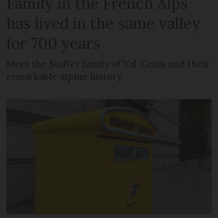
Family in the French Alps
has lived in the same valley
for 700 years
Meet the Suiffet family of Val-Cenis and their
remarkable alpine history