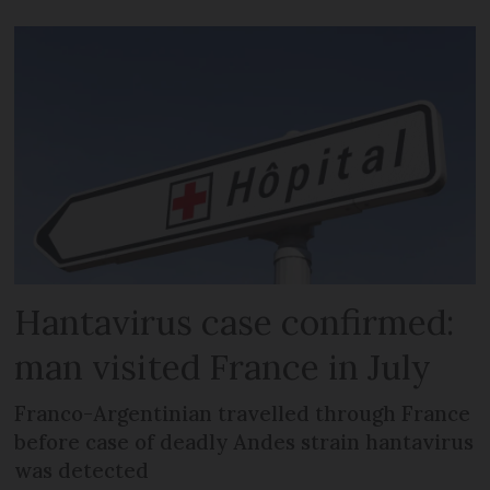
Hantavirus case confirmed:
man visited France in July
Franco-Argentinian travelled through France
before case of deadly Andes strain hantavirus
was detected