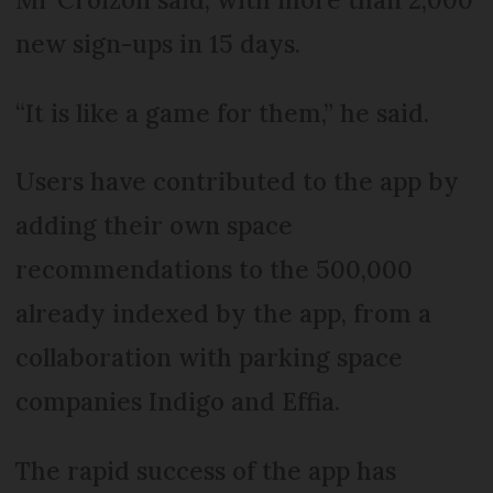
new sign-ups in 15 days.
“It is like a game for them,” he said.
Users have contributed to the app by
adding their own space
recommendations to the 500,000
already indexed by the app, from a
collaboration with parking space
companies Indigo and Effia.
The rapid success of the app has