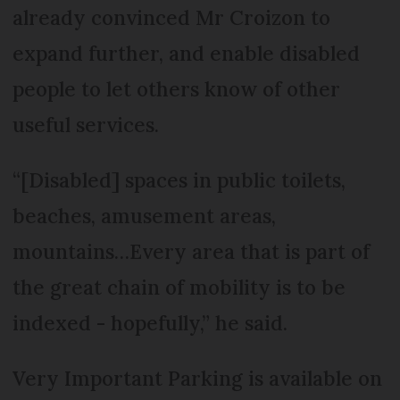
already convinced Mr Croizon to
expand further, and enable disabled
people to let others know of other
useful services.
“[Disabled] spaces in public toilets,
beaches, amusement areas,
mountains…Every area that is part of
the great chain of mobility is to be
indexed - hopefully,” he said.
Very Important Parking is available on