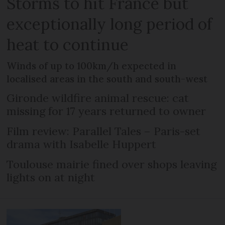
Storms to hit France but
exceptionally long period of
heat to continue
Winds of up to 100km/h expected in
localised areas in the south and south-west
Gironde wildfire animal rescue: cat
missing for 17 years returned to owner
Film review: Parallel Tales – Paris-set
drama with Isabelle Huppert
Toulouse mairie fined over shops leaving
lights on at night