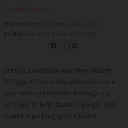
Théophile
Larcher
Published
Monday 29 January 2024 - 15:02
Modified
Monday 29 January 2024 - 15:02
French quadruple amputee athlete
Philippe Croizon has embarked on a
new entrepreneurial challenge - a
new app to help disabled people find
disabled parking spaces faster.