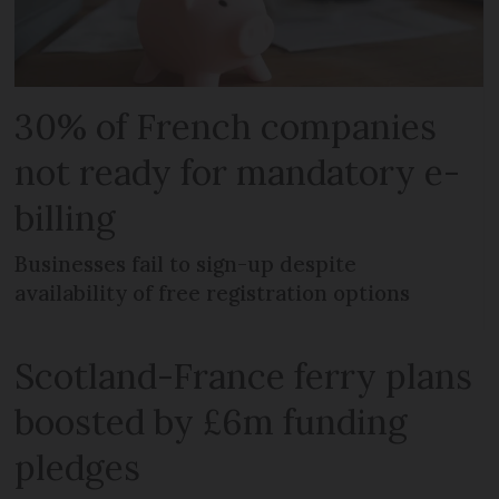
30% of French companies
not ready for mandatory e-
billing
Businesses fail to sign-up despite
availability of free registration options
Scotland-France ferry plans
boosted by £6m funding
pledges