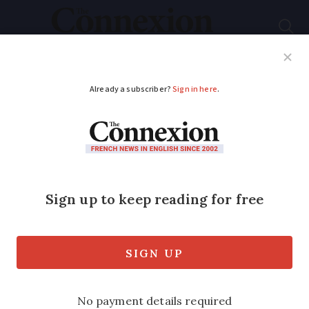
Subscribe
French News
Help Guides
Your Questions
ADVERTISEMENT
New app helps
disabled drivers find
parking spaces in
France
French quadruple amputee athlete