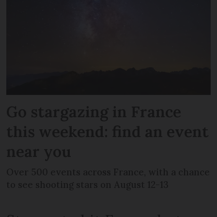
Go stargazing in France
this weekend: find an event
near you
Over 500 events across France, with a chance
to see shooting stars on August 12-13