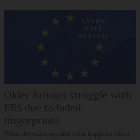
Older Britons struggle with
EES due to faded
fingerprints
What the rules say and what happens when