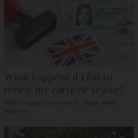
What happens if I fail to
renew my carte de séjour?
Why keeping your carte de séjour valid
matters