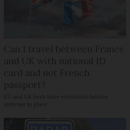
Can I travel between France
and UK with national ID
card and not French
passport?
EU and UK both have electronic border
systems in place