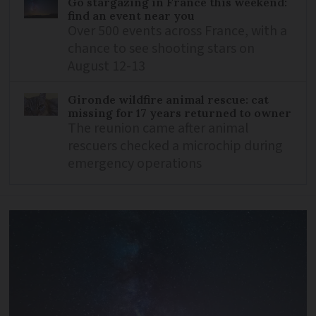
Go stargazing in France this weekend:
find an event near you
Over 500 events across France, with a
chance to see shooting stars on
August 12-13
Gironde wildfire animal rescue: cat
missing for 17 years returned to owner
The reunion came after animal
rescuers checked a microchip during
emergency operations