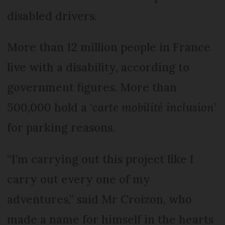
disabled drivers.
More than 12 million people in France
live with a disability, according to
government figures. More than
500,000 hold a ‘
carte mobilité inclusion
’
for parking reasons.
“I’m carrying out this project like I
carry out every one of my
adventures,” said Mr Croizon, who
made a name for himself in the hearts