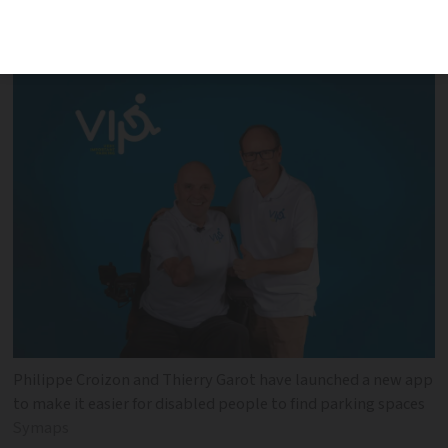
Philippe Croizon is behind the campaign
Philippe Croizon and Thierry Garot have launched a new app
to make it easier for disabled people to find parking spaces
Symaps