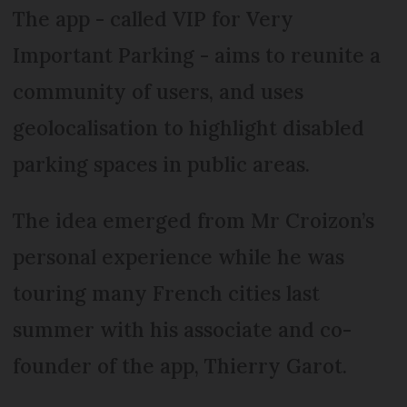
The app - called VIP for Very
Important Parking - aims to reunite a
community of users, and uses
geolocalisation to highlight disabled
parking spaces in public areas.
The idea emerged from Mr Croizon’s
personal experience while he was
touring many French cities last
summer with his associate and co-
founder of the app, Thierry Garot.