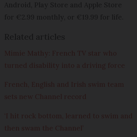
Android, Play Store and Apple Store
for €2.99 monthly, or €19.99 for life.
Related articles
Mimie Mathy: French TV star who
turned disability into a driving force
French, English and Irish swim team
sets new Channel record
‘I hit rock bottom, learned to swim and
then swam the Channel’