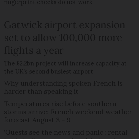
fingerprint checks do not work
Gatwick airport expansion
set to allow 100,000 more
flights a year
The £2.2bn project will increase capacity at
the UK's second busiest airport
Why understanding spoken French is
harder than speaking it
Temperatures rise before southern
storms arrive: French weekend weather
forecast August 8 - 9
‘Guests see the news and panic’: rental