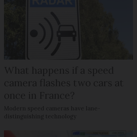
What happens if a speed
camera flashes two cars at
once in France?
Modern speed cameras have lane-
distinguishing technology