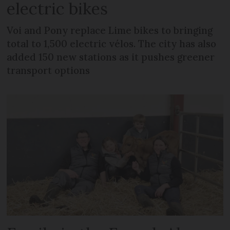
electric bikes
Voi and Pony replace Lime bikes to bringing
total to 1,500 electric vélos. The city has also
added 150 new stations as it pushes greener
transport options