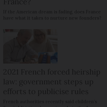
France?
If the American dream is fading, does France
have what it takes to nurture new founders?
2021 French forced heirship
law: government steps up
efforts to publicise rules
French authorities recently said children’s