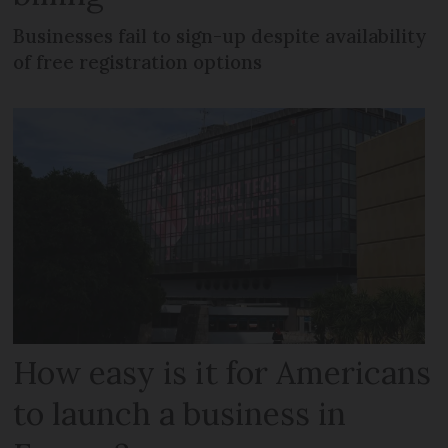
Businesses fail to sign-up despite availability
of free registration options
How easy is it for Americans
to launch a business in