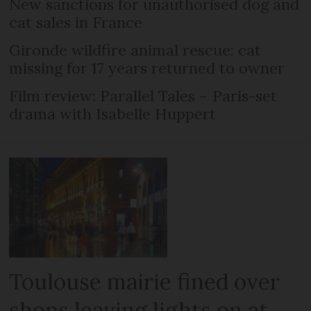
New sanctions for unauthorised dog and
cat sales in France
Gironde wildfire animal rescue: cat
missing for 17 years returned to owner
Film review: Parallel Tales – Paris-set
drama with Isabelle Huppert
Toulouse mairie fined over
shops leaving lights on at