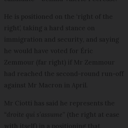
He is positioned on the ‘right of the
right’, taking a hard stance on
immigration and security, and saying
he would have voted for Éric
Zemmour (far right) if Mr Zemmour
had reached the second-round run-off
against Mr Macron in April.
Mr Ciotti has said he represents the
“droite qui s’assume
” (the right at ease
with itself) in a positioning that