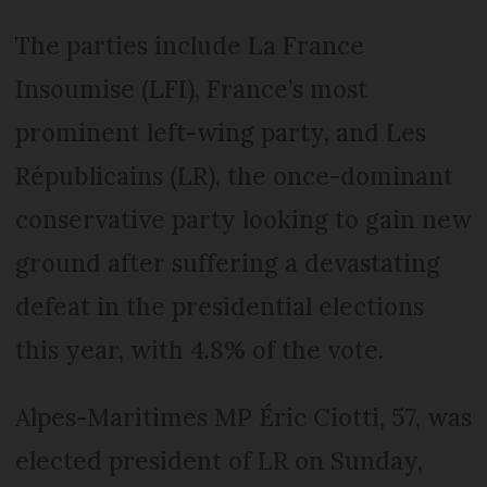
The parties include La France
Insoumise (LFI), France’s most
prominent left-wing party, and Les
Républicains (LR), the once-dominant
conservative party looking to gain new
ground after suffering a devastating
defeat in the presidential elections
this year, with 4.8% of the vote.
Alpes-Maritimes MP Éric Ciotti, 57, was
elected president of LR on Sunday,