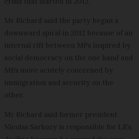
crisis that started in 2012.”
Mr Richard said the party began a
downward spiral in 2012 because of an
internal rift between MPs inspired by
social democracy on the one hand and
MPs more acutely concerned by
immigration and security on the
other.
Mr Richard said former president
Nicolas Sarkozy is responsible for LR’s