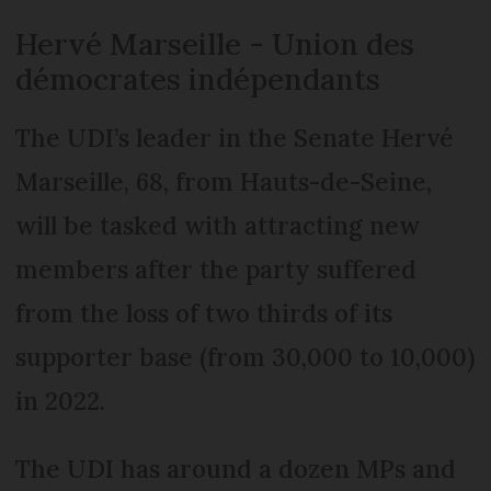
Hervé Marseille - Union des
démocrates indépendants
The UDI’s leader in the Senate Hervé
Marseille, 68, from Hauts-de-Seine,
will be tasked with attracting new
members after the party suffered
from the loss of two thirds of its
supporter base (from 30,000 to 10,000)
in 2022.
The UDI has around a dozen MPs and