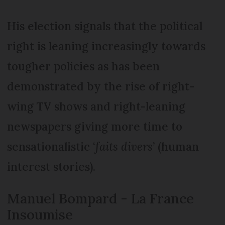
His election signals that the political
right is leaning increasingly towards
tougher policies as has been
demonstrated by the rise of right-
wing TV shows and right-leaning
newspapers giving more time to
sensationalistic ‘
faits divers
’ (human
interest stories).
Manuel Bompard - La France
Insoumise