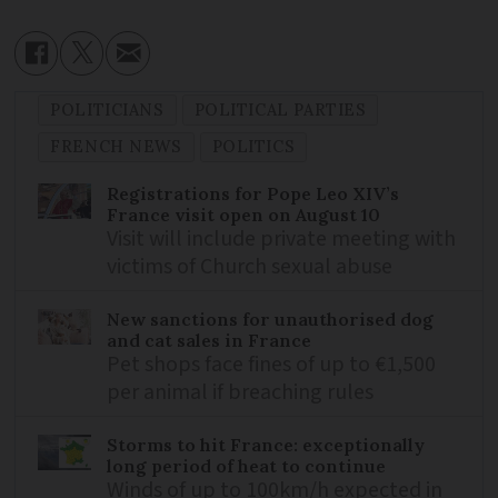
POLITICIANS
POLITICAL PARTIES
FRENCH NEWS
POLITICS
Registrations for Pope Leo XIV’s
France visit open on August 10
Visit will include private meeting with
victims of Church sexual abuse
New sanctions for unauthorised dog
and cat sales in France
Pet shops face fines of up to €1,500
per animal if breaching rules
Storms to hit France: exceptionally
long period of heat to continue
Winds of up to 100km/h expected in