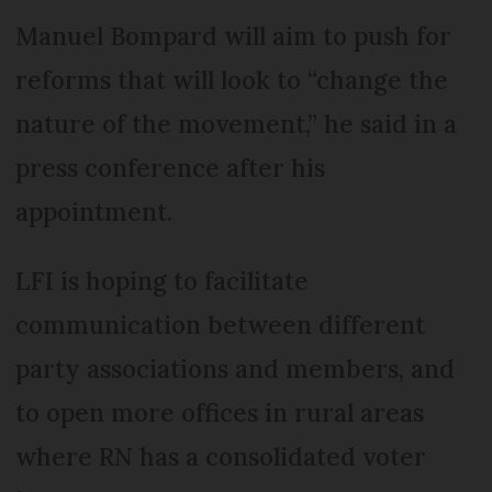
Manuel Bompard will aim to push for
reforms that will look to “change the
nature of the movement,” he said in a
press conference after his
appointment.
LFI is hoping to facilitate
communication between different
party associations and members, and
to open more offices in rural areas
where RN has a consolidated voter