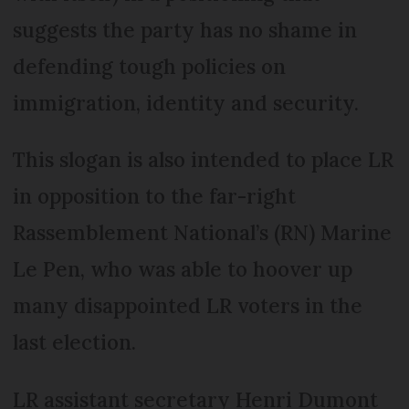
suggests the party has no shame in
defending tough policies on
immigration, identity and security.
This slogan is also intended to place LR
in opposition to the far-right
Rassemblement National’s (RN) Marine
Le Pen, who was able to hoover up
many disappointed LR voters in the
last election.
LR assistant secretary Henri Dumont