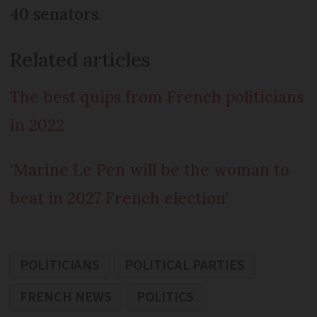
40 senators.
Related articles
The best quips from French politicians
in 2022
‘Marine Le Pen will be the woman to
beat in 2027 French election’
POLITICIANS
POLITICAL PARTIES
FRENCH NEWS
POLITICS