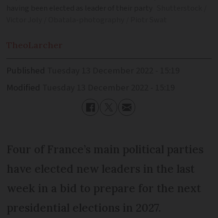
having been elected as leader of their party
Shutterstock /
Victor Joly / Obatala-photography / Piotr Swat
Theo
Larcher
Published
Tuesday 13 December 2022 - 15:19
Modified
Tuesday 13 December 2022 - 15:19
Four of France’s main political parties
have elected new leaders in the last
week in a bid to prepare for the next
presidential elections in 2027.