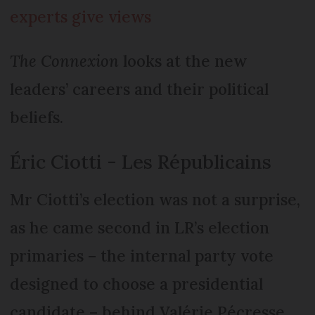
experts give views
The Connexion
looks at the new
leaders’ careers and their political
beliefs.
Éric Ciotti - Les Républicains
Mr Ciotti’s election was not a surprise,
as he came second in LR’s election
primaries – the internal party vote
designed to choose a presidential
candidate – behind Valérie Pécresse.