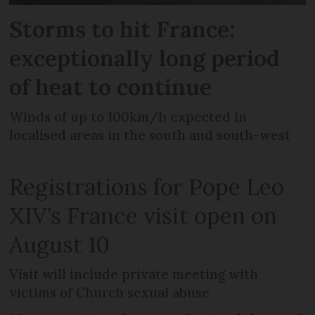
Storms to hit France:
exceptionally long period
of heat to continue
Winds of up to 100km/h expected in
localised areas in the south and south-west
Registrations for Pope Leo
XIV’s France visit open on
August 10
Visit will include private meeting with
victims of Church sexual abuse