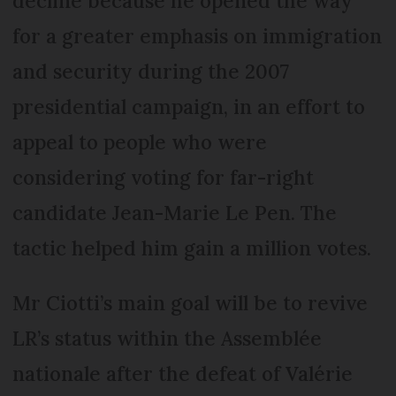
decline because he opened the way
for a greater emphasis on immigration
and security during the 2007
presidential campaign, in an effort to
appeal to people who were
considering voting for far-right
candidate Jean-Marie Le Pen. The
tactic helped him gain a million votes.
Mr Ciotti’s main goal will be to revive
LR’s status within the Assemblée
nationale after the defeat of Valérie