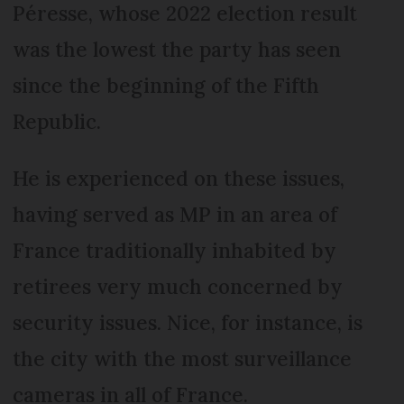
Péresse, whose 2022 election result
was the lowest the party has seen
since the beginning of the Fifth
Republic.
He is experienced on these issues,
having served as MP in an area of
France traditionally inhabited by
retirees very much concerned by
security issues. Nice, for instance, is
the city with the most surveillance
cameras in all of France.