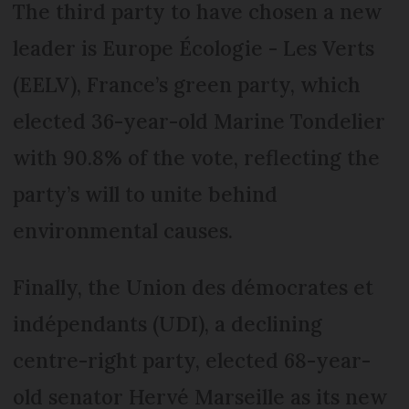
The third party to have chosen a new
leader is Europe Écologie - Les Verts
(EELV), France’s green party, which
elected 36-year-old Marine Tondelier
with 90.8% of the vote, reflecting the
party’s will to unite behind
environmental causes.
Finally, the Union des démocrates et
indépendants (UDI), a declining
centre-right party, elected 68-year-
old senator Hervé Marseille as its new