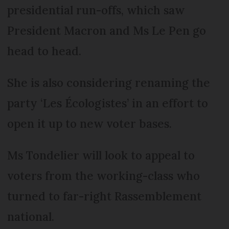
presidential run-offs, which saw
President Macron and Ms Le Pen go
head to head.
She is also considering renaming the
party ‘Les Écologistes’ in an effort to
open it up to new voter bases.
Ms Tondelier will look to appeal to
voters from the working-class who
turned to far-right Rassemblement
national.