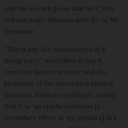
told the French press that Mr Ciotti
will not make alliances with RN or Mr
Zemmour.
“This is just the continuation of a
dying party,” said Gilles Richard,
emeritus history teacher and the
president of the association Société
française d’histoire politique, adding
that it is “an epiphenomenon [a
secondary effect or by-product] in a