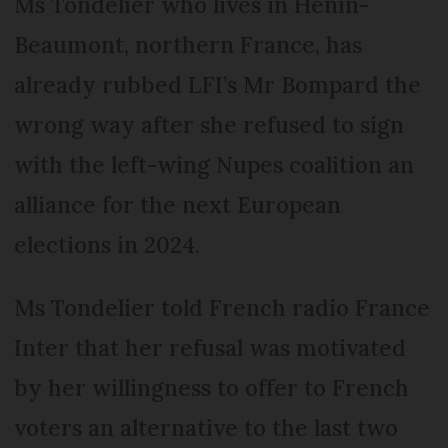
Ms Tondelier who lives in Hénin-
Beaumont, northern France, has
already rubbed LFI’s Mr Bompard the
wrong way after she refused to sign
with the left-wing Nupes coalition an
alliance for the next European
elections in 2024.
Ms Tondelier told French radio France
Inter that her refusal was motivated
by her willingness to offer to French
voters an alternative to the last two