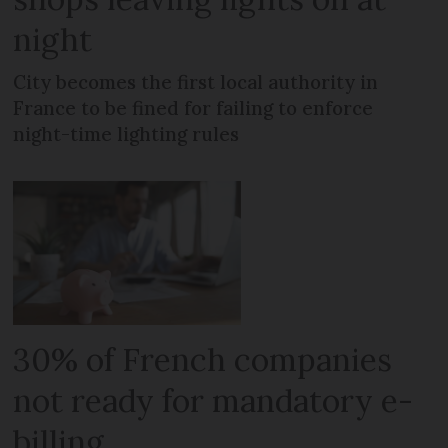
night
City becomes the first local authority in
France to be fined for failing to enforce
night-time lighting rules
30% of French companies
not ready for mandatory e-
billing