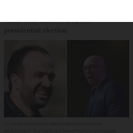
He previously said he would have voted
Zemmour if he had made the second
round with Macron in April’s
presidential election
La France Insoumise’s Manuel Bompard and Les
Républicains’ Éric Ciotti are two of the four politicians