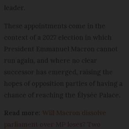
leader.
These appointments come in the
context of a 2027 election in which
President Emmanuel Macron cannot
run again, and where no clear
successor has emerged, raising the
hopes of opposition parties of having a
chance of reaching the Élysée Palace.
Read more:
Will Macron dissolve
parliament over MP loses? Two