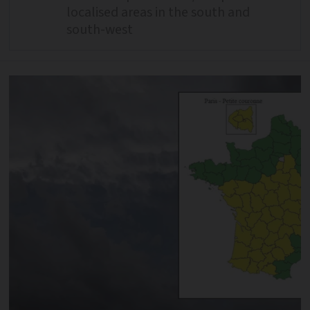
localised areas in the south and
south-west