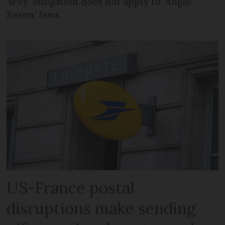
‘levy’ obligation does not apply to ‘Anglo-
Saxon’ laws
US-France postal
disruptions make sending