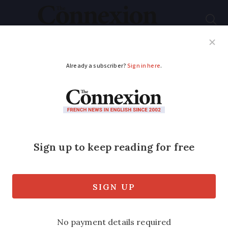
Subscribe
French News
Help Guides
Your Questions
ADVERTISEMENT
New leader of French
Les Républicains
party is ‘right of right’
Éric Ciotti is one of four new leaders
recently appointed to opposition parties.