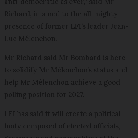
anti-democratic as ever,” said Mr
Richard, in a nod to the all-mighty
presence of former LFI’s leader Jean-
Luc Mélenchon.
Mr Richard said Mr Bombard is here
to solidify Mr Mélenchon’s status and
help Mr Mélenchon achieve a good
polling position for 2027.
LFI has said it will create a political
body composed of elected officials,