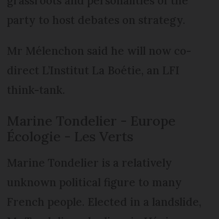
grassroots and personalities of the
party to host debates on strategy.
Mr Mélenchon said he will now co-
direct L’Institut La Boétie, an LFI
think-tank.
Marine Tondelier - Europe
Écologie - Les Verts
Marine Tondelier is a relatively
unknown political figure to many
French people. Elected in a landslide,