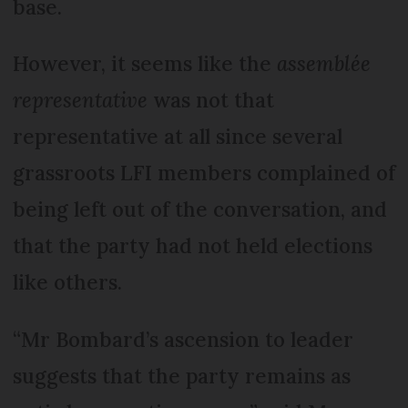
base.
However, it seems like the
assemblée
representative
was not that
representative at all since several
grassroots LFI members complained of
being left out of the conversation, and
that the party had not held elections
like others.
“Mr Bombard’s ascension to leader
suggests that the party remains as