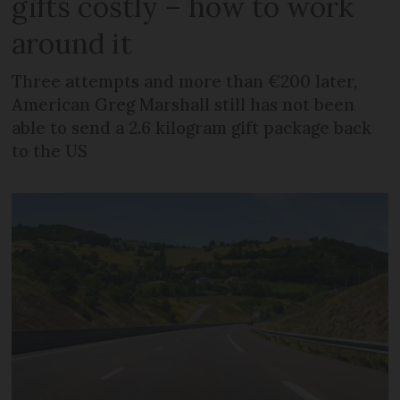
gifts costly – how to work
around it
Three attempts and more than €200 later,
American Greg Marshall still has not been
able to send a 2.6 kilogram gift package back
to the US