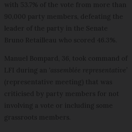
with 53.7% of the vote from more than
90,000 party members, defeating the
leader of the party in the Senate
Bruno Retailleau who scored 46.3%.
Manuel Bompard, 36, took command of
LFI during an
‘assemblée representative’
(representative meeting) that was
criticised by party members for not
involving a vote or including some
grassroots members.