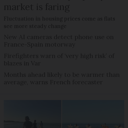
market is faring
Fluctuation in housing prices come as flats
see more steady change
New AI cameras detect phone use on
France-Spain motorway
Firefighters warn of ‘very high risk’ of
blazes in Var
Months ahead likely to be warmer than
average, warns French forecaster