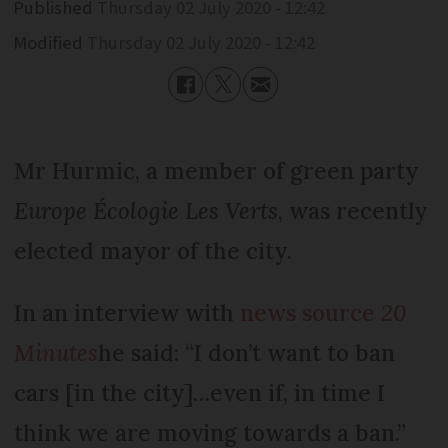
Published
Thursday 02 July 2020 - 12:42
Modified
Thursday 02 July 2020 - 12:42
Mr Hurmic, a member of green party
Europe Écologie Les Verts
, was recently
elected mayor of the city.
In an interview with
news source
20
Minutes
he said: “I don’t want to ban
cars [in the city]…even if, in time I
think we are moving towards a ban.”