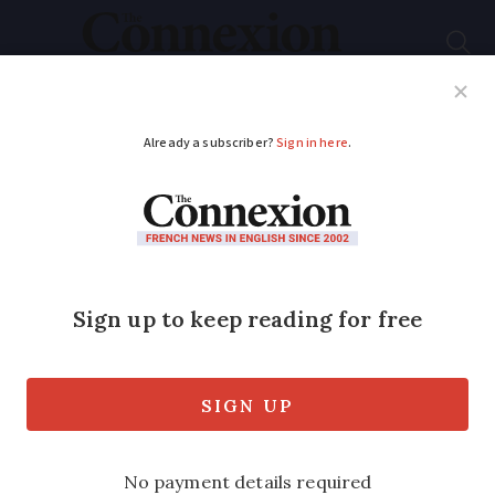
Subscribe
French News
Help Guides
Your Questions
ADVERTISEMENT
New mayor plans to
make Bordeaux car-
free
The new mayor of Bordeaux (Gironde,
Nouvelle-Aquitaine), Pierre Hurmic, is