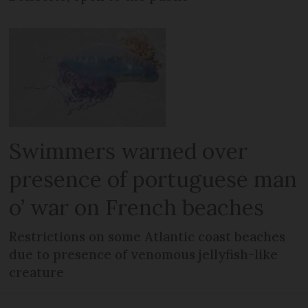
Swimmers warned over
presence of portuguese man
o’ war on French beaches
Restrictions on some Atlantic coast beaches
due to presence of venomous jellyfish-like
creature