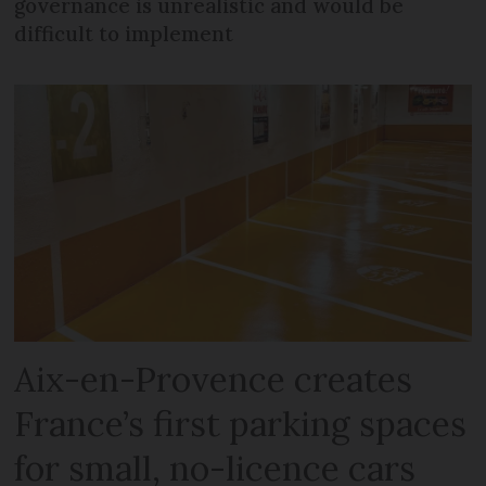
governance is unrealistic and would be
difficult to implement
Aix-en-Provence creates
France’s first parking spaces
for small, no-licence cars