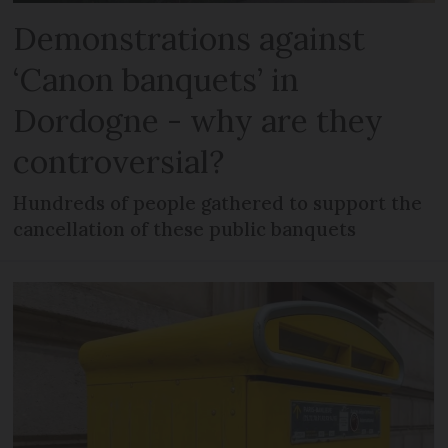
Demonstrations against
‘Canon banquets’ in
Dordogne - why are they
controversial?
Hundreds of people gathered to support the
cancellation of these public banquets