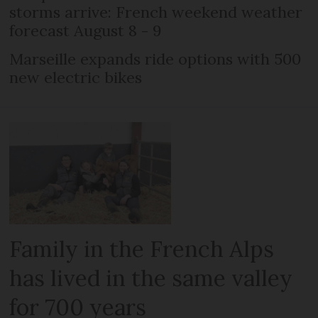
storms arrive: French weekend weather
forecast August 8 - 9
Marseille expands ride options with 500
new electric bikes
Family in the French Alps
has lived in the same valley
for 700 years