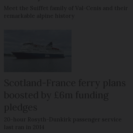
Meet the Suiffet family of Val-Cenis and their
remarkable alpine history
Scotland-France ferry plans
boosted by £6m funding
pledges
20-hour Rosyth-Dunkirk passenger service
last ran in 2014