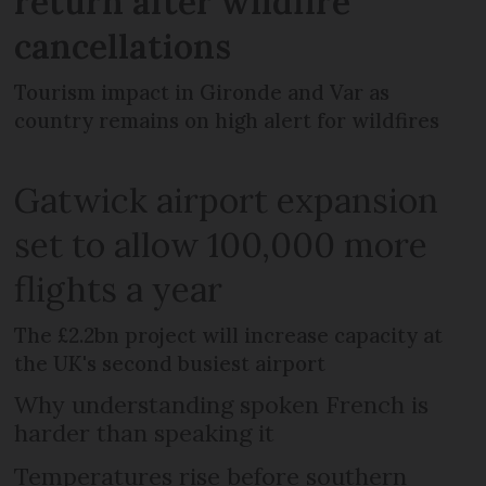
return after wildfire
cancellations
Tourism impact in Gironde and Var as
country remains on high alert for wildfires
Gatwick airport expansion
set to allow 100,000 more
flights a year
The £2.2bn project will increase capacity at
the UK's second busiest airport
Why understanding spoken French is
harder than speaking it
Temperatures rise before southern