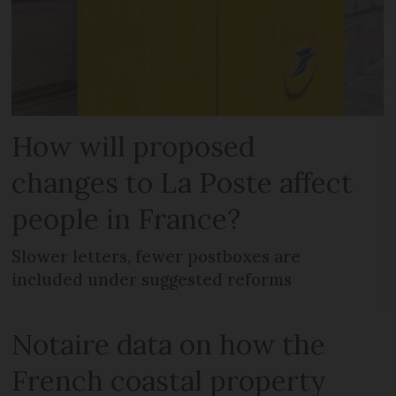
How will proposed
changes to La Poste affect
people in France?
Slower letters, fewer postboxes are
included under suggested reforms
Notaire data on how the
French coastal property