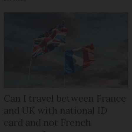
Can I travel between France
and UK with national ID
card and not French