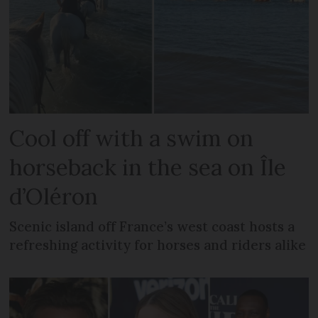
Cool off with a swim on
horseback in the sea on Île
d’Oléron
Scenic island off France’s west coast hosts a
refreshing activity for horses and riders alike