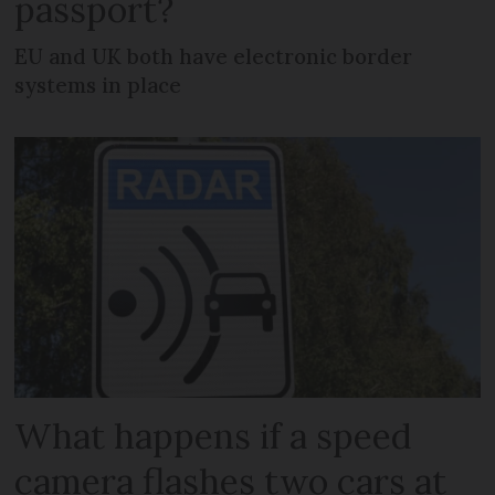
passport?
EU and UK both have electronic border
systems in place
What happens if a speed
camera flashes two cars at