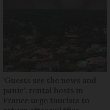
‘Guests see the news and
panic’: rental hosts in
France urge tourists to