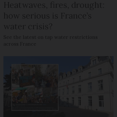
Heatwaves, fires, drought:
how serious is France’s
water crisis?
See the latest on tap water restrictions
across France