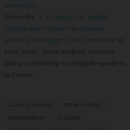
newsletter
Subscribe
to access all our online
articles and receive our printed
monthly newspaper The Connexion
at
your home. News analysis, features
and practical help for English-speakers
in France
CLIMATE CHANGE
FRENCH NEWS
ENVIRONMENT
ECOLOGY