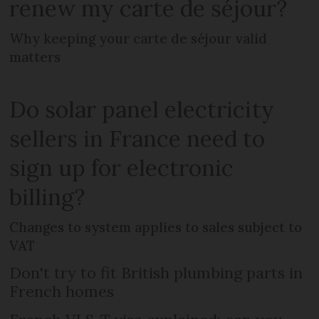
renew my carte de séjour?
Why keeping your carte de séjour valid
matters
Do solar panel electricity
sellers in France need to
sign up for electronic
billing?
Changes to system applies to sales subject to
VAT
Don't try to fit British plumbing parts in
French homes