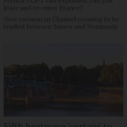
French VLS-T visa explained: can you
leave and re-enter France?
New catamaran Channel crossing to be
trialled between Sussex and Normandy
Fifth heatwave ‘certain’ to