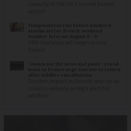
capacity at the UK's second busiest
airport
Temperatures rise before southern
storms arrive: French weekend
weather forecast August 8 - 9
Fifth heatwave will begin across
France
‘Guests see the news and panic’: rental
hosts in France urge tourists to return
after wildfire cancellations
Tourism impact in Gironde and Var as
country remains on high alert for
wildfires