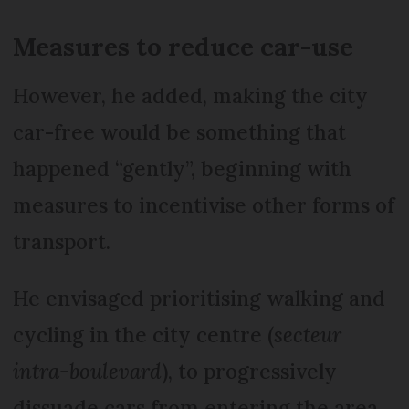
Measures to reduce car-use
However, he added, making the city
car-free would be something that
happened “gently”, beginning with
measures to incentivise other forms of
transport.
He envisaged prioritising walking and
cycling in the city centre (
secteur
intra-boulevard
), to progressively
dissuade cars from entering the area.