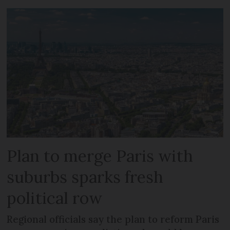
Plan to merge Paris with
suburbs sparks fresh
political row
Regional officials say the plan to reform Paris