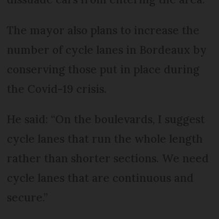
The mayor also plans to increase the
number of cycle lanes in Bordeaux by
conserving those put in place during
the Covid-19 crisis.
He said: “On the boulevards, I suggest
cycle lanes that run the whole length
rather than shorter sections. We need
cycle lanes that are continuous and
secure.”