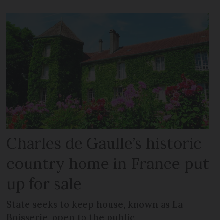
Charles de Gaulle’s historic
country home in France put
up for sale
State seeks to keep house, known as La
Boisserie, open to the public