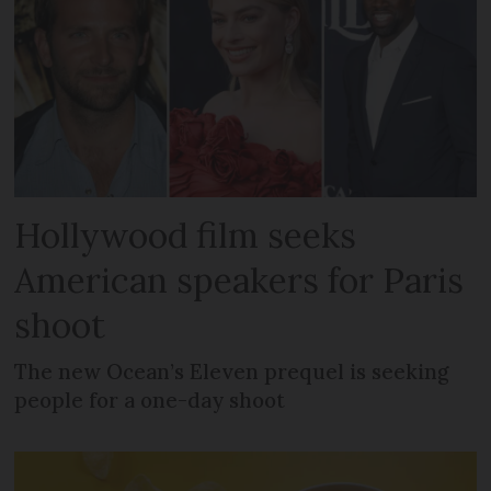
Hollywood film seeks
American speakers for Paris
shoot
The new Ocean’s Eleven prequel is seeking
people for a one-day shoot