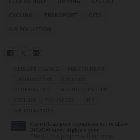
ECOFRIENDLY
DRIVING
CYCLIST
CYCLING
TRANSPORT
CITY
AIR POLLUTION
CLIMATE CHANGE
FRENCH NEWS
ENVIRONMENT
ECOLOGY
ECOFRIENDLY
DRIVING
CYCLIST
CYCLING
TRANSPORT
CITY
AIR POLLUTION
Gatwick airport expansion set to allow
100,000 more flights a year
The £2.2bn project will increase