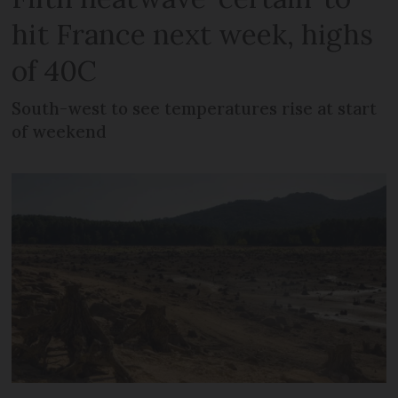
hit France next week, highs
of 40C
South-west to see temperatures rise at start
of weekend