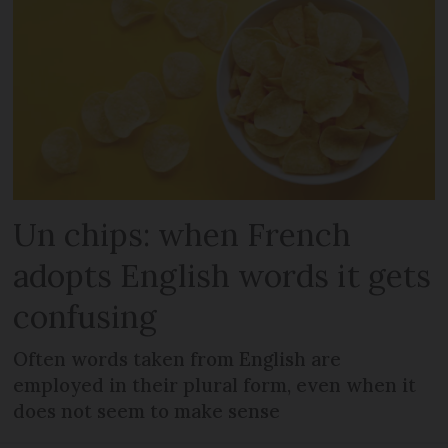
Un chips: when French
adopts English words it gets
confusing
Often words taken from English are
employed in their plural form, even when it
does not seem to make sense