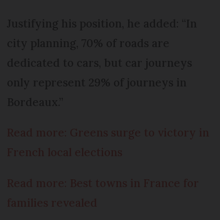
Justifying his position, he added: “In
city planning, 70% of roads are
dedicated to cars, but car journeys
only represent 29% of journeys in
Bordeaux.”
Read more: Greens surge to victory in
French local elections
Read more: Best towns in France for
families revealed