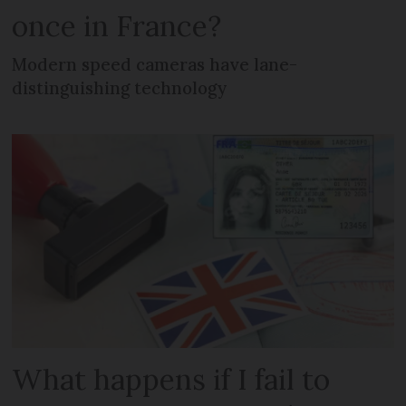
once in France?
Modern speed cameras have lane-
distinguishing technology
What happens if I fail to