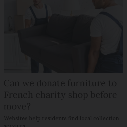
Can we donate furniture to
French charity shop before
move?
Websites help residents find local collection
services