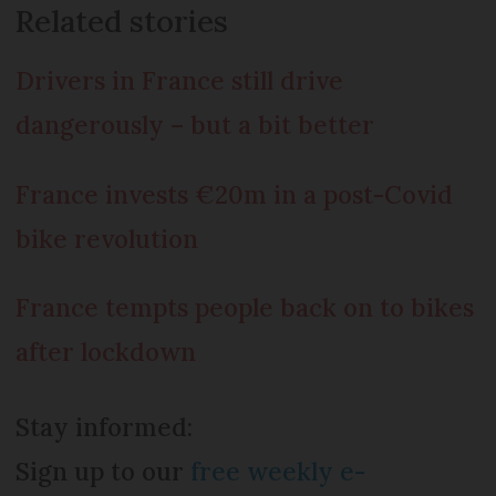
Related stories
Drivers in France still drive
dangerously – but a bit better
France invests €20m in a post-Covid
bike revolution
France tempts people back on to bikes
after lockdown
Stay informed:
Sign up to our
free weekly e-