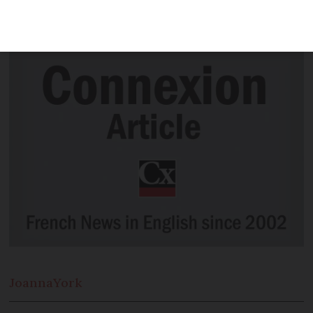
moving “towards a ban” on cars in the
city, he has said.
Joanna
York