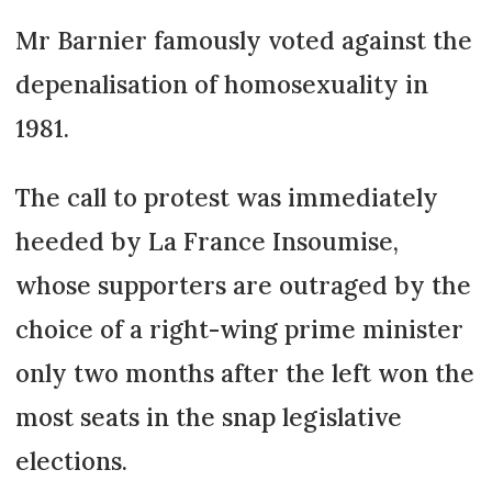
Mr Barnier famously voted against the
depenalisation of homosexuality in
1981.
The call to protest was immediately
heeded by La France Insoumise,
whose supporters are outraged by the
choice of a right-wing prime minister
only two months after the left won the
most seats in the snap legislative
elections.