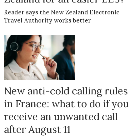
Reader says the New Zealand Electronic
Travel Authority works better
New anti-cold calling rules
in France: what to do if you
receive an unwanted call
after August 11