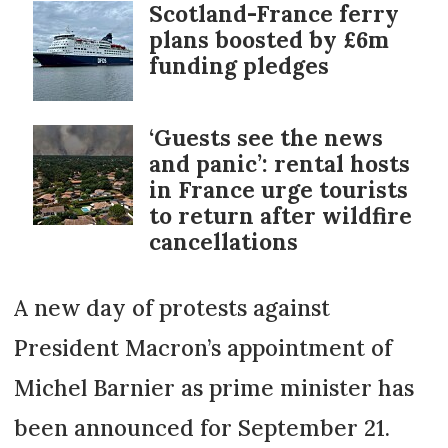
Scotland-France ferry
plans boosted by £6m
funding pledges
‘Guests see the news
and panic’: rental hosts
in France urge tourists
to return after wildfire
cancellations
A new day of protests against
President Macron’s appointment of
Michel Barnier as prime minister has
been announced for September 21.