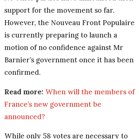
support for the movement so far.
However, the Nouveau Front Populaire
is currently preparing to launch a
motion of no confidence against Mr
Barnier’s government once it has been
confirmed.
Read more:
When will the members of
France’s new government be
announced?
While only 58 votes are necessary to