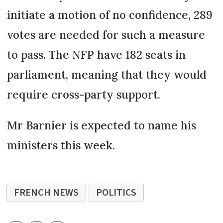
initiate a motion of no confidence, 289
votes are needed for such a measure
to pass. The NFP have 182 seats in
parliament, meaning that they would
require cross-party support.
Mr Barnier is expected to name his
ministers this week.
FRENCH NEWS
POLITICS