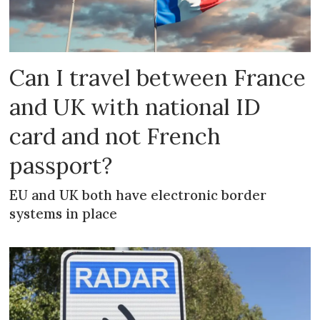
Can I travel between France
and UK with national ID
card and not French
passport?
EU and UK both have electronic border
systems in place