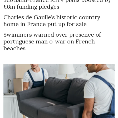
£6m funding pledges
Charles de Gaulle’s historic country
home in France put up for sale
Swimmers warned over presence of
portuguese man o’ war on French
beaches