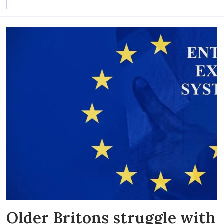
Older Britons struggle with