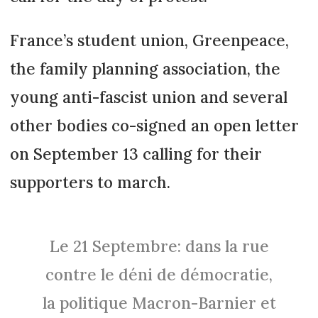
France’s student union, Greenpeace,
the family planning association, the
young anti-fascist union and several
other bodies co-signed an open letter
on September 13 calling for their
supporters to march.
Le 21 Septembre: dans la rue
contre le déni de démocratie,
la politique Macron-Barnier et