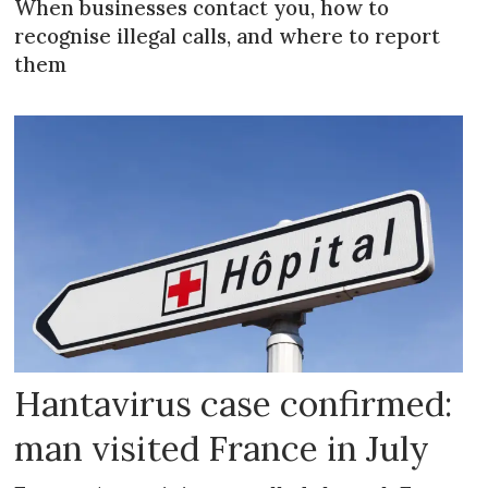
When businesses contact you, how to
recognise illegal calls, and where to report
them
Hantavirus case confirmed:
man visited France in July