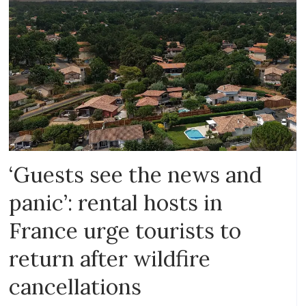
‘Guests see the news and
panic’: rental hosts in
France urge tourists to
return after wildfire
cancellations