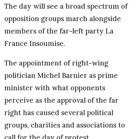
The day will see a broad spectrum of
opposition groups march alongside
members of the far-left party La
France Insoumise.
The appointment of right-wing
politician Michel Barnier as prime
minister with what opponents
perceive as the approval of the far
right has caused several political
groups, charities and associations to
call for the day of protest.