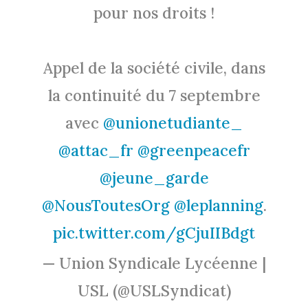
pour nos droits !
Appel de la société civile, dans
la continuité du 7 septembre
avec
@unionetudiante_
@attac_fr
@greenpeacefr
@jeune_garde
@NousToutesOrg
@leplanning
.
pic.twitter.com/gCjuIIBdgt
— Union Syndicale Lycéenne |
USL (@USLSyndicat)