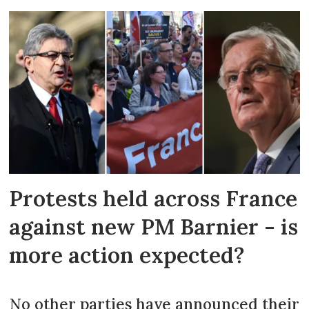
Protests held across France
against new PM Barnier - is
more action expected?
No other parties have announced their