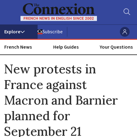
Subscribe
French News
Help Guides
Your Questions
ADVERTISEMENT
New protests in
France against
Macron and Barnier
planned for
September 21