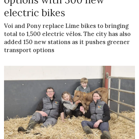
electric bikes
Voi and Pony replace Lime bikes to bringing
total to 1,500 electric vélos. The city has also
added 150 new stations as it pushes greener
transport options