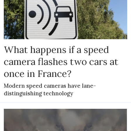
What happens if a speed
camera flashes two cars at
once in France?
Modern speed cameras have lane-
distinguishing technology