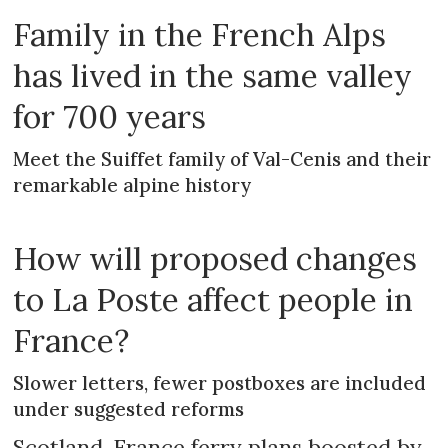
Family in the French Alps
has lived in the same valley
for 700 years
Meet the Suiffet family of Val-Cenis and their
remarkable alpine history
How will proposed changes
to La Poste affect people in
France?
Slower letters, fewer postboxes are included
under suggested reforms
Scotland-France ferry plans boosted by