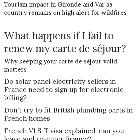
Tourism impact in Gironde and Var as
country remains on high alert for wildfires
What happens if I fail to
renew my carte de séjour?
Why keeping your carte de séjour valid
matters
Do solar panel electricity sellers in
France need to sign up for electronic
billing?
Don't try to fit British plumbing parts in
French homes
French VLS-T visa explained: can you
leave and re-enter France?