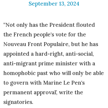
September 13, 2024
“Not only has the President flouted
the French people's vote for the
Nouveau Front Populaire, but he has
appointed a hard-right, anti-social,
anti-migrant prime minister with a
homophobic past who will only be able
to govern with Marine Le Pen's
permanent approval’, write the
signatories.