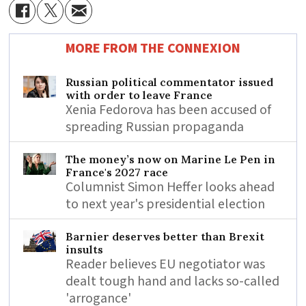
MORE FROM THE CONNEXION
Russian political commentator issued
with order to leave France
Xenia Fedorova has been accused of
spreading Russian propaganda
The money’s now on Marine Le Pen in
France's 2027 race
Columnist Simon Heffer looks ahead
to next year's presidential election
Barnier deserves better than Brexit
insults
Reader believes EU negotiator was
dealt tough hand and lacks so-called
'arrogance'