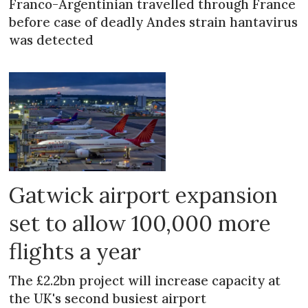
Franco-Argentinian travelled through France
before case of deadly Andes strain hantavirus
was detected
Gatwick airport expansion
set to allow 100,000 more
flights a year
The £2.2bn project will increase capacity at
the UK's second busiest airport