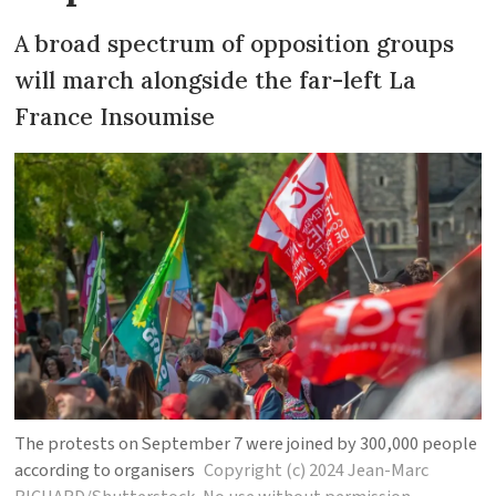
A broad spectrum of opposition groups
will march alongside the far-left La
France Insoumise
The protests on September 7 were joined by 300,000 people
according to organisers
Copyright (c) 2024 Jean-Marc