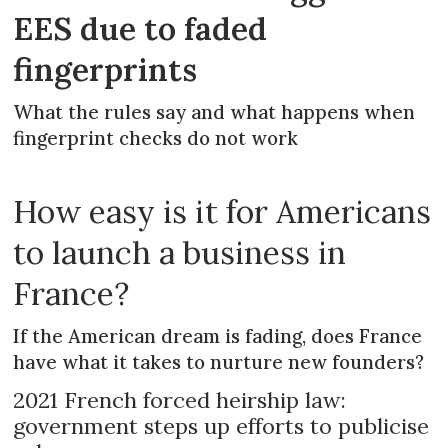
EES due to faded
fingerprints
What the rules say and what happens when
fingerprint checks do not work
How easy is it for Americans
to launch a business in
France?
If the American dream is fading, does France
have what it takes to nurture new founders?
2021 French forced heirship law:
government steps up efforts to publicise