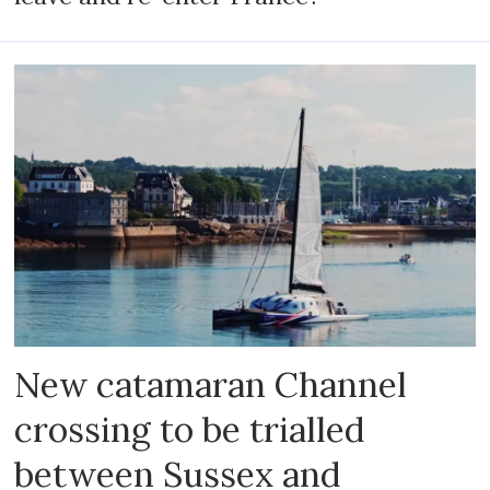
New catamaran Channel
crossing to be trialled
between Sussex and