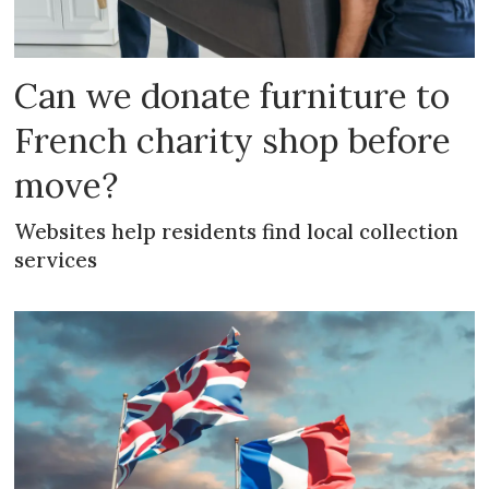
Can we donate furniture to
French charity shop before
move?
Websites help residents find local collection
services