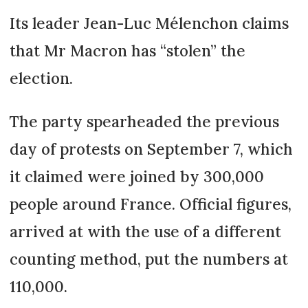
Its leader Jean-Luc Mélenchon claims
that Mr Macron has “stolen” the
election.
The party spearheaded the previous
day of protests on September 7, which
it claimed were joined by 300,000
people around France. Official figures,
arrived at with the use of a different
counting method, put the numbers at
110,000.