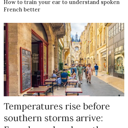
How to train your ear to understand spoken
French better
Temperatures rise before
southern storms arrive: