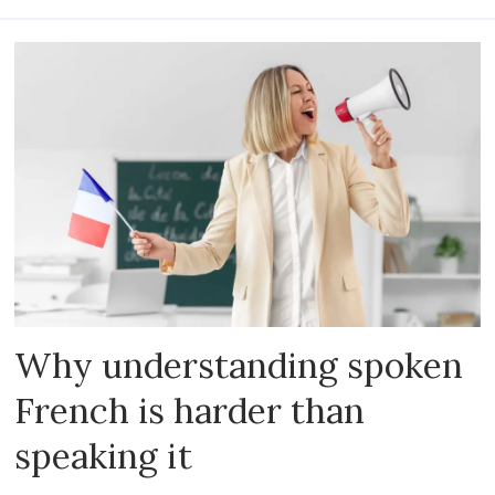
Why understanding spoken
French is harder than
speaking it