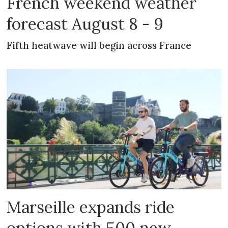
French weekend weather
forecast August 8 - 9
Fifth heatwave will begin across France
Marseille expands ride
options with 500 new