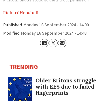
RICHARD/Shutterstock. No use without permission.
Richard
Henshell
Published
Monday 16 September 2024 - 14:00
Modified
Monday 16 September 2024 - 14:48
TRENDING
Older Britons struggle
with EES due to faded
fingerprints