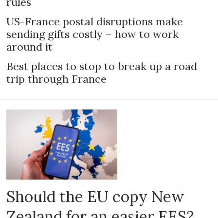
rules
US-France postal disruptions make
sending gifts costly – how to work
around it
Best places to stop to break up a road
trip through France
Should the EU copy New
Zealand for an easier EES?