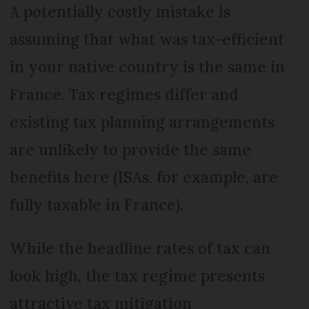
A potentially costly mistake is
assuming that what was tax-efficient
in your native country is the same in
France. Tax regimes differ and
existing tax planning arrangements
are unlikely to provide the same
benefits here (ISAs, for example, are
fully taxable in France).
While the headline rates of tax can
look high, the tax regime presents
attractive tax mitigation