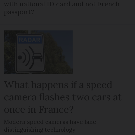
with national ID card and not French
passport?
What happens if a speed
camera flashes two cars at
once in France?
Modern speed cameras have lane-
distinguishing technology