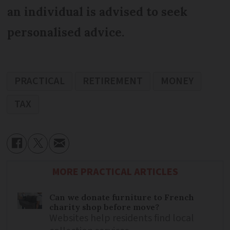
an individual is advised to seek
personalised advice.
PRACTICAL
RETIREMENT
MONEY
TAX
MORE PRACTICAL ARTICLES
Can we donate furniture to French
charity shop before move?
Websites help residents find local