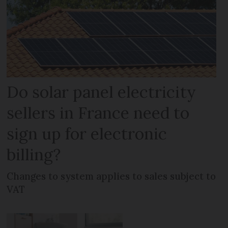
Do solar panel electricity
sellers in France need to
sign up for electronic
billing?
Changes to system applies to sales subject to
VAT