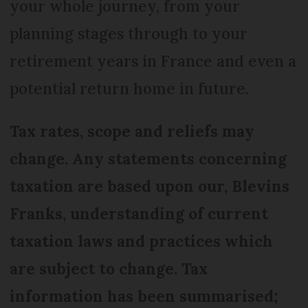
your whole journey, from your
planning stages through to your
retirement years in France and even a
potential return home in future.
Tax rates, scope and reliefs may
change. Any statements concerning
taxation are based upon our, Blevins
Franks, understanding of current
taxation laws and practices which
are subject to change. Tax
information has been summarised;