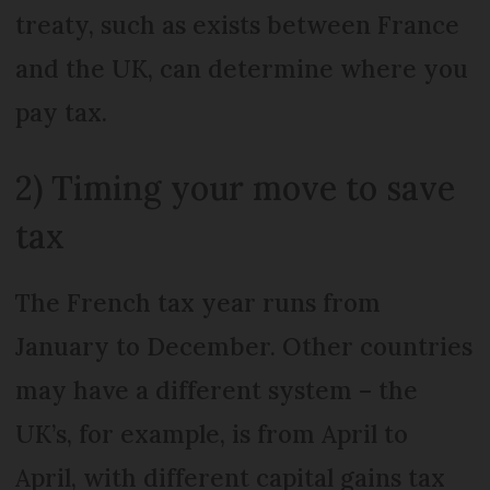
treaty, such as exists between France
and the UK, can determine where you
pay tax.
2) Timing your move to save
tax
The French tax year runs from
January to December. Other countries
may have a different system – the
UK’s, for example, is from April to
April, with different capital gains tax