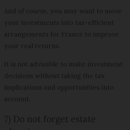
And of course, you may want to move
your investments into tax-efficient
arrangements for France to improve
your real returns.
It is not advisable to make investment
decisions without taking the tax
implications and opportunities into
account.
7) Do not forget estate