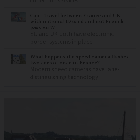
collection services
Can I travel between France and UK
with national ID card and not French
passport?
EU and UK both have electronic
border systems in place
What happens if a speed camera flashes
two cars at once in France?
Modern speed cameras have lane-
distinguishing technology