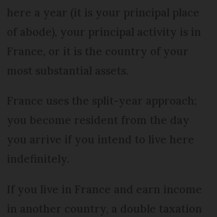
here a year (it is your principal place
of abode), your principal activity is in
France, or it is the country of your
most substantial assets.
France uses the split-year approach;
you become resident from the day
you arrive if you intend to live here
indefinitely.
If you live in France and earn income
in another country, a double taxation