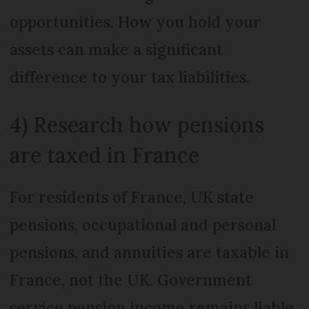
opportunities. How you hold your
assets can make a significant
difference to your tax liabilities.
4) Research how pensions
are taxed in France
For residents of France, UK state
pensions, occupational and personal
pensions, and annuities are taxable in
France, not the UK. Government
service pension income remains liable