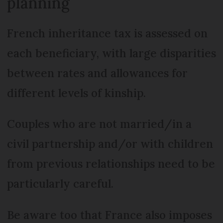
planning
French inheritance tax is assessed on
each beneficiary, with large disparities
between rates and allowances for
different levels of kinship.
Couples who are not married/in a
civil partnership and/or with children
from previous relationships need to be
particularly careful.
Be aware too that France also imposes