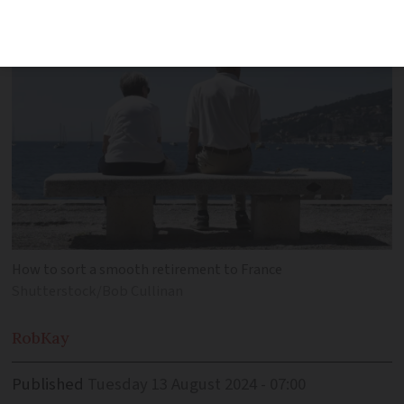
and estate planning
How to sort a smooth retirement to France
Shutterstock/Bob Cullinan
Rob
Kay
Published
Tuesday 13 August 2024 - 07:00