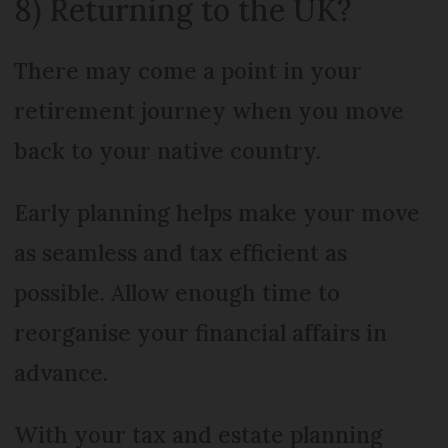
8) Returning to the UK?
There may come a point in your
retirement journey when you move
back to your native country.
Early planning helps make your move
as seamless and tax efficient as
possible. Allow enough time to
reorganise your financial affairs in
advance.
With your tax and estate planning