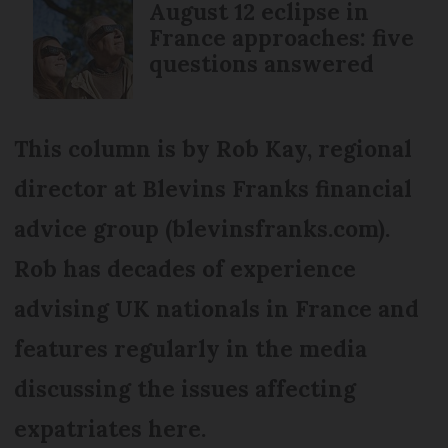
August 12 eclipse in
France approaches: five
questions answered
This column is by Rob Kay, regional
director at Blevins Franks financial
advice group (blevinsfranks.com).
Rob has decades of experience
advising UK nationals in France and
features regularly in the media
discussing the issues affecting
expatriates here.