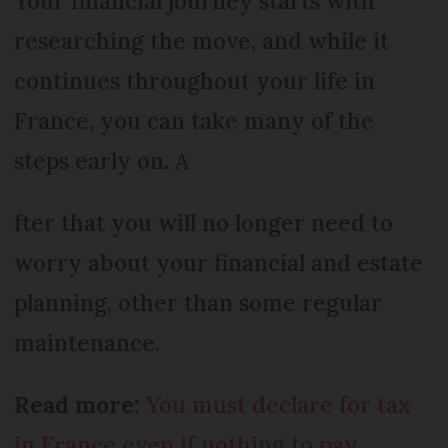
Your financial journey starts with
researching the move, and while it
continues throughout your life in
France, you can take many of the
steps early on. A
fter that you will no longer need to
worry about your financial and estate
planning, other than some regular
maintenance.
Read more:
You must declare for tax
in France even if nothing to pay