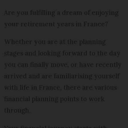
Are you fulfilling a dream of enjoying
your retirement years in France?
Whether you are at the planning
stages and looking forward to the day
you can finally move, or have recently
arrived and are familiarising yourself
with life in France, there are various
financial planning points to work
through.