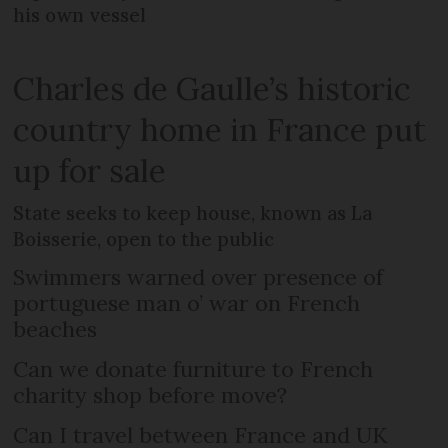
his own vessel
Charles de Gaulle’s historic
country home in France put
up for sale
State seeks to keep house, known as La
Boisserie, open to the public
Swimmers warned over presence of
portuguese man o’ war on French
beaches
Can we donate furniture to French
charity shop before move?
Can I travel between France and UK