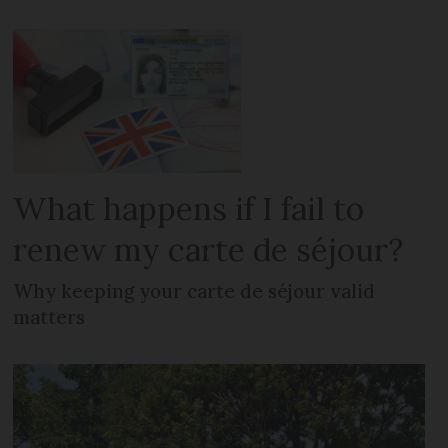
What happens if I fail to
renew my carte de séjour?
Why keeping your carte de séjour valid
matters