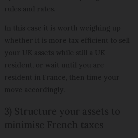
rules and rates.
In this case it is worth weighing up
whether it is more tax efficient to sell
your UK assets while still a UK
resident, or wait until you are
resident in France, then time your
move accordingly.
3) Structure your assets to
minimise French taxes