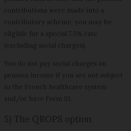
contributions were made into a
contributory scheme, you may be
eligible for a special 7.5% rate
(excluding social charges).
You do not pay social charges on
pension income if you are not subject
to the French healthcare system
and/or have Form S1.
5) The QROPS option