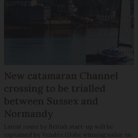
New catamaran Channel
crossing to be trialled
between Sussex and
Normandy
Latest route by British start-up will be
captained by Vendée Globe winning sailor on