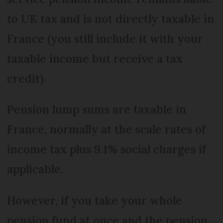
to UK tax and is not directly taxable in
France (you still include it with your
taxable income but receive a tax
credit).
Pension lump sums are taxable in
France, normally at the scale rates of
income tax plus 9.1% social charges if
applicable.
However, if you take your whole
pension fund at once and the pension