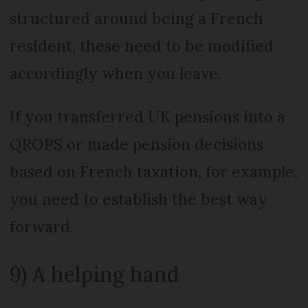
structured around being a French
resident, these need to be modified
accordingly when you leave.
If you transferred UK pensions into a
QROPS or made pension decisions
based on French taxation, for example,
you need to establish the best way
forward.
9) A helping hand