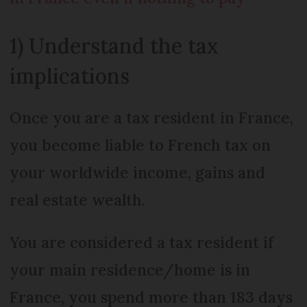
1) Understand the tax
implications
Once you are a tax resident in France,
you become liable to French tax on
your worldwide income, gains and
real estate wealth.
You are considered a tax resident if
your main residence/home is in
France, you spend more than 183 days