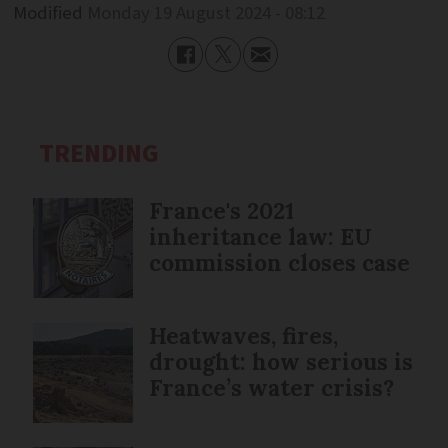
Modified
Monday 19 August 2024 - 08:12
TRENDING
France's 2021
inheritance law: EU
commission closes case
Heatwaves, fires,
drought: how serious is
France’s water crisis?