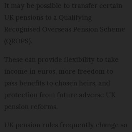
It may be possible to transfer certain
UK pensions to a Qualifying
Recognised Overseas Pension Scheme
(QROPS).
These can provide flexibility to take
income in euros, more freedom to
pass benefits to chosen heirs, and
protection from future adverse UK
pension reforms.
UK pension rules frequently change so