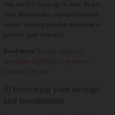
you need to keep up to date. In any
case, always take regulated advice
before making pension decisions to
protect your benefits.
Read more:
'France does not
recognise QROPS as a pension -
beware 60% tax'
6) Reviewing your savings
and investments