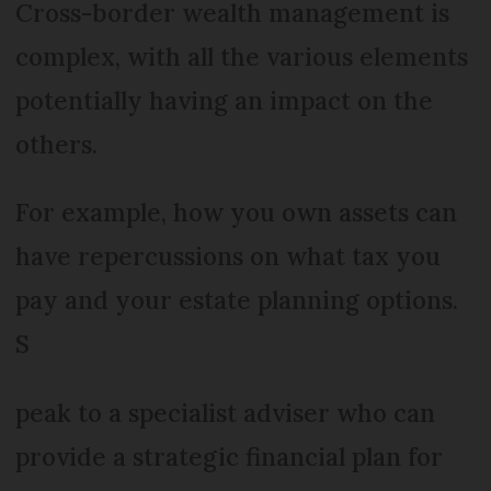
Cross-border wealth management is
complex, with all the various elements
potentially having an impact on the
others.
For example, how you own assets can
have repercussions on what tax you
pay and your estate planning options.
S
peak to a specialist adviser who can
provide a strategic financial plan for