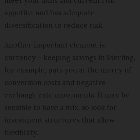
meet your aims and current risk
appetite, and has adequate
diversification to reduce risk.
Another important element is
currency – keeping savings in Sterling,
for example, puts you at the mercy of
conversion costs and negative
exchange rate movements. It may be
sensible to have a mix, so look for
investment structures that allow
flexibility.