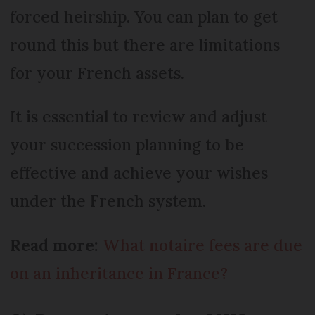
forced heirship. You can plan to get
round this but there are limitations
for your French assets.
It is essential to review and adjust
your succession planning to be
effective and achieve your wishes
under the French system.
Read more:
What notaire fees are due
on an inheritance in France?