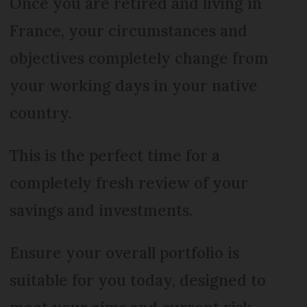
Once you are retired and living in
France, your circumstances and
objectives completely change from
your working days in your native
country.
This is the perfect time for a
completely fresh review of your
savings and investments.
Ensure your overall portfolio is
suitable for you today, designed to