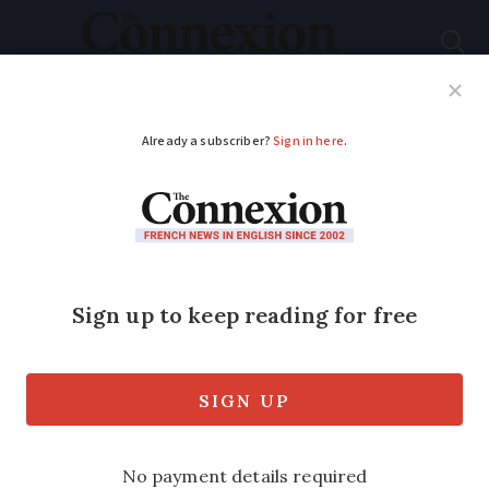
Subscribe
French News
Help Guides
Your Questions
ADVERTISEMENT
Nine financial points
to consider when
retiring in France
Rob Kay, regional director at Blevins
Franks, offers advice on tax, pensions